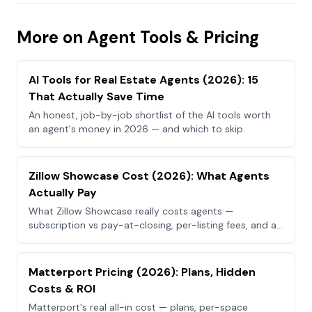
More on Agent Tools & Pricing
AI Tools for Real Estate Agents (2026): 15
That Actually Save Time
An honest, job-by-job shortlist of the AI tools worth
an agent's money in 2026 — and which to skip.
Zillow Showcase Cost (2026): What Agents
Actually Pay
What Zillow Showcase really costs agents —
subscription vs pay-at-closing, per-listing fees, and a
cheaper way to get the visuals.
Matterport Pricing (2026): Plans, Hidden
Costs & ROI
Matterport's real all-in cost — plans, per-space