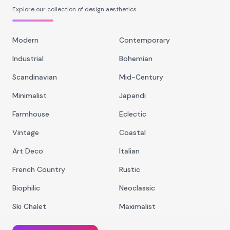
Explore our collection of design aesthetics
Modern
Contemporary
Industrial
Bohemian
Scandinavian
Mid-Century
Minimalist
Japandi
Farmhouse
Eclectic
Vintage
Coastal
Art Deco
Italian
French Country
Rustic
Biophilic
Neoclassic
Ski Chalet
Maximalist