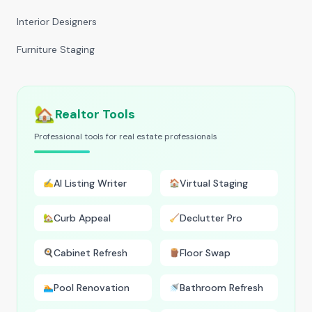
Interior Designers
Furniture Staging
🏡
Realtor Tools
Professional tools for real estate professionals
AI Listing Writer
Virtual Staging
✍️
🏠
Curb Appeal
Declutter Pro
🏡
🧹
Cabinet Refresh
Floor Swap
🍳
🪵
Pool Renovation
Bathroom Refresh
🏊
🚿