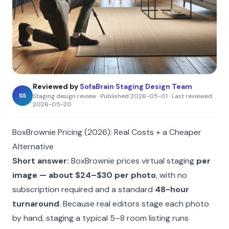
Reviewed by
SofaBrain Staging Design Team
SS
Staging design review
·
Published
2026-05-01
·
Last reviewed
2026-05-20
BoxBrownie Pricing (2026): Real Costs + a Cheaper
Alternative
Short answer:
BoxBrownie prices virtual staging
per
image — about $24–$30 per photo
, with no
subscription required and a standard
48-hour
turnaround
. Because real editors stage each photo
by hand, staging a typical 5–8 room listing runs