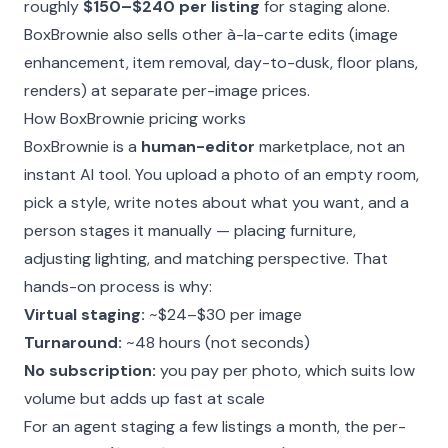
roughly
$150–$240 per listing
for staging alone.
BoxBrownie also sells other à-la-carte edits (image
enhancement, item removal, day-to-dusk, floor plans,
renders) at separate per-image prices.
How BoxBrownie pricing works
BoxBrownie is a
human-editor
marketplace, not an
instant AI tool. You upload a photo of an empty room,
pick a style, write notes about what you want, and a
person stages it manually — placing furniture,
adjusting lighting, and matching perspective. That
hands-on process is why:
Virtual staging:
~$24–$30 per image
Turnaround:
~48 hours (not seconds)
No subscription:
you pay per photo, which suits low
volume but adds up fast at scale
For an agent staging a few listings a month, the per-