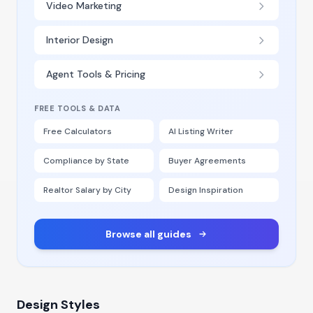
Video Marketing
Interior Design
Agent Tools & Pricing
FREE TOOLS & DATA
Free Calculators
AI Listing Writer
Compliance by State
Buyer Agreements
Realtor Salary by City
Design Inspiration
Browse all guides
Design Styles