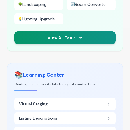
Landscaping
Room Converter
🌳
🔄
Lighting Upgrade
💡
View All Tools
📚
Learning Center
Guides, calculators & data for agents and sellers
Virtual Staging
Listing Descriptions