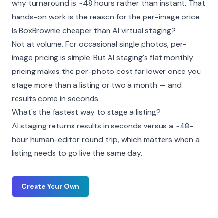
why turnaround is ~48 hours rather than instant. That
hands-on work is the reason for the per-image price.
Is BoxBrownie cheaper than AI virtual staging?
Not at volume. For occasional single photos, per-
image pricing is simple. But AI staging's flat monthly
pricing makes the per-photo cost far lower once you
stage more than a listing or two a month — and
results come in seconds.
What's the fastest way to stage a listing?
AI staging returns results in seconds versus a ~48-
hour human-editor round trip, which matters when a
listing needs to go live the same day.
Create Your Own