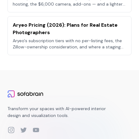
hosting, the $6,000 camera, add-ons — and a lighter
visual stack.
Aryeo Pricing (2026): Plans for Real Estate
Photographers
Aryeo's subscription tiers with no per-listing fees, the
Zillow-ownership consideration, and where a staging
tool fits.
Transform your spaces with AI-powered interior
design and visualization tools.
Instagram
Twitter
YouTube