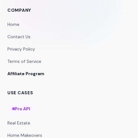
COMPANY
Home
Contact Us
Privacy Policy
Terms of Service
Affiliate Program
USE CASES
Pro API
Real Estate
Home Makeovers