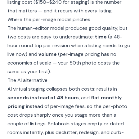
listing cost ($150–$240 for staging) is the number
that matters — and it recurs with every listing.
Where the per-image model pinches
The human-editor model produces good quality, but
two costs are easy to underestimate:
time
(a 48-
hour round trip per revision when a listing needs to go
live now) and
volume
(per-image pricing has no
economies of scale — your 50th photo costs the
same as your first).
The AI alternative
AI virtual staging collapses both costs: results in
seconds instead of 48 hours
, and
flat monthly
pricing
instead of per-image fees, so the per-photo
cost drops sharply once you stage more than a
couple of listings. Sofabrain stages empty or dated
rooms instantly, plus declutter, redesign, and curb-