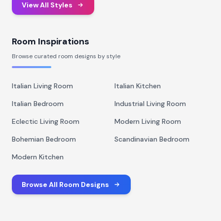
View All Styles
Room Inspirations
Browse curated room designs by style
Italian Living Room
Italian Kitchen
Italian Bedroom
Industrial Living Room
Eclectic Living Room
Modern Living Room
Bohemian Bedroom
Scandinavian Bedroom
Modern Kitchen
Browse All Room Designs