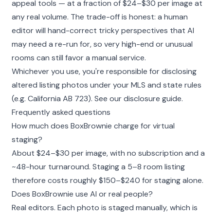
appeal tools — at a fraction of $24–$30 per image at
any real volume. The trade-off is honest: a human
editor will hand-correct tricky perspectives that AI
may need a re-run for, so very high-end or unusual
rooms can still favor a manual service.
Whichever you use, you're responsible for disclosing
altered listing photos under your MLS and state rules
(e.g. California AB 723). See our
disclosure guide
.
Frequently asked questions
How much does BoxBrownie charge for virtual
staging?
About $24–$30 per image, with no subscription and a
~48-hour turnaround. Staging a 5–8 room listing
therefore costs roughly $150–$240 for staging alone.
Does BoxBrownie use AI or real people?
Real editors. Each photo is staged manually, which is