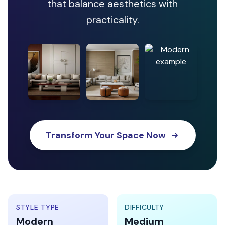
that balance aesthetics with
practicality.
Transform Your Space Now
STYLE TYPE
DIFFICULTY
Modern
Medium