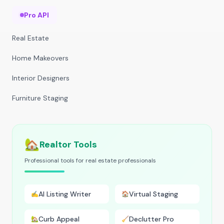
Pro API
Real Estate
Home Makeovers
Interior Designers
Furniture Staging
🏡
Realtor Tools
Professional tools for real estate professionals
AI Listing Writer
Virtual Staging
✍️
🏠
Curb Appeal
Declutter Pro
🏡
🧹