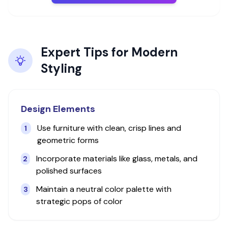
Expert Tips for
Modern
Styling
Design Elements
Use furniture with clean, crisp lines and
1
geometric forms
Incorporate materials like glass, metals, and
2
polished surfaces
Maintain a neutral color palette with
3
strategic pops of color