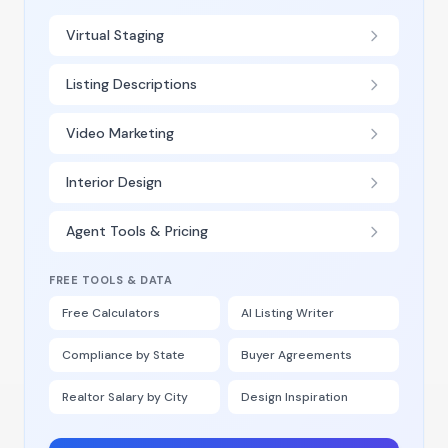
Virtual Staging
Listing Descriptions
Video Marketing
Interior Design
Agent Tools & Pricing
FREE TOOLS & DATA
Free Calculators
AI Listing Writer
Compliance by State
Buyer Agreements
Realtor Salary by City
Design Inspiration