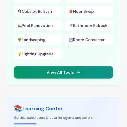
Cabinet Refresh
Floor Swap
🍳
🪵
Pool Renovation
Bathroom Refresh
🏊
🚿
Landscaping
Room Converter
🌳
🔄
Lighting Upgrade
💡
View All Tools
📚
Learning Center
Guides, calculators & data for agents and sellers