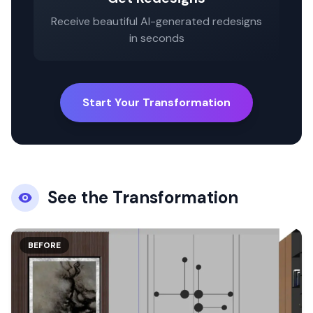
Receive beautiful AI-generated redesigns
in seconds
Start Your Transformation
See the Transformation
BEFORE