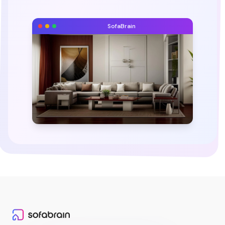
SofaBrain