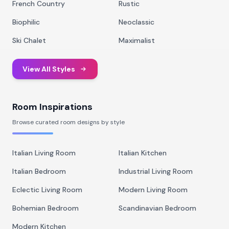
French Country
Rustic
Biophilic
Neoclassic
Ski Chalet
Maximalist
View All Styles
Room Inspirations
Browse curated room designs by style
Italian Living Room
Italian Kitchen
Italian Bedroom
Industrial Living Room
Eclectic Living Room
Modern Living Room
Bohemian Bedroom
Scandinavian Bedroom
Modern Kitchen