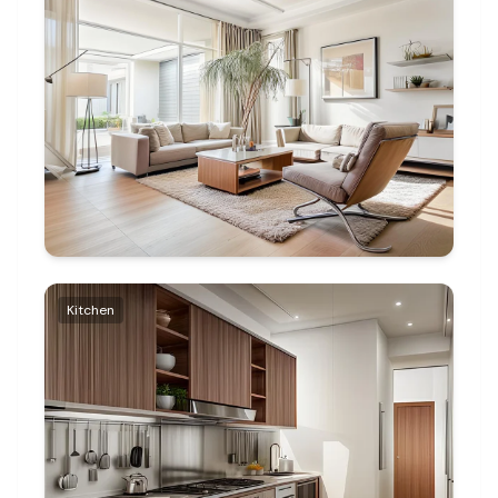
Kitchen