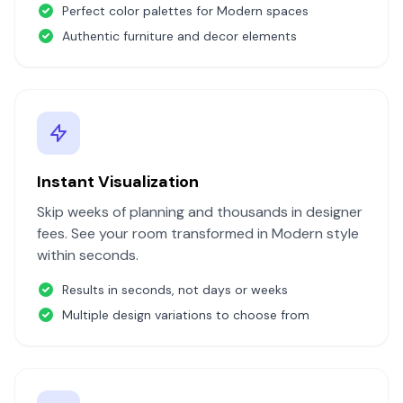
Perfect color palettes for
Modern
spaces
Authentic furniture and decor elements
Instant Visualization
Skip weeks of planning and thousands in designer
fees. See your room transformed in
Modern
style
within seconds.
Results in seconds, not days or weeks
Multiple design variations to choose from