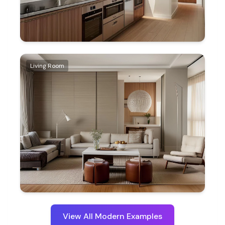
Living Room
View All
Modern
Examples