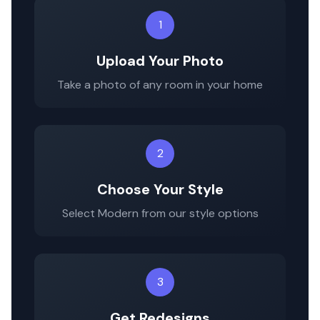
1
Upload Your Photo
Take a photo of any room in your home
2
Choose Your Style
Select
Modern
from our style options
3
Get Redesigns