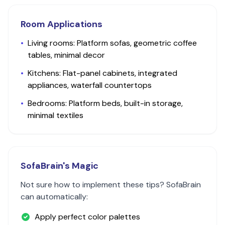
Room Applications
•
Living rooms: Platform sofas, geometric coffee
tables, minimal decor
•
Kitchens: Flat-panel cabinets, integrated
appliances, waterfall countertops
•
Bedrooms: Platform beds, built-in storage,
minimal textiles
SofaBrain's Magic
Not sure how to implement these tips? SofaBrain
can automatically:
Apply perfect color palettes