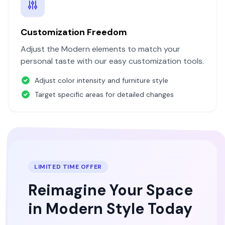
Customization Freedom
Adjust the
Modern
elements to match your
personal taste with our easy customization tools.
Adjust color intensity and furniture style
Target specific areas for detailed changes
LIMITED TIME OFFER
Reimagine Your Space
in
Modern
Style Today