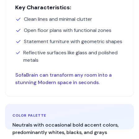
Key Characteristics:
Clean lines and minimal clutter
Open floor plans with functional zones
Statement furniture with geometric shapes
Reflective surfaces like glass and polished
metals
SofaBrain can transform any room into a
stunning
Modern
space in seconds.
COLOR PALETTE
Neutrals with occasional bold accent colors,
predominantly whites, blacks, and grays