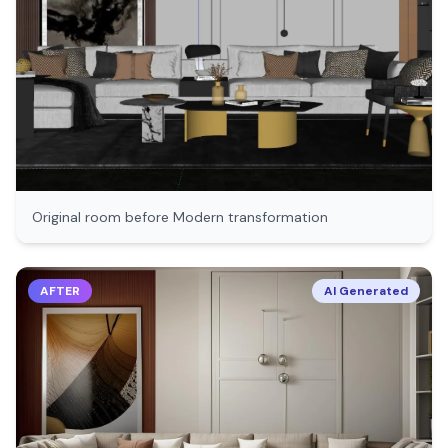
Original room before
Modern
transformation
AFTER
AI Generated