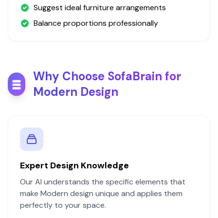
Suggest ideal furniture arrangements
Balance proportions professionally
Why Choose SofaBrain for
Modern
Design
Expert Design Knowledge
Our AI understands the specific elements that
make
Modern
design unique and applies them
perfectly to your space.