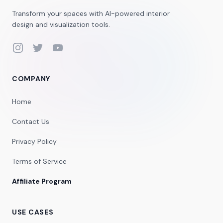
Transform your spaces with AI-powered interior
design and visualization tools.
Instagram
Twitter
YouTube
COMPANY
Home
Contact Us
Privacy Policy
Terms of Service
Affiliate Program
USE CASES