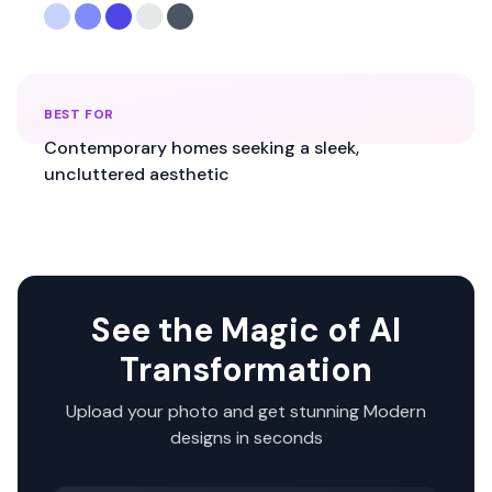
BEST FOR
Contemporary homes seeking a sleek,
uncluttered aesthetic
See the Magic of AI
Transformation
Upload your photo and get stunning
Modern
designs in seconds