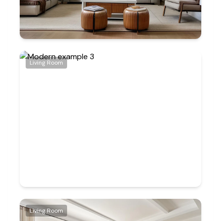
Living Room
Living Room