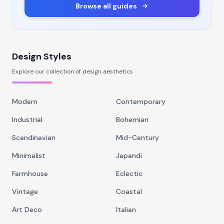
Browse all guides
Design Styles
Explore our collection of design aesthetics
Modern
Contemporary
Industrial
Bohemian
Scandinavian
Mid-Century
Minimalist
Japandi
Farmhouse
Eclectic
Vintage
Coastal
Art Deco
Italian