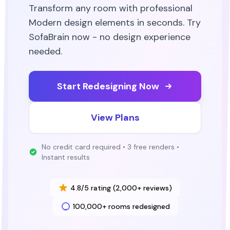
Transform any room with professional
Modern
design elements in seconds. Try
SofaBrain now - no design experience
needed.
Start Redesigning Now
View Plans
No credit card required • 3 free renders •
Instant results
4.8/5 rating (2,000+ reviews)
100,000+ rooms redesigned