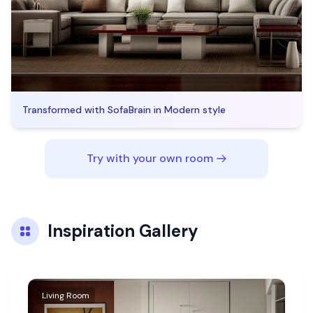
Transformed with SofaBrain in
Modern
style
Try with your own room
Inspiration Gallery
Living Room