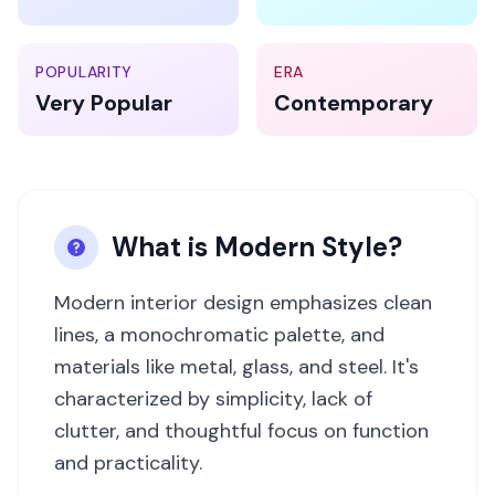
POPULARITY
ERA
Very Popular
Contemporary
What is
Modern
Style?
Modern interior design emphasizes clean
lines, a monochromatic palette, and
materials like metal, glass, and steel. It's
characterized by simplicity, lack of
clutter, and thoughtful focus on function
and practicality.