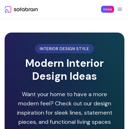
Skip to content
Inizia
INTERIOR DESIGN STYLE
Modern Interior
Design Ideas
Want your home to have a more
modern feel? Check out our design
inspiration for sleek lines, statement
pieces, and functional living spaces