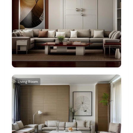
Living Room