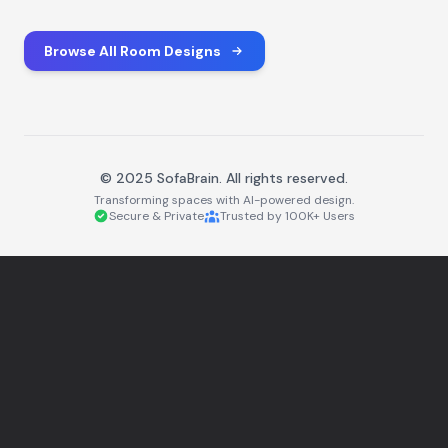
Browse All Room Designs
© 2025 SofaBrain. All rights reserved.
Transforming spaces with AI-powered design.
Secure & Private
Trusted by 100K+ Users