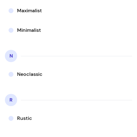
Maximalist
Minimalist
N
Neoclassic
R
Rustic