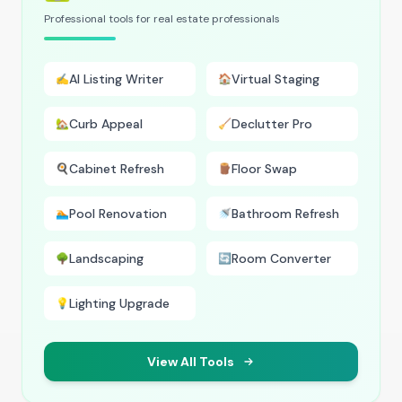
Professional tools for real estate professionals
AI Listing Writer
Virtual Staging
✍️
🏠
Curb Appeal
Declutter Pro
🏡
🧹
Cabinet Refresh
Floor Swap
🍳
🪵
Pool Renovation
Bathroom Refresh
🏊
🚿
Landscaping
Room Converter
🌳
🔄
Lighting Upgrade
💡
View All Tools