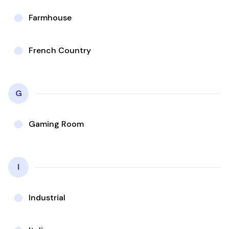
Farmhouse
French Country
G
Gaming Room
I
Industrial