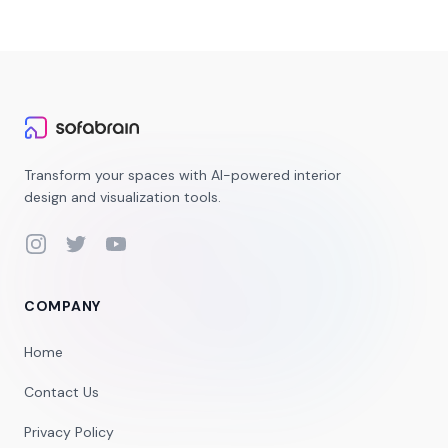
Transform your spaces with AI-powered interior
design and visualization tools.
Instagram
Twitter
YouTube
COMPANY
Home
Contact Us
Privacy Policy