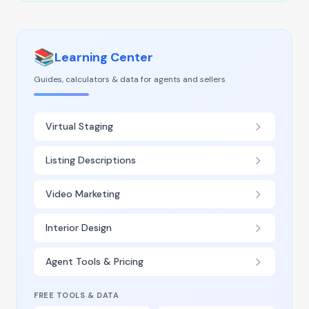
📚
Learning Center
Guides, calculators & data for agents and sellers
Virtual Staging
Listing Descriptions
Video Marketing
Interior Design
Agent Tools & Pricing
FREE TOOLS & DATA