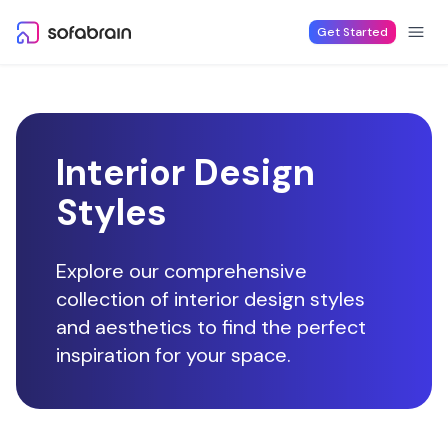
Skip to content
Get Started
Interior Design
Styles
Explore our comprehensive
collection of interior design styles
and aesthetics to find the perfect
inspiration for your space.