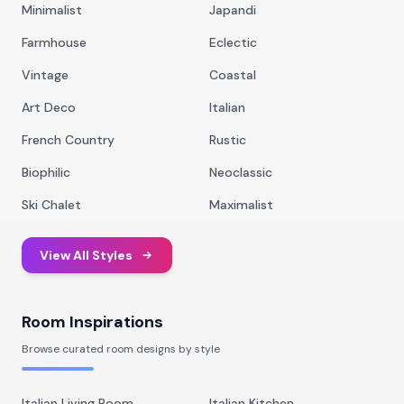
Minimalist
Japandi
Farmhouse
Eclectic
Vintage
Coastal
Art Deco
Italian
French Country
Rustic
Biophilic
Neoclassic
Ski Chalet
Maximalist
View All Styles
Room Inspirations
Browse curated room designs by style
Italian Living Room
Italian Kitchen