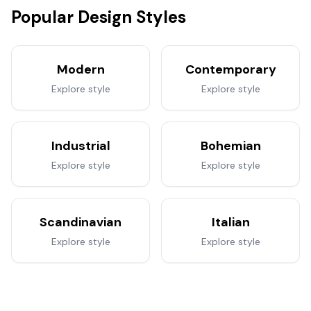
Popular Design Styles
Modern
Contemporary
Explore style
Explore style
Industrial
Bohemian
Explore style
Explore style
Scandinavian
Italian
Explore style
Explore style