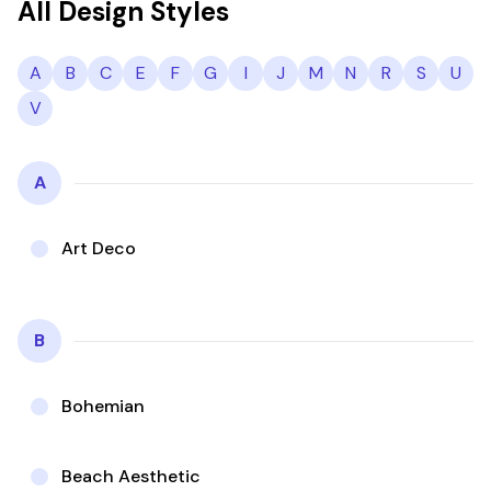
All Design Styles
A
B
C
E
F
G
I
J
M
N
R
S
U
V
A
Art Deco
B
Bohemian
Beach Aesthetic