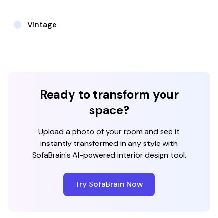
Vintage
Ready to transform your
space?
Upload a photo of your room and see it
instantly transformed in any style with
SofaBrain's AI-powered interior design tool.
Try SofaBrain Now