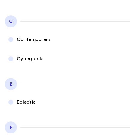
C
Contemporary
Cyberpunk
E
Eclectic
F