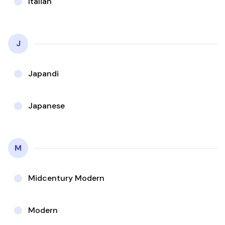
Italian
J
Japandi
Japanese
M
Midcentury Modern
Modern