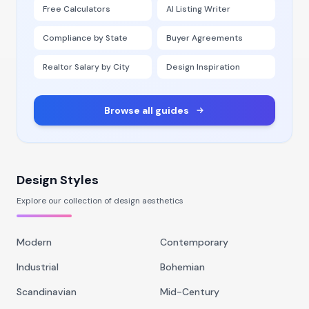
Free Calculators
AI Listing Writer
Compliance by State
Buyer Agreements
Realtor Salary by City
Design Inspiration
Browse all guides
Design Styles
Explore our collection of design aesthetics
Modern
Contemporary
Industrial
Bohemian
Scandinavian
Mid-Century