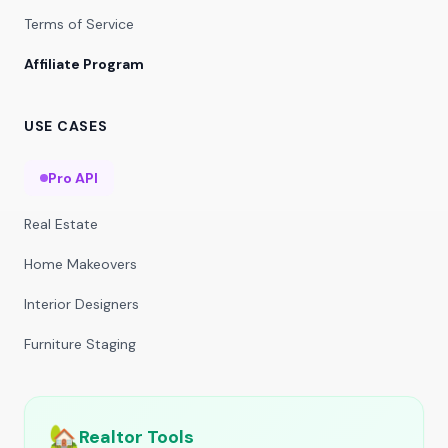
Terms of Service
Affiliate Program
USE CASES
Pro API
Real Estate
Home Makeovers
Interior Designers
Furniture Staging
🏡
Realtor Tools