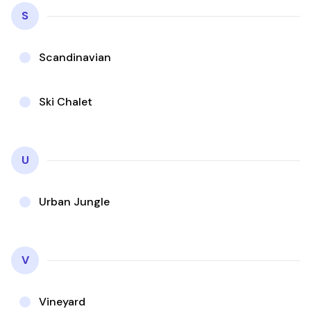
S
Scandinavian
Ski Chalet
U
Urban Jungle
V
Vineyard