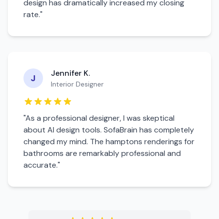
design has dramatically increased my closing
rate."
Jennifer K.
J
Interior Designer
"As a professional designer, I was skeptical
about AI design tools. SofaBrain has completely
changed my mind. The
hamptons
renderings for
bathroom
s are remarkably professional and
accurate."