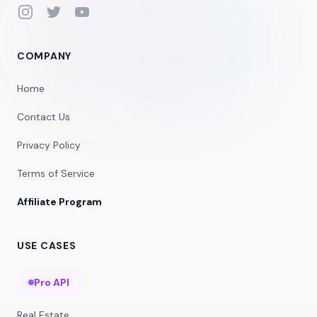
Instagram
Twitter
YouTube
COMPANY
Home
Contact Us
Privacy Policy
Terms of Service
Affiliate Program
USE CASES
Pro API
Real Estate