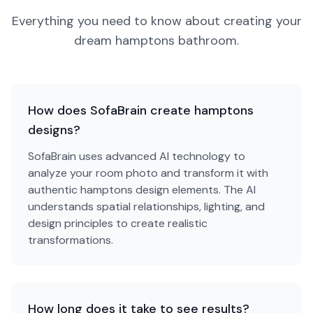
Everything you need to know about creating your
dream
hamptons
bathroom
.
How does SofaBrain create hamptons
designs?
SofaBrain uses advanced AI technology to
analyze your room photo and transform it with
authentic hamptons design elements. The AI
understands spatial relationships, lighting, and
design principles to create realistic
transformations.
How long does it take to see results?