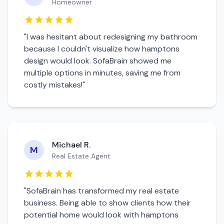
Homeowner
"I was hesitant about redesigning my
bathroom
because I couldn't visualize how
hamptons
design would look. SofaBrain showed me
multiple options in minutes, saving me from
costly mistakes!"
Michael R.
M
Real Estate Agent
"SofaBrain has transformed my real estate
business. Being able to show clients how their
potential home would look with
hamptons