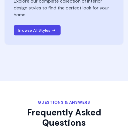
Explore our complete collection of interior
design styles to find the perfect look for your
home.
Browse All Styles
QUESTIONS & ANSWERS
Frequently Asked
Questions