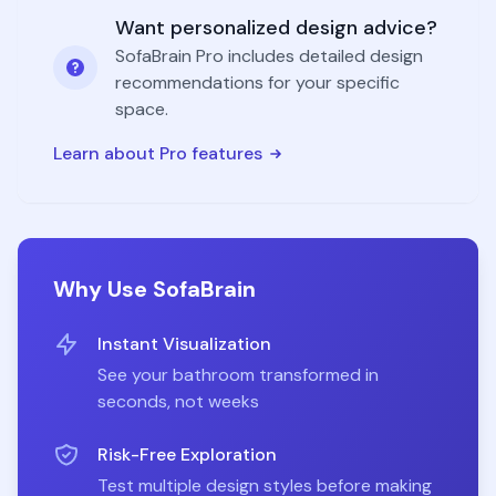
Want personalized design advice?
SofaBrain Pro includes detailed design
recommendations for your specific
space.
Learn about Pro features
Why Use SofaBrain
Instant Visualization
See your
bathroom
transformed in
seconds, not weeks
Risk-Free Exploration
Test multiple design styles before making