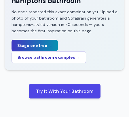
hamptons
bathroom
No one's rendered this exact combination yet. Upload a
photo of your
bathroom
and SofaBrain generates a
hamptons
-styled version in 30 seconds — yours
becomes the first inspiration on this page.
Stage one free →
Browse
bathroom
examples →
Try It With Your
Bathroom