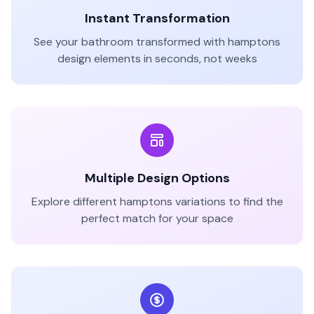
Instant Transformation
See your
bathroom
transformed with
hamptons
design elements in seconds, not weeks
Multiple Design Options
Explore different
hamptons
variations to find the
perfect match for your space