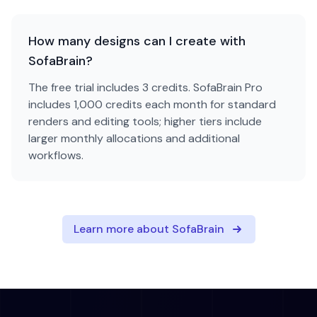
How many designs can I create with
SofaBrain?
The free trial includes 3 credits. SofaBrain Pro
includes 1,000 credits each month for standard
renders and editing tools; higher tiers include
larger monthly allocations and additional
workflows.
Learn more about SofaBrain