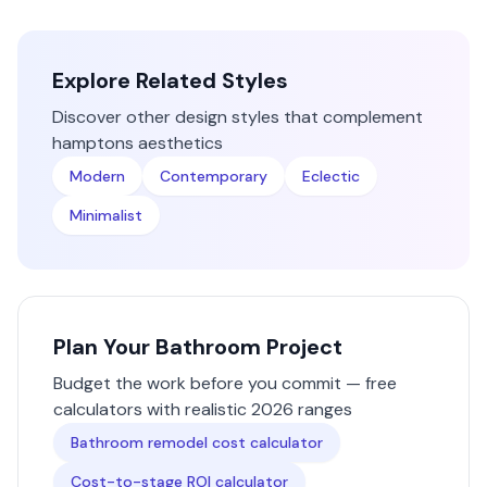
Explore Related Styles
Discover other design styles that complement
hamptons
aesthetics
Modern
Contemporary
Eclectic
Minimalist
Plan Your
Bathroom
Project
Budget the work before you commit — free
calculators with realistic 2026 ranges
Bathroom remodel cost calculator
Cost-to-stage ROI calculator