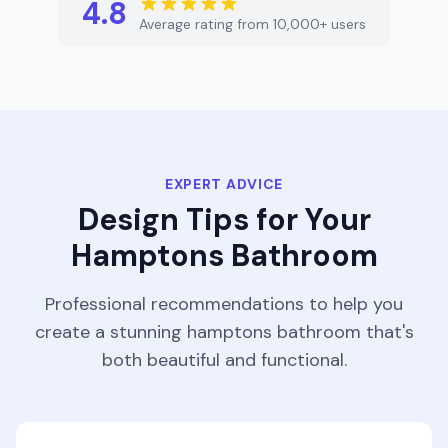
4.8
Average rating from 10,000+ users
EXPERT ADVICE
Design Tips for Your
Hamptons
Bathroom
Professional recommendations to help you
create a stunning
hamptons
bathroom
that's
both beautiful and functional.