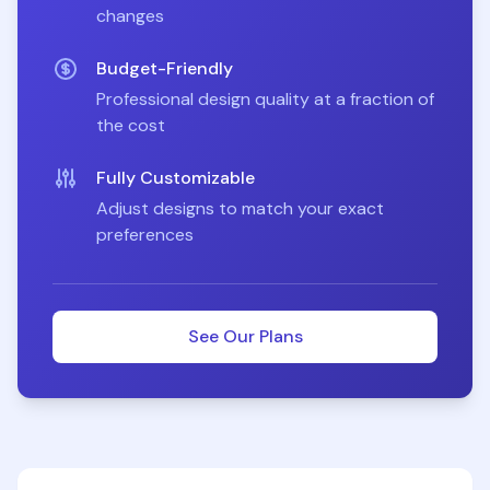
changes
Budget-Friendly
Professional design quality at a fraction of
the cost
Fully Customizable
Adjust designs to match your exact
preferences
See Our Plans