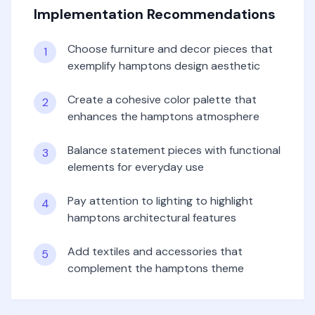
Implementation Recommendations
Choose furniture and decor pieces that
1
exemplify hamptons design aesthetic
Create a cohesive color palette that
2
enhances the hamptons atmosphere
Balance statement pieces with functional
3
elements for everyday use
Pay attention to lighting to highlight
4
hamptons architectural features
Add textiles and accessories that
5
complement the hamptons theme