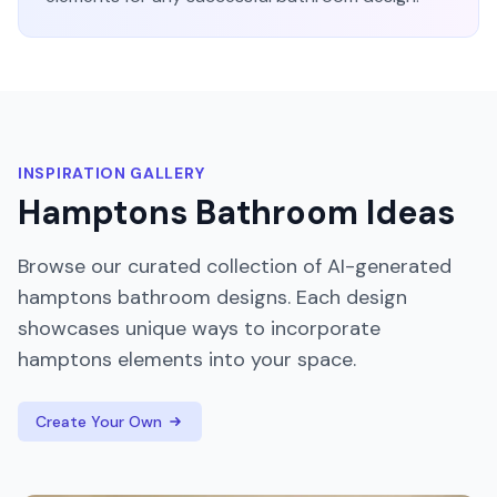
INSPIRATION GALLERY
Hamptons
Bathroom
Ideas
Browse our curated collection of AI-generated
hamptons
bathroom
designs. Each design
showcases unique ways to incorporate
hamptons
elements into your space.
Create Your Own