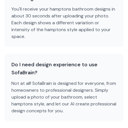
You'll receive your hamptons bathroom designs in
about 30 seconds after uploading your photo.
Each design shows a different variation or
intensity of the hamptons style applied to your
space.
Do I need design experience to use
SofaBrain?
Not at all! SofaBrain is designed for everyone, from
homeowners to professional designers. Simply
upload a photo of your bathroom, select
hamptons style, and let our AI create professional
design concepts for you.