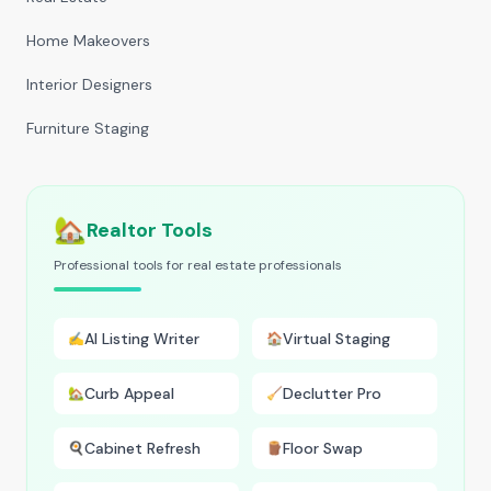
Home Makeovers
Interior Designers
Furniture Staging
🏡
Realtor Tools
Professional tools for real estate professionals
AI Listing Writer
Virtual Staging
✍️
🏠
Curb Appeal
Declutter Pro
🏡
🧹
Cabinet Refresh
Floor Swap
🍳
🪵