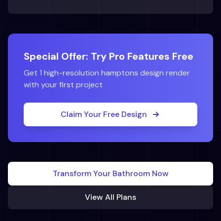
Special Offer: Try Pro Features Free
Get 1 high-resolution
hamptons
design render
with your first project
Claim Your Free Design
Transform Your
Bathroom
Now
View All Plans