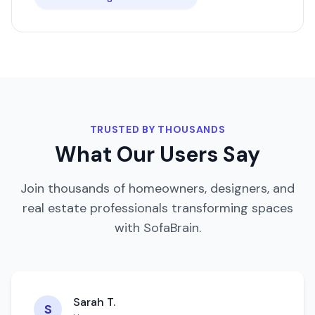
TRUSTED BY THOUSANDS
What Our Users Say
Join thousands of homeowners, designers, and
real estate professionals transforming spaces
with SofaBrain.
Sarah T.
S