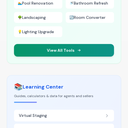
Pool Renovation
Bathroom Refresh
🏊
🚿
Landscaping
Room Converter
🌳
🔄
Lighting Upgrade
💡
View All Tools
📚
Learning Center
Guides, calculators & data for agents and sellers
Virtual Staging