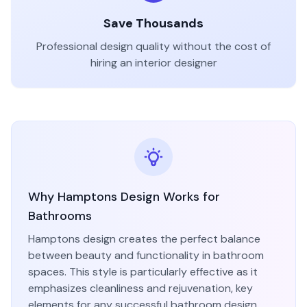
Save Thousands
Professional design quality without the cost of
hiring an interior designer
Why
Hamptons
Design Works for
Bathroom
s
Hamptons
design creates the perfect balance
between beauty and functionality in
bathroom
spaces. This style is particularly effective as it
emphasizes
cleanliness and rejuvenation
, key
elements for any successful
bathroom
design.