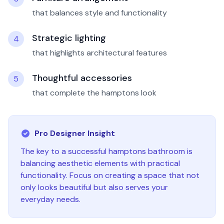
that balances style and functionality
Strategic lighting
4
that highlights architectural features
Thoughtful accessories
5
that complete the hamptons look
Pro Designer Insight
The key to a successful
hamptons
bathroom
is
balancing aesthetic elements with practical
functionality. Focus on creating a space that not
only looks beautiful but also serves your
everyday needs.