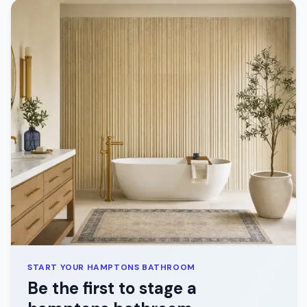
START YOUR
HAMPTONS
BATHROOM
Be the first to stage a