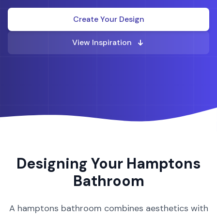
Create Your Design
View Inspiration
Designing Your
Hamptons
Bathroom
A
hamptons
bathroom
combines aesthetics with