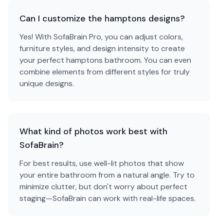
Can I customize the hamptons designs?
Yes! With SofaBrain Pro, you can adjust colors,
furniture styles, and design intensity to create
your perfect hamptons bathroom. You can even
combine elements from different styles for truly
unique designs.
What kind of photos work best with
SofaBrain?
For best results, use well-lit photos that show
your entire bathroom from a natural angle. Try to
minimize clutter, but don't worry about perfect
staging—SofaBrain can work with real-life spaces.