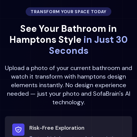
TRANSFORM YOUR SPACE TODAY
See Your
Bathroom
in
Hamptons
Style
in Just 30
Seconds
Upload a photo of your current
bathroom
and
watch it transform with
hamptons
design
elements instantly. No design experience
needed — just your photo and SofaBrain's AI
technology.
Risk-Free Exploration