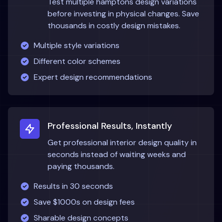
Test multiple
hamptons
design variations
before investing in physical changes. Save
thousands in costly design mistakes.
Multiple style variations
Different color schemes
Expert design recommendations
Professional Results, Instantly
Get professional interior design quality in
seconds instead of waiting weeks and
paying thousands.
Results in 30 seconds
Save $1000s on design fees
Sharable design concepts