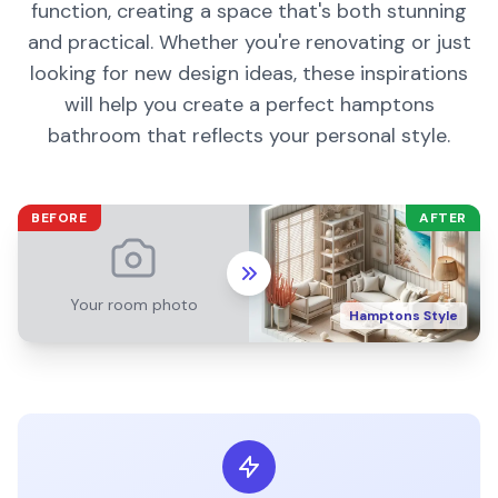
function, creating a space that's both stunning
and practical. Whether you're renovating or just
looking for new design ideas, these inspirations
will help you create a perfect
hamptons
bathroom
that reflects your personal style.
BEFORE
AFTER
Your room photo
Hamptons
Style