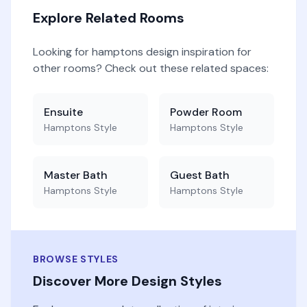
Explore Related Rooms
Looking for
hamptons
design inspiration for
other rooms? Check out these related spaces:
Ensuite
Powder Room
Hamptons
Style
Hamptons
Style
Master Bath
Guest Bath
Hamptons
Style
Hamptons
Style
BROWSE STYLES
Discover More Design Styles