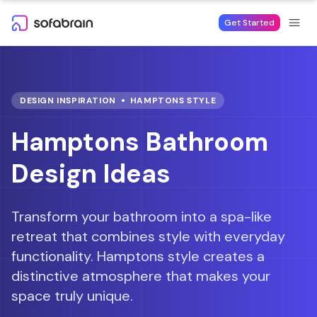
Skip to content
Get Started
DESIGN INSPIRATION
HAMPTONS
STYLE
Hamptons Bathroom
Design Ideas
Transform your bathroom into a spa-like
retreat that combines style with everyday
functionality.
Hamptons style creates a
distinctive atmosphere that makes your
space truly unique.