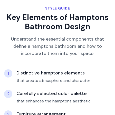
STYLE GUIDE
Key Elements of
Hamptons
Bathroom
Design
Understand the essential components that
define a
hamptons
bathroom
and how to
incorporate them into your space.
Distinctive hamptons elements
1
that create atmosphere and character
Carefully selected color palette
2
that enhances the hamptons aesthetic
Furniture arrangement
3