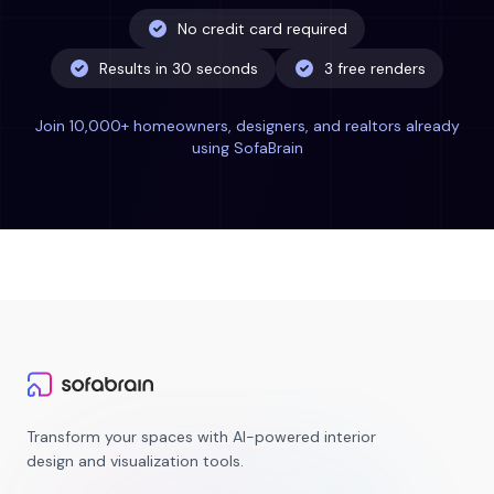
No credit card required
Results in 30 seconds
3 free renders
Join 10,000+ homeowners, designers, and realtors already
using SofaBrain
Transform your spaces with AI-powered interior
design and visualization tools.