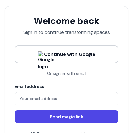
Welcome back
Sign in to continue transforming spaces
Continue with Google
Or sign in with email
Email address
Send magic link