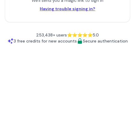
We'll send you a magic link to sign in
Having trouble signing in?
253,438+ users
⭐⭐⭐⭐⭐
5.0
3
free credits for new accounts
Secure authentication