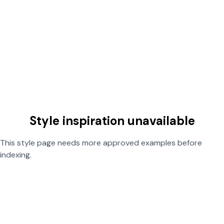
Style inspiration unavailable
This style page needs more approved examples before
indexing.