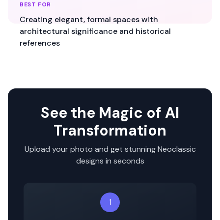
BEST FOR
Creating elegant, formal spaces with
architectural significance and historical
references
See the Magic of AI
Transformation
Upload your photo and get stunning
Neoclassic
designs in seconds
1