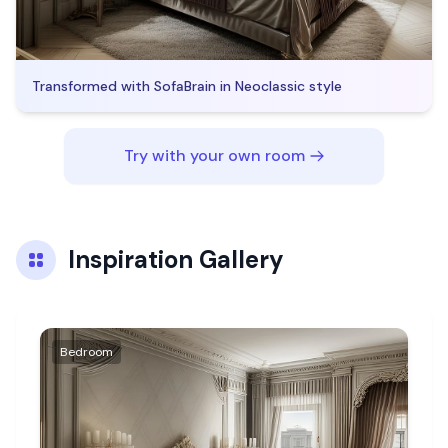
Transformed with SofaBrain in
Neoclassic
style
Try with your own room
Inspiration Gallery
Bedroom