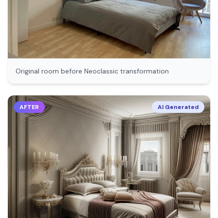
Original room before
Neoclassic
transformation
AFTER
AI Generated