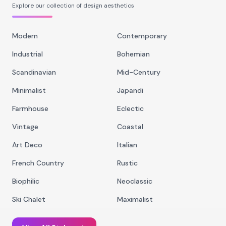
Explore our collection of design aesthetics
Modern
Contemporary
Industrial
Bohemian
Scandinavian
Mid-Century
Minimalist
Japandi
Farmhouse
Eclectic
Vintage
Coastal
Art Deco
Italian
French Country
Rustic
Biophilic
Neoclassic
Ski Chalet
Maximalist