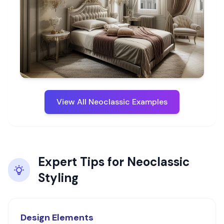
View All
Neoclassic
Examples
Expert Tips for
Neoclassic
Styling
Design Elements