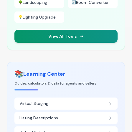
Landscaping
Room Converter
🌳
🔄
Lighting Upgrade
💡
View All Tools
📚
Learning Center
Guides, calculators & data for agents and sellers
Virtual Staging
Listing Descriptions