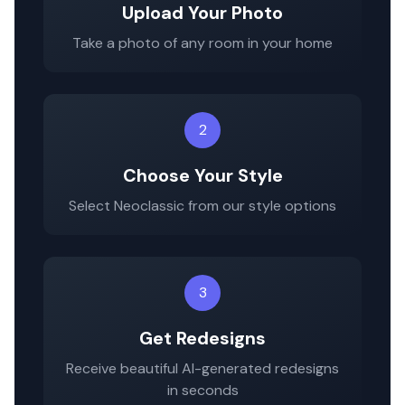
Upload Your Photo
Take a photo of any room in your home
2
Choose Your Style
Select
Neoclassic
from our style options
3
Get Redesigns
Receive beautiful AI-generated redesigns
in seconds