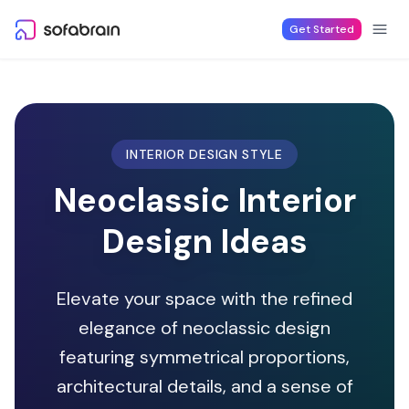
Skip to content
Get Started
INTERIOR DESIGN STYLE
Neoclassic Interior
Design Ideas
Elevate your space with the refined
elegance of neoclassic design
featuring symmetrical proportions,
architectural details, and a sense of