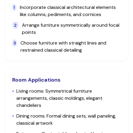
Incorporate classical architectural elements
1
like columns, pediments, and cornices
Arrange furniture symmetrically around focal
2
points
Choose furniture with straight lines and
3
restrained classical detailing
Room Applications
•
Living rooms: Symmetrical furniture
arrangements, classic moldings, elegant
chandeliers
•
Dining rooms: Formal dining sets, wall paneling,
classical artwork