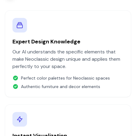
Expert Design Knowledge
Our AI understands the specific elements that
make
Neoclassic
design unique and applies them
perfectly to your space.
Perfect color palettes for
Neoclassic
spaces
Authentic furniture and decor elements
Instant Visualization