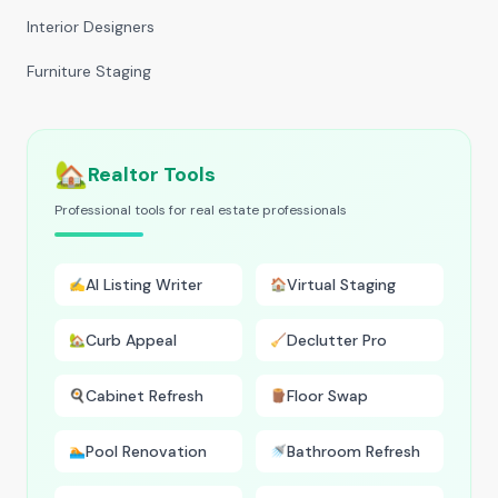
Interior Designers
Furniture Staging
🏡
Realtor Tools
Professional tools for real estate professionals
AI Listing Writer
Virtual Staging
✍️
🏠
Curb Appeal
Declutter Pro
🏡
🧹
Cabinet Refresh
Floor Swap
🍳
🪵
Pool Renovation
Bathroom Refresh
🏊
🚿