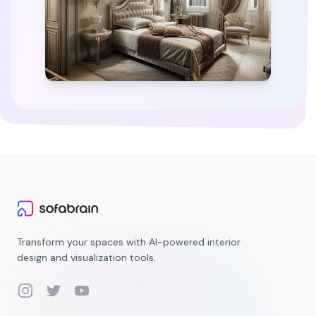
Transform your spaces with AI-powered interior
design and visualization tools.
Instagram
Twitter
YouTube