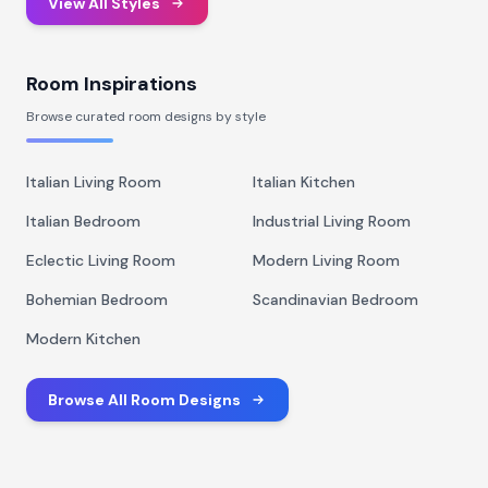
View All Styles
Room Inspirations
Browse curated room designs by style
Italian Living Room
Italian Kitchen
Italian Bedroom
Industrial Living Room
Eclectic Living Room
Modern Living Room
Bohemian Bedroom
Scandinavian Bedroom
Modern Kitchen
Browse All Room Designs