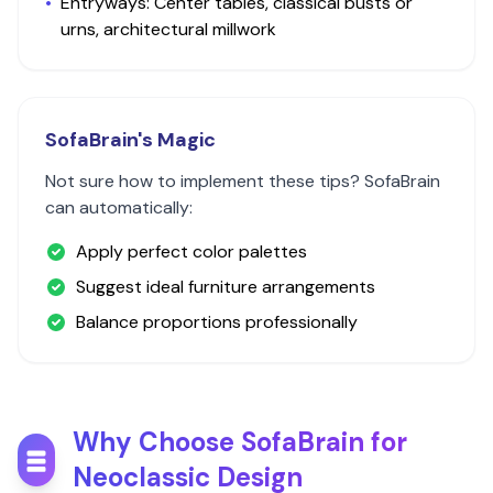
•
Entryways: Center tables, classical busts or
urns, architectural millwork
SofaBrain's Magic
Not sure how to implement these tips? SofaBrain
can automatically:
Apply perfect color palettes
Suggest ideal furniture arrangements
Balance proportions professionally
Why Choose SofaBrain for
Neoclassic
Design