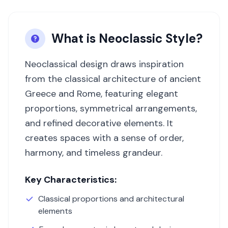
What is
Neoclassic
Style?
Neoclassical design draws inspiration
from the classical architecture of ancient
Greece and Rome, featuring elegant
proportions, symmetrical arrangements,
and refined decorative elements. It
creates spaces with a sense of order,
harmony, and timeless grandeur.
Key Characteristics:
Classical proportions and architectural
elements