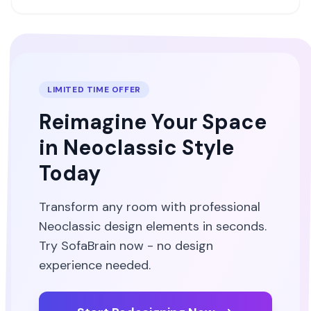
LIMITED TIME OFFER
Reimagine Your Space
in
Neoclassic
Style
Today
Transform any room with professional
Neoclassic
design elements in seconds.
Try SofaBrain now - no design
experience needed.