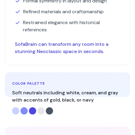
Formal symmetry in layout and design
Refined materials and craftsmanship
Restrained elegance with historical
references
SofaBrain can transform any room into a
stunning
Neoclassic
space in seconds.
COLOR PALETTE
Soft neutrals including white, cream, and gray
with accents of gold, black, or navy