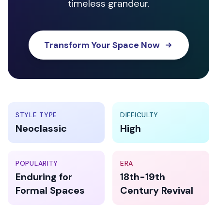
timeless grandeur.
Transform Your Space Now
STYLE TYPE
DIFFICULTY
Neoclassic
High
POPULARITY
ERA
Enduring for
18th-19th
Formal Spaces
Century Revival