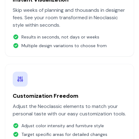
Skip weeks of planning and thousands in designer
fees. See your room transformed in
Neoclassic
style within seconds.
Results in seconds, not days or weeks
Multiple design variations to choose from
Customization Freedom
Adjust the
Neoclassic
elements to match your
personal taste with our easy customization tools.
Adjust color intensity and furniture style
Target specific areas for detailed changes