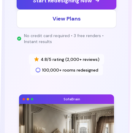
Start Redesigning Now
View Plans
No credit card required • 3 free renders •
Instant results
4.8/5 rating (2,000+ reviews)
100,000+ rooms redesigned
SofaBrain