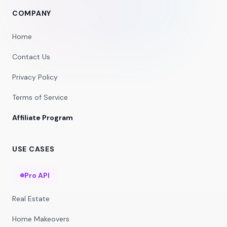
COMPANY
Home
Contact Us
Privacy Policy
Terms of Service
Affiliate Program
USE CASES
Pro API
Real Estate
Home Makeovers