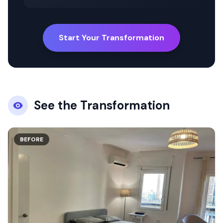
Start Your Transformation
See the Transformation
BEFORE