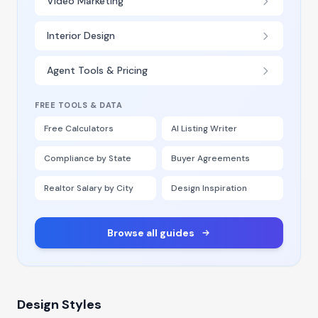
Video Marketing
Interior Design
Agent Tools & Pricing
FREE TOOLS & DATA
Free Calculators
AI Listing Writer
Compliance by State
Buyer Agreements
Realtor Salary by City
Design Inspiration
Browse all guides
Design Styles