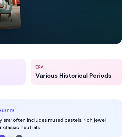
ERA
Various Historical Periods
ALETTE
y era; often includes muted pastels, rich jewel
r classic neutrals