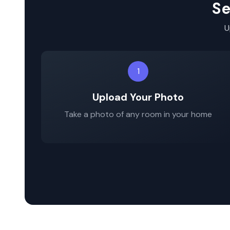
Se
U
1
Upload Your Photo
Take a photo of any room in your home