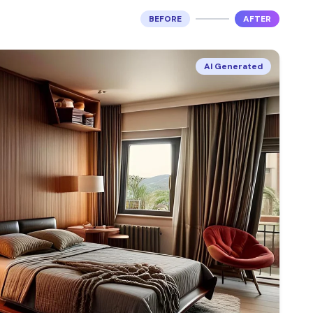
BEFORE
AFTER
AI Generated