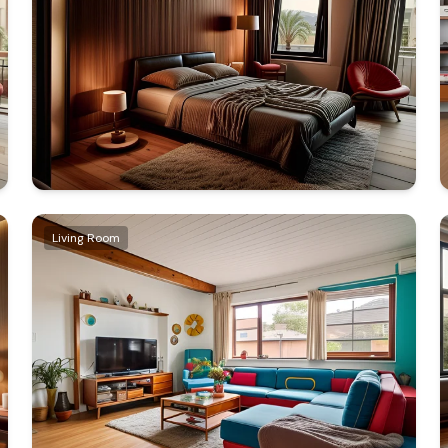
Living Room