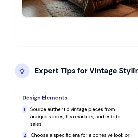
Expert Tips for
Vintage
Styli
Design Elements
Source authentic vintage pieces from
1
antique stores, flea markets, and estate
sales
Choose a specific era for a cohesive look or
2