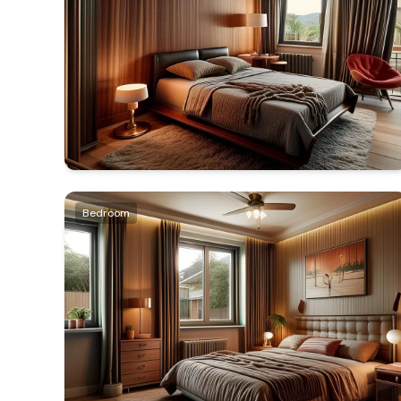
Bedroom