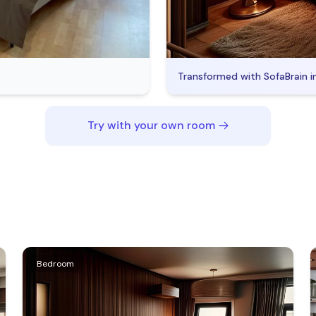
Transformed with SofaBrain i
Try with your own room
Bedroom