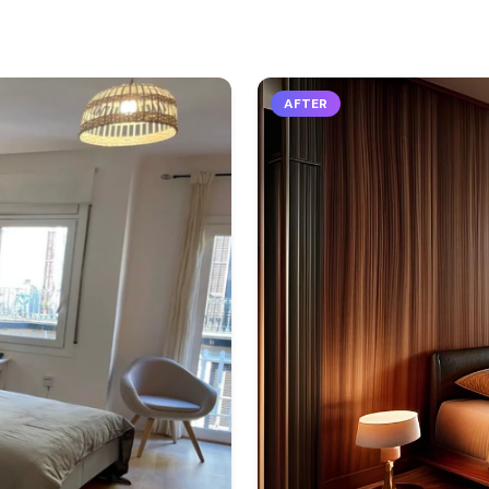
AFTER