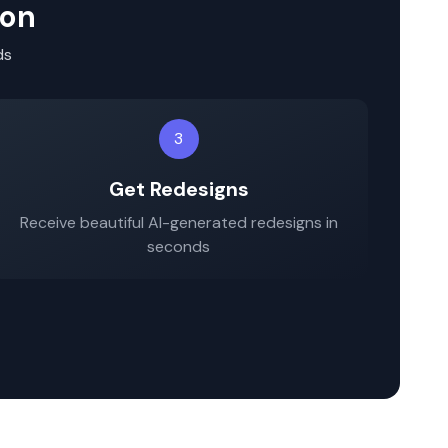
ion
ds
3
Get Redesigns
Receive beautiful AI-generated redesigns in
seconds