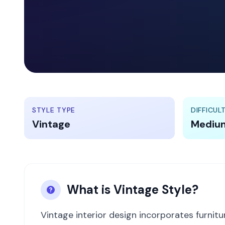
STYLE TYPE
DIFFICUL
Vintage
Mediu
What is
Vintage
Style?
Vintage interior design incorporates furnit