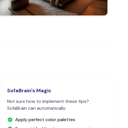
SofaBrain's Magic
Not sure how to implement these tips?
SofaBrain can automatically:
Apply perfect color palettes