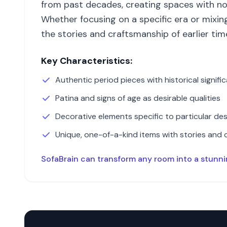
from past decades, creating spaces with no
Whether focusing on a specific era or mixin
the stories and craftsmanship of earlier tim
Key Characteristics:
Authentic period pieces with historical signifi
Patina and signs of age as desirable qualities
Decorative elements specific to particular des
Unique, one-of-a-kind items with stories and 
SofaBrain can transform any room into a stunn