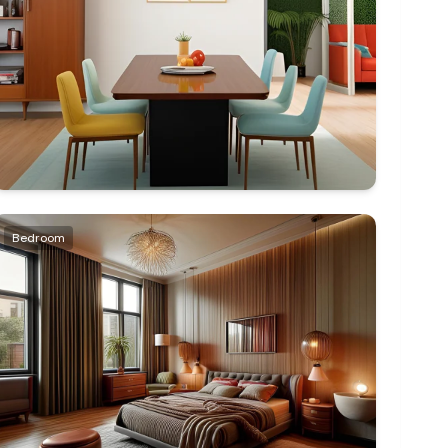
Bedroom