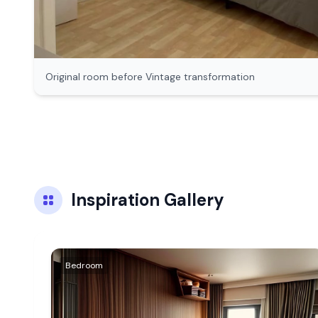
Original room before
Vintage
transformation
Inspiration Gallery
Bedroom