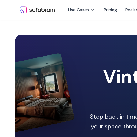
Skip to content
Use Cases
Pricing
Realt
Vin
Step back in time
your space throu