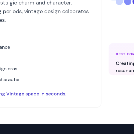
stalgic charm and character.
g periods, vintage design celebrates
es.
cance
BEST FO
Creatin
ign eras
resonan
character
ing
Vintage
space in seconds.