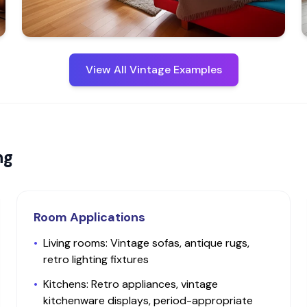
View All
Vintage
Examples
ng
Room Applications
•
Living rooms: Vintage sofas, antique rugs,
retro lighting fixtures
•
Kitchens: Retro appliances, vintage
kitchenware displays, period-appropriate