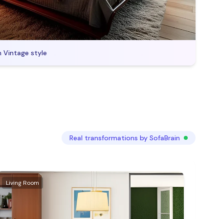
n
Vintage
style
Real transformations by SofaBrain
Living Room