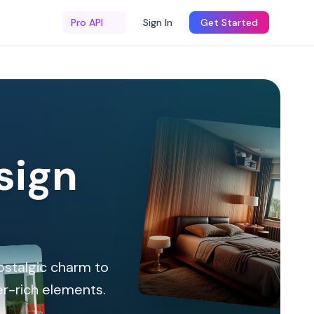
Pro API
Sign In
Get Started
sign
nostalgic charm to
er-rich elements.