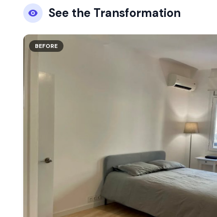
See the Transformation
BEFORE