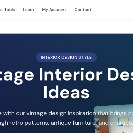
or Tools
Learn
My Account
Contact
INTERIOR DESIGN STYLE
tage Interior De
Ideas
 with our vintage design inspiration that brings 
gh retro patterns, antique furniture, and charact