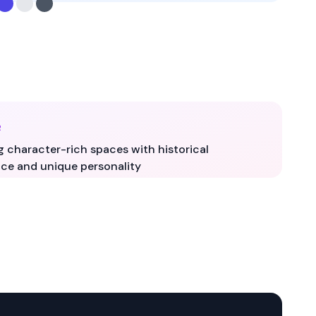
R
g character-rich spaces with historical
ce and unique personality