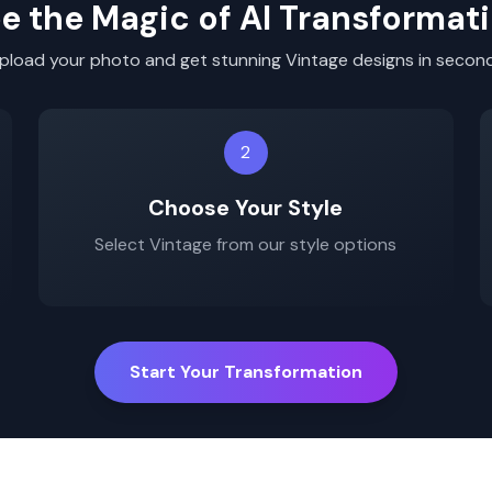
e the Magic of AI Transformat
pload your photo and get stunning
Vintage
designs in secon
2
Choose Your Style
Select
Vintage
from our style options
Start Your Transformation