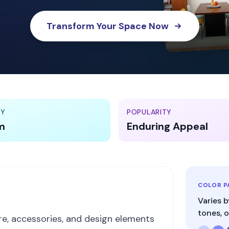
Transform Your Space Now
TY
POPULARITY
m
Enduring Appeal
COLOR P
Varies b
tones, o
ure, accessories, and design elements