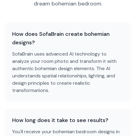
dream
bohemian
bedroom
.
How does SofaBrain create bohemian
designs?
SofaBrain uses advanced AI technology to
analyze your room photo and transform it with
authentic bohemian design elements. The AI
understands spatial relationships, lighting, and
design principles to create realistic
transformations.
How long does it take to see results?
You'll receive your bohemian bedroom designs in