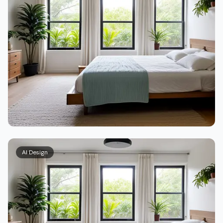
AI Design