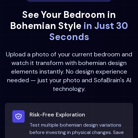
See Your
Bedroom
in
Bohemian
Style
in Just 30
Seconds
Upload a photo of your current
bedroom
and
watch it transform with
bohemian
design
elements instantly. No design experience
needed — just your photo and SofaBrain's AI
technology.
Risk-Free Exploration
Test multiple
bohemian
design variations
before investing in physical changes. Save