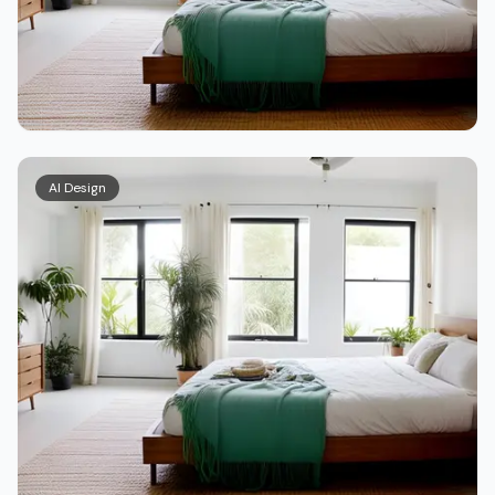
AI Design