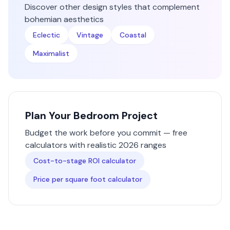
Discover other design styles that complement
bohemian
aesthetics
Eclectic
Vintage
Coastal
Maximalist
Plan Your
Bedroom
Project
Budget the work before you commit — free
calculators with realistic 2026 ranges
Cost-to-stage ROI calculator
Price per square foot calculator