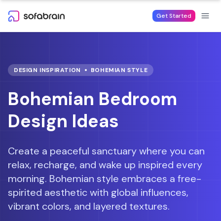
Skip to content
Get Started
DESIGN INSPIRATION
BOHEMIAN
STYLE
Bohemian Bedroom
Design Ideas
Create a peaceful sanctuary where you can
relax, recharge, and wake up inspired every
morning.
Bohemian style embraces a free-
spirited aesthetic with global influences,
vibrant colors, and layered textures.