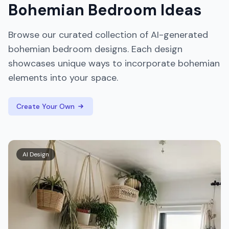
Bohemian
Bedroom
Ideas
Browse our curated collection of AI-generated
bohemian
bedroom
designs. Each design
showcases unique ways to incorporate
bohemian
elements into your space.
Create Your Own
AI Design