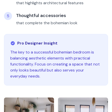
that highlights architectural features
Thoughtful accessories
5
that complete the bohemian look
Pro Designer Insight
The key to a successful
bohemian
bedroom
is
balancing aesthetic elements with practical
functionality. Focus on creating a space that not
only looks beautiful but also serves your
everyday needs.