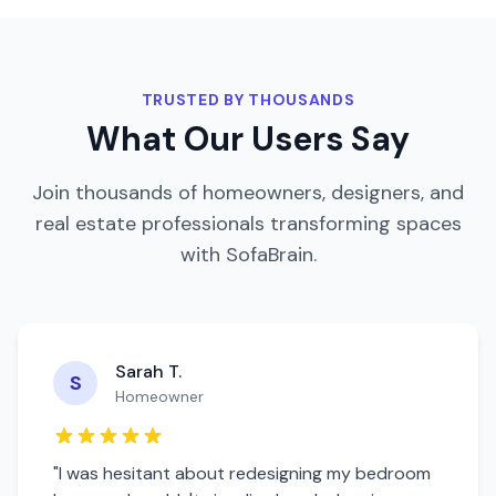
TRUSTED BY THOUSANDS
What Our Users Say
Join thousands of homeowners, designers, and
real estate professionals transforming spaces
with SofaBrain.
Sarah T.
S
Homeowner
"I was hesitant about redesigning my
bedroom