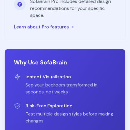
SofaBrain Pro includes detailed design
recommendations for your specific
space.
Learn about Pro features
Why Use SofaBrain
Instant Visualization
See your
bedroom
transformed in
seconds, not weeks
Risk-Free Exploration
Test multiple design styles before making
changes