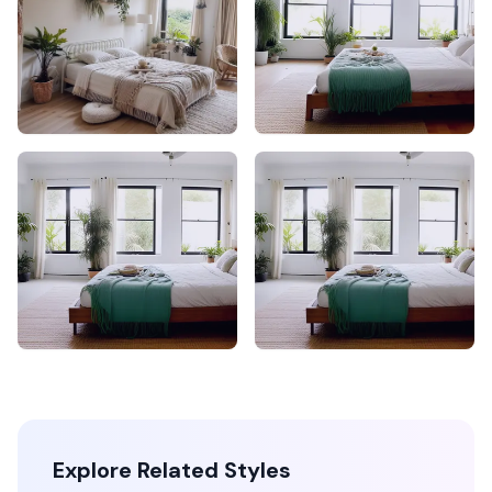
Explore Related Styles