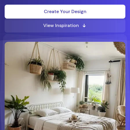
Create Your Design
View Inspiration