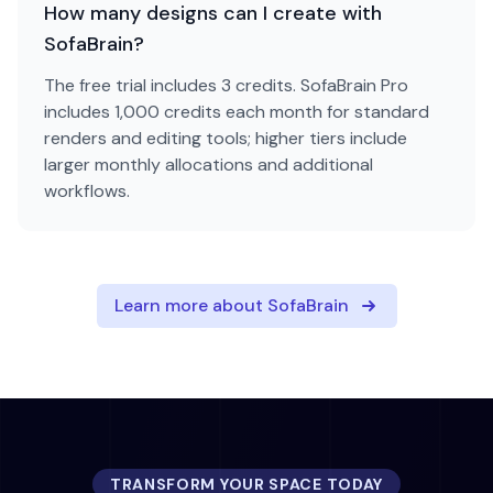
How many designs can I create with
SofaBrain?
The free trial includes 3 credits. SofaBrain Pro
includes 1,000 credits each month for standard
renders and editing tools; higher tiers include
larger monthly allocations and additional
workflows.
Learn more about SofaBrain
TRANSFORM YOUR SPACE TODAY