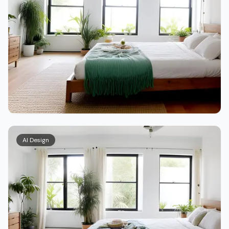
AI Design