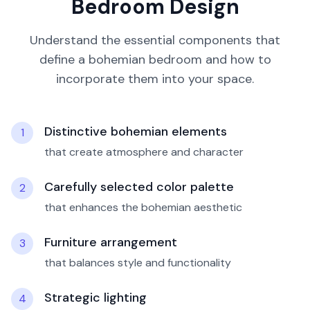
Bedroom
Design
Understand the essential components that
define a
bohemian
bedroom
and how to
incorporate them into your space.
Distinctive bohemian elements
1
that create atmosphere and character
Carefully selected color palette
2
that enhances the bohemian aesthetic
Furniture arrangement
3
that balances style and functionality
Strategic lighting
4