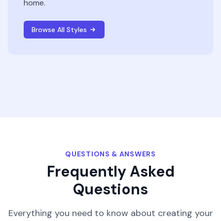
home.
Browse All Styles
QUESTIONS & ANSWERS
Frequently Asked
Questions
Everything you need to know about creating your