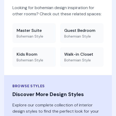
Looking for
bohemian
design inspiration for
other rooms? Check out these related spaces:
Master Suite
Guest Bedroom
Bohemian
Style
Bohemian
Style
Kids Room
Walk-in Closet
Bohemian
Style
Bohemian
Style
BROWSE STYLES
Discover More Design Styles
Explore our complete collection of interior
design styles to find the perfect look for your