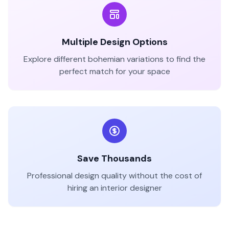
Multiple Design Options
Explore different
bohemian
variations to find the
perfect match for your space
Save Thousands
Professional design quality without the cost of
hiring an interior designer