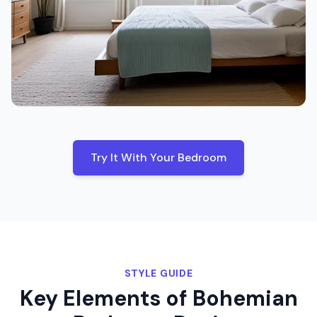
Try It With Your
Bedroom
STYLE GUIDE
Key Elements of
Bohemian