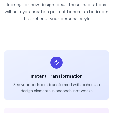
looking for new design ideas, these inspirations
will help you create a perfect
bohemian
bedroom
that reflects your personal style.
Bohemian
Style
BEFORE
AFTER
Instant Transformation
See your
bedroom
transformed with
bohemian
design elements in seconds, not weeks