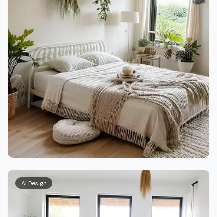
AI Design