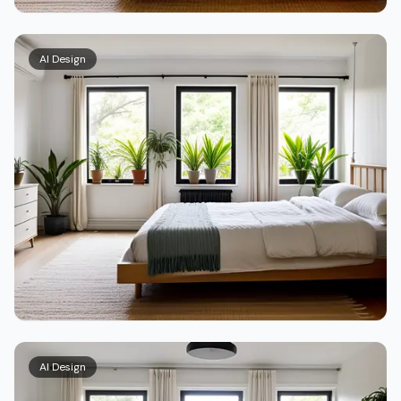
AI Design
AI Design