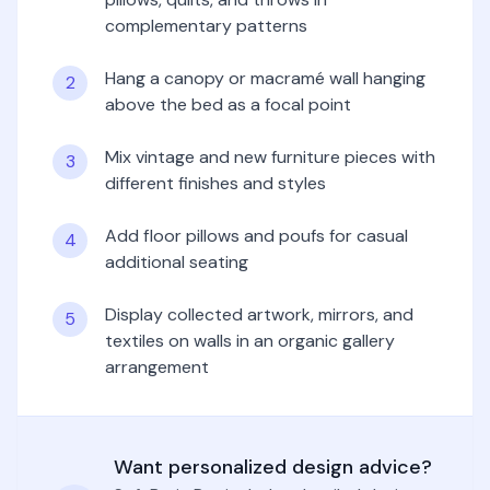
complementary patterns
Hang a canopy or macramé wall hanging
2
above the bed as a focal point
Mix vintage and new furniture pieces with
3
different finishes and styles
Add floor pillows and poufs for casual
4
additional seating
Display collected artwork, mirrors, and
5
textiles on walls in an organic gallery
arrangement
Want personalized design advice?