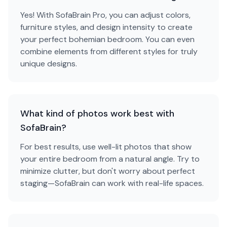
Yes! With SofaBrain Pro, you can adjust colors,
furniture styles, and design intensity to create
your perfect bohemian bedroom. You can even
combine elements from different styles for truly
unique designs.
What kind of photos work best with
SofaBrain?
For best results, use well-lit photos that show
your entire bedroom from a natural angle. Try to
minimize clutter, but don't worry about perfect
staging—SofaBrain can work with real-life spaces.