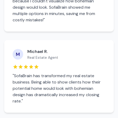
because I couldn't visualize how
bohemian
design would look. SofaBrain showed me
multiple options in minutes, saving me from
costly mistakes!"
Michael R.
M
Real Estate Agent
"SofaBrain has transformed my real estate
business. Being able to show clients how their
potential home would look with
bohemian
design has dramatically increased my closing
rate."