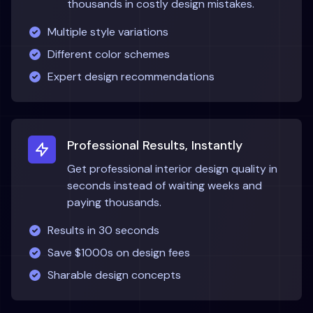
thousands in costly design mistakes.
Multiple style variations
Different color schemes
Expert design recommendations
Professional Results, Instantly
Get professional interior design quality in
seconds instead of waiting weeks and
paying thousands.
Results in 30 seconds
Save $1000s on design fees
Sharable design concepts