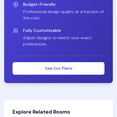
Budget-Friendly
Professional design quality at a fraction of
the cost
Fully Customizable
Adjust designs to match your exact
preferences
See Our Plans
Explore Related Rooms