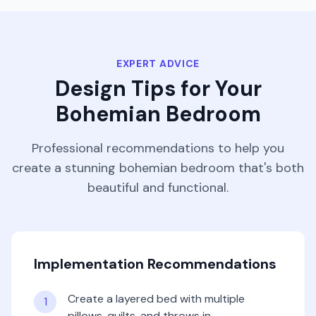
EXPERT ADVICE
Design Tips for Your
Bohemian
Bedroom
Professional recommendations to help you
create a stunning
bohemian
bedroom
that's both
beautiful and functional.
Implementation Recommendations
Create a layered bed with multiple
1
pillows, quilts, and throws in