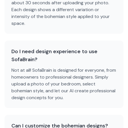
about 30 seconds after uploading your photo.
Each design shows a different variation or
intensity of the bohemian style applied to your
space.
Do I need design experience to use
SofaBrain?
Not at all! SofaBrain is designed for everyone, from
homeowners to professional designers. Simply
upload a photo of your bedroom, select
bohemian style, and let our AI create professional
design concepts for you.
Can I customize the bohemian designs?