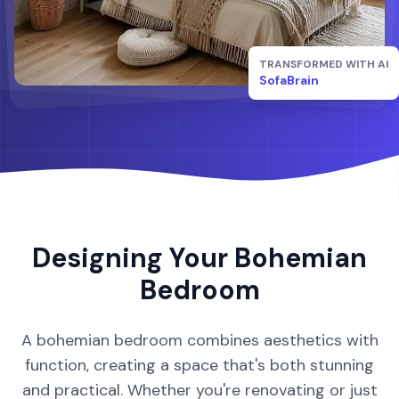
TRANSFORMED WITH AI
SofaBrain
Designing Your
Bohemian
Bedroom
A
bohemian
bedroom
combines aesthetics with
function, creating a space that's both stunning
and practical. Whether you're renovating or just