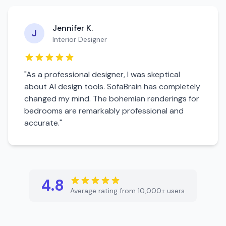
Jennifer K.
J
Interior Designer
"As a professional designer, I was skeptical
about AI design tools. SofaBrain has completely
changed my mind. The
bohemian
renderings for
bedroom
s are remarkably professional and
accurate."
4.8
Average rating from 10,000+ users