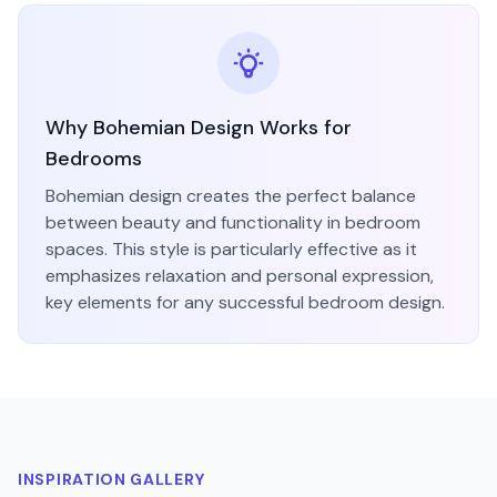
Why
Bohemian
Design Works for
Bedroom
s
Bohemian
design creates the perfect balance
between beauty and functionality in
bedroom
spaces. This style is particularly effective as it
emphasizes
relaxation and personal expression
,
key elements for any successful
bedroom
design.
INSPIRATION GALLERY