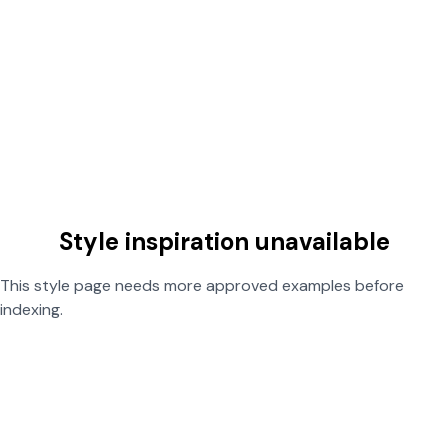
Style inspiration unavailable
This style page needs more approved examples before
indexing.