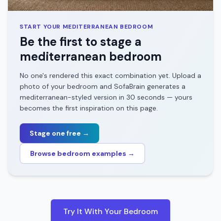
START YOUR
MEDITERRANEAN
BEDROOM
Be the first to stage a
mediterranean
bedroom
No one's rendered this exact combination yet. Upload a
photo of your
bedroom
and SofaBrain generates a
mediterranean
-styled version in 30 seconds — yours
becomes the first inspiration on this page.
Stage one free →
Browse
bedroom
examples →
Try It With Your
Bedroom