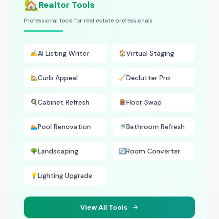
🏡
Realtor Tools
Professional tools for real estate professionals
AI Listing Writer
Virtual Staging
✍️
🏠
Curb Appeal
Declutter Pro
🏡
🧹
Cabinet Refresh
Floor Swap
🍳
🪵
Pool Renovation
Bathroom Refresh
🏊
🚿
Landscaping
Room Converter
🌳
🔄
Lighting Upgrade
💡
View All Tools