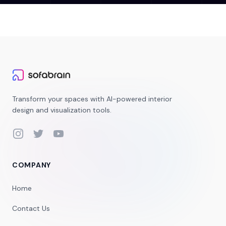
Transform your spaces with AI-powered interior
design and visualization tools.
Instagram
Twitter
YouTube
COMPANY
Home
Contact Us