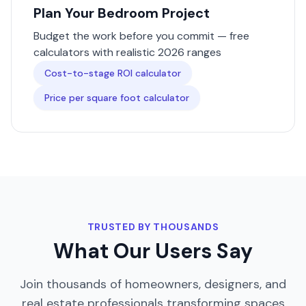
Plan Your
Bedroom
Project
Budget the work before you commit — free
calculators with realistic 2026 ranges
Cost-to-stage ROI calculator
Price per square foot calculator
TRUSTED BY THOUSANDS
What Our Users Say
Join thousands of homeowners, designers, and
real estate professionals transforming spaces