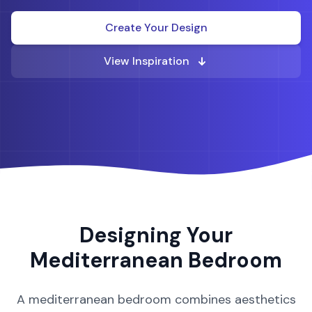
Create Your Design
View Inspiration
Designing Your
Mediterranean
Bedroom
A
mediterranean
bedroom
combines aesthetics