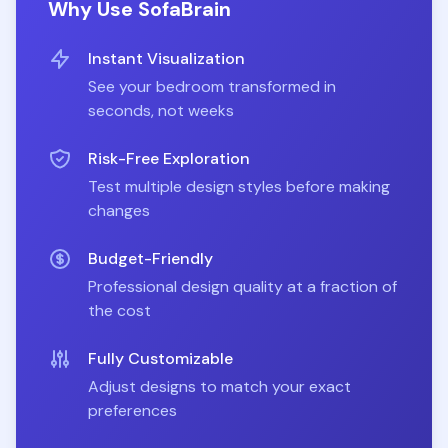
Why Use SofaBrain
Instant Visualization
See your
bedroom
transformed in
seconds, not weeks
Risk-Free Exploration
Test multiple design styles before making
changes
Budget-Friendly
Professional design quality at a fraction of
the cost
Fully Customizable
Adjust designs to match your exact
preferences