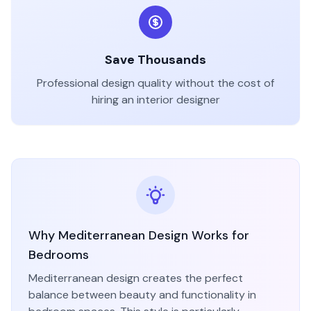
Save Thousands
Professional design quality without the cost of
hiring an interior designer
Why
Mediterranean
Design Works for
Bedroom
s
Mediterranean
design creates the perfect
balance between beauty and functionality in