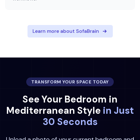
Learn more about SofaBrain
TRANSFORM YOUR SPACE TODAY
See Your
Bedroom
in
Mediterranean
Style
in Just
30 Seconds
Upload a photo of your current
bedroom
and