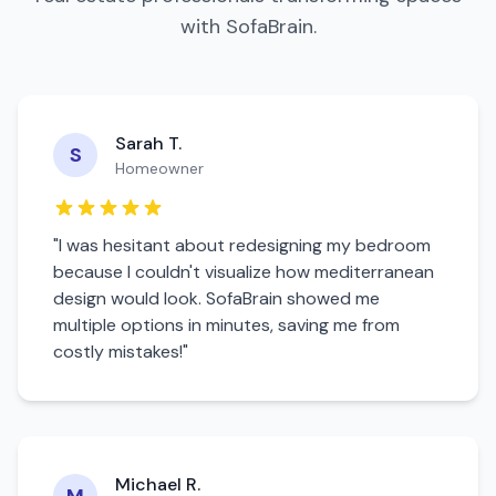
with SofaBrain.
Sarah T.
S
Homeowner
"I was hesitant about redesigning my
bedroom
because I couldn't visualize how
mediterranean
design would look. SofaBrain showed me
multiple options in minutes, saving me from
costly mistakes!"
Michael R.