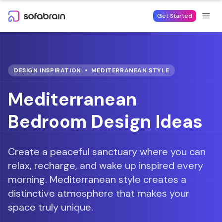
Skip to content
Get Started
DESIGN INSPIRATION
MEDITERRANEAN
STYLE
Mediterranean
Bedroom Design Ideas
Create a peaceful sanctuary where you can
relax, recharge, and wake up inspired every
morning.
Mediterranean style creates a
distinctive atmosphere that makes your
space truly unique.