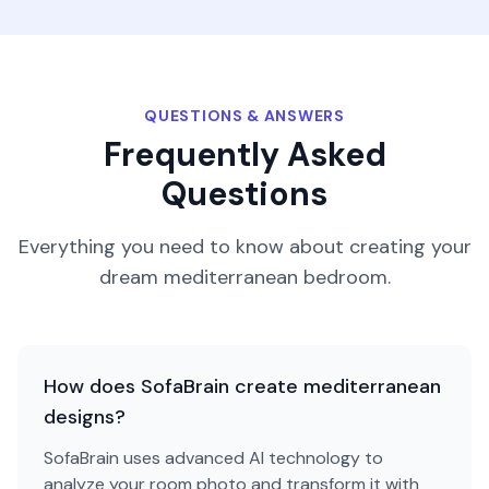
QUESTIONS & ANSWERS
Frequently Asked
Questions
Everything you need to know about creating your
dream
mediterranean
bedroom
.
How does SofaBrain create mediterranean
designs?
SofaBrain uses advanced AI technology to
analyze your room photo and transform it with