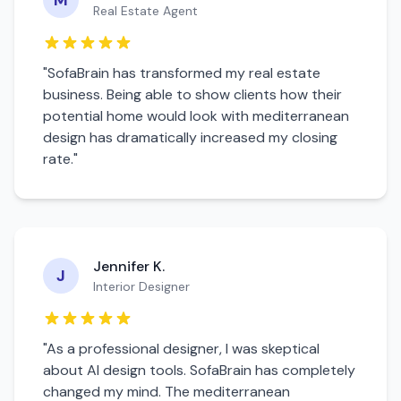
M
Real Estate Agent
"SofaBrain has transformed my real estate
business. Being able to show clients how their
potential home would look with
mediterranean
design has dramatically increased my closing
rate."
Jennifer K.
J
Interior Designer
"As a professional designer, I was skeptical
about AI design tools. SofaBrain has completely
changed my mind. The
mediterranean