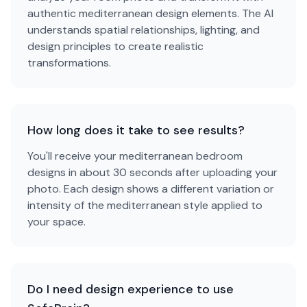
authentic mediterranean design elements. The AI
understands spatial relationships, lighting, and
design principles to create realistic
transformations.
How long does it take to see results?
You'll receive your mediterranean bedroom
designs in about 30 seconds after uploading your
photo. Each design shows a different variation or
intensity of the mediterranean style applied to
your space.
Do I need design experience to use