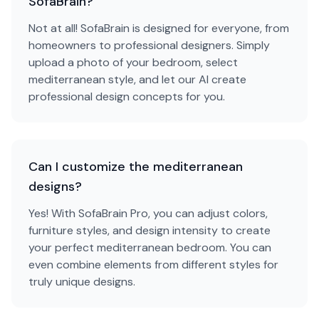
SofaBrain?
Not at all! SofaBrain is designed for everyone, from
homeowners to professional designers. Simply
upload a photo of your bedroom, select
mediterranean style, and let our AI create
professional design concepts for you.
Can I customize the mediterranean
designs?
Yes! With SofaBrain Pro, you can adjust colors,
furniture styles, and design intensity to create
your perfect mediterranean bedroom. You can
even combine elements from different styles for
truly unique designs.