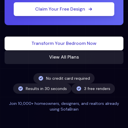
Claim Your Free Design
Transform Your
Bedroom
Now
View All Plans
No credit card required
Results in 30 seconds
3 free renders
Join 10,000+ homeowners, designers, and realtors already
using SofaBrain