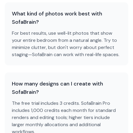
What kind of photos work best with
SofaBrain?
For best results, use well-lit photos that show
your entire bedroom from a natural angle. Try to
minimize clutter, but don't worry about perfect
staging—SofaBrain can work with real-life spaces.
How many designs can I create with
SofaBrain?
The free trial includes 3 credits. SofaBrain Pro
includes 1,000 credits each month for standard
renders and editing tools; higher tiers include
larger monthly allocations and additional
workflows.