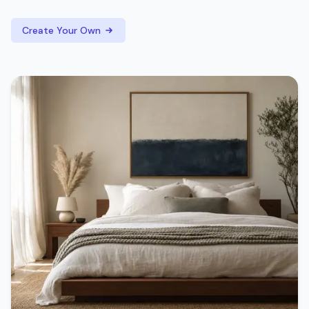
Create Your Own