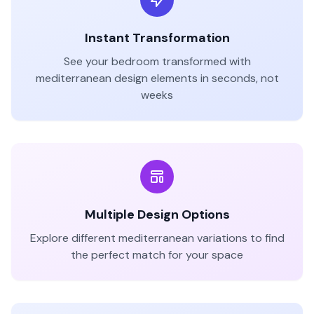
Instant Transformation
See your
bedroom
transformed with
mediterranean
design elements in seconds, not
weeks
Multiple Design Options
Explore different
mediterranean
variations to find
the perfect match for your space