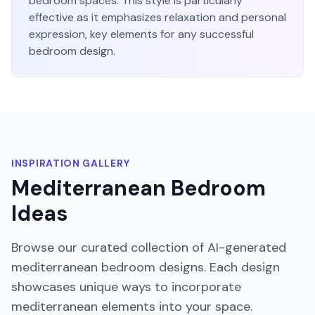
bedroom
spaces. This style is particularly
effective as it emphasizes
relaxation and personal
expression
, key elements for any successful
bedroom
design.
INSPIRATION GALLERY
Mediterranean
Bedroom
Ideas
Browse our curated collection of AI-generated
mediterranean
bedroom
designs. Each design
showcases unique ways to incorporate
mediterranean
elements into your space.