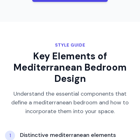
STYLE GUIDE
Key Elements of
Mediterranean
Bedroom
Design
Understand the essential components that
define a
mediterranean
bedroom
and how to
incorporate them into your space.
Distinctive mediterranean elements
1