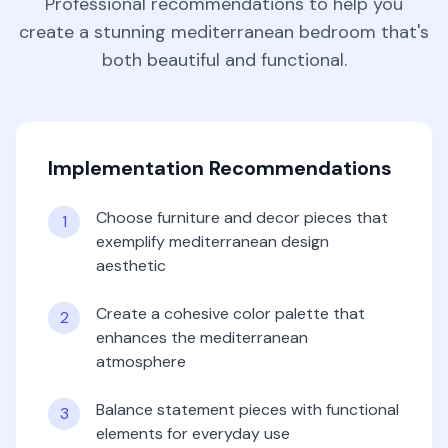
Professional recommendations to help you
create a stunning
mediterranean
bedroom
that's
both beautiful and functional.
Implementation Recommendations
Choose furniture and decor pieces that
1
exemplify mediterranean design
aesthetic
Create a cohesive color palette that
2
enhances the mediterranean
atmosphere
Balance statement pieces with functional
3
elements for everyday use