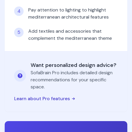
Pay attention to lighting to highlight
4
mediterranean architectural features
Add textiles and accessories that
5
complement the mediterranean theme
Want personalized design advice?
SofaBrain Pro includes detailed design
recommendations for your specific
space.
Learn about Pro features