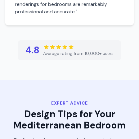
renderings for
bedroom
s are remarkably
professional and accurate."
4.8
Average rating from 10,000+ users
EXPERT ADVICE
Design Tips for Your
Mediterranean
Bedroom