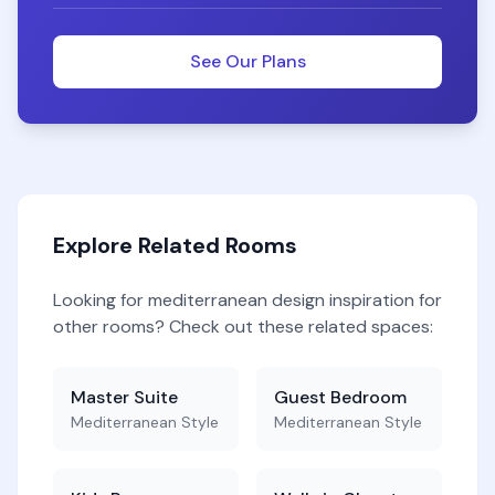
See Our Plans
Explore Related Rooms
Looking for
mediterranean
design inspiration for
other rooms? Check out these related spaces:
Master Suite
Guest Bedroom
Mediterranean
Style
Mediterranean
Style