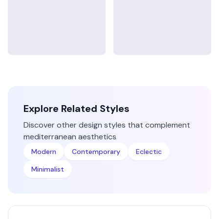
Explore Related Styles
Discover other design styles that complement
mediterranean
aesthetics
Modern
Contemporary
Eclectic
Minimalist