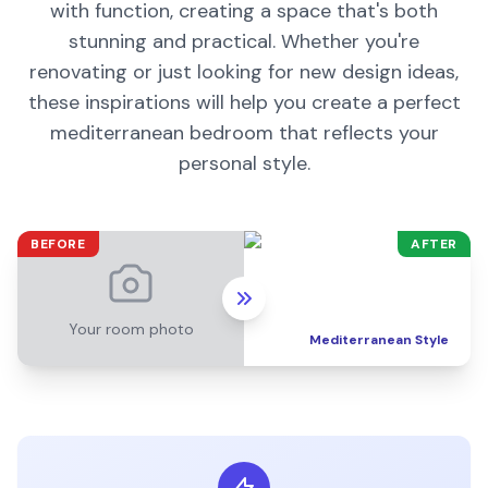
with function, creating a space that's both
stunning and practical. Whether you're
renovating or just looking for new design ideas,
these inspirations will help you create a perfect
mediterranean
bedroom
that reflects your
personal style.
BEFORE
AFTER
Your room photo
Mediterranean
Style