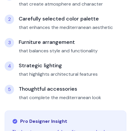
that create atmosphere and character
Carefully selected color palette
2
that enhances the mediterranean aesthetic
Furniture arrangement
3
that balances style and functionality
Strategic lighting
4
that highlights architectural features
Thoughtful accessories
5
that complete the mediterranean look
Pro Designer Insight