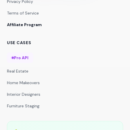
Privacy Policy
Terms of Service
Affiliate Program
USE CASES
Pro API
Real Estate
Home Makeovers
Interior Designers
Furniture Staging