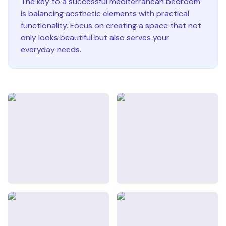
The key to a successful
mediterranean
bedroom
is balancing aesthetic elements with practical
functionality. Focus on creating a space that not
only looks beautiful but also serves your
everyday needs.