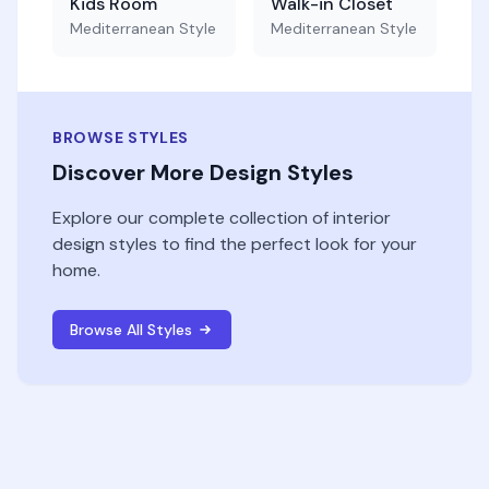
Kids Room
Walk-in Closet
Mediterranean
Style
Mediterranean
Style
BROWSE STYLES
Discover More Design Styles
Explore our complete collection of interior
design styles to find the perfect look for your
home.
Browse All Styles