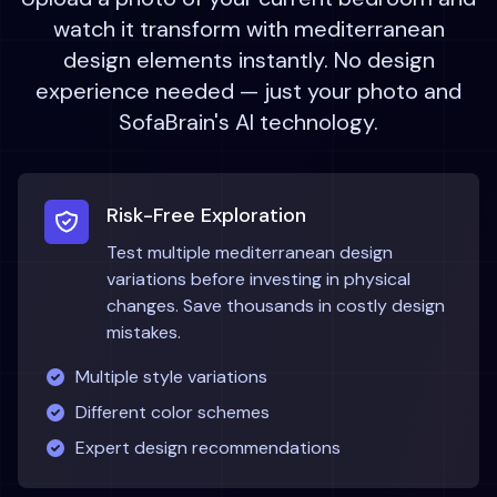
watch it transform with
mediterranean
design elements instantly. No design
experience needed — just your photo and
SofaBrain's AI technology.
Risk-Free Exploration
Test multiple
mediterranean
design
variations before investing in physical
changes. Save thousands in costly design
mistakes.
Multiple style variations
Different color schemes
Expert design recommendations