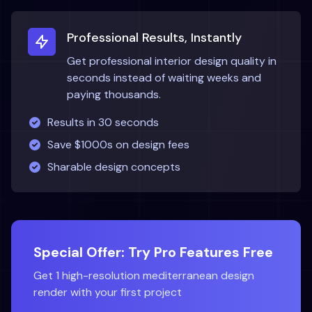
Professional Results, Instantly
Get professional interior design quality in
seconds instead of waiting weeks and
paying thousands.
Results in 30 seconds
Save $1000s on design fees
Sharable design concepts
Special Offer: Try Pro Features Free
Get 1 high-resolution
mediterranean
design
render with your first project