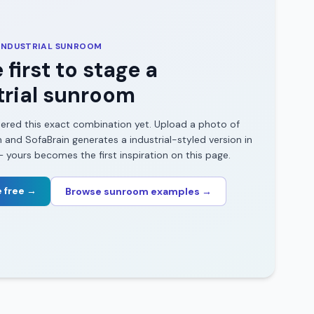
INDUSTRIAL
SUNROOM
 first to stage a
rial
sunroom
ered this exact combination yet. Upload a photo of
m
and SofaBrain generates a
industrial
-styled version in
yours becomes the first inspiration on this page.
 free →
Browse
sunroom
examples →