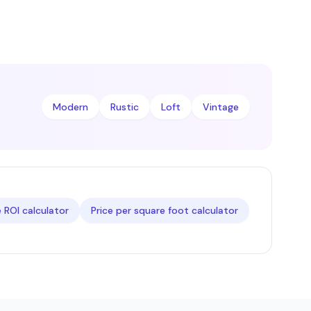
Modern
Rustic
Loft
Vintage
ROI calculator
Price per square foot calculator