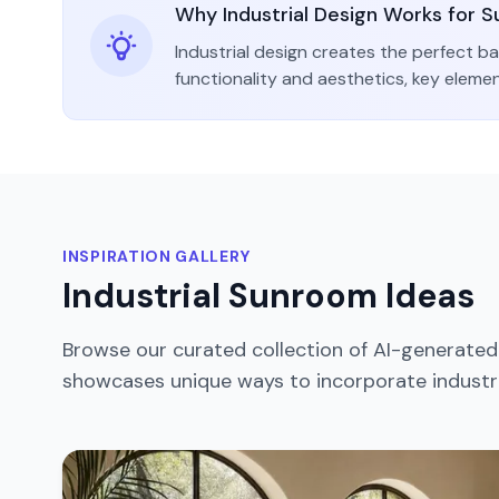
Why
Industrial
Design Works for
S
Industrial
design creates the perfect ba
functionality and aesthetics
, key eleme
INSPIRATION GALLERY
Industrial
Sunroom
Ideas
Browse our curated collection of AI-generate
showcases unique ways to incorporate
industr