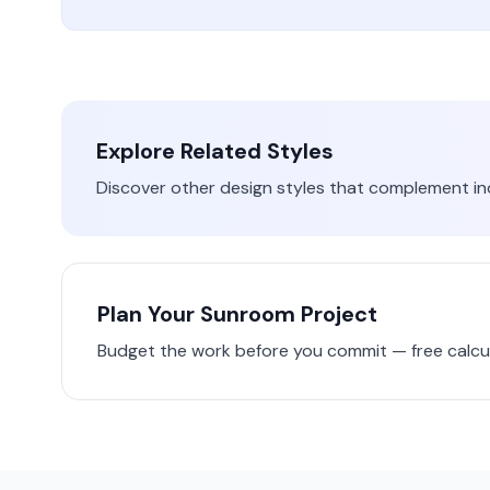
Explore Related Styles
Discover other design styles that complement
in
Plan Your
Sunroom
Project
Budget the work before you commit — free calcul