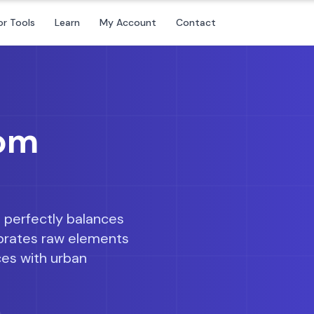
or Tools
Learn
My Account
Contact
oom
 perfectly balances
lebrates raw elements
ces with urban