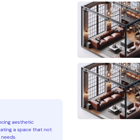
ncing aesthetic
eating a space that not
y needs.