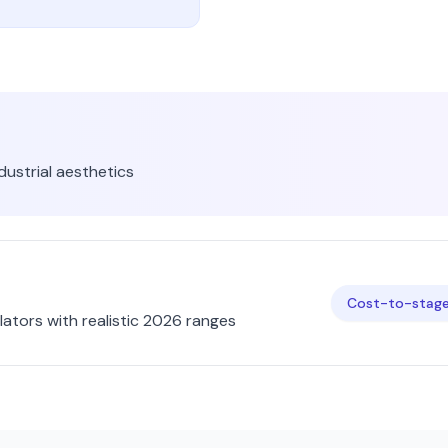
dustrial
aesthetics
Cost-to-stage 
ators with realistic 2026 ranges