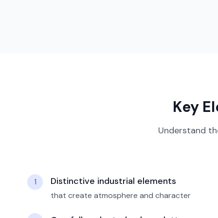
Key E
Understand th
Distinctive industrial elements
1
that create atmosphere and character