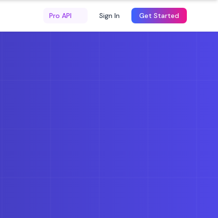
Pro API
Sign In
Get Started