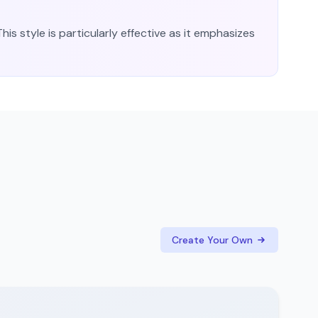
his style is particularly effective as it emphasizes
Create Your Own