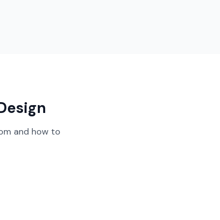
Design
oom
and how to