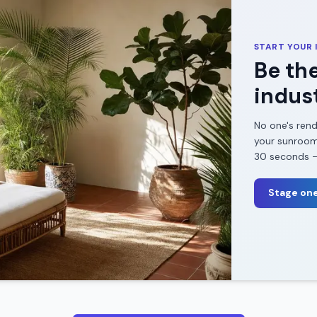
START YOUR
Be the
indust
No one's rend
your
sunroo
30 seconds — 
Stage one