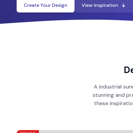
Create Your Design
View Inspiration
D
A
industrial
sun
stunning and pra
these inspirati