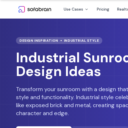
Skip to content
Use Cases
Pricing
Realt
DESIGN INSPIRATION
INDUSTRIAL
STYLE
Industrial Sunr
Design Ideas
Transform your sunroom with a design that
style and functionality.
Industrial style ce
like exposed brick and metal, creating spa
character and edge.