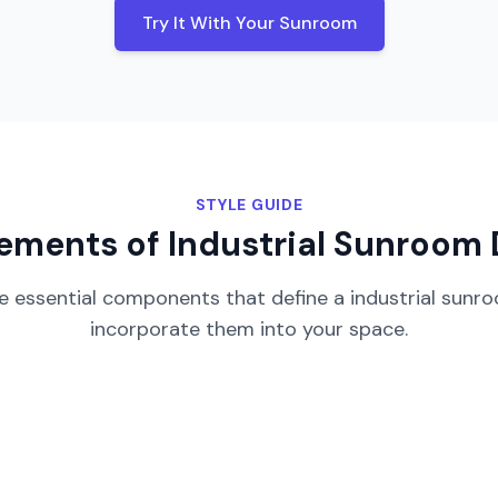
Try It With Your
Sunroom
STYLE GUIDE
lements of
Industrial
Sunroom
e essential components that define a
industrial
sunr
incorporate them into your space.