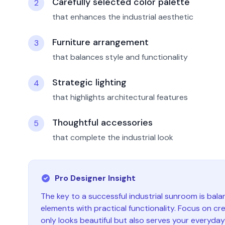
Carefully selected color palette
2
that enhances the industrial aesthetic
Furniture arrangement
3
that balances style and functionality
Strategic lighting
4
that highlights architectural features
Thoughtful accessories
5
that complete the industrial look
Pro Designer Insight
The key to a successful
industrial
sunroom
is bala
elements with practical functionality. Focus on cr
only looks beautiful but also serves your everyda