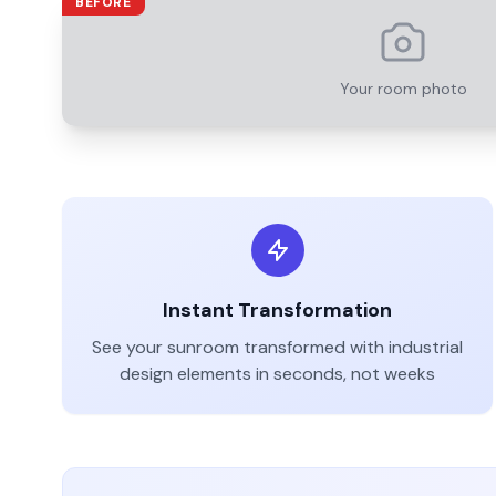
BEFORE
Your room photo
Instant Transformation
See your
sunroom
transformed with
industrial
design elements in seconds, not weeks