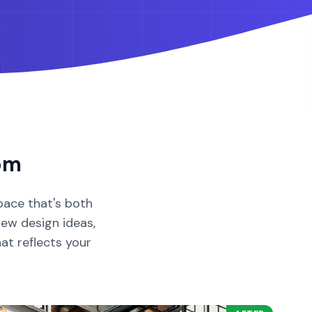
om
pace that's both
new design ideas,
hat reflects your