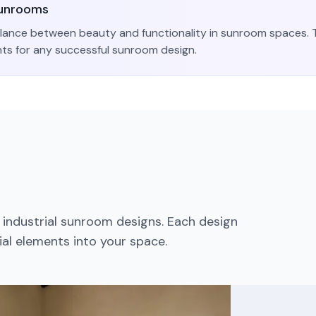
unroom
s
lance between beauty and functionality in
sunroom
spaces. T
nts for any successful
sunroom
design.
d
industrial
sunroom
designs. Each design
ial
elements into your space.