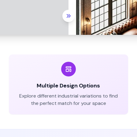
Multiple Design Options
Explore different
industrial
variations to find
the perfect match for your space