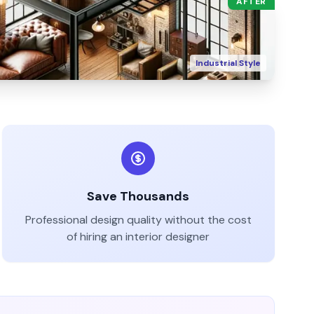
AFTER
Industrial
Style
Save Thousands
Professional design quality without the cost
of hiring an interior designer