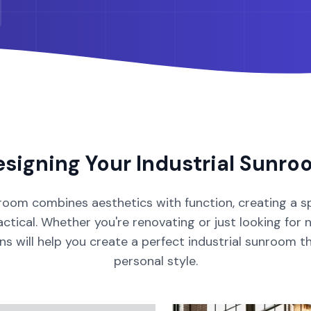
esigning Your
Industrial
Sunro
room
combines aesthetics with function, creating a s
ctical. Whether you're renovating or just looking for 
ons will help you create a perfect
industrial
sunroom
t
personal style.