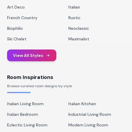
Art Deco
Italian
French Country
Rustic
Biophilic
Neoclassic
Ski Chalet
Maximalist
View All Styles
Room Inspirations
Browse curated room designs by style
Italian Living Room
Italian Kitchen
Italian Bedroom
Industrial Living Room
Eclectic Living Room
Modern Living Room