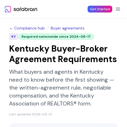
Skip to content
Get Started
← Compliance hub
/
Buyer agreements
KY
Required nationwide since
2024-08-17
Kentucky
Buyer-Broker
Agreement Requirements
What buyers and agents in
Kentucky
need to know before the first showing —
the written-agreement rule, negotiable
compensation, and the
Kentucky
Association of REALTORS®
form.
Last updated
2026-05-21