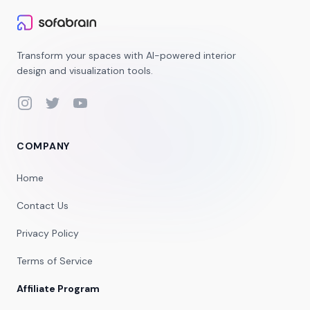
Transform your spaces with AI-powered interior
design and visualization tools.
Instagram
Twitter
YouTube
COMPANY
Home
Contact Us
Privacy Policy
Terms of Service
Affiliate Program