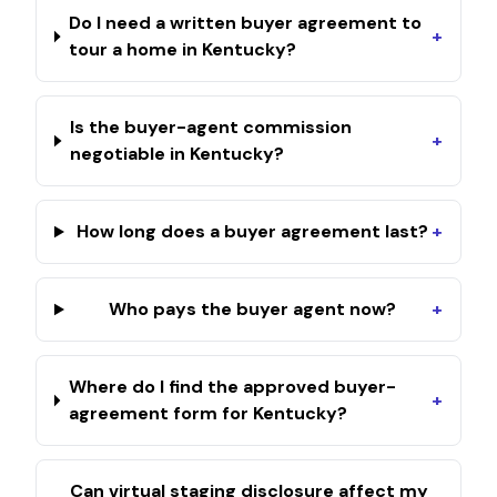
Do I need a written buyer agreement to
+
tour a home in Kentucky?
Is the buyer-agent commission
+
negotiable in Kentucky?
How long does a buyer agreement last?
+
Who pays the buyer agent now?
+
Where do I find the approved buyer-
+
agreement form for Kentucky?
Can virtual staging disclosure affect my