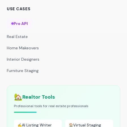
USE CASES
Pro API
Real Estate
Home Makeovers
Interior Designers
Furniture Staging
🏡
Realtor Tools
Professional tools for real estate professionals
AI Listing Writer
Virtual Staging
✍️
🏠