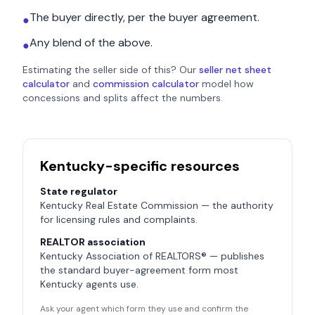
The buyer directly, per the buyer agreement.
●
Any blend of the above.
●
Estimating the seller side of this? Our
seller net sheet
calculator
and
commission calculator
model how
concessions and splits affect the numbers.
Kentucky
-specific resources
State regulator
Kentucky Real Estate Commission
— the authority
for licensing rules and complaints.
REALTOR association
Kentucky Association of REALTORS®
— publishes
the standard buyer-agreement form most
Kentucky
agents use.
Ask your agent which form they use and confirm the