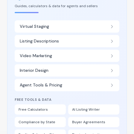
Guides, calculators & data for agents and sellers
Virtual Staging
Listing Descriptions
Video Marketing
Interior Design
Agent Tools & Pricing
FREE TOOLS & DATA
Free Calculators
AI Listing Writer
Compliance by State
Buyer Agreements