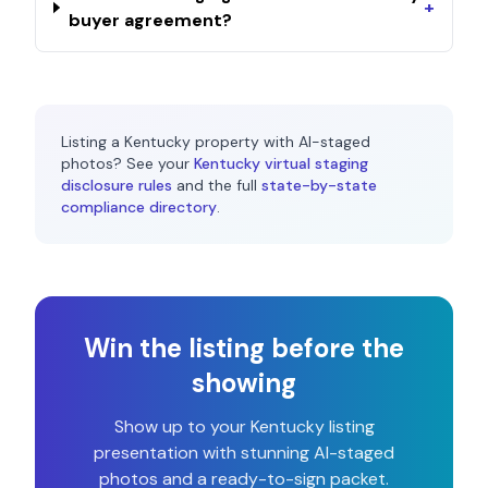
+
buyer agreement?
Listing a
Kentucky
property with AI-staged
photos? See your
Kentucky
virtual staging
disclosure rules
and the full
state-by-state
compliance directory
.
Win the listing before the
showing
Show up to your
Kentucky
listing
presentation with stunning AI-staged
photos and a ready-to-sign packet.