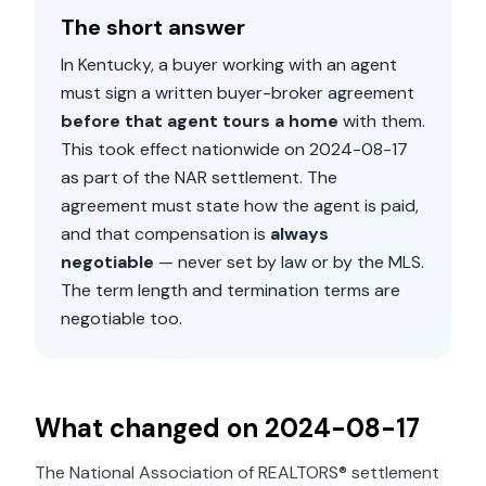
The short answer
In
Kentucky
, a buyer working with an agent
must sign a written buyer-broker agreement
before that agent tours a home
with them.
This took effect nationwide on
2024-08-17
as part of the NAR settlement. The
agreement must state how the agent is paid,
and that compensation is
always
negotiable
— never set by law or by the MLS.
The term length and termination terms are
negotiable too.
What changed on
2024-08-17
The National Association of REALTORS® settlement