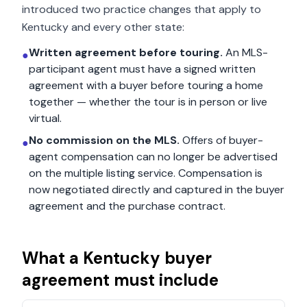
introduced two practice changes that apply to
Kentucky
and every other state:
Written agreement before touring.
An MLS-
●
participant agent must have a signed written
agreement with a buyer before touring a home
together — whether the tour is in person or live
virtual.
No commission on the MLS.
Offers of buyer-
●
agent compensation can no longer be advertised
on the multiple listing service. Compensation is
now negotiated directly and captured in the buyer
agreement and the purchase contract.
What a
Kentucky
buyer
agreement must include