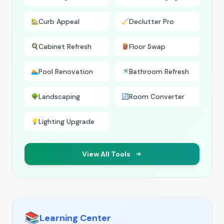
Curb Appeal
Declutter Pro
🏡
🧹
Cabinet Refresh
Floor Swap
🍳
🪵
Pool Renovation
Bathroom Refresh
🏊
🚿
Landscaping
Room Converter
🌳
🔄
Lighting Upgrade
💡
View All Tools
📚
Learning Center