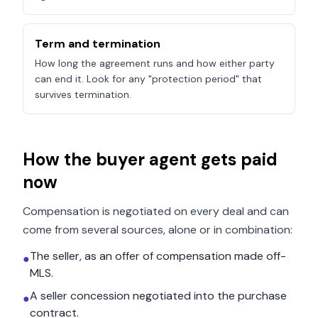
Term and termination
How long the agreement runs and how either party
can end it. Look for any "protection period" that
survives termination.
How the buyer agent gets paid
now
Compensation is negotiated on every deal and can
come from several sources, alone or in combination:
The seller, as an offer of compensation made off-
●
MLS.
A seller concession negotiated into the purchase
●
contract.