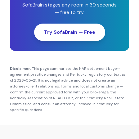
SofaBrain stages any room in 30 seconds
— free to try.
Try SofaBrain — Free
Disclaimer.
This page summarizes the NAR settlement buyer-
agreement practice changes and
Kentucky
regulatory context as
of
2026-05-21
. It is not legal advice and does not create an
attorney-client relationship. Forms and local customs change —
confirm the current approved form with your brokerage, the
Kentucky Association of REALTORS®
, or the
Kentucky Real Estate
Commission
, and consult an attorney licensed in
Kentucky
for
specific questions.