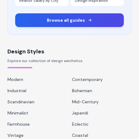
Realtor Salary by City
Design Inspiration
Browse all guides
Design Styles
Explore our collection of design aesthetics
Modern
Contemporary
Industrial
Bohemian
Scandinavian
Mid-Century
Minimalist
Japandi
Farmhouse
Eclectic
Vintage
Coastal