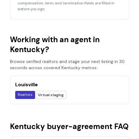
compensation, term, and termination fields are filled in
before you sign.
Working with an agent in
Kentucky
?
Browse verified realtors and stage your next listing in 30
seconds across covered
Kentucky
metros:
Louisville
Realtors
Virtual staging
Kentucky
buyer-agreement FAQ