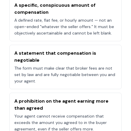
A specific, conspicuous amount of
compensation
A defined rate, flat fee, or hourly amount — not an
open-ended "whatever the seller offers." It must be
objectively ascertainable and cannot be left blank.
A statement that compensation is
negotiable
The form must make clear that broker fees are not
set by law and are fully negotiable between you and
your agent.
A prohibition on the agent earning more
than agreed
Your agent cannot receive compensation that
exceeds the amount you agreed to in the buyer
agreement, even if the seller offers more.