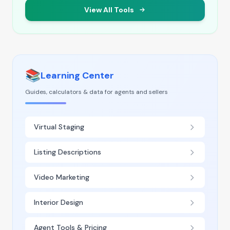
View All Tools
📚
Learning Center
Guides, calculators & data for agents and sellers
Virtual Staging
Listing Descriptions
Video Marketing
Interior Design
Agent Tools & Pricing