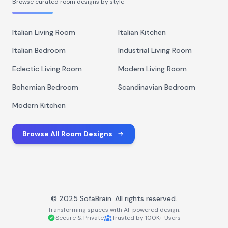
Browse curated room designs by style
Italian Living Room
Italian Kitchen
Italian Bedroom
Industrial Living Room
Eclectic Living Room
Modern Living Room
Bohemian Bedroom
Scandinavian Bedroom
Modern Kitchen
Browse All Room Designs
© 2025 SofaBrain. All rights reserved.
Transforming spaces with AI-powered design.
Secure & Private
Trusted by 100K+ Users