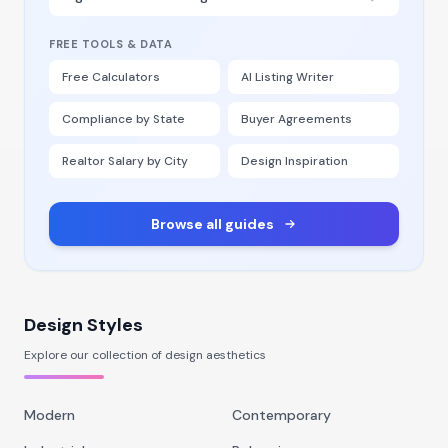
FREE TOOLS & DATA
Free Calculators
AI Listing Writer
Compliance by State
Buyer Agreements
Realtor Salary by City
Design Inspiration
Browse all guides
Design Styles
Explore our collection of design aesthetics
Modern
Contemporary