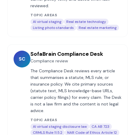
reviewed.
TOPIC AREAS
AI virtual staging
Real estate technology
Listing photo standards
Real estate marketing
SofaBrain Compliance Desk
SC
Compliance review
The Compliance Desk reviews every article
that summarises a statute, MLS rule, or
insurance policy. We cite primary sources
(statute text, MLS knowledge-base URLs,
carrier policy filings) for every claim. The Desk
is not a law firm and the content is not legal
advice.
TOPIC AREAS
AI virtual staging disclosure law
CA AB 723
CRMLS Rule 11.5.2
NAR Code of Ethics Article 12