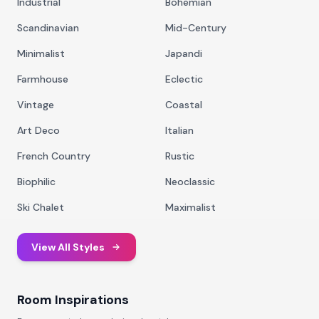
Industrial
Bohemian
Scandinavian
Mid-Century
Minimalist
Japandi
Farmhouse
Eclectic
Vintage
Coastal
Art Deco
Italian
French Country
Rustic
Biophilic
Neoclassic
Ski Chalet
Maximalist
View All Styles
Room Inspirations