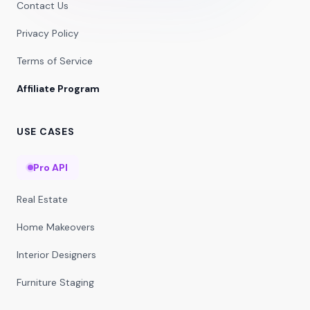
Contact Us
Privacy Policy
Terms of Service
Affiliate Program
USE CASES
Pro API
Real Estate
Home Makeovers
Interior Designers
Furniture Staging