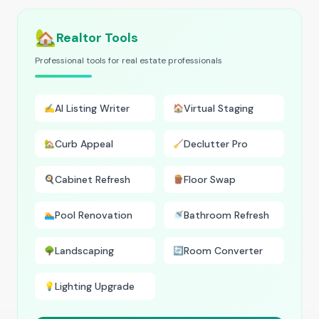
🏡
Realtor Tools
Professional tools for real estate professionals
AI Listing Writer
Virtual Staging
✍️
🏠
Curb Appeal
Declutter Pro
🏡
🧹
Cabinet Refresh
Floor Swap
🍳
🪵
Pool Renovation
Bathroom Refresh
🏊
🚿
Landscaping
Room Converter
🌳
🔄
Lighting Upgrade
💡