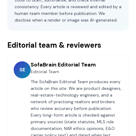
tools to draft, summarise, and check internal
consistency. Every article is reviewed and edited by a
human team member before publication. We
disclose when a render or image was AI-generated.
Editorial team & reviewers
SofaBrain Editorial Team
SE
Editorial Team
The SofaBrain Editorial Team produces every
article on this site. We are product designers,
real-estate-technology engineers, and a
network of practising realtors and brokers
who review accuracy before publication.
Every long-form article is checked against
primary sources (state statutes, MLS rule
documentation, NAR ethics opinions, E&O
carrier policy text) and dated when last