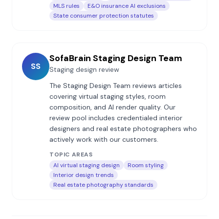
MLS rules
E&O insurance AI exclusions
State consumer protection statutes
SofaBrain Staging Design Team
SS
Staging design review
The Staging Design Team reviews articles
covering virtual staging styles, room
composition, and AI render quality. Our
review pool includes credentialed interior
designers and real estate photographers who
actively work with our customers.
TOPIC AREAS
AI virtual staging design
Room styling
Interior design trends
Real estate photography standards