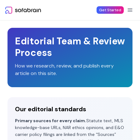
Skip to content
Get Started
Editorial Team & Review
Process
How we research, review, and publish every
article on this site.
Our editorial standards
Primary sources for every claim.
Statute text, MLS
knowledge-base URLs, NAR ethics opinions, and E&O
carrier policy filings are linked from the “Sources”