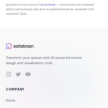
Spotted an inaccuracy?
Let us know
— corrections are reviewed
within one business day and re-published with an updated “Last
reviewed” date.
Transform your spaces with AI-powered interior
design and visualization tools.
Instagram
Twitter
YouTube
COMPANY
Home