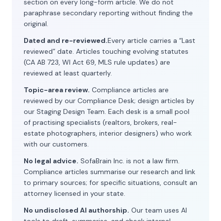
section on every long-form article. We do not
paraphrase secondary reporting without finding the
original.
Dated and re-reviewed.
Every article carries a “Last
reviewed” date. Articles touching evolving statutes
(CA AB 723, WI Act 69, MLS rule updates) are
reviewed at least quarterly.
Topic-area review.
Compliance articles are
reviewed by our Compliance Desk; design articles by
our Staging Design Team. Each desk is a small pool
of practising specialists (realtors, brokers, real-
estate photographers, interior designers) who work
with our customers.
No legal advice.
SofaBrain Inc. is not a law firm.
Compliance articles summarise our research and link
to primary sources; for specific situations, consult an
attorney licensed in your state.
No undisclosed AI authorship.
Our team uses AI