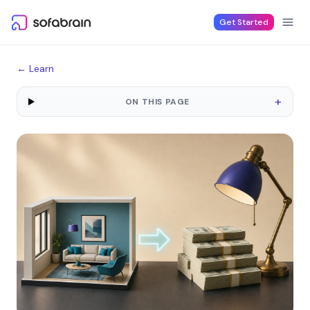
Skip to content
Get Started
← Learn
+
ON THIS PAGE