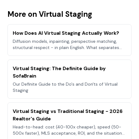
More on Virtual Staging
How Does AI Virtual Staging Actually Work?
Diffusion models, inpainting, perspective matching,
structural respect - in plain English. What separates
good AI staging from bad.
Virtual Staging: The Definite Guide by
SofaBrain
Our Definite Guide to the Do's and Don'ts of Virtual
Staging
Virtual Staging vs Traditional Staging - 2026
Realtor's Guide
Head-to-head: cost (40-100x cheaper), speed (50-
500x faster), MLS acceptance, ROI, and the situations