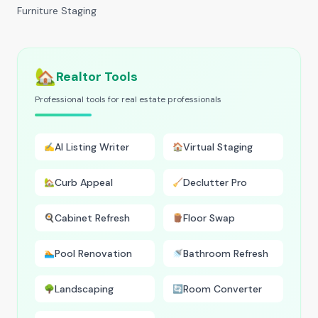
Furniture Staging
🏡
Realtor Tools
Professional tools for real estate professionals
AI Listing Writer
Virtual Staging
✍️
🏠
Curb Appeal
Declutter Pro
🏡
🧹
Cabinet Refresh
Floor Swap
🍳
🪵
Pool Renovation
Bathroom Refresh
🏊
🚿
Landscaping
Room Converter
🌳
🔄