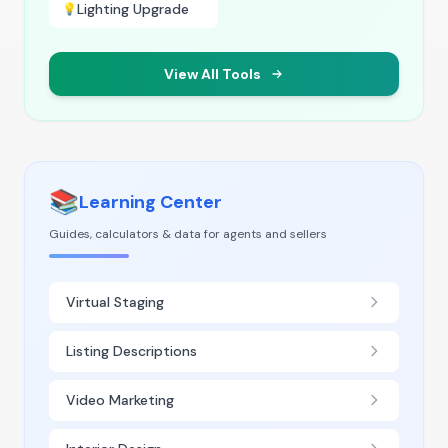
Lighting Upgrade
💡
View All Tools
📚
Learning Center
Guides, calculators & data for agents and sellers
Virtual Staging
Listing Descriptions
Video Marketing