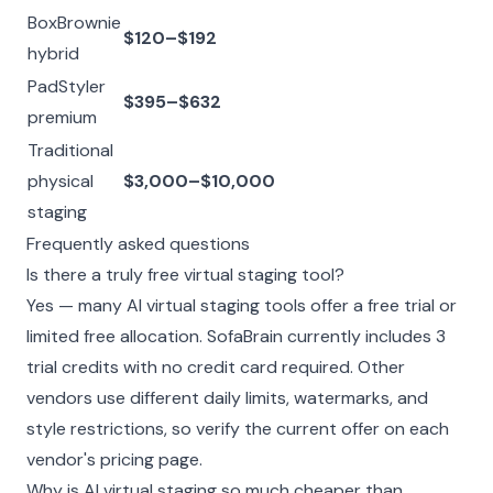
BoxBrownie
$120–$192
hybrid
PadStyler
$395–$632
premium
Traditional
physical
$3,000–$10,000
staging
Frequently asked questions
Is there a truly free virtual staging tool?
Yes — many AI virtual staging tools offer a free trial or
limited free allocation. SofaBrain currently includes 3
trial credits with no credit card required. Other
vendors use different daily limits, watermarks, and
style restrictions, so verify the current offer on each
vendor's pricing page.
Why is AI virtual staging so much cheaper than