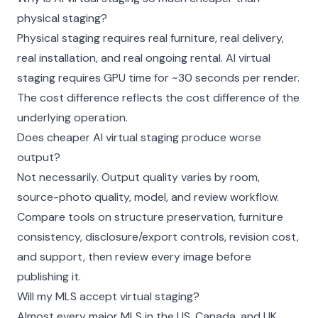
physical staging?
Physical staging requires real furniture, real delivery,
real installation, and real ongoing rental. AI virtual
staging requires GPU time for ~30 seconds per render.
The cost difference reflects the cost difference of the
underlying operation.
Does cheaper AI virtual staging produce worse
output?
Not necessarily. Output quality varies by room,
source-photo quality, model, and review workflow.
Compare tools on structure preservation, furniture
consistency, disclosure/export controls, revision cost,
and support, then review every image before
publishing it.
Will my MLS accept virtual staging?
Almost every major MLS in the US, Canada, and UK