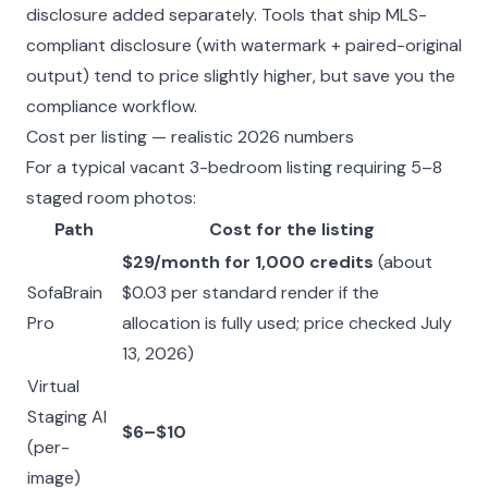
disclosure added separately. Tools that ship MLS-
compliant disclosure (with watermark + paired-original
output) tend to price slightly higher, but save you the
compliance workflow.
Cost per listing — realistic 2026 numbers
For a typical vacant 3-bedroom listing requiring 5–8
staged room photos:
Path
Cost for the listing
$29/month for 1,000 credits
(about
SofaBrain
$0.03 per standard render if the
Pro
allocation is fully used; price checked July
13, 2026)
Virtual
Staging AI
$6–$10
(per-
image)