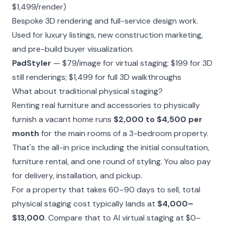
$1,499/render)
Bespoke 3D rendering and full-service design work.
Used for luxury listings, new construction marketing,
and pre-build buyer visualization.
PadStyler
— $79/image for virtual staging; $199 for 3D
still renderings; $1,499 for full 3D walkthroughs
What about traditional physical staging?
Renting real furniture and accessories to physically
furnish a vacant home runs
$2,000 to $4,500 per
month
for the main rooms of a 3-bedroom property.
That's the all-in price including the initial consultation,
furniture rental, and one round of styling. You also pay
for delivery, installation, and pickup.
For a property that takes 60–90 days to sell, total
physical staging cost typically lands at
$4,000–
$13,000
. Compare that to AI virtual staging at $0–