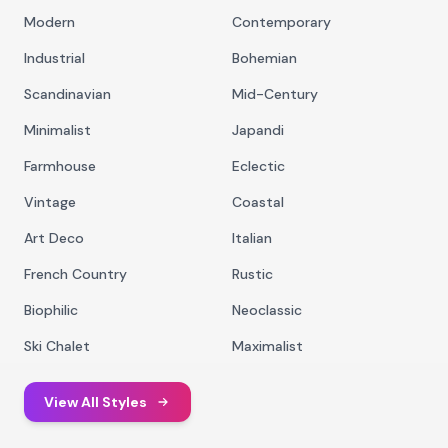
Modern
Contemporary
Industrial
Bohemian
Scandinavian
Mid-Century
Minimalist
Japandi
Farmhouse
Eclectic
Vintage
Coastal
Art Deco
Italian
French Country
Rustic
Biophilic
Neoclassic
Ski Chalet
Maximalist
View All Styles