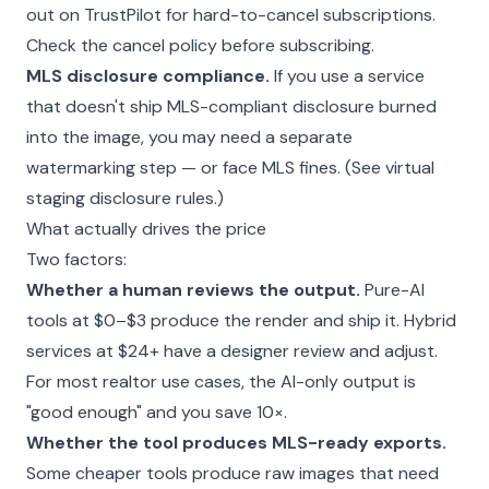
out on TrustPilot for hard-to-cancel subscriptions.
Check the cancel policy before subscribing.
MLS disclosure compliance.
If you use a service
that doesn't ship MLS-compliant disclosure burned
into the image, you may need a separate
watermarking step — or face MLS fines. (See
virtual
staging disclosure rules
.)
What actually drives the price
Two factors:
Whether a human reviews the output.
Pure-AI
tools at $0–$3 produce the render and ship it. Hybrid
services at $24+ have a designer review and adjust.
For most realtor use cases, the AI-only output is
"good enough" and you save 10×.
Whether the tool produces MLS-ready exports.
Some cheaper tools produce raw images that need