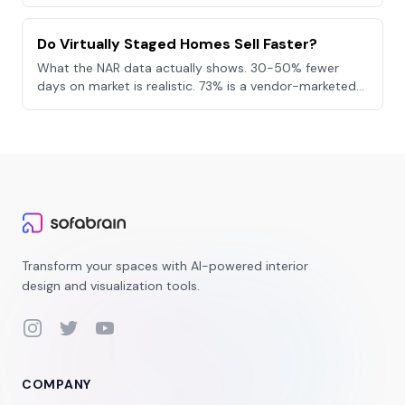
where physical staging still wins.
Do Virtually Staged Homes Sell Faster?
What the NAR data actually shows. 30-50% fewer
days on market is realistic. 73% is a vendor-marketed
cherry-pick. The honest synthesis.
Transform your spaces with AI-powered interior
design and visualization tools.
Instagram
Twitter
YouTube
COMPANY