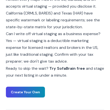
accepts virtual staging — provided you disclose it.
California (CRMLS, BAREIS) and Texas (HAR) have
specific watermark or labeling requirements; see the
state-by-state matrix
for your jurisdiction.
Can I write off virtual staging as a business expense?
Yes — virtual staging is a deductible marketing
expense for licensed realtors and brokers in the US,
just like traditional staging. Confirm with your tax
preparer; we don't give tax advice.
Ready to skip the wait?
Try SofaBrain free
and stage
your next listing in under a minute.
Create Your Own