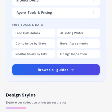
Interior Design
Agent Tools & Pricing
FREE TOOLS & DATA
Free Calculators
AI Listing Writer
Compliance by State
Buyer Agreements
Realtor Salary by City
Design Inspiration
Browse all guides
Design Styles
Explore our collection of design aesthetics