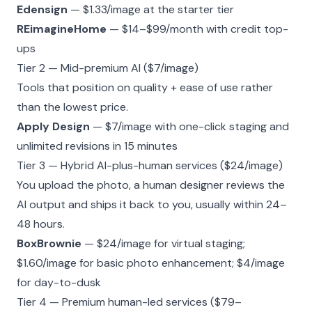
Edensign
— $1.33/image at the starter tier
REimagineHome
— $14–$99/month with credit top-
ups
Tier 2 — Mid-premium AI ($7/image)
Tools that position on quality + ease of use rather
than the lowest price.
Apply Design
— $7/image with one-click staging and
unlimited revisions in 15 minutes
Tier 3 — Hybrid AI-plus-human services ($24/image)
You upload the photo, a human designer reviews the
AI output and ships it back to you, usually within 24–
48 hours.
BoxBrownie
— $24/image for virtual staging;
$1.60/image for basic photo enhancement; $4/image
for day-to-dusk
Tier 4 — Premium human-led services ($79–