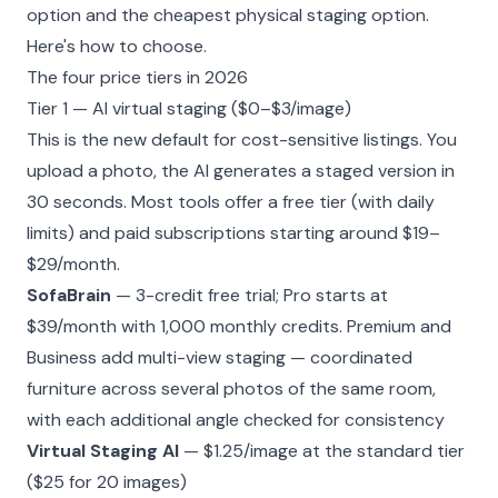
option and the cheapest physical staging option.
Here's how to choose.
The four price tiers in 2026
Tier 1 — AI virtual staging ($0–$3/image)
This is the new default for cost-sensitive listings. You
upload a photo, the AI generates a staged version in
30 seconds. Most tools offer a free tier (with daily
limits) and paid subscriptions starting around $19–
$29/month.
SofaBrain
— 3-credit free trial; Pro starts at
$39/month with 1,000 monthly credits. Premium and
Business add
multi-view staging
— coordinated
furniture across several photos of the same room,
with each additional angle checked for consistency
Virtual Staging AI
— $1.25/image at the standard tier
($25 for 20 images)