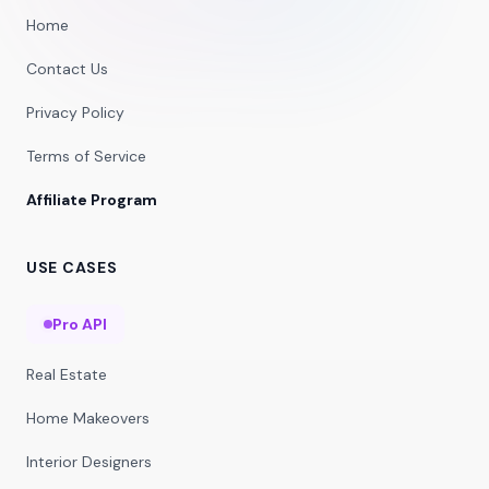
Home
Contact Us
Privacy Policy
Terms of Service
Affiliate Program
USE CASES
Pro API
Real Estate
Home Makeovers
Interior Designers