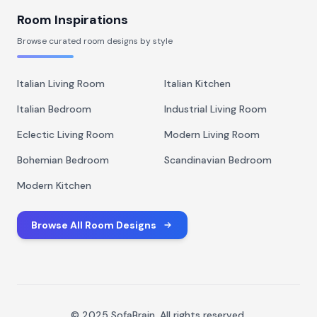
Room Inspirations
Browse curated room designs by style
Italian Living Room
Italian Kitchen
Italian Bedroom
Industrial Living Room
Eclectic Living Room
Modern Living Room
Bohemian Bedroom
Scandinavian Bedroom
Modern Kitchen
Browse All Room Designs
© 2025 SofaBrain. All rights reserved.