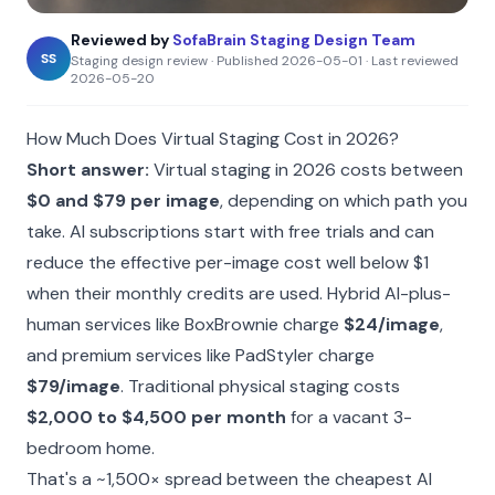
Reviewed by
SofaBrain Staging Design Team
SS
Staging design review
·
Published
2026-05-01
·
Last reviewed
2026-05-20
How Much Does Virtual Staging Cost in 2026?
Short answer:
Virtual staging in 2026 costs between
$0 and $79 per image
, depending on which path you
take. AI subscriptions start with free trials and can
reduce the effective per-image cost well below $1
when their monthly credits are used. Hybrid AI-plus-
human services like BoxBrownie charge
$24/image
,
and premium services like PadStyler charge
$79/image
. Traditional physical staging costs
$2,000 to $4,500 per month
for a vacant 3-
bedroom home.
That's a ~1,500× spread between the cheapest AI