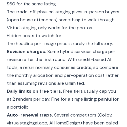
$60 for the same listing.
The trade-off: physical staging gives in-person buyers
(open house attendees) something to walk through.
Virtual staging only works for the photos.
Hidden costs to watch for
The headline per-image price is rarely the full story.
Revision charges.
Some hybrid services charge per
revision after the first round. With credit-based AI
tools, a rerun normally consumes credits, so compare
the monthly allocation and per-operation cost rather
than assuming revisions are unlimited.
Daily limits on free tiers.
Free tiers usually cap you
at 2 renders per day. Fine for a single listing; painful for
a portfolio.
Auto-renewal traps.
Several competitors (Collov,
virtualstagingai.app, AI HomeDesign) have been called