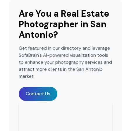
Are You a Real Estate
Photographer in
San
Antonio
?
Get featured in our directory and leverage
SofaBrain's AI-powered visualization tools
to enhance your photography services and
attract more clients in the
San Antonio
market.
Contact Us