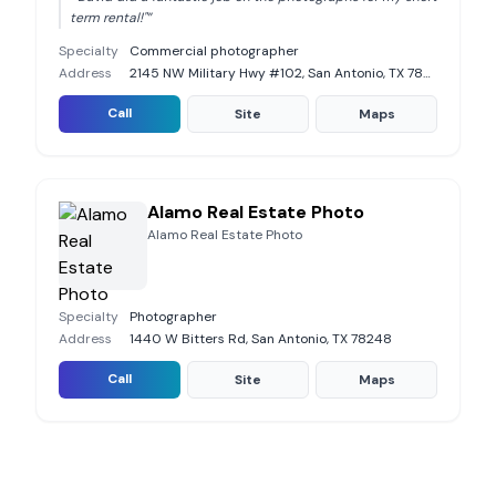
term rental!"
”
Specialty
Commercial photographer
Address
2145 NW Military Hwy #102, San Antonio, TX 78213
Call
Site
Maps
Alamo Real Estate Photo
Alamo Real Estate Photo
Specialty
Photographer
Address
1440 W Bitters Rd, San Antonio, TX 78248
Call
Site
Maps