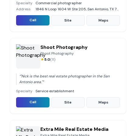
Specialty
Commercial photographer
Address
1846 N Loop 1604 W Ste 205, San Antonio, TX 78248
Call
Site
Maps
Shoot Photography
Shoot Photography
★
5.0
(
11
)
“
"Nick is the best real estate photographer in the San
Antonio area."
”
Specialty
Service establishment
Call
Site
Maps
Extra Mile Real Estate Media
Extra Mile Real Estate Media