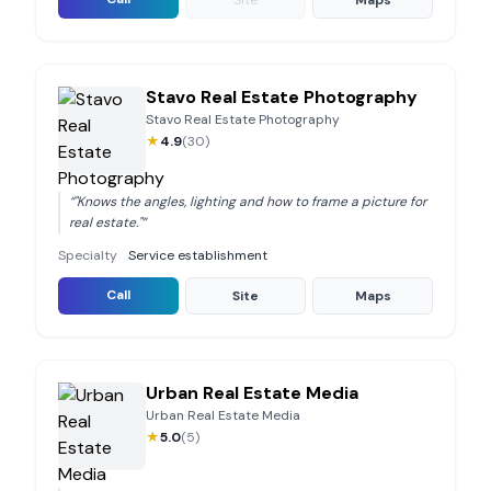
Site
Maps
Stavo Real Estate Photography
Stavo Real Estate Photography
★
4.9
(
30
)
“
"Knows the angles, lighting and how to frame a picture for
real estate."
”
Specialty
Service establishment
Call
Site
Maps
Urban Real Estate Media
Urban Real Estate Media
★
5.0
(
5
)