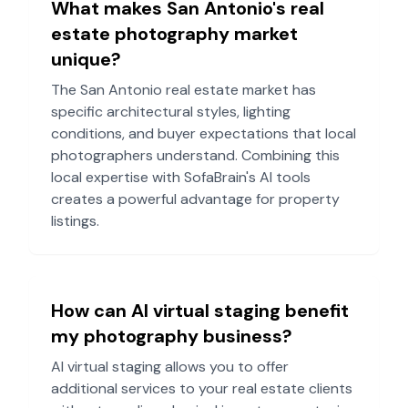
What makes
San Antonio
's real
estate photography market
unique?
The
San Antonio
real estate market has
specific architectural styles, lighting
conditions, and buyer expectations that local
photographers understand. Combining this
local expertise with SofaBrain's AI tools
creates a powerful advantage for property
listings.
How can AI virtual staging benefit
my photography business?
AI virtual staging allows you to offer
additional services to your real estate clients