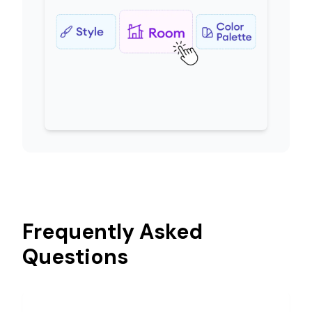
Frequently Asked
Questions