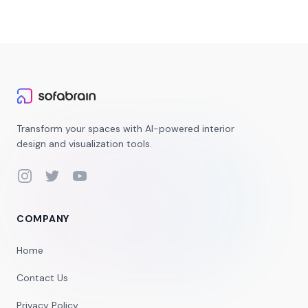
Transform your spaces with AI-powered interior
design and visualization tools.
Instagram
Twitter
YouTube
COMPANY
Home
Contact Us
Privacy Policy