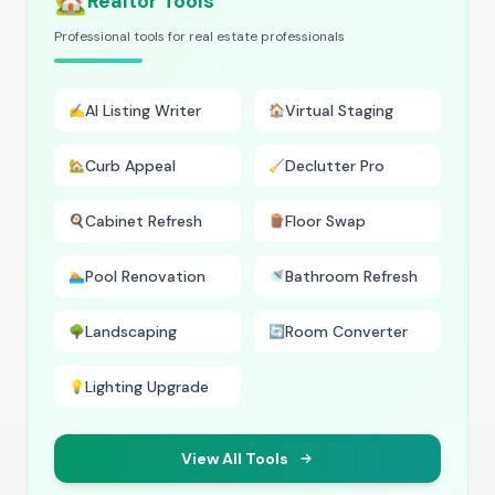
🏡
Realtor Tools
Professional tools for real estate professionals
AI Listing Writer
Virtual Staging
✍️
🏠
Curb Appeal
Declutter Pro
🏡
🧹
Cabinet Refresh
Floor Swap
🍳
🪵
Pool Renovation
Bathroom Refresh
🏊
🚿
Landscaping
Room Converter
🌳
🔄
Lighting Upgrade
💡
View All Tools