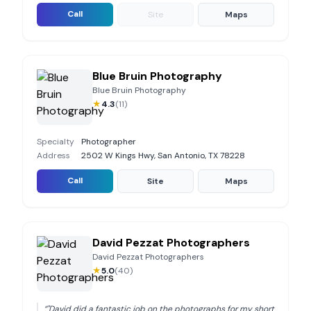
Call
Site
Maps
Blue Bruin Photography
Blue Bruin Photography
★
4.3
(
11
)
Specialty
Photographer
Address
2502 W Kings Hwy, San Antonio, TX 78228
Call
Site
Maps
David Pezzat Photographers
David Pezzat Photographers
★
5.0
(
40
)
“
"David did a fantastic job on the photographs for my short