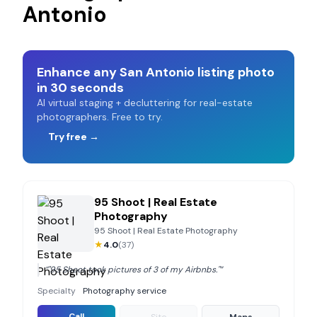
Antonio
Enhance any
San Antonio
listing photo
in 30 seconds
AI virtual staging + decluttering for real-estate
photographers. Free to try.
Try free →
95 Shoot | Real Estate
Photography
95 Shoot | Real Estate Photography
★
4.0
(
37
)
“
"95 Shoot took pictures of 3 of my Airbnbs."
”
Specialty
Photography service
Call