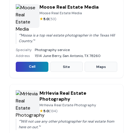
Moose Real Estate Media
Moose Real Estate Media
★
5.0
(
53
)
“
"Moosa is a top real estate photographer in the Texas Hill
Country."
”
Specialty
Photography service
Address
1514 June Berry, San Antonio, TX 78260
Call
Site
Maps
MrHevia Real Estate
Photography
MrHevia Real Estate Photography
★
5.0
(
134
)
“
"Will not use any other photographer for real estate from
here on out."
”