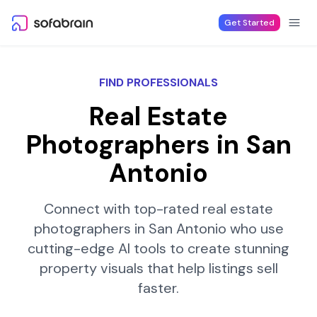
Skip to content
Get Started
FIND PROFESSIONALS
Real Estate
Photographers in
San
Antonio
Connect with top-rated real estate
photographers in
San Antonio
who use
cutting-edge AI tools to create stunning
property visuals that help listings sell
faster.