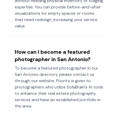
without needing physical inventory or staging
expertise. You can provide before-and-after
visualizations for empty spaces or rooms
that need redesign, increasing your service
value.
How can I become a featured
photographer in
San Antonio
?
To become a featured photographer in our
San Antonio
directory, please contact us
through our website. Priority is given to
photographers who utilize SofaBrain's AI tools
to enhance their real estate photography
services and have an established portfolio in
the area.