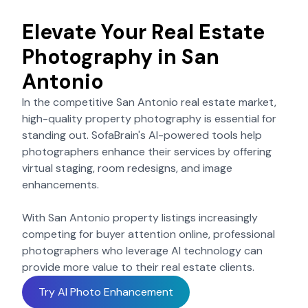
Elevate Your Real Estate
Photography in
San
Antonio
In the competitive
San Antonio
real estate market,
high-quality property photography is essential for
standing out. SofaBrain's AI-powered tools help
photographers enhance their services by offering
virtual staging, room redesigns, and image
enhancements.
With
San Antonio
property listings increasingly
competing for buyer attention online, professional
photographers who leverage AI technology can
provide more value to their real estate clients.
Try AI Photo Enhancement