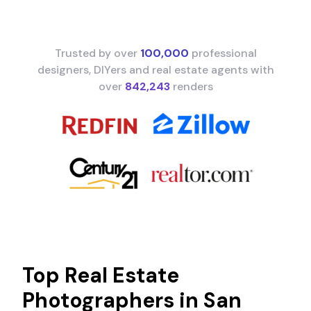
Trusted by over
100,000
professional
designers, DIYers and real estate agents with
over
842,243
renders
Top Real Estate
Photographers in
San