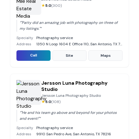
★
5.0
(
300
)
“
"Patty did an amazing job with photography on three of
my listings."
”
Specialty
Photography service
Address
1350 N Loop 1604 E Office 110, San Antonio, TX 78232
Call
Site
Maps
Jersson Luna Photography
Studio
Jersson Luna Photography Studio
★
5.0
(
108
)
“
"He and his team go above and beyond for your photos
and event!"
”
Specialty
Photography service
Address
9910 San Pedro Ave, San Antonio, TX 78216