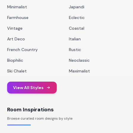
Minimalist
Japandi
Farmhouse
Eclectic
Vintage
Coastal
Art Deco
Italian
French Country
Rustic
Biophilic
Neoclassic
Ski Chalet
Maximalist
View All Styles
Room Inspirations
Browse curated room designs by style