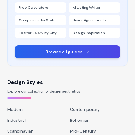
Free Calculators
AI Listing Writer
Compliance by State
Buyer Agreements
Realtor Salary by City
Design Inspiration
Browse all guides
Design Styles
Explore our collection of design aesthetics
Modern
Contemporary
Industrial
Bohemian
Scandinavian
Mid-Century