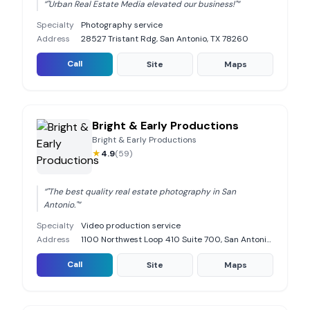
“
"Urban Real Estate Media elevated our business!"
”
Specialty
Photography service
Address
28527 Tristant Rdg, San Antonio, TX 78260
Call
Site
Maps
Bright & Early Productions
Bright & Early Productions
★
4.9
(
59
)
“
"The best quality real estate photography in San
Antonio."
”
Specialty
Video production service
Address
1100 Northwest Loop 410 Suite 700, San Antonio, TX 78213
Call
Site
Maps