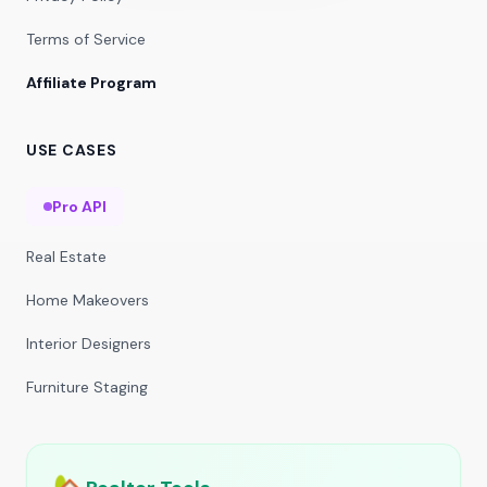
Terms of Service
Affiliate Program
USE CASES
Pro API
Real Estate
Home Makeovers
Interior Designers
Furniture Staging