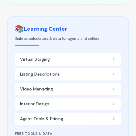
📚
Learning Center
Guides, calculators & data for agents and sellers
Virtual Staging
Listing Descriptions
Video Marketing
Interior Design
Agent Tools & Pricing
FREE TOOLS & DATA