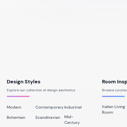
Design Styles
Room Insp
Explore our collection of design aesthetics
Browse curated
Italian Living
Modern
Contemporary
Industrial
Room
Mid-
Bohemian
Scandinavian
Century