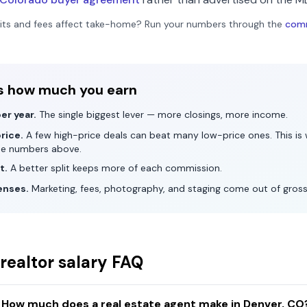
its and fees affect take-home? Run your numbers through the
comm
s how much you earn
er year.
The single biggest lever — more closings, more income.
rice.
A few high-price deals can beat many low-price ones. This i
he numbers above.
t.
A better split keeps more of each commission.
enses.
Marketing, fees, photography, and staging come out of gros
realtor salary FAQ
How much does a real estate agent make in Denver, CO