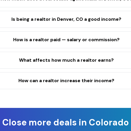
Is being a realtor in Denver, CO a good income?
How is a realtor paid — salary or commission?
What affects how much a realtor earns?
How can a realtor increase their income?
Close more deals in
Colorado