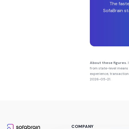
The faste
SofaBrain st
About these figures.
I
from state-level means 
experience, transaction 
2026-05-21
.
COMPANY