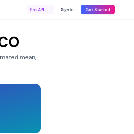
Pro API
Sign In
Get Started
 CO
imated mean,