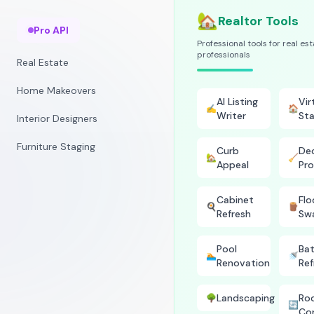
🏡
Realtor Tools
Pro API
Professional tools for real es
professionals
Real Estate
Home Makeovers
AI Listing
Vir
✍️
🏠
Writer
Sta
Interior Designers
Furniture Staging
Curb
Dec
🏡
🧹
Appeal
Pro
Cabinet
Flo
🍳
🪵
Refresh
Sw
Pool
Ba
🏊
🚿
Renovation
Ref
Landscaping
Ro
🌳
🔄
Co