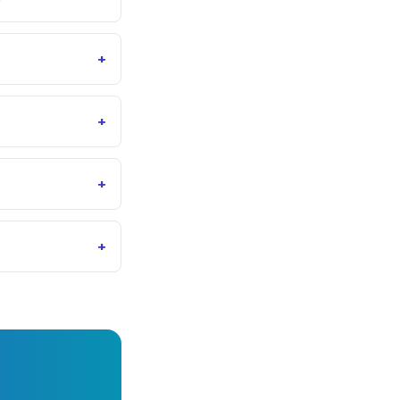
+
+
+
+