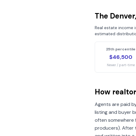
The
Denver
Real estate income 
estimated distributi
25th percentile
$46,500
Newer / part-time
How realto
Agents are paid by
listing and buyer 
often somewhere f
producers). After
and written into a