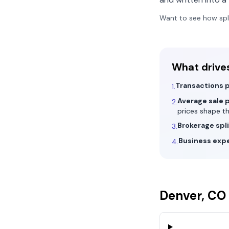
Want to see how spl
What drive
Transactions p
1.
Average sale p
2.
prices shape t
Brokerage spli
3.
Business exp
4.
Denver, CO