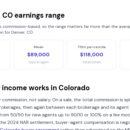
, CO
earnings range
is commission-based, so the range matters far more than the averag
on for
Denver, CO
:
Mean
75th percentile
$89,000
$118,000
Typical agent
Established
r income works in
Colorado
 commission, not salary. On a sale, the total commission is sp
brokerages, then again between each brokerage and its agent (
rom 50/50 for new agents up to 90/10 or 100% on a fee mode
 the 2024 NAR settlement, buyer-agent compensation is nego
Colorado
buyer agreement
rather than advertised on the M