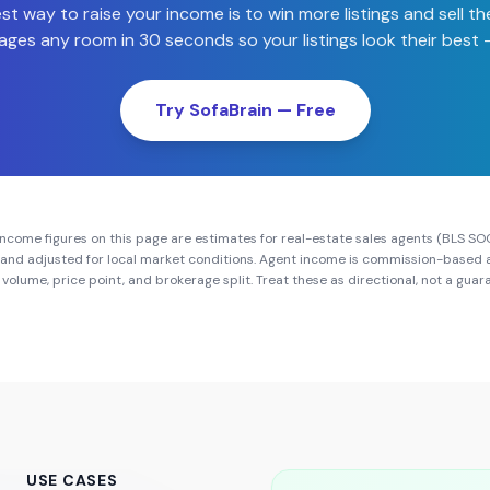
st way to raise your income is to win more listings and sell th
ages any room in 30 seconds so your listings look their best —
Try SofaBrain — Free
ncome figures on this page are estimates for real-estate sales agents (BLS SO
and adjusted for local market conditions. Agent income is commission-based 
volume, price point, and brokerage split. Treat these as directional, not a gua
USE CASES