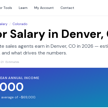
or Tools
Learn
My Account
Contact
alary
/
Colorado
or Salary in
Denver,
te sales agents earn in
Denver, CO
in 2026 — est
on, and what drives the numbers.
-21
· Estimates
MEAN ANNUAL INCOME
,000
S average of ~$69,000.