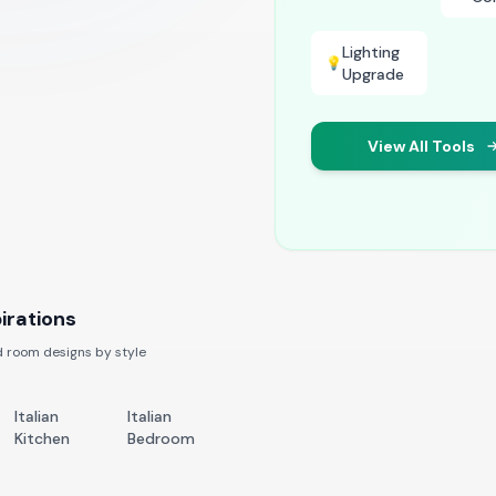
Lighting
💡
Upgrade
View All Tools
irations
 room designs by style
Italian
Italian
Kitchen
Bedroom