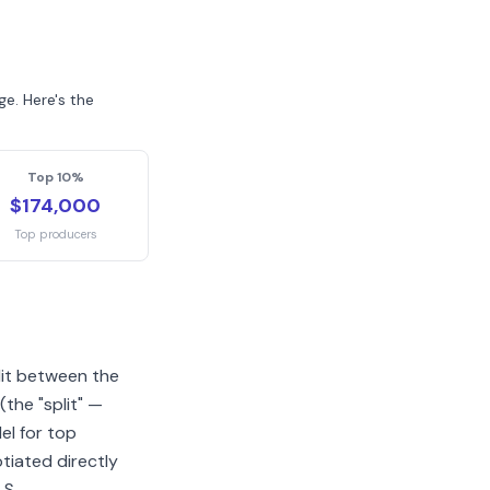
e. Here's the
Top 10%
$174,000
Top producers
lit between the
the "split" —
l for top
tiated directly
LS.