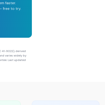
em faster.
 free to try.
C 41-9022), derived
and varies widely by
rantee. Last updated