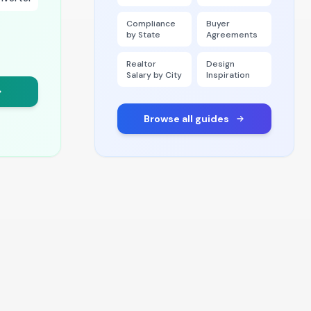
Compliance
Buyer
by State
Agreements
Realtor
Design
Salary by City
Inspiration
Browse all guides