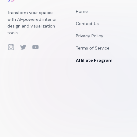
Home
Transform your spaces
with AI-powered interior
Contact Us
design and visualization
tools.
Privacy Policy
Instagram
Twitter
YouTube
Terms of Service
Affiliate Program