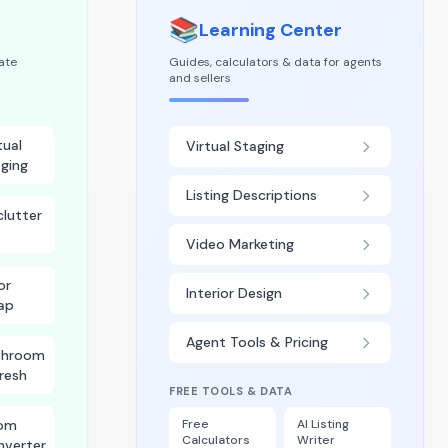
📚
Learning Center
tate
Guides, calculators & data for agents
and sellers
tual
Virtual Staging
ging
Listing Descriptions
lutter
Video Marketing
or
Interior Design
ap
Agent Tools & Pricing
throom
resh
FREE TOOLS & DATA
om
Free
AI Listing
Calculators
Writer
nverter