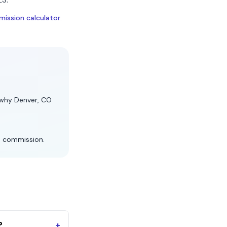
ission calculator
.
s why
Denver, CO
s commission.
?
+