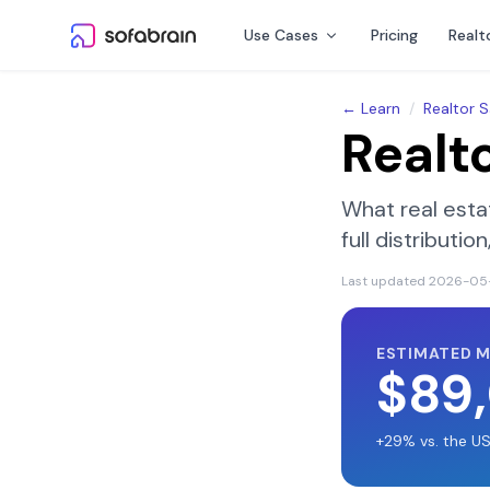
Skip to content
Use Cases
Pricing
Realt
← Learn
/
Realtor S
Realt
What real esta
full distributi
Last updated
2026-05
ESTIMATED 
$89
+29% vs. the U