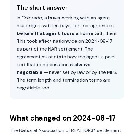
The short answer
In
Colorado
, a buyer working with an agent
must sign a written buyer-broker agreement
before that agent tours a home
with them.
This took effect nationwide on
2024-08-17
as part of the NAR settlement. The
agreement must state how the agent is paid,
and that compensation is
always
negotiable
— never set by law or by the MLS.
The term length and termination terms are
negotiable too.
What changed on
2024-08-17
The National Association of REALTORS® settlement