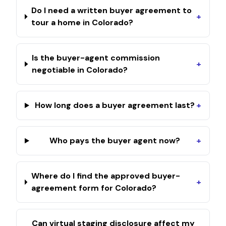
Do I need a written buyer agreement to
+
tour a home in Colorado?
Is the buyer-agent commission
+
negotiable in Colorado?
How long does a buyer agreement last?
+
Who pays the buyer agent now?
+
Where do I find the approved buyer-
+
agreement form for Colorado?
Can virtual staging disclosure affect my