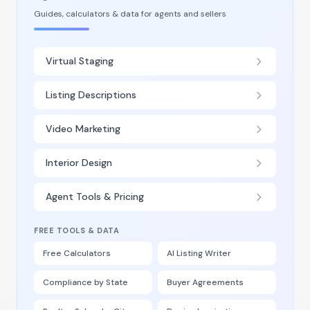
Guides, calculators & data for agents and sellers
Virtual Staging
Listing Descriptions
Video Marketing
Interior Design
Agent Tools & Pricing
FREE TOOLS & DATA
Free Calculators
AI Listing Writer
Compliance by State
Buyer Agreements