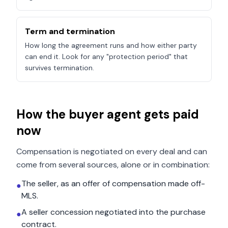
Term and termination
How long the agreement runs and how either party
can end it. Look for any "protection period" that
survives termination.
How the buyer agent gets paid
now
Compensation is negotiated on every deal and can
come from several sources, alone or in combination:
The seller, as an offer of compensation made off-
●
MLS.
A seller concession negotiated into the purchase
●
contract.