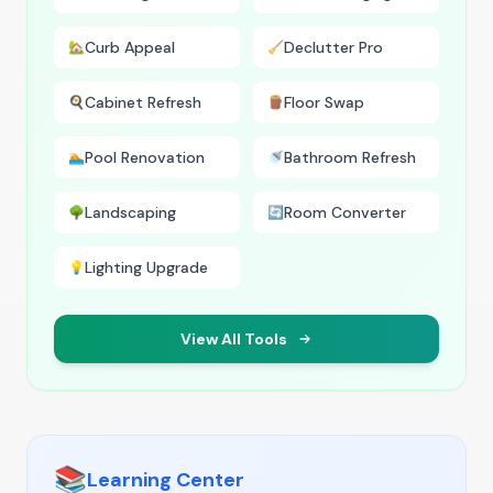
Curb Appeal
Declutter Pro
🏡
🧹
Cabinet Refresh
Floor Swap
🍳
🪵
Pool Renovation
Bathroom Refresh
🏊
🚿
Landscaping
Room Converter
🌳
🔄
Lighting Upgrade
💡
View All Tools
📚
Learning Center