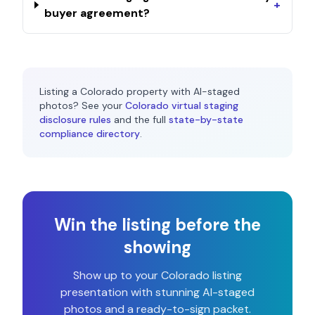
+
buyer agreement?
Listing a
Colorado
property with AI-staged
photos? See your
Colorado
virtual staging
disclosure rules
and the full
state-by-state
compliance directory
.
Win the listing before the
showing
Show up to your
Colorado
listing
presentation with stunning AI-staged
photos and a ready-to-sign packet.