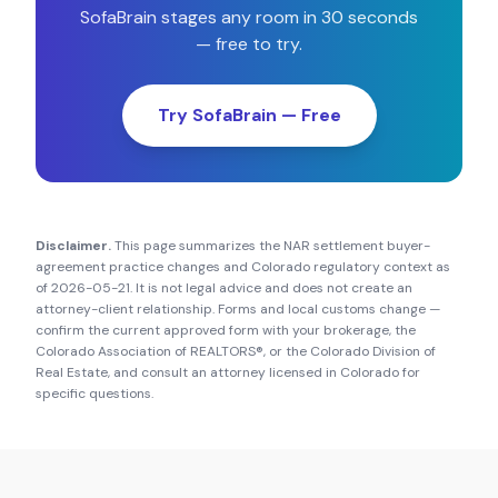
SofaBrain stages any room in 30 seconds
— free to try.
Try SofaBrain — Free
Disclaimer.
This page summarizes the NAR settlement buyer-
agreement practice changes and
Colorado
regulatory context as
of
2026-05-21
. It is not legal advice and does not create an
attorney-client relationship. Forms and local customs change —
confirm the current approved form with your brokerage, the
Colorado Association of REALTORS®
, or the
Colorado Division of
Real Estate
, and consult an attorney licensed in
Colorado
for
specific questions.