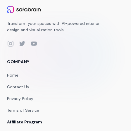
Transform your spaces with AI-powered interior
design and visualization tools.
Instagram
Twitter
YouTube
COMPANY
Home
Contact Us
Privacy Policy
Terms of Service
Affiliate Program