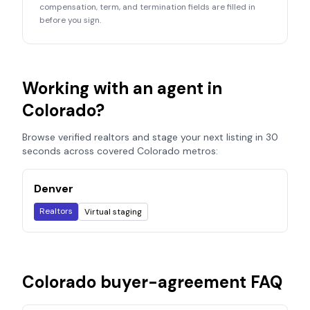
compensation, term, and termination fields are filled in
before you sign.
Working with an agent in
Colorado
?
Browse verified realtors and stage your next listing in 30
seconds across covered
Colorado
metros:
Denver
Realtors
Virtual staging
Colorado
buyer-agreement FAQ