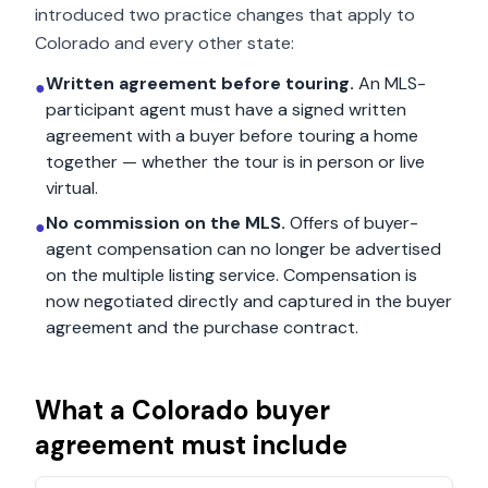
introduced two practice changes that apply to
Colorado
and every other state:
Written agreement before touring.
An MLS-
●
participant agent must have a signed written
agreement with a buyer before touring a home
together — whether the tour is in person or live
virtual.
No commission on the MLS.
Offers of buyer-
●
agent compensation can no longer be advertised
on the multiple listing service. Compensation is
now negotiated directly and captured in the buyer
agreement and the purchase contract.
What a
Colorado
buyer
agreement must include