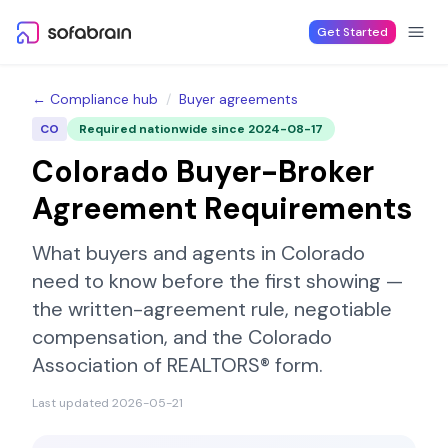
Skip to content
Get Started
← Compliance hub
/
Buyer agreements
CO
Required nationwide since
2024-08-17
Colorado
Buyer-Broker
Agreement Requirements
What buyers and agents in
Colorado
need to know before the first showing —
the written-agreement rule, negotiable
compensation, and the
Colorado
Association of REALTORS®
form.
Last updated
2026-05-21