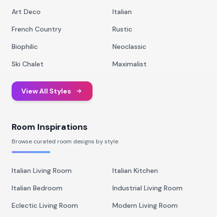
Art Deco
Italian
French Country
Rustic
Biophilic
Neoclassic
Ski Chalet
Maximalist
View All Styles
Room Inspirations
Browse curated room designs by style
Italian Living Room
Italian Kitchen
Italian Bedroom
Industrial Living Room
Eclectic Living Room
Modern Living Room