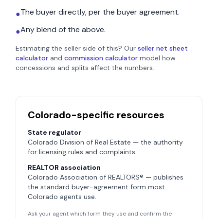
The buyer directly, per the buyer agreement.
●
Any blend of the above.
●
Estimating the seller side of this? Our
seller net sheet
calculator
and
commission calculator
model how
concessions and splits affect the numbers.
Colorado
-specific resources
State regulator
Colorado Division of Real Estate
— the authority
for licensing rules and complaints.
REALTOR association
Colorado Association of REALTORS®
— publishes
the standard buyer-agreement form most
Colorado
agents use.
Ask your agent which form they use and confirm the