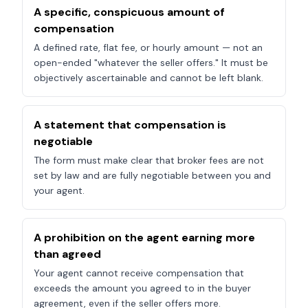
A specific, conspicuous amount of
compensation
A defined rate, flat fee, or hourly amount — not an
open-ended "whatever the seller offers." It must be
objectively ascertainable and cannot be left blank.
A statement that compensation is
negotiable
The form must make clear that broker fees are not
set by law and are fully negotiable between you and
your agent.
A prohibition on the agent earning more
than agreed
Your agent cannot receive compensation that
exceeds the amount you agreed to in the buyer
agreement, even if the seller offers more.