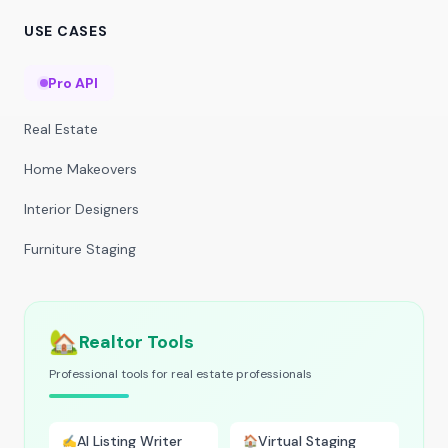
USE CASES
Pro API
Real Estate
Home Makeovers
Interior Designers
Furniture Staging
🏡
Realtor Tools
Professional tools for real estate professionals
AI Listing Writer
Virtual Staging
✍️
🏠