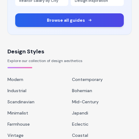
Realtor Salary by City
Design Inspiration
Browse all guides
Design Styles
Explore our collection of design aesthetics
Modern
Contemporary
Industrial
Bohemian
Scandinavian
Mid-Century
Minimalist
Japandi
Farmhouse
Eclectic
Vintage
Coastal