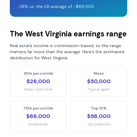
-28% vs. the US average of ~$69,000.
The
West Virginia
earnings range
Real estate income is commission-based, so the range
matters far more than the average. Here's the estimated
distribution for
West Virginia
:
25th percentile
Mean
$26,000
$50,000
Newer / part-time
Typical agent
75th percentile
Top 10%
$66,000
$98,000
Established
Top producers