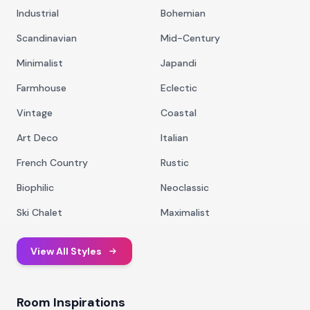
Industrial
Bohemian
Scandinavian
Mid-Century
Minimalist
Japandi
Farmhouse
Eclectic
Vintage
Coastal
Art Deco
Italian
French Country
Rustic
Biophilic
Neoclassic
Ski Chalet
Maximalist
View All Styles
Room Inspirations