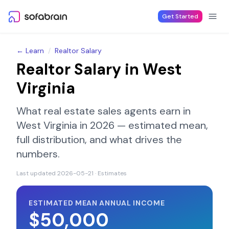
Skip to content
Get Started
← Learn
/
Realtor Salary
Realtor Salary in
West
Virginia
What real estate sales agents earn in
West Virginia
in 2026 — estimated mean,
full distribution, and what drives the
numbers.
Last updated
2026-05-21
· Estimates
ESTIMATED MEAN ANNUAL INCOME
$50,000