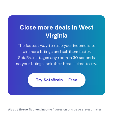
Close more deals in
West
Virginia
The fastest way to raise your income is to
win more listings and sell them faster.
SofaBrain stages any room in 30 seconds
so your listings look their best — free to try.
Try SofaBrain — Free
About these figures.
Income figures on this page are estimates