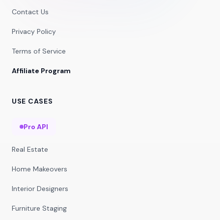
Contact Us
Privacy Policy
Terms of Service
Affiliate Program
USE CASES
Pro API
Real Estate
Home Makeovers
Interior Designers
Furniture Staging