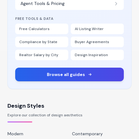
Agent Tools & Pricing
FREE TOOLS & DATA
Free Calculators
AI Listing Writer
Compliance by State
Buyer Agreements
Realtor Salary by City
Design Inspiration
Browse all guides
Design Styles
Explore our collection of design aesthetics
Modern
Contemporary