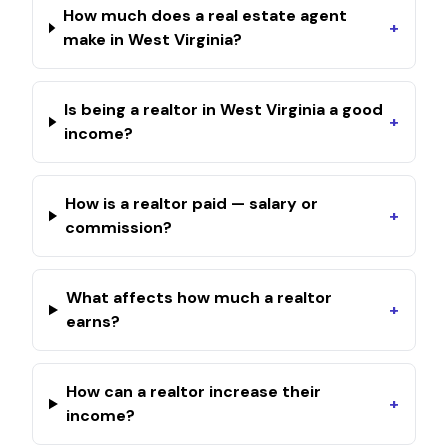
How much does a real estate agent
+
make in West Virginia?
Is being a realtor in West Virginia a good
+
income?
How is a realtor paid — salary or
+
commission?
What affects how much a realtor
+
earns?
How can a realtor increase their
+
income?