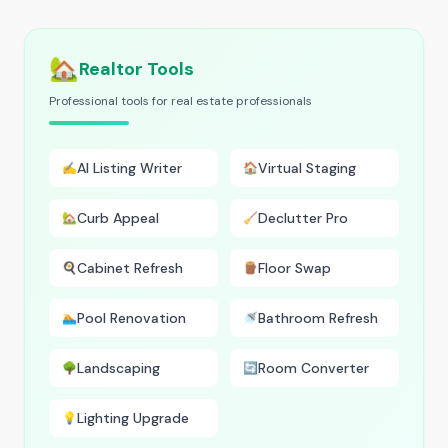
🏡
Realtor Tools
Professional tools for real estate professionals
AI Listing Writer
Virtual Staging
✍️
🏠
Curb Appeal
Declutter Pro
🏡
🧹
Cabinet Refresh
Floor Swap
🍳
🪵
Pool Renovation
Bathroom Refresh
🏊
🚿
Landscaping
Room Converter
🌳
🔄
Lighting Upgrade
💡