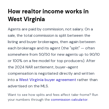
How realtor income works in
West Virginia
Agents are paid by commission, not salary. On a
sale, the total commission is split between the
listing and buyer brokerages, then again between
each brokerage and its agent (the "split" — often
somewhere from 50/50 for new agents up to 90/10
or 100% on a fee model for top producers). After
the 2024 NAR settlement, buyer-agent
compensation is negotiated directly and written
into a
West Virginia
buyer agreement
rather than
advertised on the MLS.
Want to see how splits and fees affect take-home? Run
your numbers through the
commission calculator
.