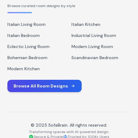
Browse curated room designs by style
Italian Living Room
Italian Kitchen
Italian Bedroom
Industrial Living Room
Eclectic Living Room
Modern Living Room
Bohemian Bedroom
Scandinavian Bedroom
Modern Kitchen
Browse All Room Designs
© 2025 SofaBrain. All rights reserved.
Transforming spaces with AI-powered design.
Secure & Private
Trusted by 100K+ Users