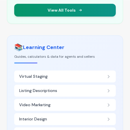
View All Tools
📚
Learning Center
Guides, calculators & data for agents and sellers
Virtual Staging
Listing Descriptions
Video Marketing
Interior Design