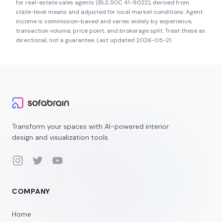
for real-estate sales agents (BLS SOC 41-9022), derived from
state-level means and adjusted for local market conditions. Agent
income is commission-based and varies widely by experience,
transaction volume, price point, and brokerage split. Treat these as
directional, not a guarantee. Last updated
2026-05-21
.
Transform your spaces with AI-powered interior
design and visualization tools.
Instagram
Twitter
YouTube
COMPANY
Home