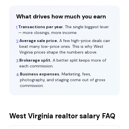
What drives how much you earn
Transactions per year.
The single biggest lever
1.
— more closings, more income.
Average sale price.
A few high-price deals can
2.
beat many low-price ones. This is why
West
Virginia
prices shape the numbers above.
Brokerage split.
A better split keeps more of
3.
each commission.
Business expenses.
Marketing, fees,
4.
photography, and staging come out of gross
commission.
West Virginia
realtor salary FAQ