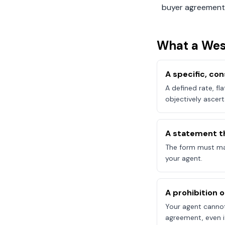
buyer agreement
What a
Wes
A specific, c
A defined rate, fl
objectively ascert
A statement t
The form must mak
your agent.
A prohibition 
Your agent canno
agreement, even if