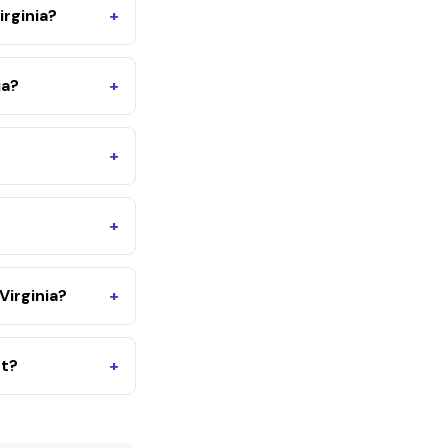
irginia?
+
ia?
+
+
+
irginia?
+
nt?
+