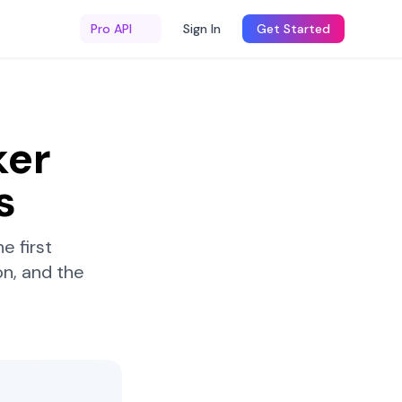
Pro API
Sign In
Get Started
ker
s
e first
n, and the