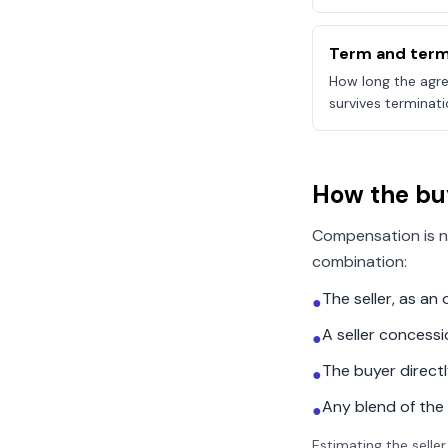
Term and term
How long the agre
survives terminati
How the bu
Compensation is n
combination:
The seller, as a
●
A seller concess
●
The buyer direct
●
Any blend of the
●
Estimating the seller