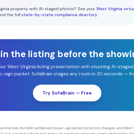
ginia
property with AI-staged photos? See your
West Virginia
virtu
and the full
state-by-state compliance directory
.
n the listing before the show
our
West Virginia
listing presentation with stunning AI-stage
-sign packet. SofaBrain stages any room in 30 seconds — fre
Try SofaBrain — Free
summarizes the NAR settlement buyer-agreement practice changes and
West V
21
. It is not legal advice and does not create an attorney-client relationship. 