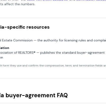
ts affect the numbers.
ia
-specific resources
al Estate Commission
— the authority for licensing rules and complai
ation
sociation of REALTORS®
— publishes the standard buyer-agreement
se.
h form they use and confirm the compensation, term, and termination fields are
ia
buyer-agreement FAQ