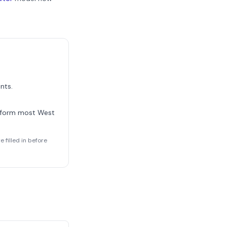
nts.
 form most
West
 filled in before