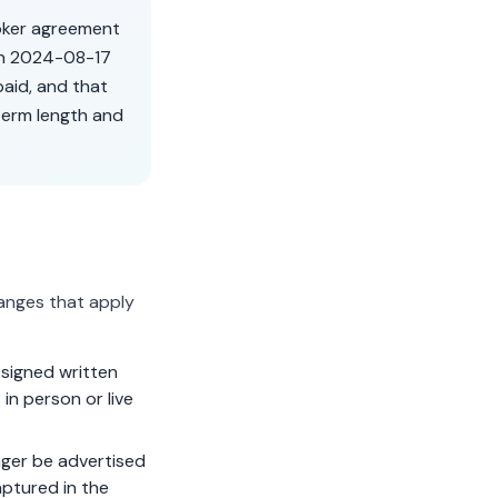
roker agreement
on
2024-08-17
aid, and that
term length and
anges that apply
signed written
in person or live
ger be advertised
aptured in the