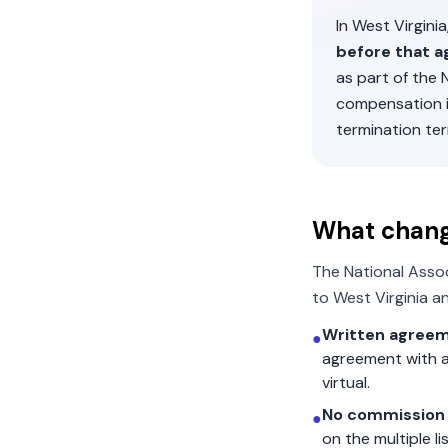
In
West Virginia
before that a
as part of the
compensation 
termination ter
What chan
The National Asso
to
West Virginia
an
Written agreem
●
agreement with a
virtual.
No commission 
●
on the multiple l