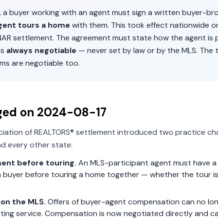
, a buyer working with an agent must sign a written buyer-b
gent tours a home
with them. This took effect nationwide 
 NAR settlement. The agreement must state how the agent is p
is
always negotiable
— never set by law or by the MLS. The 
ms are negotiable too.
ged on
2024-08-17
ciation of REALTORS® settlement introduced two practice ch
d every other state:
ent before touring.
An MLS-participant agent must have a 
 buyer before touring a home together — whether the tour is 
on the MLS.
Offers of buyer-agent compensation can no lon
isting service. Compensation is now negotiated directly and c