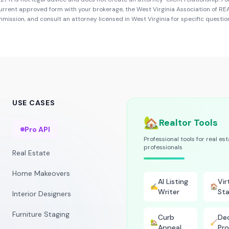
urrent approved form with your brokerage, the
West Virginia Association of R
ommission
, and consult an attorney licensed in
West Virginia
for specific questio
USE CASES
🏡
Realtor Tools
Pro API
Professional tools for real es
professionals
Real Estate
Home Makeovers
AI Listing
Vir
✍️
🏠
Writer
Sta
Interior Designers
Furniture Staging
Curb
Dec
🏡
🧹
Appeal
Pro