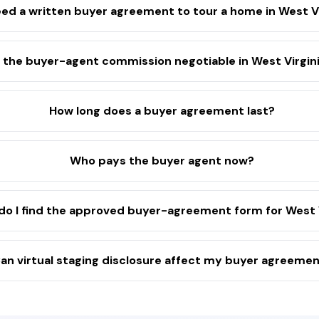
eed a written buyer agreement to tour a home in West V
s the buyer-agent commission negotiable in West Virgin
How long does a buyer agreement last?
Who pays the buyer agent now?
o I find the approved buyer-agreement form for West V
an virtual staging disclosure affect my buyer agreeme