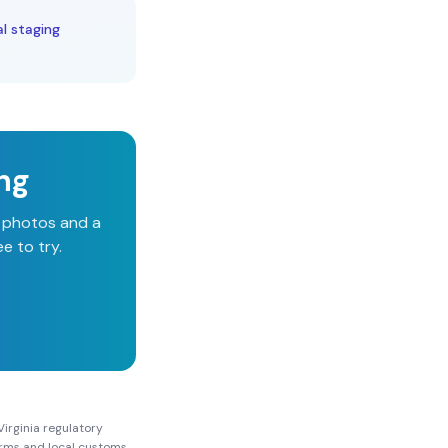
al staging
ing
d photos and a
e to try.
irginia
regulatory
Forms and local customs