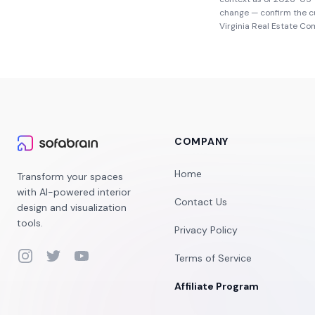
change — confirm the c
Virginia Real Estate C
COMPANY
Home
Transform your spaces
with AI-powered interior
Contact Us
design and visualization
tools.
Privacy Policy
Instagram
Twitter
YouTube
Terms of Service
Affiliate Program