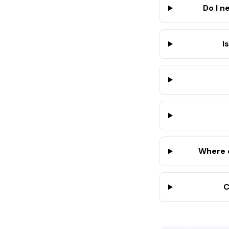
Do I n
I
Where d
C