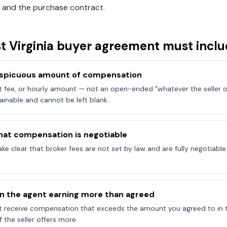
 and the purchase contract.
t Virginia
buyer agreement must inclu
onspicuous amount of compensation
at fee, or hourly amount — not an open-ended "whatever the seller of
ainable and cannot be left blank.
hat compensation is negotiable
e clear that broker fees are not set by law and are fully negotiab
on the agent earning more than agreed
t receive compensation that exceeds the amount you agreed to in 
 the seller offers more.