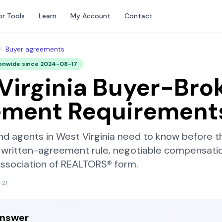
or Tools
Learn
My Account
Contact
/
Buyer agreements
onwide since
2024-08-17
Virginia
Buyer-Bro
ement Requirement
nd agents in
West Virginia
need to know before th
written-agreement rule, negotiable compensatio
Association of REALTORS®
form.
-21
answer