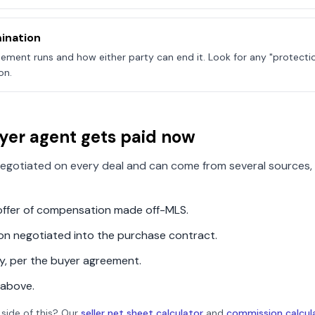
ination
ement runs and how either party can end it. Look for any "protecti
on.
yer agent gets paid now
egotiated on every deal and can come from several sources, 
n offer of compensation made off-MLS.
ion negotiated into the purchase contract.
ly, per the buyer agreement.
 above.
 side of this? Our
seller net sheet calculator
and
commission calcul