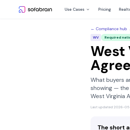
Skip to content
Use Cases
Pricing
Realt
← Compliance hub
WV
Required nati
West 
Agre
What buyers a
showing — the 
West Virginia 
Last updated
2026-05
The short 