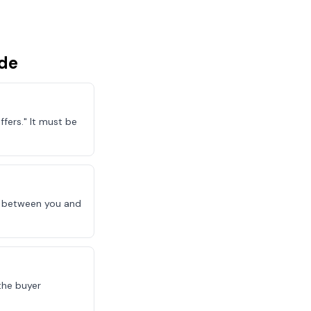
de
fers." It must be
le between you and
the buyer