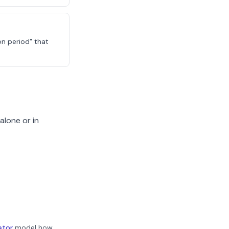
on period" that
alone or in
ator
model how