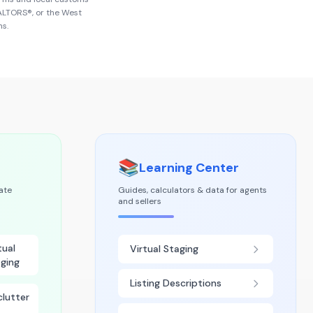
EALTORS®
, or the
West
ns.
📚
Learning Center
tate
Guides, calculators & data for agents
and sellers
tual
Virtual Staging
ging
Listing Descriptions
lutter