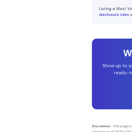
Listing a
West Vir
disclosure rules
Wi
Show up to y
ready-to
Disclaimer.
This page 
context as of
2026-05-