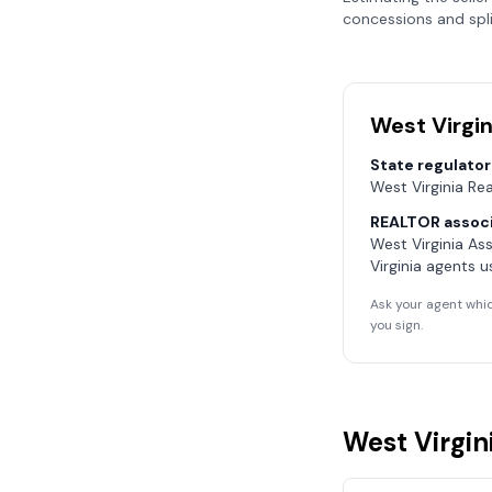
concessions and spli
West Virgin
State regulator
West Virginia Re
REALTOR associ
West Virginia As
Virginia
agents u
Ask your agent whic
you sign.
West Virgin