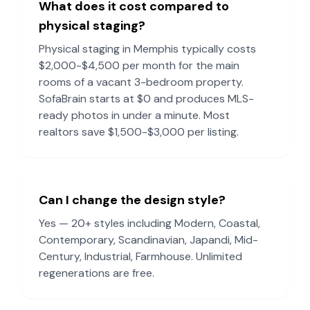
What does it cost compared to
physical staging?
Physical staging in
Memphis
typically costs
$2,000-$4,500 per month for the main
rooms of a vacant 3-bedroom property.
SofaBrain starts at $0 and produces MLS-
ready photos in under a minute. Most
realtors save $1,500-$3,000 per listing.
Can I change the design style?
Yes — 20+ styles including Modern, Coastal,
Contemporary, Scandinavian, Japandi, Mid-
Century, Industrial, Farmhouse. Unlimited
regenerations are free.