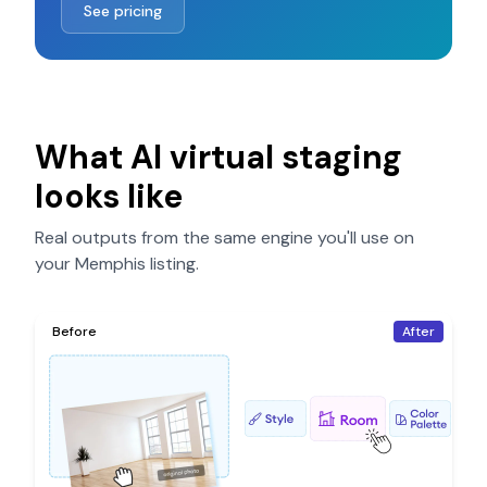
See pricing
What AI virtual staging
looks like
Real outputs from the same engine you'll use on
your
Memphis
listing.
Before
After