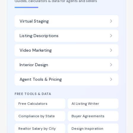
Guides, calculators & data for agents and sellers
Virtual Staging
Listing Descriptions
Video Marketing
Interior Design
Agent Tools & Pricing
FREE TOOLS & DATA
Free Calculators
AI Listing Writer
Compliance by State
Buyer Agreements
Realtor Salary by City
Design Inspiration