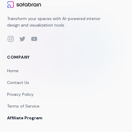
Transform your spaces with AI-powered interior
design and visualization tools.
Instagram
Twitter
YouTube
COMPANY
Home
Contact Us
Privacy Policy
Terms of Service
Affiliate Program