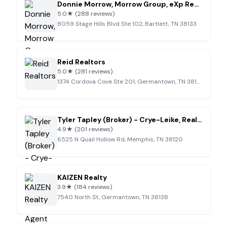
Donnie Morrow, Morrow Group, eXp Realty
5.0
★
(288 reviews)
8059 Stage Hills Blvd Ste 102, Bartlett, TN 38133
Reid Realtors
5.0
★
(281 reviews)
1374 Cordova Cove Ste 201, Germantown, TN 38138
Tyler Tapley (Broker) - Crye-Leike, Realtors Real Estate Agent
4.9
★
(201 reviews)
6525 N Quail Hollow Rd, Memphis, TN 38120
KAIZEN Realty
3.9
★
(184 reviews)
7540 North St, Germantown, TN 38138