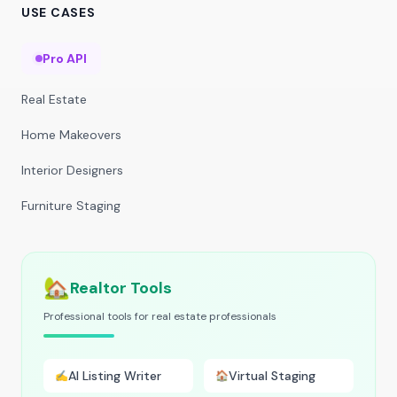
USE CASES
Pro API
Real Estate
Home Makeovers
Interior Designers
Furniture Staging
🏡
Realtor Tools
Professional tools for real estate professionals
AI Listing Writer
Virtual Staging
✍️
🏠