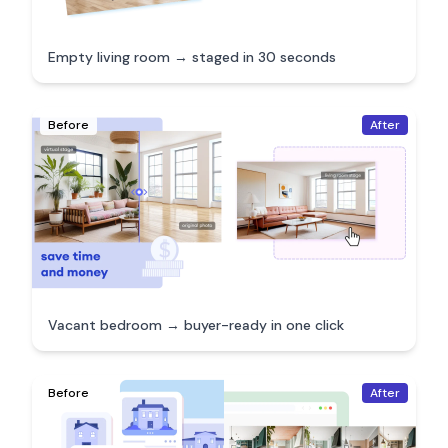
Empty living room → staged in 30 seconds
Before
After
Vacant bedroom → buyer-ready in one click
Before
After