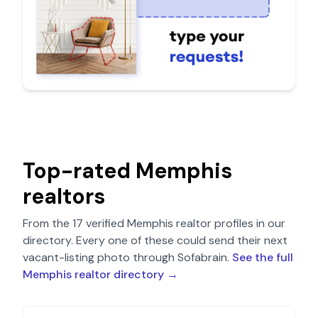
Top-rated
Memphis
realtors
From the
17
verified
Memphis
realtor profiles in our
directory. Every one of these could send their next
vacant-listing photo through Sofabrain.
See the full
Memphis
realtor directory →