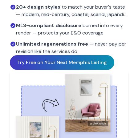
20+ design styles
to match your buyer's taste
— modern, mid-century, coastal, scandi, japandi…
MLS-compliant disclosure
burned into every
render — protects your E&O coverage
Unlimited regenerations free
— never pay per
revision like the services do
Try Free on Your Next
Memphis
Listing