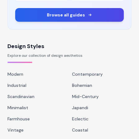
Browse all guides
Design Styles
Explore our collection of design aesthetics
Modern
Contemporary
Industrial
Bohemian
Scandinavian
Mid-Century
Minimalist
Japandi
Farmhouse
Eclectic
Vintage
Coastal