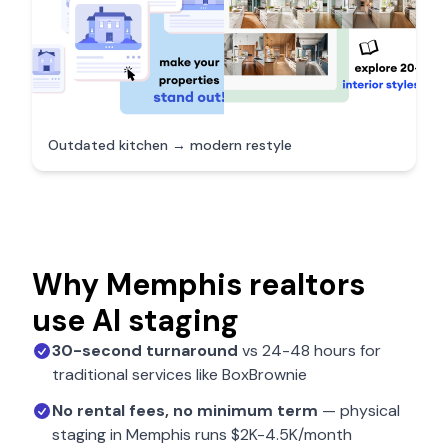
Outdated kitchen → modern restyle
Why
Memphis
realtors
use AI staging
30-second turnaround
vs 24-48 hours for
traditional services like BoxBrownie
No rental fees, no minimum term
— physical
staging in
Memphis
runs $2K-4.5K/month