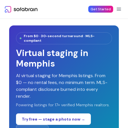
Skip to content
Get Started
From $0 · 30-second turnaround · MLS-
compliant
Virtual staging in
Memphis
AI virtual staging for
Memphis
listings. From
$0 — no rental fees, no minimum term. MLS-
compliant disclosure burned into every
render.
Powering listings for
17
+ verified
Memphis
realtors.
Try free — stage a photo now →