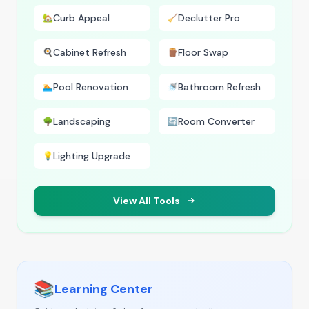
Curb Appeal
Declutter Pro
🏡
🧹
Cabinet Refresh
Floor Swap
🍳
🪵
Pool Renovation
Bathroom Refresh
🏊
🚿
Landscaping
Room Converter
🌳
🔄
Lighting Upgrade
💡
View All Tools
📚
Learning Center