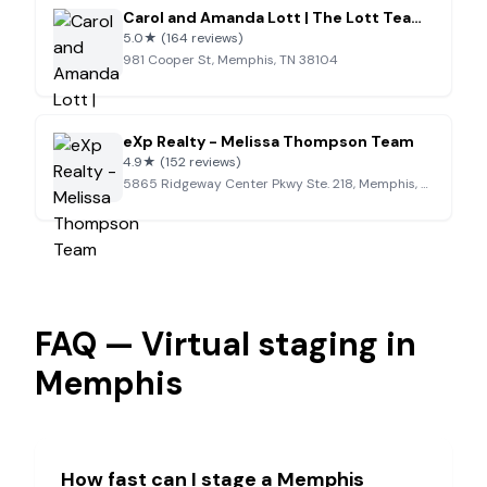
Carol and Amanda Lott | The Lott Team – Memphis REALTORS®
5.0
★
(164 reviews)
981 Cooper St, Memphis, TN 38104
eXp Realty - Melissa Thompson Team
4.9
★
(152 reviews)
5865 Ridgeway Center Pkwy Ste. 218, Memphis, TN 38120
FAQ — Virtual staging in
Memphis
How fast can I stage a
Memphis