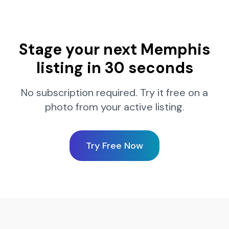
Stage your next
Memphis
listing in 30 seconds
No subscription required. Try it free on a
photo from your active listing.
Try Free Now