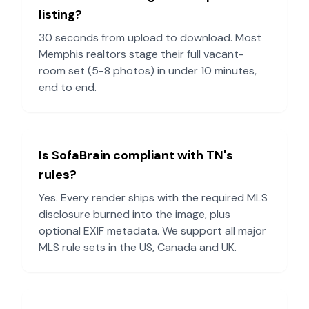
listing?
30 seconds from upload to download. Most
Memphis
realtors stage their full vacant-
room set (5-8 photos) in under 10 minutes,
end to end.
Is SofaBrain compliant with
TN
's
rules?
Yes. Every render ships with the required MLS
disclosure burned into the image, plus
optional EXIF metadata. We support all major
MLS rule sets in the US, Canada and UK.