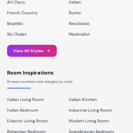
Art Deco
Italian
French Country
Rustic
Biophilic
Neoclassic
Ski Chalet
Maximalist
View All Styles
Room Inspirations
Browse curated room designs by style
Italian Living Room
Italian Kitchen
Italian Bedroom
Industrial Living Room
Eclectic Living Room
Modern Living Room
Bohemian Bedroom
Scandinavian Bedroom