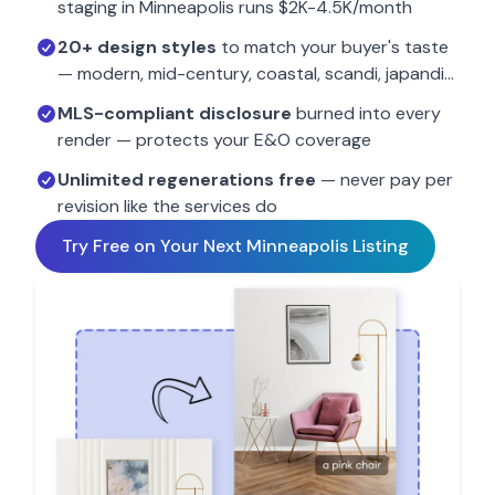
staging in
Minneapolis
runs $2K-4.5K/month
20+ design styles
to match your buyer's taste
— modern, mid-century, coastal, scandi, japandi…
MLS-compliant disclosure
burned into every
render — protects your E&O coverage
Unlimited regenerations free
— never pay per
revision like the services do
Try Free on Your Next
Minneapolis
Listing