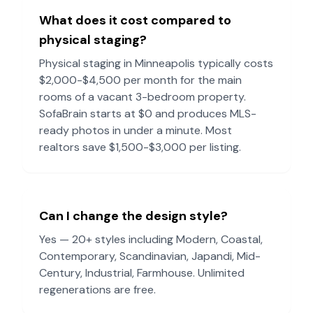
What does it cost compared to
physical staging?
Physical staging in
Minneapolis
typically costs
$2,000-$4,500 per month for the main
rooms of a vacant 3-bedroom property.
SofaBrain starts at $0 and produces MLS-
ready photos in under a minute. Most
realtors save $1,500-$3,000 per listing.
Can I change the design style?
Yes — 20+ styles including Modern, Coastal,
Contemporary, Scandinavian, Japandi, Mid-
Century, Industrial, Farmhouse. Unlimited
regenerations are free.