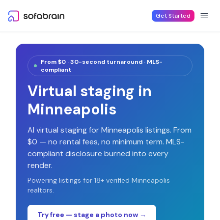
Skip to content
Get Started
From $0 · 30-second turnaround · MLS-
compliant
Virtual staging in
Minneapolis
AI virtual staging for
Minneapolis
listings. From
$0 — no rental fees, no minimum term. MLS-
compliant disclosure burned into every
render.
Powering listings for
18
+ verified
Minneapolis
realtors.
Try free — stage a photo now →