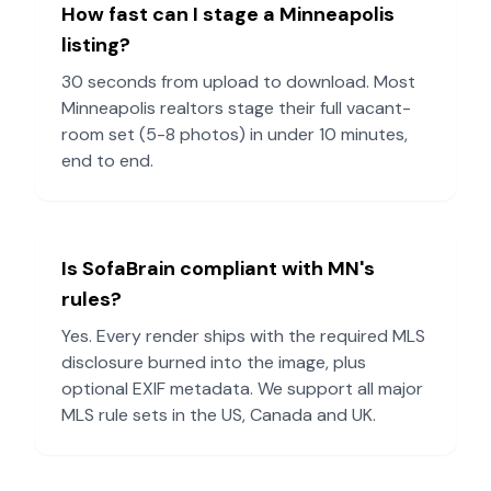
How fast can I stage a
Minneapolis
listing?
30 seconds from upload to download. Most
Minneapolis
realtors stage their full vacant-
room set (5-8 photos) in under 10 minutes,
end to end.
Is SofaBrain compliant with
MN
's
rules?
Yes. Every render ships with the required MLS
disclosure burned into the image, plus
optional EXIF metadata. We support all major
MLS rule sets in the US, Canada and UK.