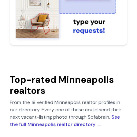
Top-rated
Minneapolis
realtors
From the
18
verified
Minneapolis
realtor profiles in
our directory. Every one of these could send their
next vacant-listing photo through Sofabrain.
See
the full
Minneapolis
realtor directory →