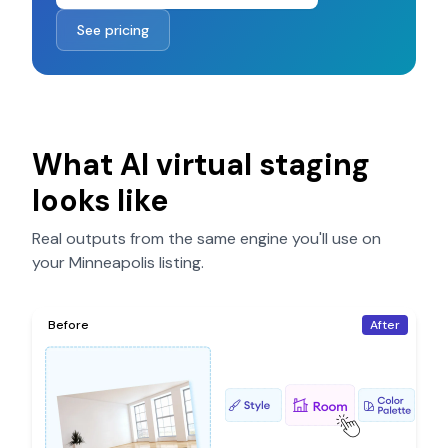
See pricing
What AI virtual staging
looks like
Real outputs from the same engine you'll use on
your
Minneapolis
listing.
Before
After