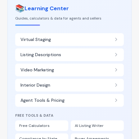
📚
Learning Center
Guides, calculators & data for agents and sellers
Virtual Staging
Listing Descriptions
Video Marketing
Interior Design
Agent Tools & Pricing
FREE TOOLS & DATA
Free Calculators
AI Listing Writer
Compliance by State
Buyer Agreements