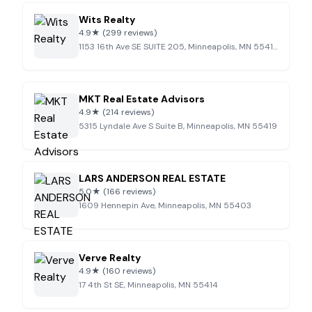
Wits Realty
4.9
★
(299 reviews)
1153 16th Ave SE SUITE 205, Minneapolis, MN 55414
MKT Real Estate Advisors
4.9
★
(214 reviews)
5315 Lyndale Ave S Suite B, Minneapolis, MN 55419
LARS ANDERSON REAL ESTATE
5.0
★
(166 reviews)
1609 Hennepin Ave, Minneapolis, MN 55403
Verve Realty
4.9
★
(160 reviews)
17 4th St SE, Minneapolis, MN 55414