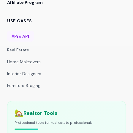
Affiliate Program
USE CASES
Pro API
Real Estate
Home Makeovers
Interior Designers
Furniture Staging
🏡
Realtor Tools
Professional tools for real estate professionals