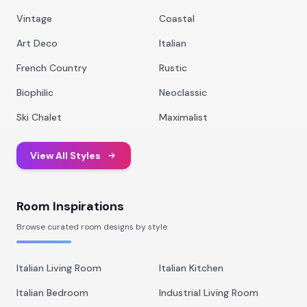
Vintage
Coastal
Art Deco
Italian
French Country
Rustic
Biophilic
Neoclassic
Ski Chalet
Maximalist
View All Styles
Room Inspirations
Browse curated room designs by style
Italian Living Room
Italian Kitchen
Italian Bedroom
Industrial Living Room