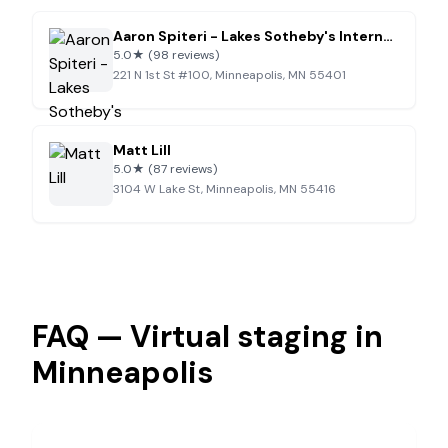
Aaron Spiteri - Lakes Sotheby's International Realty
5.0
★
(98 reviews)
221 N 1st St #100, Minneapolis, MN 55401
Matt Lill
5.0
★
(87 reviews)
3104 W Lake St, Minneapolis, MN 55416
FAQ — Virtual staging in
Minneapolis