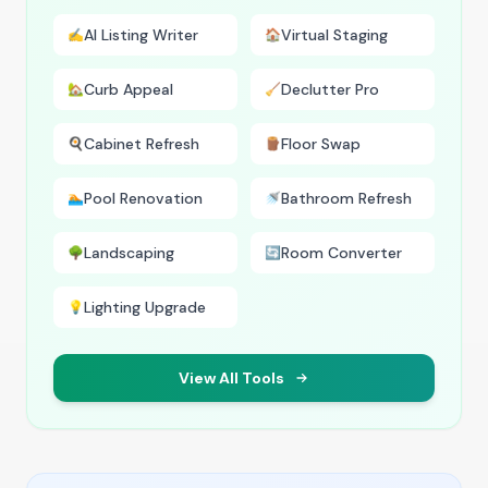
AI Listing Writer
Virtual Staging
✍️
🏠
Curb Appeal
Declutter Pro
🏡
🧹
Cabinet Refresh
Floor Swap
🍳
🪵
Pool Renovation
Bathroom Refresh
🏊
🚿
Landscaping
Room Converter
🌳
🔄
Lighting Upgrade
💡
View All Tools