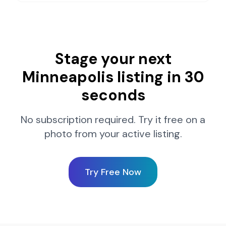
Stage your next
Minneapolis
listing in 30
seconds
No subscription required. Try it free on a
photo from your active listing.
Try Free Now