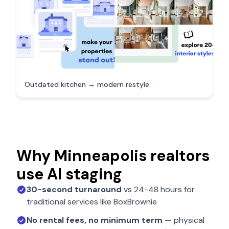
Outdated kitchen → modern restyle
Why
Minneapolis
realtors
use AI staging
30-second turnaround
vs 24-48 hours for
traditional services like BoxBrownie
No rental fees, no minimum term
— physical