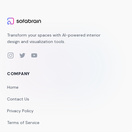
Transform your spaces with AI-powered interior
design and visualization tools.
Instagram
Twitter
YouTube
COMPANY
Home
Contact Us
Privacy Policy
Terms of Service