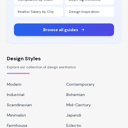
Realtor Salary by City
Design Inspiration
Browse all guides
Design Styles
Explore our collection of design aesthetics
Modern
Contemporary
Industrial
Bohemian
Scandinavian
Mid-Century
Minimalist
Japandi
Farmhouse
Eclectic