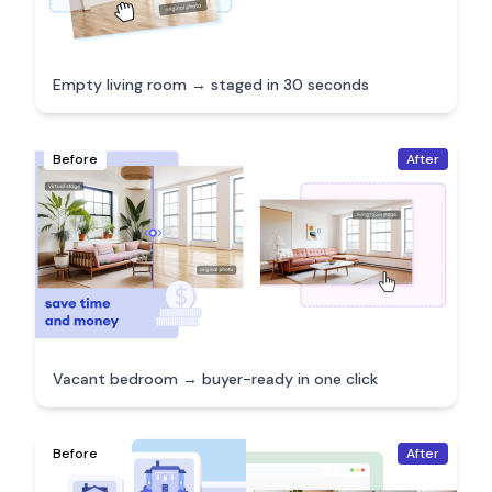
Empty living room → staged in 30 seconds
Before
After
Vacant bedroom → buyer-ready in one click
Before
After