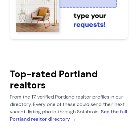
Top-rated
Portland
realtors
From the
17
verified
Portland
realtor profiles in our
directory. Every one of these could send their next
vacant-listing photo through Sofabrain.
See the full
Portland
realtor directory →