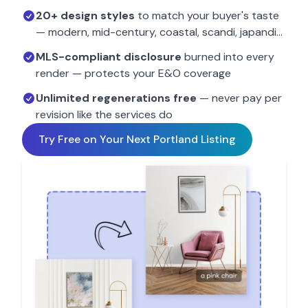
20+ design styles
to match your buyer's taste
— modern, mid-century, coastal, scandi, japandi…
MLS-compliant disclosure
burned into every
render — protects your E&O coverage
Unlimited regenerations free
— never pay per
revision like the services do
Try Free on Your Next
Portland
Listing