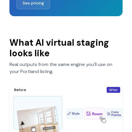
See pricing
What AI virtual staging
looks like
Real outputs from the same engine you'll use on
your
Portland
listing.
Before
After