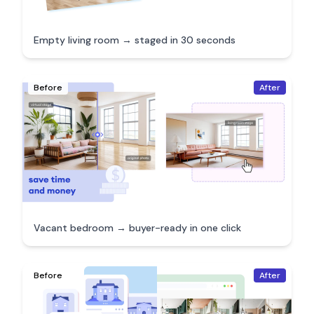
Empty living room → staged in 30 seconds
Before
After
Vacant bedroom → buyer-ready in one click
Before
After