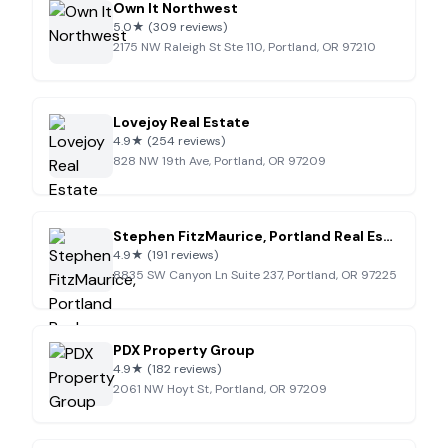
Own It Northwest
5.0
★
(309 reviews)
2175 NW Raleigh St Ste 110, Portland, OR 97210
Lovejoy Real Estate
4.9
★
(254 reviews)
828 NW 19th Ave, Portland, OR 97209
Stephen FitzMaurice, Portland Real Estate Agent
4.9
★
(191 reviews)
8835 SW Canyon Ln Suite 237, Portland, OR 97225
PDX Property Group
4.9
★
(182 reviews)
2061 NW Hoyt St, Portland, OR 97209