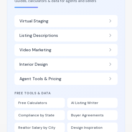
Guides, calculators & data for agents and sellers
Virtual Staging
Listing Descriptions
Video Marketing
Interior Design
Agent Tools & Pricing
FREE TOOLS & DATA
Free Calculators
AI Listing Writer
Compliance by State
Buyer Agreements
Realtor Salary by City
Design Inspiration