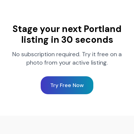
Stage your next
Portland
listing in 30 seconds
No subscription required. Try it free on a
photo from your active listing.
Try Free Now