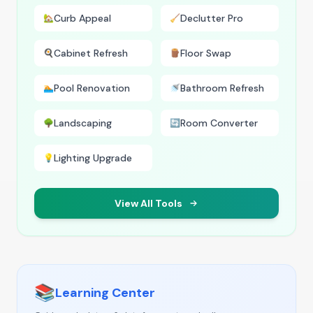
Curb Appeal
Declutter Pro
🏡
🧹
Cabinet Refresh
Floor Swap
🍳
🪵
Pool Renovation
Bathroom Refresh
🏊
🚿
Landscaping
Room Converter
🌳
🔄
Lighting Upgrade
💡
View All Tools
📚
Learning Center