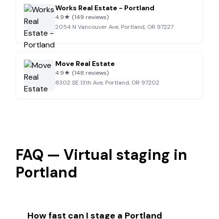
Works Real Estate - Portland
4.9
★
(149 reviews)
2054 N Vancouver Ave, Portland, OR 97227
Move Real Estate
4.9
★
(148 reviews)
8302 SE 13th Ave, Portland, OR 97202
FAQ — Virtual staging in
Portland
How fast can I stage a
Portland