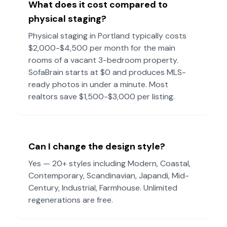
What does it cost compared to
physical staging?
Physical staging in
Portland
typically costs
$2,000-$4,500 per month for the main
rooms of a vacant 3-bedroom property.
SofaBrain starts at $0 and produces MLS-
ready photos in under a minute. Most
realtors save $1,500-$3,000 per listing.
Can I change the design style?
Yes — 20+ styles including Modern, Coastal,
Contemporary, Scandinavian, Japandi, Mid-
Century, Industrial, Farmhouse. Unlimited
regenerations are free.