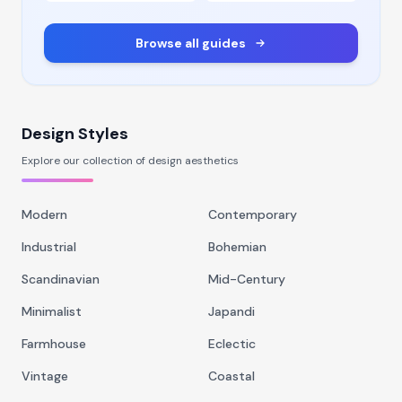
Browse all guides
Design Styles
Explore our collection of design aesthetics
Modern
Contemporary
Industrial
Bohemian
Scandinavian
Mid-Century
Minimalist
Japandi
Farmhouse
Eclectic
Vintage
Coastal