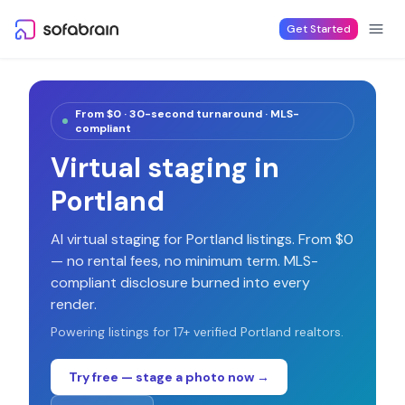
Skip to content
Get Started
From $0 · 30-second turnaround · MLS-
compliant
Virtual staging in
Portland
AI virtual staging for
Portland
listings. From $0
— no rental fees, no minimum term. MLS-
compliant disclosure burned into every
render.
Powering listings for
17
+ verified
Portland
realtors.
Try free — stage a photo now →