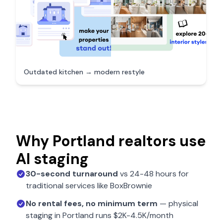
Outdated kitchen → modern restyle
Why
Portland
realtors use
AI staging
30-second turnaround
vs 24-48 hours for
traditional services like BoxBrownie
No rental fees, no minimum term
— physical
staging in
Portland
runs $2K-4.5K/month