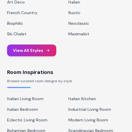
Art Deco
Italian
French Country
Rustic
Biophilic
Neoclassic
Ski Chalet
Maximalist
View All Styles
Room Inspirations
Browse curated room designs by style
Italian Living Room
Italian Kitchen
Italian Bedroom
Industrial Living Room
Eclectic Living Room
Modern Living Room
Bohemian Bedroom
Scandinavian Bedroom