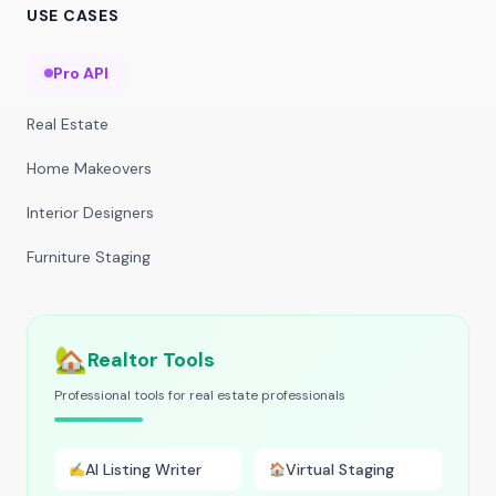
USE CASES
Pro API
Real Estate
Home Makeovers
Interior Designers
Furniture Staging
🏡
Realtor Tools
Professional tools for real estate professionals
AI Listing Writer
Virtual Staging
✍️
🏠