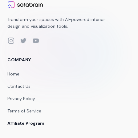
Transform your spaces with AI-powered interior
design and visualization tools.
Instagram
Twitter
YouTube
COMPANY
Home
Contact Us
Privacy Policy
Terms of Service
Affiliate Program