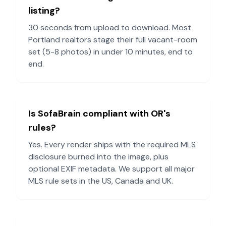
listing?
30 seconds from upload to download. Most
Portland
realtors stage their full vacant-room
set (5-8 photos) in under 10 minutes, end to
end.
Is SofaBrain compliant with
OR
's
rules?
Yes. Every render ships with the required MLS
disclosure burned into the image, plus
optional EXIF metadata. We support all major
MLS rule sets in the US, Canada and UK.