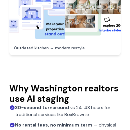
Outdated kitchen → modern restyle
Why
Washington
realtors
use AI staging
30-second turnaround
vs 24-48 hours for
traditional services like BoxBrownie
No rental fees, no minimum term
— physical