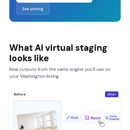
See pricing
What AI virtual staging
looks like
Real outputs from the same engine you'll use on
your
Washington
listing.
Before
After