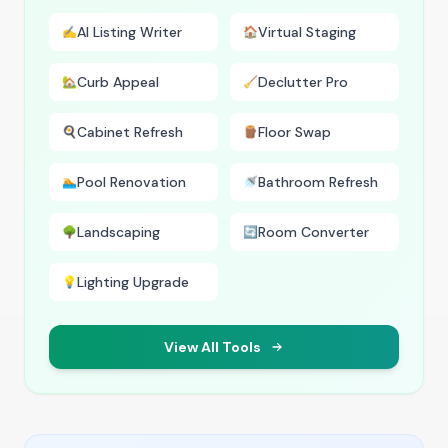
AI Listing Writer
Virtual Staging
✍️
🏠
Curb Appeal
Declutter Pro
🏡
🧹
Cabinet Refresh
Floor Swap
🍳
🪵
Pool Renovation
Bathroom Refresh
🏊
🚿
Landscaping
Room Converter
🌳
🔄
Lighting Upgrade
💡
View All Tools