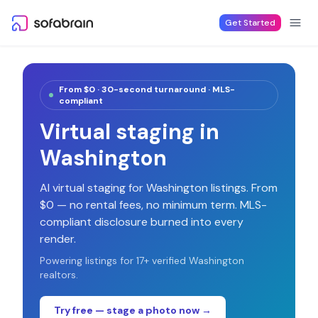
Skip to content
Get Started
From $0 · 30-second turnaround · MLS-
compliant
Virtual staging in
Washington
AI virtual staging for
Washington
listings. From
$0 — no rental fees, no minimum term. MLS-
compliant disclosure burned into every
render.
Powering listings for
17
+ verified
Washington
realtors.
Try free — stage a photo now →