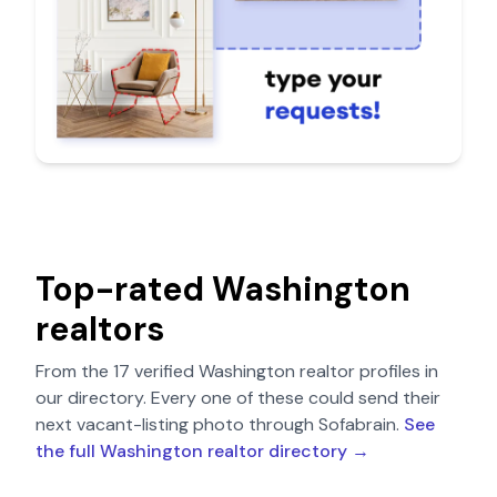
Top-rated
Washington
realtors
From the
17
verified
Washington
realtor profiles in
our directory. Every one of these could send their
next vacant-listing photo through Sofabrain.
See
the full
Washington
realtor directory →