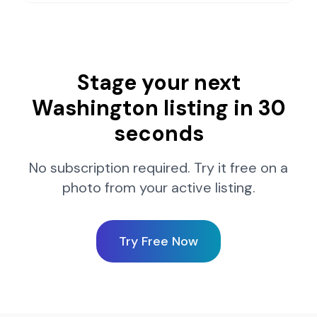
Stage your next
Washington
listing in 30
seconds
No subscription required. Try it free on a
photo from your active listing.
Try Free Now