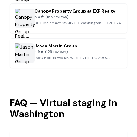
Canopy Property Group at EXP Realty
5.0
★
(155 reviews)
800 Maine Ave SW #200, Washington, DC 20024
Jason Martin Group
4.9
★
(129 reviews)
1350 Florida Ave NE, Washington, DC 20002
FAQ — Virtual staging in
Washington