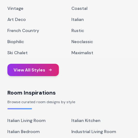
Vintage
Coastal
Art Deco
Italian
French Country
Rustic
Biophilic
Neoclassic
Ski Chalet
Maximalist
View All Styles
Room Inspirations
Browse curated room designs by style
Italian Living Room
Italian Kitchen
Italian Bedroom
Industrial Living Room