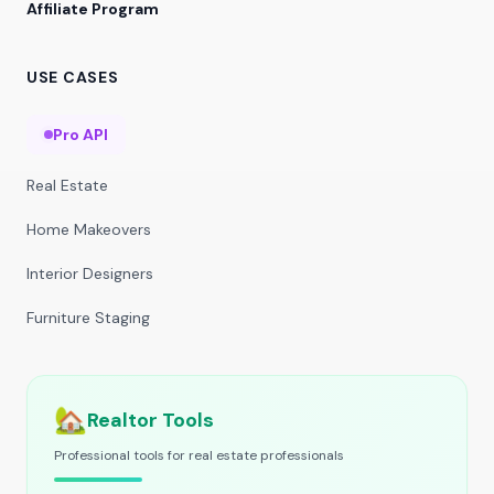
Affiliate Program
USE CASES
Pro API
Real Estate
Home Makeovers
Interior Designers
Furniture Staging
🏡
Realtor Tools
Professional tools for real estate professionals