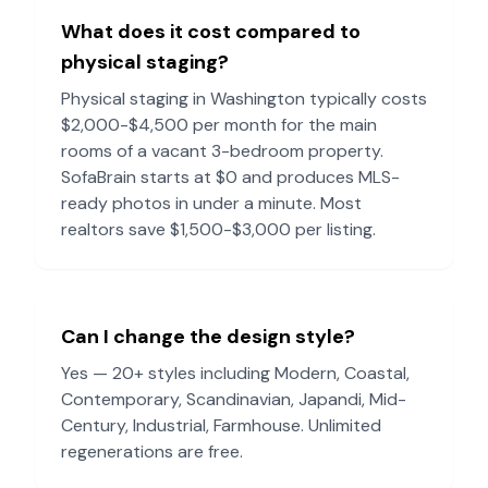
What does it cost compared to
physical staging?
Physical staging in
Washington
typically costs
$2,000-$4,500 per month for the main
rooms of a vacant 3-bedroom property.
SofaBrain starts at $0 and produces MLS-
ready photos in under a minute. Most
realtors save $1,500-$3,000 per listing.
Can I change the design style?
Yes — 20+ styles including Modern, Coastal,
Contemporary, Scandinavian, Japandi, Mid-
Century, Industrial, Farmhouse. Unlimited
regenerations are free.