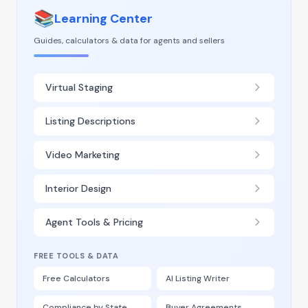
📚
Learning Center
Guides, calculators & data for agents and sellers
Virtual Staging
Listing Descriptions
Video Marketing
Interior Design
Agent Tools & Pricing
FREE TOOLS & DATA
Free Calculators
AI Listing Writer
Compliance by State
Buyer Agreements