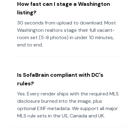
How fast can I stage a
Washington
listing?
30 seconds from upload to download. Most
Washington
realtors stage their full vacant-
room set (5-8 photos) in under 10 minutes,
end to end.
Is SofaBrain compliant with
DC
's
rules?
Yes. Every render ships with the required MLS
disclosure burned into the image, plus
optional EXIF metadata. We support all major
MLS rule sets in the US, Canada and UK.