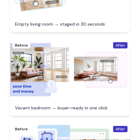
Empty living room → staged in 30 seconds
Before
After
Vacant bedroom → buyer-ready in one click
Before
After