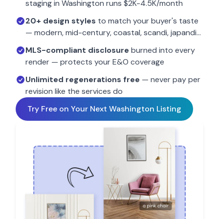
staging in
Washington
runs $2K-4.5K/month
20+ design styles
to match your buyer's taste
— modern, mid-century, coastal, scandi, japandi…
MLS-compliant disclosure
burned into every
render — protects your E&O coverage
Unlimited regenerations free
— never pay per
revision like the services do
Try Free on Your Next
Washington
Listing