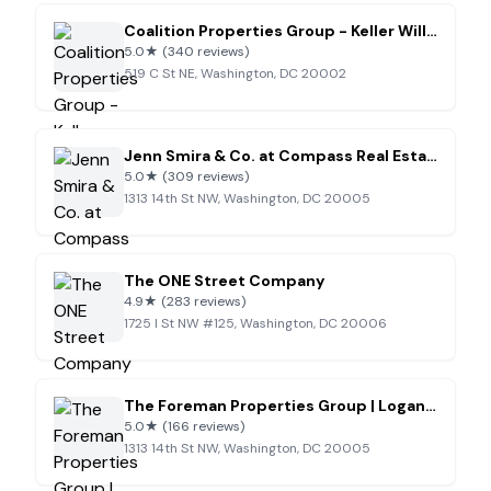
Coalition Properties Group - Keller Williams Realty
5.0
★
(340 reviews)
519 C St NE, Washington, DC 20002
Jenn Smira & Co. at Compass Real Estate
5.0
★
(309 reviews)
1313 14th St NW, Washington, DC 20005
The ONE Street Company
4.9
★
(283 reviews)
1725 I St NW #125, Washington, DC 20006
The Foreman Properties Group | Logan Circle | Washington, D.C. | Real Estate
5.0
★
(166 reviews)
1313 14th St NW, Washington, DC 20005