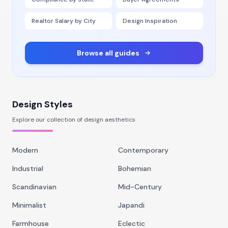
Realtor Salary by City
Design Inspiration
Browse all guides
Design Styles
Explore our collection of design aesthetics
Modern
Contemporary
Industrial
Bohemian
Scandinavian
Mid-Century
Minimalist
Japandi
Farmhouse
Eclectic