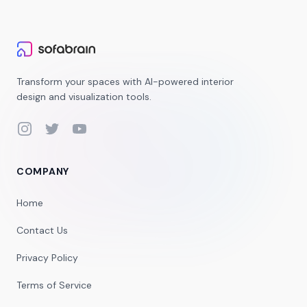
Transform your spaces with AI-powered interior
design and visualization tools.
Instagram
Twitter
YouTube
COMPANY
Home
Contact Us
Privacy Policy
Terms of Service