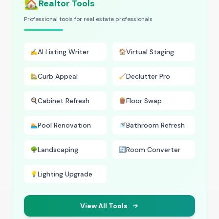
🏡
Realtor Tools
Professional tools for real estate professionals
AI Listing Writer
Virtual Staging
✍️
🏠
Curb Appeal
Declutter Pro
🏡
🧹
Cabinet Refresh
Floor Swap
🍳
🪵
Pool Renovation
Bathroom Refresh
🏊
🚿
Landscaping
Room Converter
🌳
🔄
Lighting Upgrade
💡
View All Tools