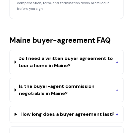
compensation, term, and termination fields are filled in
before you sign.
Maine
buyer-agreement FAQ
Do I need a written buyer agreement to
+
tour a home in Maine?
Is the buyer-agent commission
+
negotiable in Maine?
How long does a buyer agreement last?
+