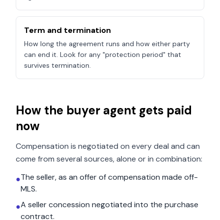
Term and termination
How long the agreement runs and how either party
can end it. Look for any "protection period" that
survives termination.
How the buyer agent gets paid
now
Compensation is negotiated on every deal and can
come from several sources, alone or in combination:
The seller, as an offer of compensation made off-
●
MLS.
A seller concession negotiated into the purchase
●
contract.