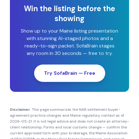
Win the listing before the
showing
Show up to your
Maine
listing presentation
with stunning AI-staged photos and a
ready-to-sign packet. SofaBrain stages
any room in 30 seconds — free to try.
Try SofaBrain — Free
Disclaimer.
This page summarizes the NAR settlement buyer-
agreement practice changes and
Maine
regulatory context as of
2026-05-21
. It is not legal advice and does not create an attorney-
client relationship. Forms and local customs change — confirm the
current approved form with your brokerage, the
Maine Association