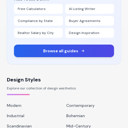
Free Calculators
AI Listing Writer
Compliance by State
Buyer Agreements
Realtor Salary by City
Design Inspiration
Browse all guides
Design Styles
Explore our collection of design aesthetics
Modern
Contemporary
Industrial
Bohemian
Scandinavian
Mid-Century