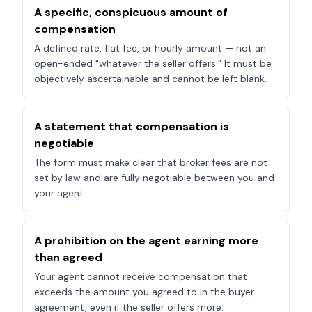
A specific, conspicuous amount of
compensation
A defined rate, flat fee, or hourly amount — not an
open-ended "whatever the seller offers." It must be
objectively ascertainable and cannot be left blank.
A statement that compensation is
negotiable
The form must make clear that broker fees are not
set by law and are fully negotiable between you and
your agent.
A prohibition on the agent earning more
than agreed
Your agent cannot receive compensation that
exceeds the amount you agreed to in the buyer
agreement, even if the seller offers more.