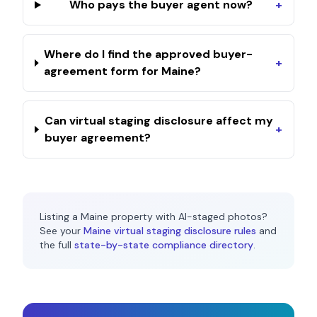
Who pays the buyer agent now?
+
Where do I find the approved buyer-
+
agreement form for Maine?
Can virtual staging disclosure affect my
+
buyer agreement?
Listing a
Maine
property with AI-staged photos?
See your
Maine
virtual staging disclosure rules
and
the full
state-by-state compliance directory
.