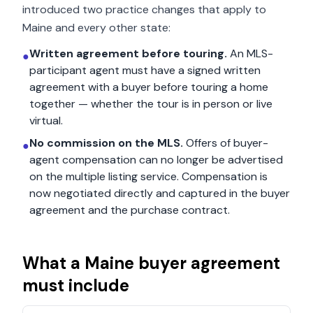
introduced two practice changes that apply to
Maine
and every other state:
Written agreement before touring.
An MLS-
●
participant agent must have a signed written
agreement with a buyer before touring a home
together — whether the tour is in person or live
virtual.
No commission on the MLS.
Offers of buyer-
●
agent compensation can no longer be advertised
on the multiple listing service. Compensation is
now negotiated directly and captured in the buyer
agreement and the purchase contract.
What a
Maine
buyer agreement
must include