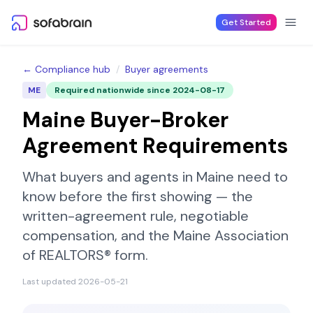
Skip to content
Get Started
← Compliance hub
/
Buyer agreements
ME
Required nationwide since
2024-08-17
Maine
Buyer-Broker
Agreement Requirements
What buyers and agents in
Maine
need to
know before the first showing — the
written-agreement rule, negotiable
compensation, and the
Maine Association
of REALTORS®
form.
Last updated
2026-05-21