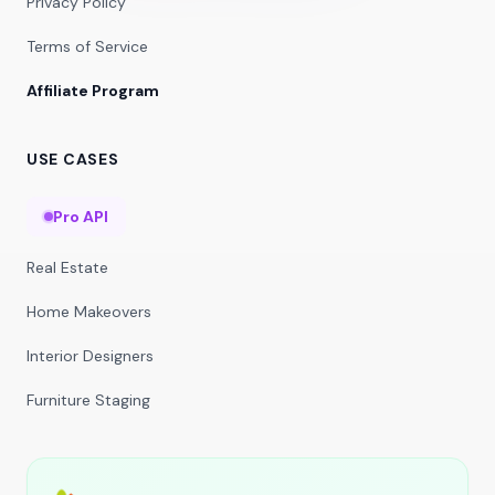
Privacy Policy
Terms of Service
Affiliate Program
USE CASES
Pro API
Real Estate
Home Makeovers
Interior Designers
Furniture Staging