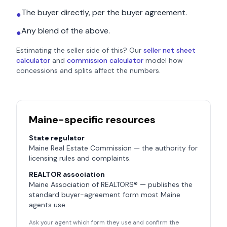
The buyer directly, per the buyer agreement.
●
Any blend of the above.
●
Estimating the seller side of this? Our
seller net sheet
calculator
and
commission calculator
model how
concessions and splits affect the numbers.
Maine
-specific resources
State regulator
Maine Real Estate Commission
— the authority for
licensing rules and complaints.
REALTOR association
Maine Association of REALTORS®
— publishes the
standard buyer-agreement form most
Maine
agents use.
Ask your agent which form they use and confirm the