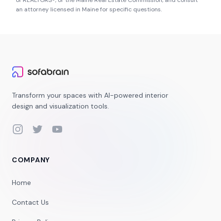
of REALTORS®
, or the
Maine Real Estate Commission
, and consult
an attorney licensed in
Maine
for specific questions.
Transform your spaces with AI-powered interior
design and visualization tools.
Instagram
Twitter
YouTube
COMPANY
Home
Contact Us