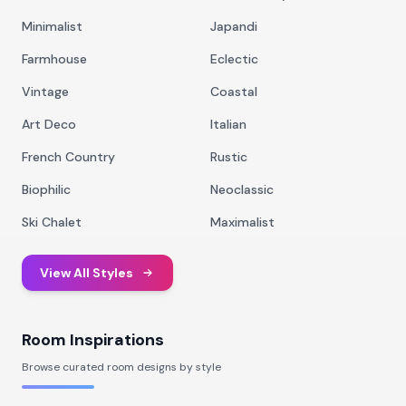
Minimalist
Japandi
Farmhouse
Eclectic
Vintage
Coastal
Art Deco
Italian
French Country
Rustic
Biophilic
Neoclassic
Ski Chalet
Maximalist
View All Styles
Room Inspirations
Browse curated room designs by style