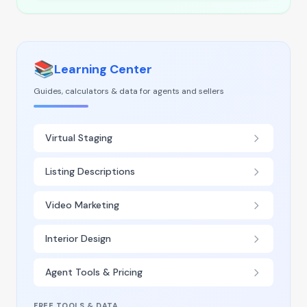
📚
Learning Center
Guides, calculators & data for agents and sellers
Virtual Staging
Listing Descriptions
Video Marketing
Interior Design
Agent Tools & Pricing
FREE TOOLS & DATA