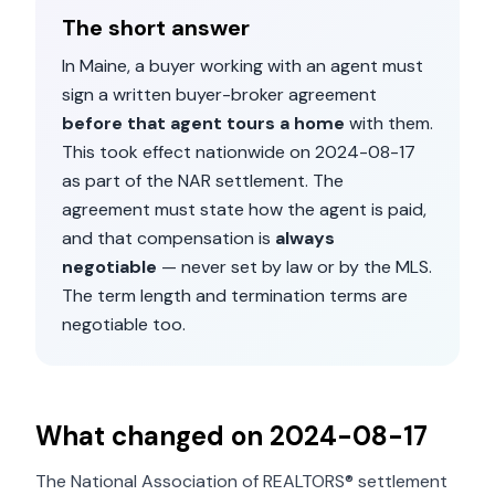
The short answer
In
Maine
, a buyer working with an agent must
sign a written buyer-broker agreement
before that agent tours a home
with them.
This took effect nationwide on
2024-08-17
as part of the NAR settlement. The
agreement must state how the agent is paid,
and that compensation is
always
negotiable
— never set by law or by the MLS.
The term length and termination terms are
negotiable too.
What changed on
2024-08-17
The National Association of REALTORS® settlement