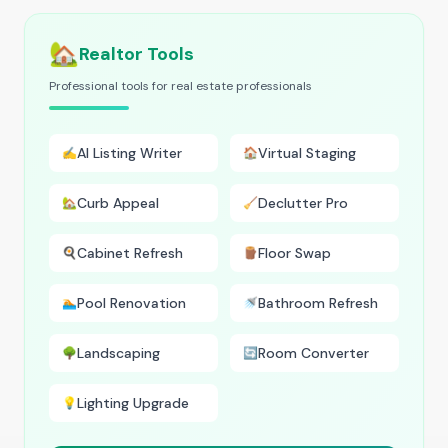
🏡
Realtor Tools
Professional tools for real estate professionals
AI Listing Writer
Virtual Staging
✍️
🏠
Curb Appeal
Declutter Pro
🏡
🧹
Cabinet Refresh
Floor Swap
🍳
🪵
Pool Renovation
Bathroom Refresh
🏊
🚿
Landscaping
Room Converter
🌳
🔄
Lighting Upgrade
💡