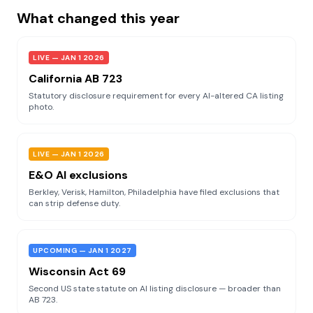
What changed this year
LIVE — JAN 1 2026
California AB 723
Statutory disclosure requirement for every AI-altered CA listing
photo.
LIVE — JAN 1 2026
E&O AI exclusions
Berkley, Verisk, Hamilton, Philadelphia have filed exclusions that
can strip defense duty.
UPCOMING — JAN 1 2027
Wisconsin Act 69
Second US state statute on AI listing disclosure — broader than
AB 723.