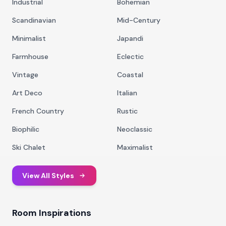
Industrial
Bohemian
Scandinavian
Mid-Century
Minimalist
Japandi
Farmhouse
Eclectic
Vintage
Coastal
Art Deco
Italian
French Country
Rustic
Biophilic
Neoclassic
Ski Chalet
Maximalist
View All Styles
Room Inspirations