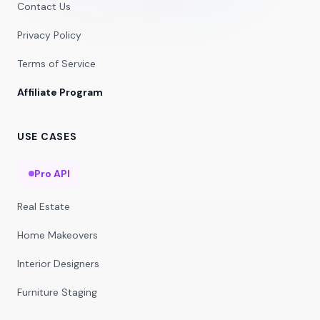
Contact Us
Privacy Policy
Terms of Service
Affiliate Program
USE CASES
Pro API
Real Estate
Home Makeovers
Interior Designers
Furniture Staging