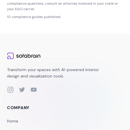
compliance questions, consult an attorney licensed in your state or
your E&O carrier.
10
compliance guides published.
Transform your spaces with AI-powered interior
design and visualization tools.
Instagram
Twitter
YouTube
COMPANY
Home