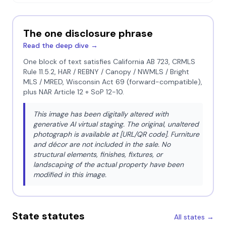
The one disclosure phrase
Read the deep dive →
One block of text satisfies California AB 723, CRMLS
Rule 11.5.2, HAR / REBNY / Canopy / NWMLS / Bright
MLS / MRED, Wisconsin Act 69 (forward-compatible),
plus NAR Article 12 + SoP 12-10.
This image has been digitally altered with
generative AI virtual staging. The original, unaltered
photograph is available at [URL/QR code]. Furniture
and décor are not included in the sale. No
structural elements, finishes, fixtures, or
landscaping of the actual property have been
modified in this image.
State statutes
All states →