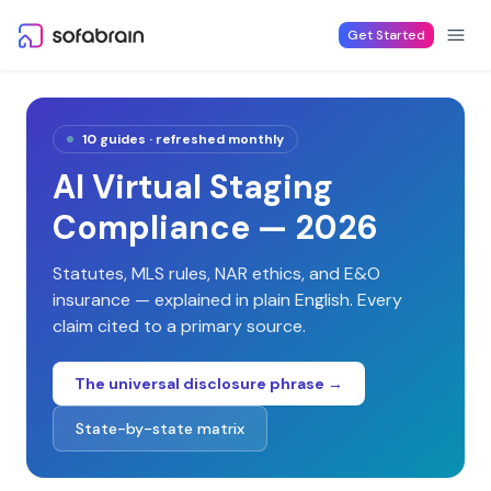
Skip to content
Get Started
10
guides · refreshed monthly
AI Virtual Staging
Compliance — 2026
Statutes, MLS rules, NAR ethics, and E&O
insurance — explained in plain English. Every
claim cited to a primary source.
The universal disclosure phrase →
State-by-state matrix