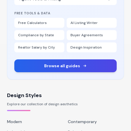
FREE TOOLS & DATA
Free Calculators
AI Listing Writer
Compliance by State
Buyer Agreements
Realtor Salary by City
Design Inspiration
Browse all guides
Design Styles
Explore our collection of design aesthetics
Modern
Contemporary