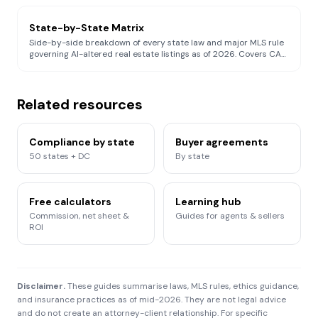
105(d), Wisconsin Act 69 (forward-compatible), and NAR
Article 12 / SoP 12-10 simultaneously.
State-by-State Matrix
Side-by-side breakdown of every state law and major MLS rule
governing AI-altered real estate listings as of 2026. Covers CA
AB 723, CRMLS 11.5.2, WI Act 69, NY DOS Trend Alert + RPL §441-
c + GBL §§349/350, REBNY, Stellar MLS, HAR MLS, Canopy MLS
§1.18.1, NWMLS Rule 105(d), Bright MLS, MRED, Colorado SB 26-
189, and federal FTC §5.
Related resources
Compliance by state
Buyer agreements
50 states + DC
By state
Free calculators
Learning hub
Commission, net sheet &
Guides for agents & sellers
ROI
Disclaimer.
These guides summarise laws, MLS rules, ethics guidance,
and insurance practices as of mid-2026. They are not legal advice
and do not create an attorney-client relationship. For specific