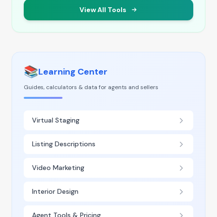
View All Tools
📚
Learning Center
Guides, calculators & data for agents and sellers
Virtual Staging
Listing Descriptions
Video Marketing
Interior Design
Agent Tools & Pricing