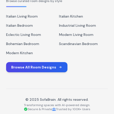
Browse curated room designs by style
Italian Living Room
Italian Kitchen
Italian Bedroom
Industrial Living Room
Eclectic Living Room
Modern Living Room
Bohemian Bedroom
Scandinavian Bedroom
Modern Kitchen
Browse All Room Designs
© 2025 SofaBrain. All rights reserved.
Transforming spaces with AI-powered design.
Secure & Private
Trusted by 100K+ Users