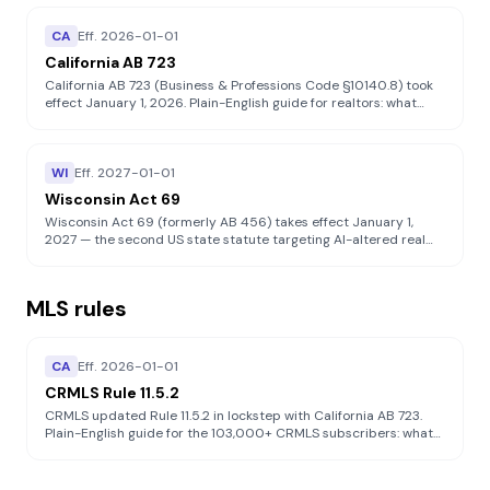
CA
Eff.
2026-01-01
California AB 723
California AB 723 (Business & Professions Code §10140.8) took
effect January 1, 2026. Plain-English guide for realtors: what
counts as a "digitally altered image", what disclosure you must
provide, what AB 723 does NOT do, and how to stay compliant
on the MLS.
WI
Eff.
2027-01-01
Wisconsin Act 69
Wisconsin Act 69 (formerly AB 456) takes effect January 1,
2027 — the second US state statute targeting AI-altered real
estate listings. Broader than California AB 723: covers virtual
staging, digital repairs, landscape "fixes," and structural tweaks.
Disciplinary exposure runs through DSPS.
MLS rules
CA
Eff.
2026-01-01
CRMLS Rule 11.5.2
CRMLS updated Rule 11.5.2 in lockstep with California AB 723.
Plain-English guide for the 103,000+ CRMLS subscribers: what
to label, the parallel-original requirement, categorical
prohibitions on altering real property elements, and how
enforcement works.