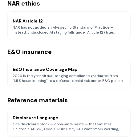
NAR ethics
NAR Article 12
NAR has not added an AI-specific Standard of Practice —
instead, undisclosed AI staging falls under Article 12 (true
picture) and Standard of Practice 12-10 (anti-manipulation).
Guide to what realtors must do under the existing ethical
framework.
E&O insurance
E&O Insurance Coverage Map
2026 is the year virtual-staging compliance graduates from
"MLS housekeeping" to a defense-denial risk under E&O policies.
Carrier-by-carrier breakdown of AI exclusions (Berkley, Verisk,
Hamilton Select, Philadelphia Indemnity, Pearl, Victor, CRES) and
what eliminates the defense-denied trigger.
Reference materials
Disclosure Language
One disclosure block — copy-and-paste — that satisfies
California AB 723, CRMLS Rule 11.5.2, HAR watermark wording,
REBNY watermark wording, Canopy MLS §1.18.1, NWMLS Rule