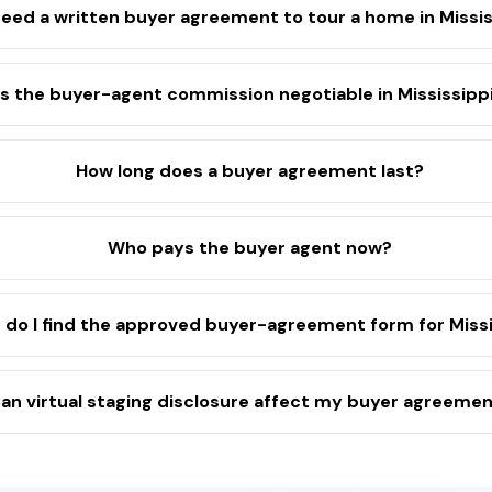
need a written buyer agreement to tour a home in Missis
Is the buyer-agent commission negotiable in Mississipp
How long does a buyer agreement last?
Who pays the buyer agent now?
do I find the approved buyer-agreement form for Missi
an virtual staging disclosure affect my buyer agreeme