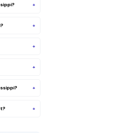
sippi?
+
i?
+
+
+
ssippi?
+
nt?
+