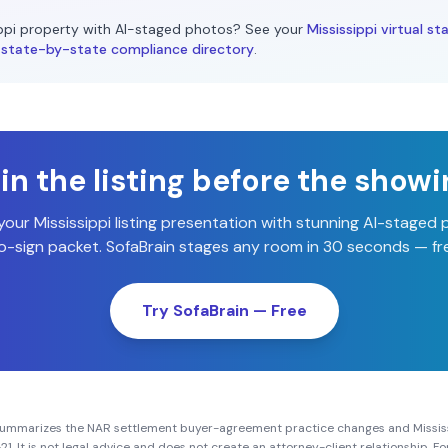
ppi
property with AI-staged photos? See your
Mississippi
virtual st
state-by-state compliance directory
.
n the listing before the show
 your
Mississippi
listing presentation with stunning AI-staged
-sign packet. SofaBrain stages any room in 30 seconds — fre
Try SofaBrain — Free
summarizes the NAR settlement buyer-agreement practice changes and
Missis
21
. It is not legal advice and does not create an attorney-client relationship. 