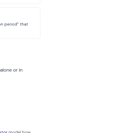
on period" that
alone or in
ator
model how