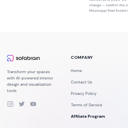
change — confirm the c
Mississippi Real Estat
COMPANY
Home
Transform your spaces
with AI-powered interior
Contact Us
design and visualization
tools.
Privacy Policy
Instagram
Twitter
YouTube
Terms of Service
Affiliate Program