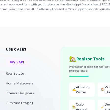
urrent approved form with your brokerage, the
Mississippi Association of REA
e Commission
, and consult an attorney licensed in
Mississippi
for specific questi
USE CASES
🏡
Realtor Tools
Pro API
Professional tools for real es
professionals
Real Estate
Home Makeovers
AI Listing
Vir
✍️
🏠
Writer
Sta
Interior Designers
Furniture Staging
Curb
Dec
🏡
🧹
Appeal
Pro