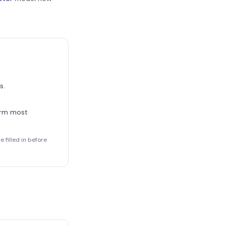
s.
orm most
 filled in before