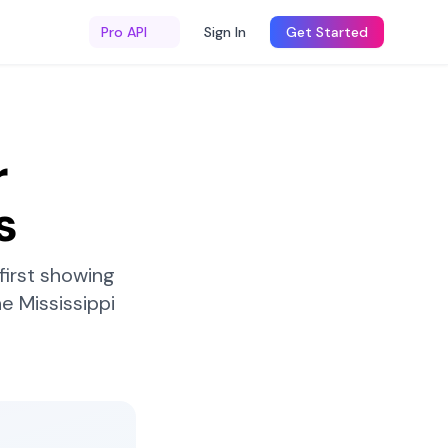
Pro API
Sign In
Get Started
r
s
first showing
he
Mississippi