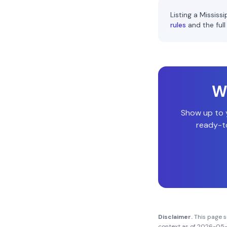
Listing a
Mississi
rules
and the full
Wi
Show up to
ready-to
Disclaimer.
This page 
context as of
2026-05-