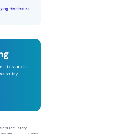
aging disclosure
ing
 photos and a
e to try.
sippi
regulatory
Forms and local customs