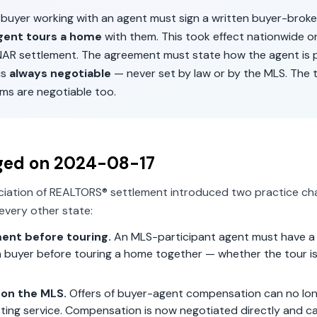
a buyer working with an agent must sign a written buyer-brok
gent tours a home
with them. This took effect nationwide 
 NAR settlement. The agreement must state how the agent is p
is
always negotiable
— never set by law or by the MLS. The 
ms are negotiable too.
ged on
2024-08-17
ciation of REALTORS® settlement introduced two practice ch
every other state:
ent before touring.
An MLS-participant agent must have a 
 buyer before touring a home together — whether the tour is 
on the MLS.
Offers of buyer-agent compensation can no lon
isting service. Compensation is now negotiated directly and c