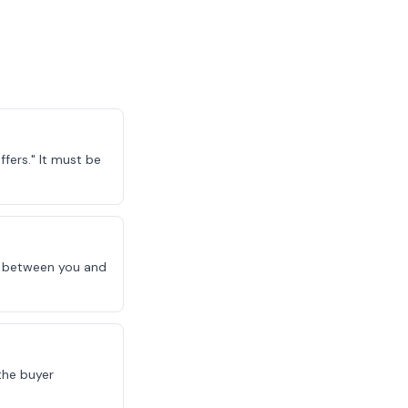
fers." It must be
le between you and
the buyer