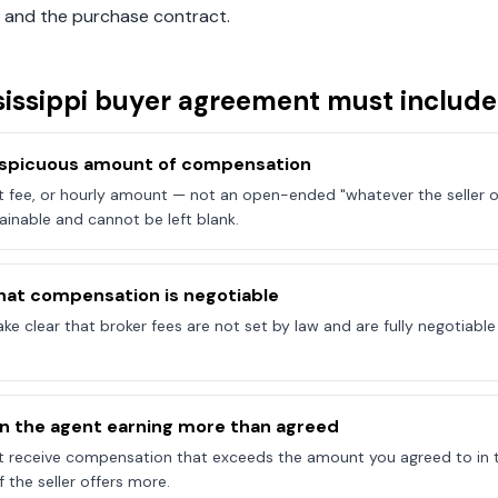
 and the purchase contract.
issippi
buyer agreement must include
onspicuous amount of compensation
at fee, or hourly amount — not an open-ended "whatever the seller of
ainable and cannot be left blank.
hat compensation is negotiable
e clear that broker fees are not set by law and are fully negotiab
on the agent earning more than agreed
t receive compensation that exceeds the amount you agreed to in 
 the seller offers more.