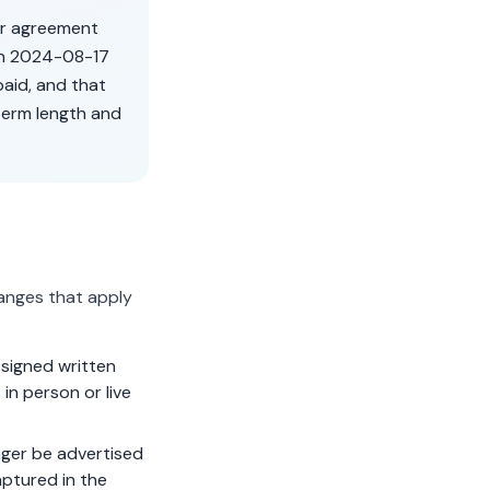
er agreement
on
2024-08-17
aid, and that
term length and
anges that apply
signed written
in person or live
ger be advertised
aptured in the