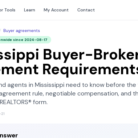
or Tools
Learn
My Account
Contact
/
Buyer agreements
onwide since
2024-08-17
ssippi
Buyer-Broke
ement Requirement
nd agents in
Mississippi
need to know before the 
-agreement rule, negotiable compensation, and t
f REALTORS®
form.
-21
answer