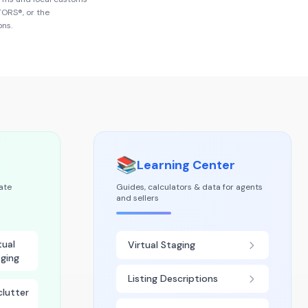
LTORS®
, or the
ons.
📚
Learning Center
tate
Guides, calculators & data for agents
and sellers
tual
Virtual Staging
ging
Listing Descriptions
lutter