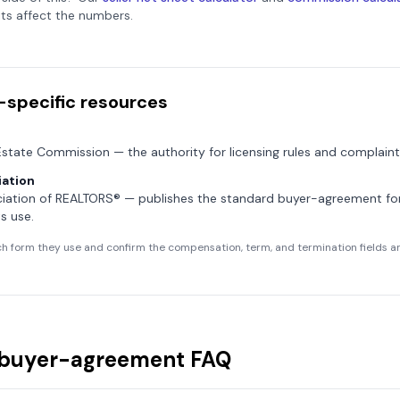
ts affect the numbers.
-specific resources
 Estate Commission
— the authority for licensing rules and complaint
ation
ciation of REALTORS®
— publishes the standard buyer-agreement f
s use.
h form they use and confirm the compensation, term, and termination fields are
buyer-agreement FAQ