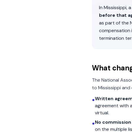
In
Mississippi
, 
before that a
as part of the
compensation 
termination ter
What chan
The National Asso
to
Mississippi
and 
Written agreem
●
agreement with a
virtual.
No commission 
●
on the multiple l