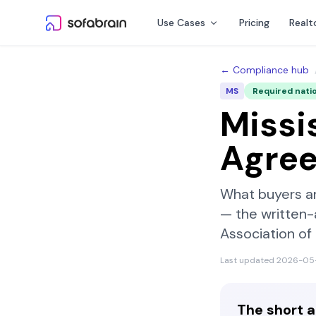
Skip to content
Use Cases
Pricing
Realt
← Compliance hub
MS
Required nati
Missi
Agre
What buyers a
— the written
Association o
Last updated
2026-05
The short 