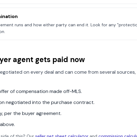
ination
ement runs and how either party can end it. Look for any "protecti
on.
yer agent gets paid now
egotiated on every deal and can come from several sources, 
n offer of compensation made off-MLS.
ion negotiated into the purchase contract.
ly, per the buyer agreement.
 above.
 side of this? Our
seller net sheet calculator
and
commission calcul