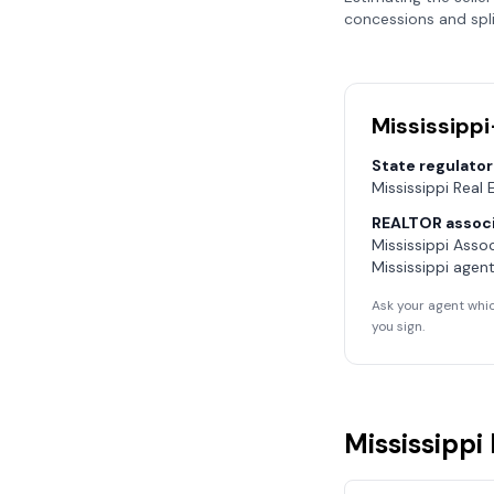
concessions and spli
Mississippi
State regulator
Mississippi Real
REALTOR associ
Mississippi Asso
Mississippi
agent
Ask your agent whic
you sign.
Mississippi