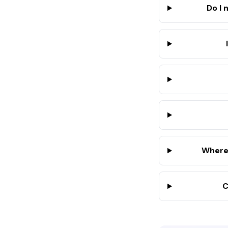
Do I 
Where 
C