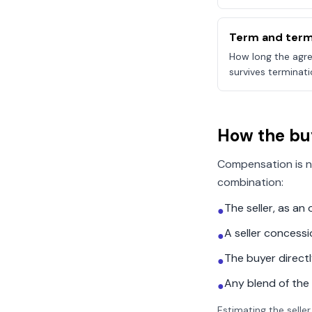
Term and term
How long the agre
survives terminati
How the bu
Compensation is n
combination:
The seller, as a
●
A seller concess
●
The buyer direct
●
Any blend of the
●
Estimating the seller