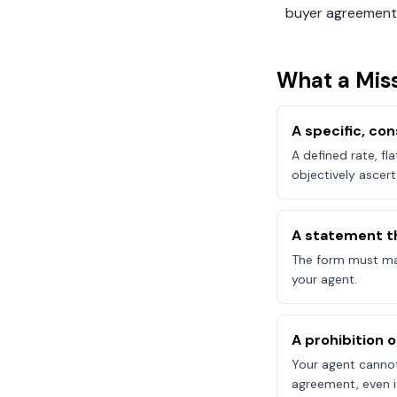
buyer agreement
What a
Miss
A specific, c
A defined rate, fl
objectively ascert
A statement t
The form must mak
your agent.
A prohibition 
Your agent canno
agreement, even if