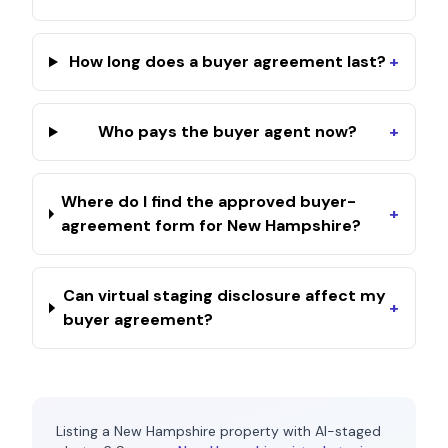
How long does a buyer agreement last?
+
Who pays the buyer agent now?
+
Where do I find the approved buyer-
+
agreement form for New Hampshire?
Can virtual staging disclosure affect my
+
buyer agreement?
Listing a
New Hampshire
property with AI-staged