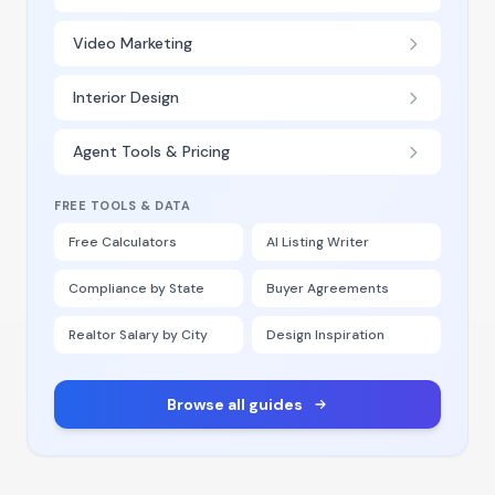
Video Marketing
Interior Design
Agent Tools & Pricing
FREE TOOLS & DATA
Free Calculators
AI Listing Writer
Compliance by State
Buyer Agreements
Realtor Salary by City
Design Inspiration
Browse all guides