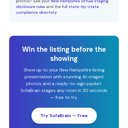
photos? See your
New Hampshire
virtual staging
disclosure rules
and the full
state-by-state
compliance directory
.
Win the listing before the
showing
Show up to your
New Hampshire
listing
presentation with stunning AI-staged
photos and a ready-to-sign packet.
SofaBrain stages any room in 30 seconds
— free to try.
Try SofaBrain — Free