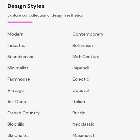
Design Styles
Explore our collection of design aesthetics
Modern
Contemporary
Industrial
Bohemian
Scandinavian
Mid-Century
Minimalist
Japandi
Farmhouse
Eclectic
Vintage
Coastal
Art Deco
Italian
French Country
Rustic
Biophilic
Neoclassic
Ski Chalet
Maximalist