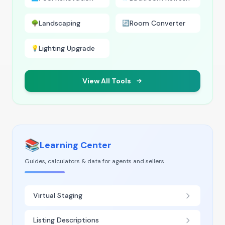
Landscaping
Room Converter
🌳
🔄
Lighting Upgrade
💡
View All Tools
📚
Learning Center
Guides, calculators & data for agents and sellers
Virtual Staging
Listing Descriptions