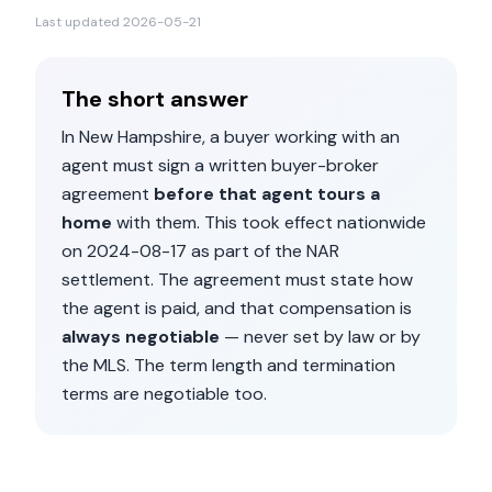
Last updated
2026-05-21
The short answer
In
New Hampshire
, a buyer working with an
agent must sign a written buyer-broker
agreement
before that agent tours a
home
with them. This took effect nationwide
on
2024-08-17
as part of the NAR
settlement. The agreement must state how
the agent is paid, and that compensation is
always negotiable
— never set by law or by
the MLS. The term length and termination
terms are negotiable too.