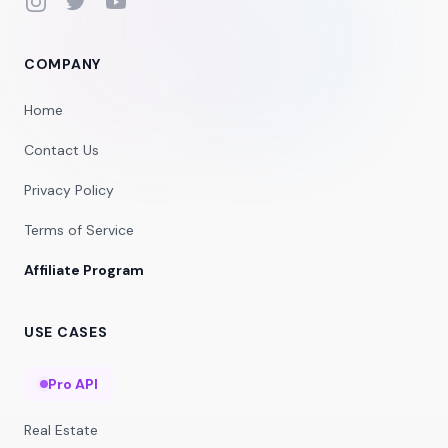
Instagram
Twitter
YouTube
COMPANY
Home
Contact Us
Privacy Policy
Terms of Service
Affiliate Program
USE CASES
Pro API
Real Estate