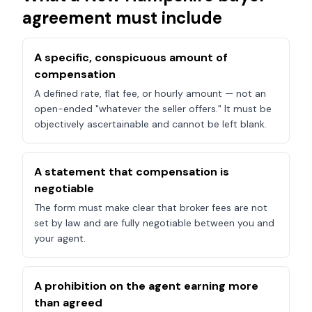
agreement must include
A specific, conspicuous amount of
compensation
A defined rate, flat fee, or hourly amount — not an
open-ended "whatever the seller offers." It must be
objectively ascertainable and cannot be left blank.
A statement that compensation is
negotiable
The form must make clear that broker fees are not
set by law and are fully negotiable between you and
your agent.
A prohibition on the agent earning more
than agreed