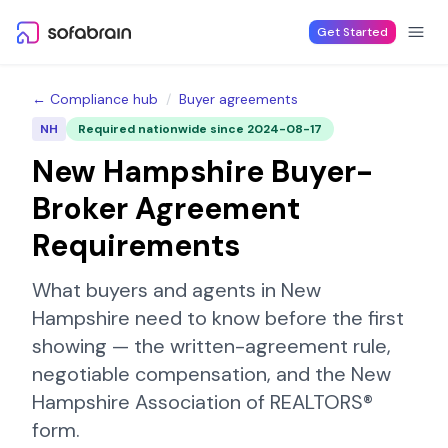
Skip to content
Get Started
← Compliance hub
/
Buyer agreements
NH
Required nationwide since
2024-08-17
New Hampshire
Buyer-
Broker Agreement
Requirements
What buyers and agents in
New
Hampshire
need to know before the first
showing — the written-agreement rule,
negotiable compensation, and the
New
Hampshire Association of REALTORS®
form.