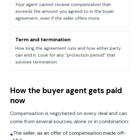
Your agent cannot receive compensation that
exceeds the amount you agreed to in the buyer
agreement, even if the seller offers more.
Term and termination
How long the agreement runs and how either party
can end it. Look for any "protection period" that
survives termination.
How the buyer agent gets paid
now
Compensation is negotiated on every deal and can
come from several sources, alone or in combination:
The seller, as an offer of compensation made off-
●