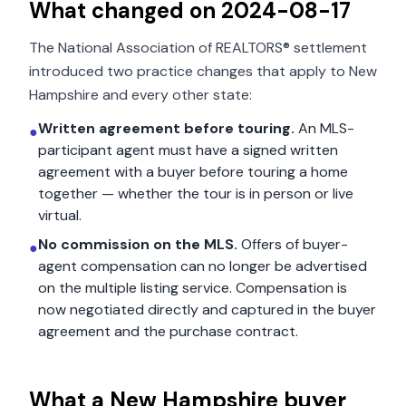
What changed on
2024-08-17
The National Association of REALTORS® settlement
introduced two practice changes that apply to
New
Hampshire
and every other state:
Written agreement before touring.
An MLS-
●
participant agent must have a signed written
agreement with a buyer before touring a home
together — whether the tour is in person or live
virtual.
No commission on the MLS.
Offers of buyer-
●
agent compensation can no longer be advertised
on the multiple listing service. Compensation is
now negotiated directly and captured in the buyer
agreement and the purchase contract.
What a
New Hampshire
buyer