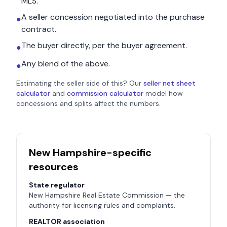
MLS.
A seller concession negotiated into the purchase
●
contract.
The buyer directly, per the buyer agreement.
●
Any blend of the above.
●
Estimating the seller side of this? Our
seller net sheet
calculator
and
commission calculator
model how
concessions and splits affect the numbers.
New Hampshire
-specific
resources
State regulator
New Hampshire Real Estate Commission
— the
authority for licensing rules and complaints.
REALTOR association