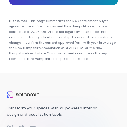
Disclaimer.
This page summarizes the NAR settlement buyer-
agreement practice changes and
New Hampshire
regulatory
context as of
2026-05-21
. It is not legal advice and does not
create an attorney-client relationship. Forms and local customs
change — confirm the current approved form with your brokerage,
the
New Hampshire Association of REALTORS®
, or the
New
Hampshire Real Estate Commission
, and consult an attorney
licensed in
New Hampshire
for specific questions.
Transform your spaces with AI-powered interior
design and visualization tools.