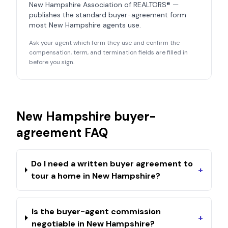
New Hampshire Association of REALTORS®
—
publishes the standard buyer-agreement form
most
New Hampshire
agents use.
Ask your agent which form they use and confirm the
compensation, term, and termination fields are filled in
before you sign.
New Hampshire
buyer-
agreement FAQ
Do I need a written buyer agreement to
+
tour a home in New Hampshire?
Is the buyer-agent commission
+
negotiable in New Hampshire?