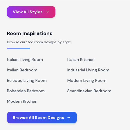
View All Styles
Room Inspirations
Browse curated room designs by style
Italian Living Room
Italian Kitchen
Italian Bedroom
Industrial Living Room
Eclectic Living Room
Modern Living Room
Bohemian Bedroom
Scandinavian Bedroom
Modern Kitchen
Browse All Room Designs