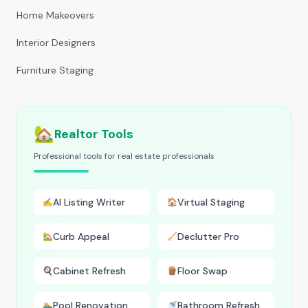
Home Makeovers
Interior Designers
Furniture Staging
🏡
Realtor Tools
Professional tools for real estate professionals
AI Listing Writer
Virtual Staging
✍️
🏠
Curb Appeal
Declutter Pro
🏡
🧹
Cabinet Refresh
Floor Swap
🍳
🪵
Pool Renovation
Bathroom Refresh
🏊
🚿