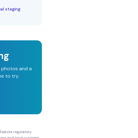
al staging
ing
d photos and a
e to try.
 Dakota
regulatory
Forms and local customs