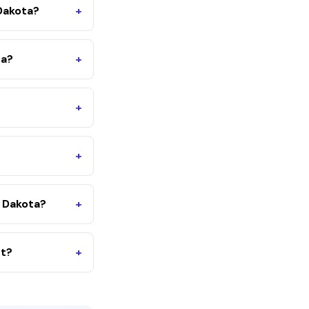
Dakota?
+
ta?
+
+
+
 Dakota?
+
nt?
+