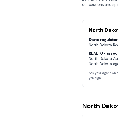
concessions and spli
North Dako
State regulator
North Dakota Re
REALTOR associ
North Dakota As
North Dakota
age
Ask your agent whic
you sign.
North Dako