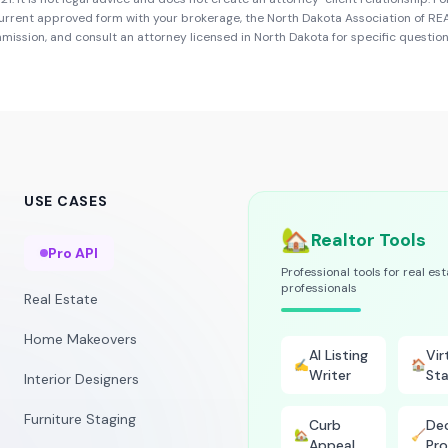
urrent approved form with your brokerage, the
North Dakota Association of R
mmission
, and consult an attorney licensed in
North Dakota
for specific question
USE CASES
🏡
Realtor Tools
Pro API
Professional tools for real es
professionals
Real Estate
Home Makeovers
AI Listing
Vir
✍️
🏠
Writer
Sta
Interior Designers
Furniture Staging
Curb
Dec
🏡
🧹
Appeal
Pro