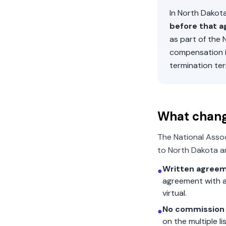
In
North Dakot
before that a
as part of the
compensation 
termination ter
What chan
The National Asso
to
North Dakota
an
Written agreem
●
agreement with a
virtual.
No commission 
●
on the multiple l