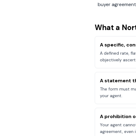
buyer agreement
What a
Nor
A specific, c
A defined rate, fl
objectively ascert
A statement t
The form must mak
your agent.
A prohibition 
Your agent canno
agreement, even if