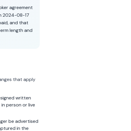
roker agreement
on
2024-08-17
aid, and that
term length and
anges that apply
signed written
in person or live
ger be advertised
aptured in the