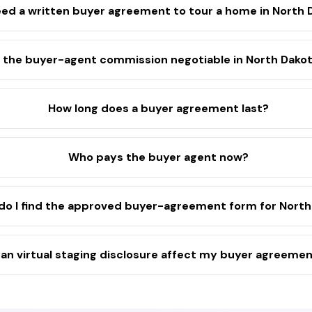
eed a written buyer agreement to tour a home in North 
s the buyer-agent commission negotiable in North Dako
How long does a buyer agreement last?
Who pays the buyer agent now?
do I find the approved buyer-agreement form for North
an virtual staging disclosure affect my buyer agreeme