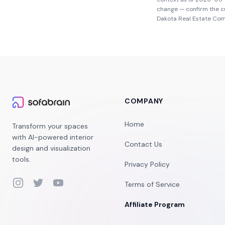
change — confirm the c
Dakota Real Estate Co
COMPANY
Home
Transform your spaces
with AI-powered interior
Contact Us
design and visualization
tools.
Privacy Policy
Instagram
Twitter
YouTube
Terms of Service
Affiliate Program