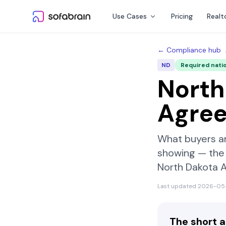
Skip to content
Use Cases
Pricing
Realt
← Compliance hub
ND
Required nati
North
Agre
What buyers a
showing — the 
North Dakota 
Last updated
2026-05
The short 