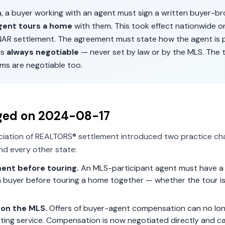
a
, a buyer working with an agent must sign a written buyer-b
gent tours a home
with them. This took effect nationwide 
 NAR settlement. The agreement must state how the agent is p
is
always negotiable
— never set by law or by the MLS. The 
ms are negotiable too.
ged on
2024-08-17
ciation of REALTORS® settlement introduced two practice ch
d every other state:
ent before touring.
An MLS-participant agent must have a 
 buyer before touring a home together — whether the tour is 
on the MLS.
Offers of buyer-agent compensation can no lon
isting service. Compensation is now negotiated directly and c