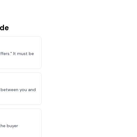
ude
fers." It must be
le between you and
the buyer