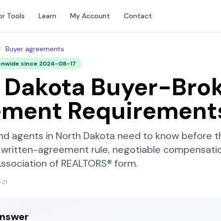
or Tools
Learn
My Account
Contact
/
Buyer agreements
onwide since
2024-08-17
 Dakota
Buyer-Brok
ement Requirement
nd agents in
North Dakota
need to know before th
written-agreement rule, negotiable compensatio
Association of REALTORS®
form.
-21
answer