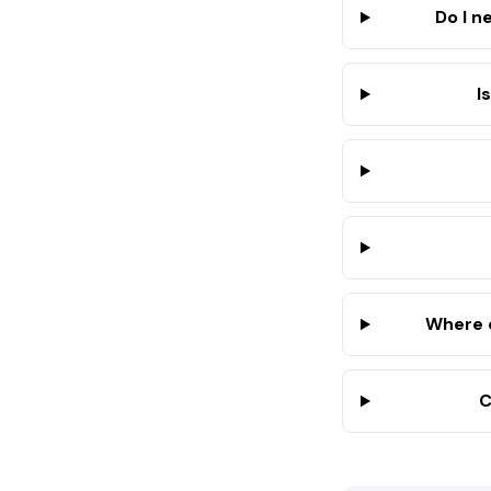
Do I n
I
Where 
C