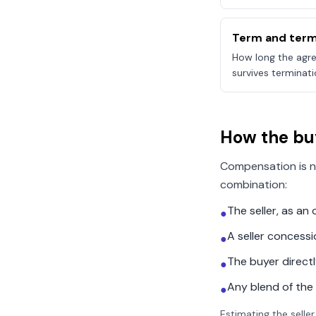
Term and term
How long the agre
survives terminati
How the bu
Compensation is n
combination:
The seller, as a
●
A seller concess
●
The buyer direct
●
Any blend of the
●
Estimating the seller