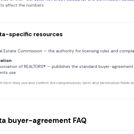
ts affect the numbers.
ta
-specific resources
al Estate Commission
— the authority for licensing rules and compla
ation
sociation of REALTORS®
— publishes the standard buyer-agreement
nts use.
h form they use and confirm the compensation, term, and termination fields are
ta
buyer-agreement FAQ