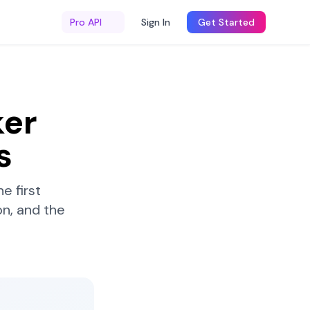
Pro API
Sign In
Get Started
er
s
e first
n, and the