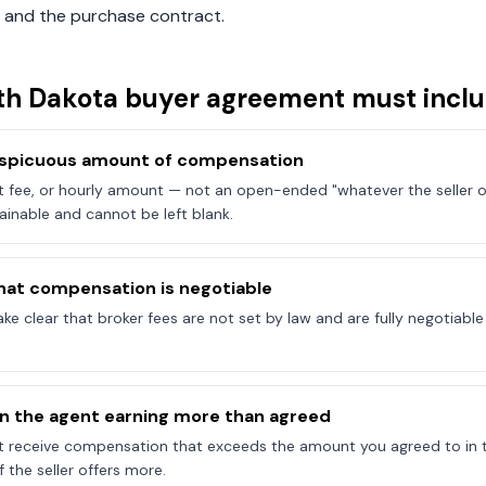
 and the purchase contract.
th Dakota
buyer agreement must incl
onspicuous amount of compensation
at fee, or hourly amount — not an open-ended "whatever the seller of
ainable and cannot be left blank.
hat compensation is negotiable
e clear that broker fees are not set by law and are fully negotiab
on the agent earning more than agreed
t receive compensation that exceeds the amount you agreed to in 
 the seller offers more.