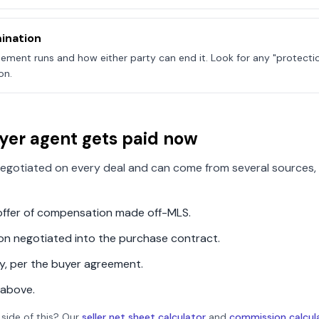
ination
ement runs and how either party can end it. Look for any "protecti
on.
yer agent gets paid now
egotiated on every deal and can come from several sources, 
n offer of compensation made off-MLS.
ion negotiated into the purchase contract.
ly, per the buyer agreement.
 above.
 side of this? Our
seller net sheet calculator
and
commission calcul