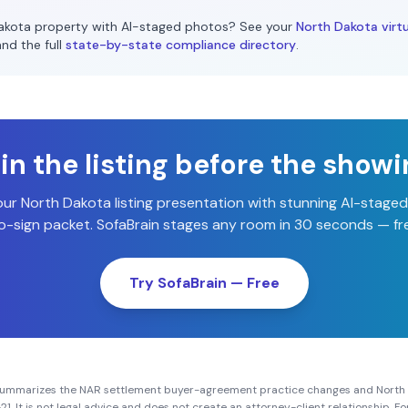
akota
property with AI-staged photos? See your
North Dakota
virtu
and the full
state-by-state compliance directory
.
n the listing before the show
our
North Dakota
listing presentation with stunning AI-stage
-sign packet. SofaBrain stages any room in 30 seconds — fre
Try SofaBrain — Free
summarizes the NAR settlement buyer-agreement practice changes and
North
21
. It is not legal advice and does not create an attorney-client relationship. 