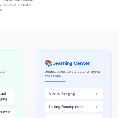
EALTORS®
, or the
North
s.
📚
Learning Center
tate
Guides, calculators & data for agents
and sellers
tual
Virtual Staging
ging
Listing Descriptions
lutter