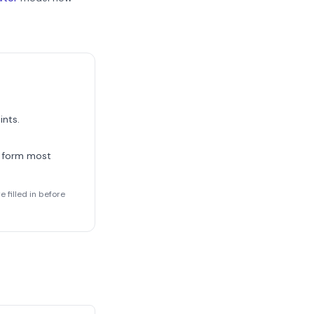
ints.
 form most
 filled in before