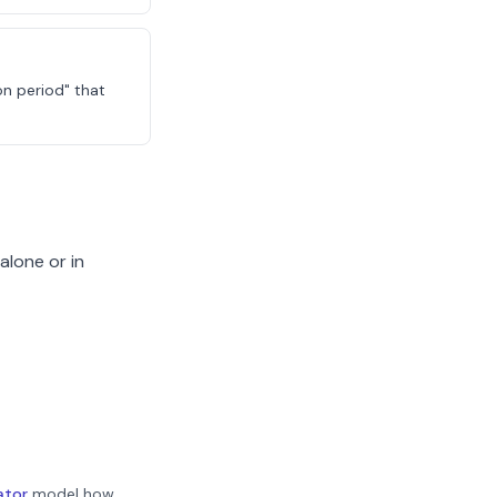
on period" that
alone or in
ator
model how