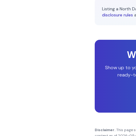
Listing a
North D
disclosure rules
Wi
Show up to y
ready-to
Disclaimer.
This page 
context as of
2026-05-