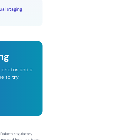
ual staging
ing
d photos and a
e to try.
 Dakota
regulatory
Forms and local customs