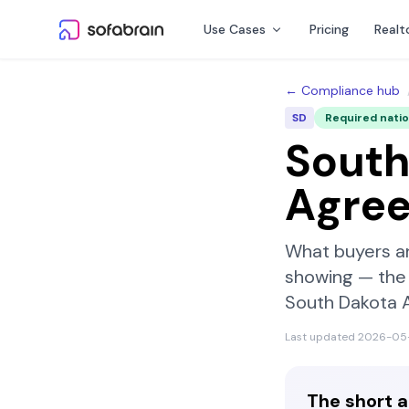
Skip to content
Use Cases
Pricing
Realt
← Compliance hub
SD
Required nati
South
Agre
What buyers a
showing — the 
South Dakota 
Last updated
2026-05
The short 