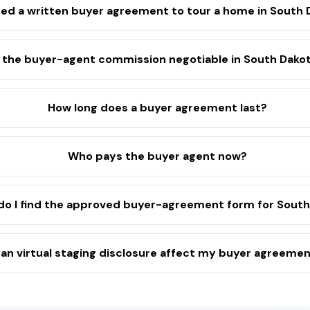
eed a written buyer agreement to tour a home in South
s the buyer-agent commission negotiable in South Dako
How long does a buyer agreement last?
Who pays the buyer agent now?
o I find the approved buyer-agreement form for South
an virtual staging disclosure affect my buyer agreeme