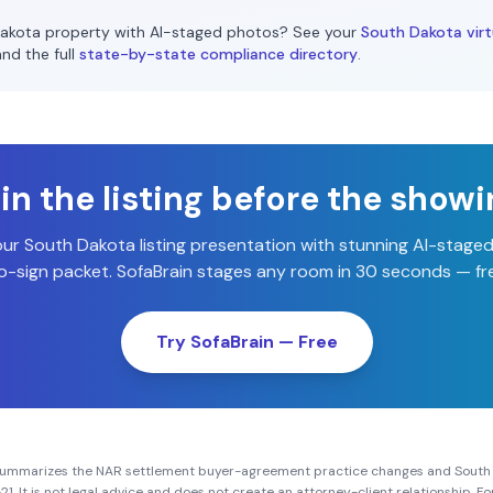
akota
property with AI-staged photos? See your
South Dakota
virt
and the full
state-by-state compliance directory
.
n the listing before the show
our
South Dakota
listing presentation with stunning AI-stage
-sign packet. SofaBrain stages any room in 30 seconds — fre
Try SofaBrain — Free
summarizes the NAR settlement buyer-agreement practice changes and
South
21
. It is not legal advice and does not create an attorney-client relationship. 