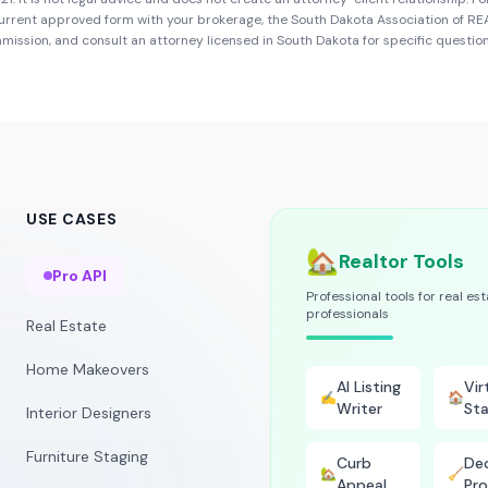
urrent approved form with your brokerage, the
South Dakota Association of R
mmission
, and consult an attorney licensed in
South Dakota
for specific question
USE CASES
🏡
Realtor Tools
Pro API
Professional tools for real es
professionals
Real Estate
Home Makeovers
AI Listing
Vir
✍️
🏠
Writer
Sta
Interior Designers
Furniture Staging
Curb
Dec
🏡
🧹
Appeal
Pro