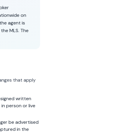
roker
ationwide on
the agent is
 the MLS. The
anges that apply
signed written
in person or live
ger be advertised
aptured in the