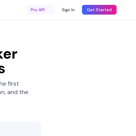
Pro API
Sign In
Get Started
ker
s
e first
n, and the