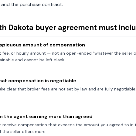
 and the purchase contract.
th Dakota
buyer agreement must incl
onspicuous amount of compensation
at fee, or hourly amount — not an open-ended "whatever the seller of
ainable and cannot be left blank.
hat compensation is negotiable
e clear that broker fees are not set by law and are fully negotiab
on the agent earning more than agreed
t receive compensation that exceeds the amount you agreed to in 
 the seller offers more.