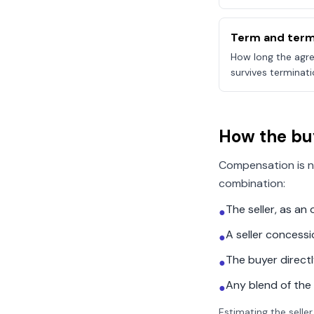
Term and term
How long the agre
survives terminati
How the bu
Compensation is n
combination:
The seller, as a
●
A seller concess
●
The buyer direct
●
Any blend of the
●
Estimating the seller