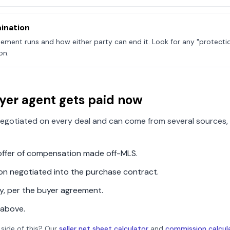
ination
ement runs and how either party can end it. Look for any "protecti
on.
yer agent gets paid now
egotiated on every deal and can come from several sources, 
n offer of compensation made off-MLS.
ion negotiated into the purchase contract.
ly, per the buyer agreement.
 above.
 side of this? Our
seller net sheet calculator
and
commission calcul