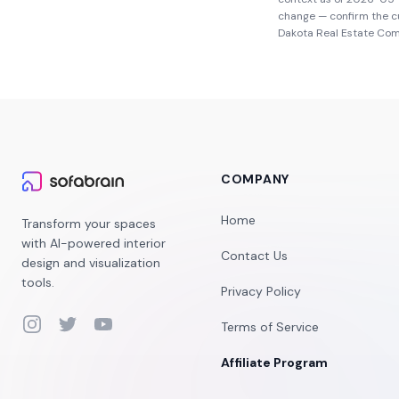
change — confirm the c
Dakota Real Estate Co
COMPANY
Home
Transform your spaces
with AI-powered interior
Contact Us
design and visualization
tools.
Privacy Policy
Instagram
Twitter
YouTube
Terms of Service
Affiliate Program