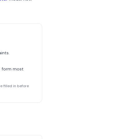
ints.
t form most
 filled in before