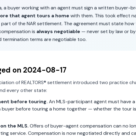
a
, a buyer working with an agent must sign a written buyer-b
ore that agent tours a home
with them. This took effect n
 part of the NAR settlement. The agreement must state how 
 compensation is
always negotiable
— never set by law or by
d termination terms are negotiable too.
ged on
2024-08-17
ciation of REALTORS® settlement introduced two practice ch
nd every other state:
ent before touring.
An MLS-participant agent must have a 
 buyer before touring a home together — whether the tour is 
on the MLS.
Offers of buyer-agent compensation can no lon
isting service. Compensation is now negotiated directly and c