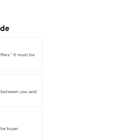
ude
fers." It must be
le between you and
the buyer