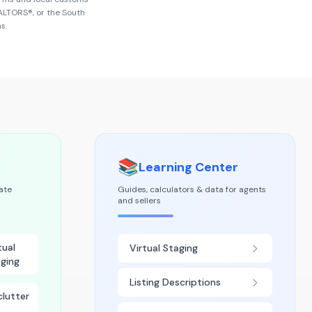
EALTORS®
, or the
South
s.
📚
Learning Center
tate
Guides, calculators & data for agents
and sellers
tual
Virtual Staging
ging
Listing Descriptions
lutter