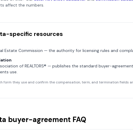
ts affect the numbers.
ta
-specific resources
al Estate Commission
— the authority for licensing rules and compla
ation
sociation of REALTORS®
— publishes the standard buyer-agreemen
ents use.
h form they use and confirm the compensation, term, and termination fields are
ta
buyer-agreement FAQ