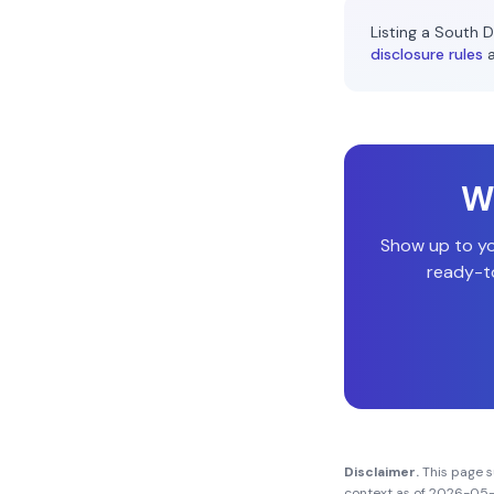
Listing a
South D
disclosure rules
Wi
Show up to y
ready-to
Disclaimer.
This page 
context as of
2026-05-