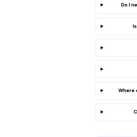
Do I n
I
Where d
C