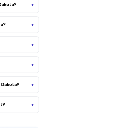
 Dakota?
+
ta?
+
+
+
 Dakota?
+
nt?
+