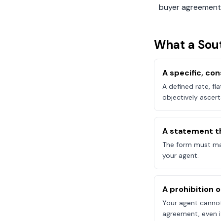
buyer agreement
What a
Sou
A specific, c
A defined rate, fl
objectively ascert
A statement t
The form must mak
your agent.
A prohibition 
Your agent canno
agreement, even if