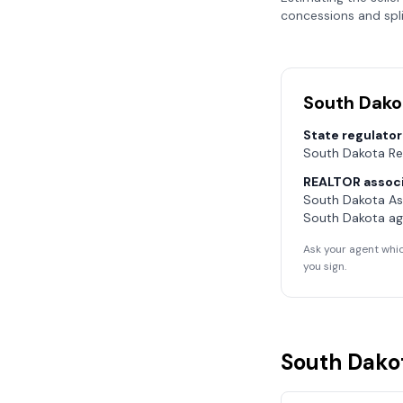
concessions and spli
South Dako
State regulator
South Dakota Re
REALTOR associ
South Dakota As
South Dakota
ag
Ask your agent whic
you sign.
South Dako