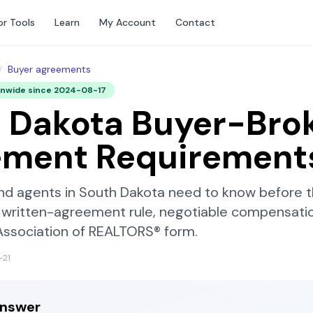
or Tools
Learn
My Account
Contact
/
Buyer agreements
onwide since
2024-08-17
 Dakota
Buyer-Bro
ement Requirement
nd agents in
South Dakota
need to know before th
written-agreement rule, negotiable compensatio
Association of REALTORS®
form.
-21
answer