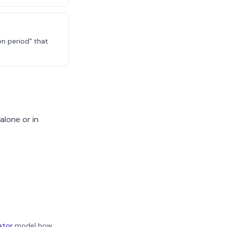
on period" that
alone or in
ator
model how