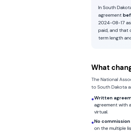
In
South Dakot
agreement
bef
2024-08-17
as
paid, and that
term length an
What chan
The National Asso
to
South Dakota
a
Written agreem
●
agreement with a
virtual.
No commission 
●
on the multiple l