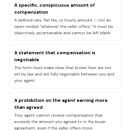
A specific, conspicuous amount of
compensation
A defined rate, flat fee, or hourly amount — not an
open-ended "whatever the seller offers." It must be
objectively ascertainable and cannot be left blank.
A statement that compensation is
negotiable
The form must make clear that broker fees are not
set by law and are fully negotiable between you and
your agent.
A prohibition on the agent earning more
than agreed
Your agent cannot receive compensation that
exceeds the amount you agreed to in the buyer
agreement, even if the seller offers more.