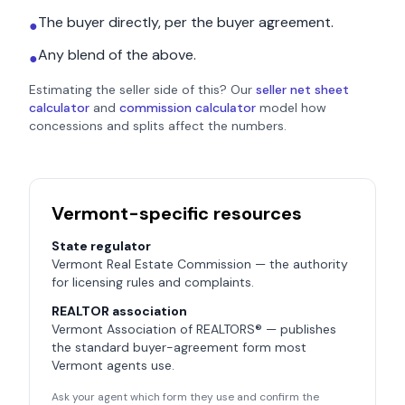
The buyer directly, per the buyer agreement.
●
Any blend of the above.
●
Estimating the seller side of this? Our
seller net sheet
calculator
and
commission calculator
model how
concessions and splits affect the numbers.
Vermont
-specific resources
State regulator
Vermont Real Estate Commission
— the authority
for licensing rules and complaints.
REALTOR association
Vermont Association of REALTORS®
— publishes
the standard buyer-agreement form most
Vermont
agents use.
Ask your agent which form they use and confirm the