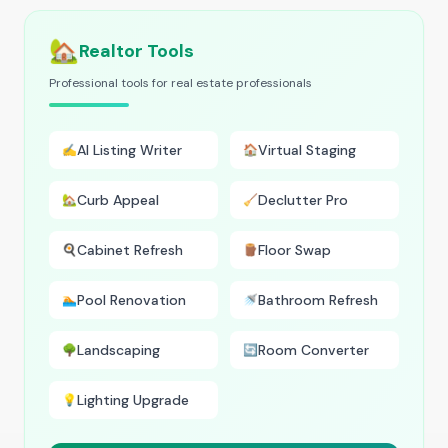
🏡
Realtor Tools
Professional tools for real estate professionals
AI Listing Writer
Virtual Staging
✍️
🏠
Curb Appeal
Declutter Pro
🏡
🧹
Cabinet Refresh
Floor Swap
🍳
🪵
Pool Renovation
Bathroom Refresh
🏊
🚿
Landscaping
Room Converter
🌳
🔄
Lighting Upgrade
💡