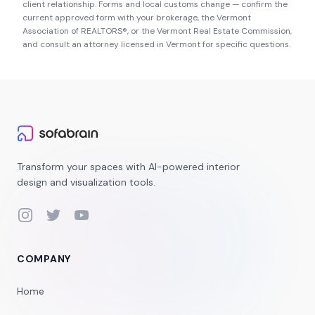
client relationship. Forms and local customs change — confirm the
current approved form with your brokerage, the
Vermont
Association of REALTORS®
, or the
Vermont Real Estate Commission
,
and consult an attorney licensed in
Vermont
for specific questions.
Transform your spaces with AI-powered interior
design and visualization tools.
Instagram
Twitter
YouTube
COMPANY
Home