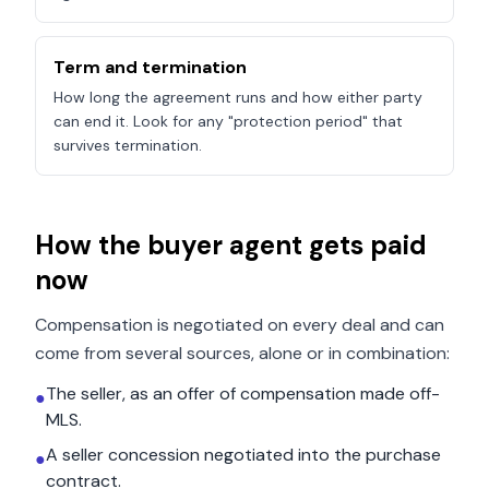
Term and termination
How long the agreement runs and how either party
can end it. Look for any "protection period" that
survives termination.
How the buyer agent gets paid
now
Compensation is negotiated on every deal and can
come from several sources, alone or in combination:
The seller, as an offer of compensation made off-
●
MLS.
A seller concession negotiated into the purchase
●
contract.