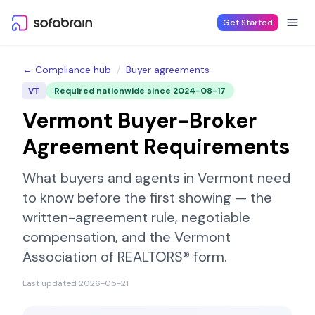
Skip to content
Get Started
← Compliance hub
/
Buyer agreements
VT
Required nationwide since
2024-08-17
Vermont
Buyer-Broker
Agreement Requirements
What buyers and agents in
Vermont
need
to know before the first showing — the
written-agreement rule, negotiable
compensation, and the
Vermont
Association of REALTORS®
form.
Last updated
2026-05-21