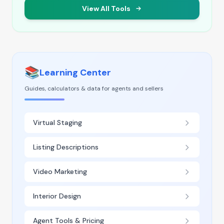
View All Tools
📚
Learning Center
Guides, calculators & data for agents and sellers
Virtual Staging
Listing Descriptions
Video Marketing
Interior Design
Agent Tools & Pricing