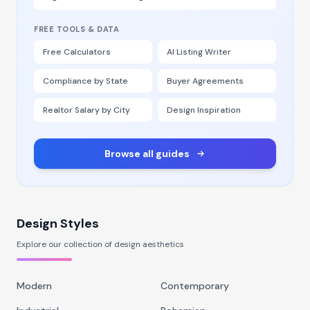
FREE TOOLS & DATA
Free Calculators
AI Listing Writer
Compliance by State
Buyer Agreements
Realtor Salary by City
Design Inspiration
Browse all guides
Design Styles
Explore our collection of design aesthetics
Modern
Contemporary