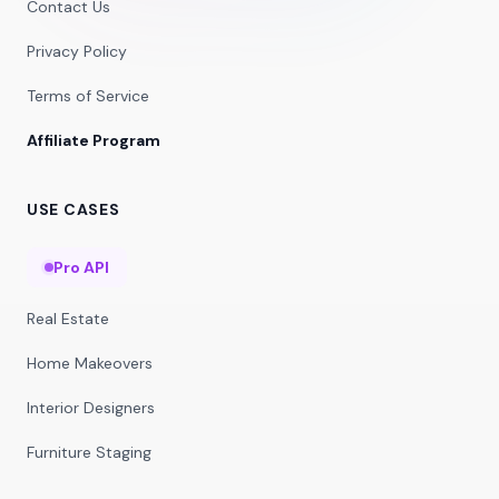
Contact Us
Privacy Policy
Terms of Service
Affiliate Program
USE CASES
Pro API
Real Estate
Home Makeovers
Interior Designers
Furniture Staging