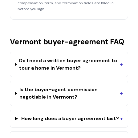
compensation, term, and termination fields are filled in
before you sign.
Vermont
buyer-agreement FAQ
Do I need a written buyer agreement to
+
tour a home in Vermont?
Is the buyer-agent commission
+
negotiable in Vermont?
How long does a buyer agreement last?
+