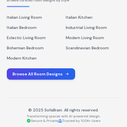
Browse curated room designs by style
Italian Living Room
Italian Kitchen
Italian Bedroom
Industrial Living Room
Eclectic Living Room
Modern Living Room
Bohemian Bedroom
Scandinavian Bedroom
Modern Kitchen
Browse All Room Designs
© 2025 SofaBrain. All rights reserved.
Transforming spaces with AI-powered design.
Secure & Private
Trusted by 100K+ Users