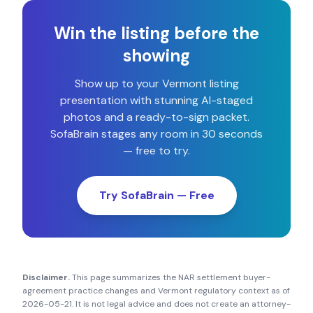
Win the listing before the
showing
Show up to your
Vermont
listing
presentation with stunning AI-staged
photos and a ready-to-sign packet.
SofaBrain stages any room in 30 seconds
— free to try.
Try SofaBrain — Free
Disclaimer.
This page summarizes the NAR settlement buyer-
agreement practice changes and
Vermont
regulatory context as of
2026-05-21
. It is not legal advice and does not create an attorney-