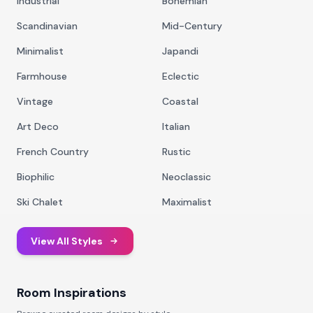
Industrial
Bohemian
Scandinavian
Mid-Century
Minimalist
Japandi
Farmhouse
Eclectic
Vintage
Coastal
Art Deco
Italian
French Country
Rustic
Biophilic
Neoclassic
Ski Chalet
Maximalist
View All Styles
Room Inspirations