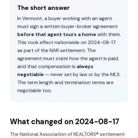
The short answer
In
Vermont
, a buyer working with an agent
must sign a written buyer-broker agreement
before that agent tours a home
with them.
This took effect nationwide on
2024-08-17
as part of the NAR settlement. The
agreement must state how the agent is paid,
and that compensation is
always
negotiable
— never set by law or by the MLS.
The term length and termination terms are
negotiable too.
What changed on
2024-08-17
The National Association of REALTORS® settlement