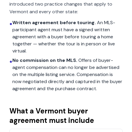
introduced two practice changes that apply to
Vermont
and every other state:
Written agreement before touring.
An MLS-
●
participant agent must have a signed written
agreement with a buyer before touring a home
together — whether the tour is in person or live
virtual.
No commission on the MLS.
Offers of buyer-
●
agent compensation can no longer be advertised
on the multiple listing service. Compensation is
now negotiated directly and captured in the buyer
agreement and the purchase contract.
What a
Vermont
buyer
agreement must include