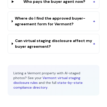
Who pays the buyer agent now?
+
Where do I find the approved buyer-
+
agreement form for Vermont?
Can virtual staging disclosure affect my
+
buyer agreement?
Listing a
Vermont
property with AI-staged
photos? See your
Vermont
virtual staging
disclosure rules
and the full
state-by-state
compliance directory
.