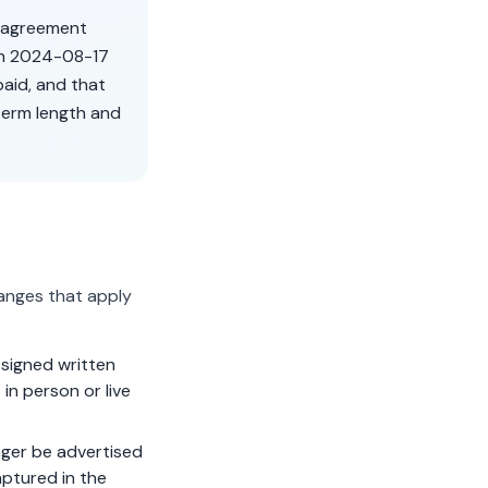
r agreement
on
2024-08-17
aid, and that
term length and
anges that apply
signed written
in person or live
ger be advertised
aptured in the