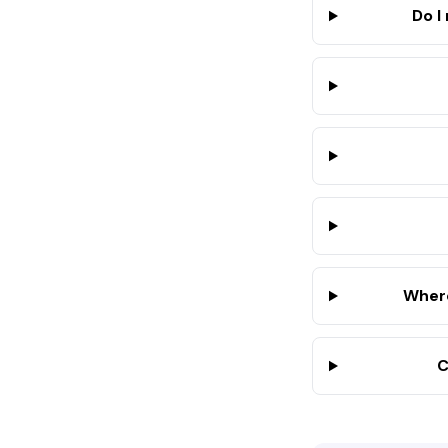
Do I
Where
C