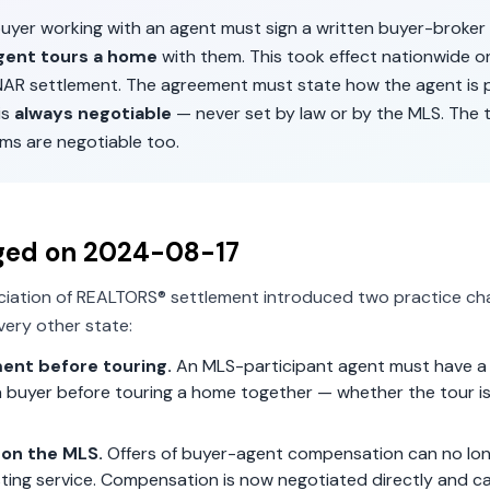
 buyer working with an agent must sign a written buyer-broke
gent tours a home
with them. This took effect nationwide 
 NAR settlement. The agreement must state how the agent is p
is
always negotiable
— never set by law or by the MLS. The 
ms are negotiable too.
ged on
2024-08-17
ciation of REALTORS® settlement introduced two practice ch
ery other state:
ent before touring.
An MLS-participant agent must have a 
 buyer before touring a home together — whether the tour is 
on the MLS.
Offers of buyer-agent compensation can no lon
isting service. Compensation is now negotiated directly and c