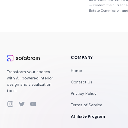
— confirm the current 
Estate Commission
, an
COMPANY
Home
Transform your spaces
with AI-powered interior
Contact Us
design and visualization
tools.
Privacy Policy
Instagram
Twitter
YouTube
Terms of Service
Affiliate Program