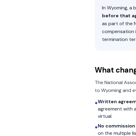
In
Wyoming
, a
before that a
as part of the
compensation 
termination ter
What chan
The National Asso
to
Wyoming
and ev
Written agreem
●
agreement with a
virtual.
No commission 
●
on the multiple l