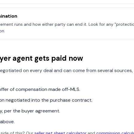
ination
ement runs and how either party can end it. Look for any "protecti
on.
yer agent gets paid now
egotiated on every deal and can come from several sources, 
n offer of compensation made off-MLS.
ion negotiated into the purchase contract.
ly, per the buyer agreement.
 above.
 side of this? Our
seller net sheet calculator
and
commission calcul