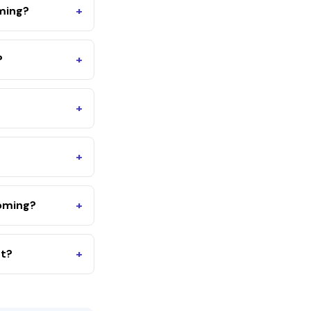
oming?
+
?
+
+
+
oming?
+
nt?
+