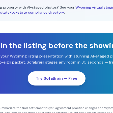
g
property with AI-staged photos? See your
Wyoming
virtual stagi
state-by-state compliance directory
.
n the listing before the show
 your
Wyoming
listing presentation with stunning AI-staged 
-sign packet. SofaBrain stages any room in 30 seconds — fre
Try SofaBrain — Free
summarizes the NAR settlement buyer-agreement practice changes and
Wyom
s not legal advice and does not create an attorney-client relationship. Forms a