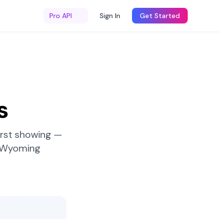
Pro API
Sign In
Get Started
s
irst showing —
Wyoming