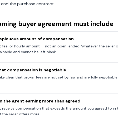
 and the purchase contract.
oming
buyer agreement must include
onspicuous amount of compensation
at fee, or hourly amount — not an open-ended "whatever the seller of
ainable and cannot be left blank.
hat compensation is negotiable
e clear that broker fees are not set by law and are fully negotiab
on the agent earning more than agreed
t receive compensation that exceeds the amount you agreed to in 
 the seller offers more.