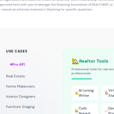
approved form with your brokerage, the
Wyoming Association of REALTORS®
, or
d consult an attorney licensed in
Wyoming
for specific questions.
USE CASES
🏡
Realtor Tools
Pro API
Professional tools for real es
professionals
Real Estate
Home Makeovers
AI Listing
Vir
✍️
🏠
Writer
Sta
Interior Designers
Furniture Staging
Curb
Dec
🏡
🧹
Appeal
Pro