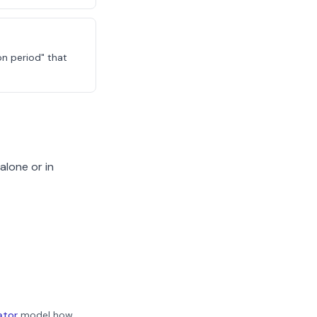
on period" that
alone or in
ator
model how