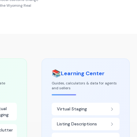
 the
Wyoming Real
📚
Learning Center
tate
Guides, calculators & data for agents
and sellers
tual
Virtual Staging
ging
Listing Descriptions
lutter