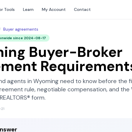
or Tools
Learn
My Account
Contact
/
Buyer agreements
onwide since
2024-08-17
ing
Buyer-Broker
ement Requirement
nd agents in
Wyoming
need to know before the f
reement rule, negotiable compensation, and the
f REALTORS®
form.
-21
answer