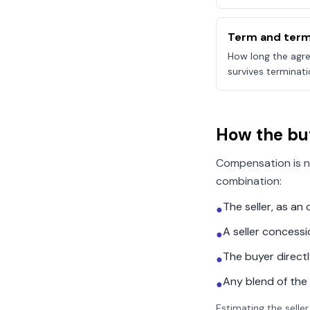
Term and term
How long the agre
survives terminati
How the bu
Compensation is n
combination:
The seller, as a
●
A seller concess
●
The buyer direct
●
Any blend of the
●
Estimating the seller