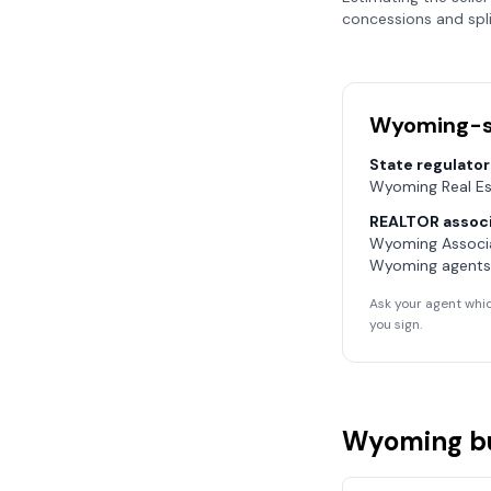
concessions and spli
Wyoming
-
State regulator
Wyoming Real E
REALTOR associ
Wyoming Associ
Wyoming
agents
Ask your agent whic
you sign.
Wyoming
b