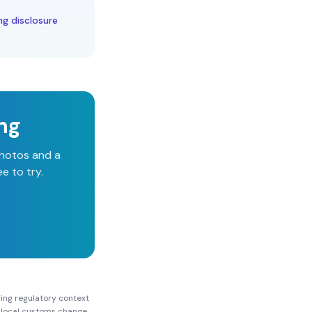
ng disclosure
ing
photos and a
e to try.
ing
regulatory context
nd local customs change