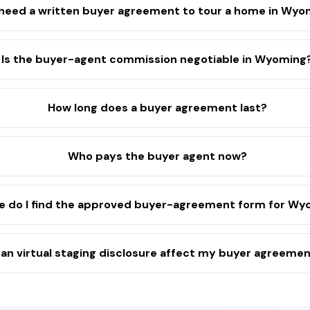
 need a written buyer agreement to tour a home in Wy
Is the buyer-agent commission negotiable in Wyoming
How long does a buyer agreement last?
Who pays the buyer agent now?
 do I find the approved buyer-agreement form for Wy
an virtual staging disclosure affect my buyer agreeme