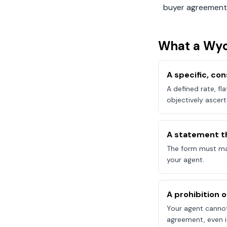
buyer agreement
What a
Wy
A specific, c
A defined rate, fl
objectively ascert
A statement t
The form must mak
your agent.
A prohibition 
Your agent canno
agreement, even if