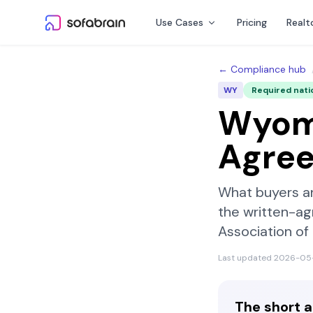
Skip to content
Use Cases
Pricing
Realt
← Compliance hub
WY
Required nati
Wyom
Agre
What buyers a
the written-ag
Association o
Last updated
2026-05
The short 