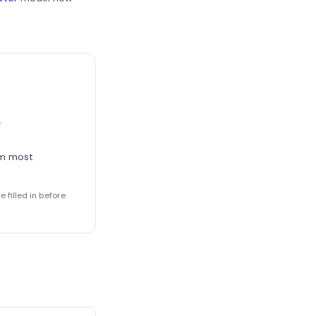
.
rm most
 filled in before