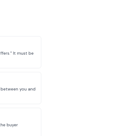
fers." It must be
le between you and
the buyer