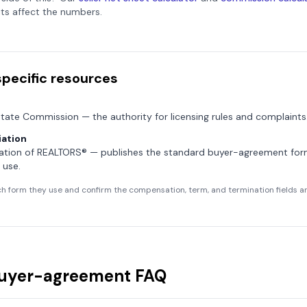
ts affect the numbers.
specific resources
state Commission
— the authority for licensing rules and complaints
ation
ation of REALTORS®
— publishes the standard buyer-agreement fo
 use.
h form they use and confirm the compensation, term, and termination fields are
uyer-agreement FAQ