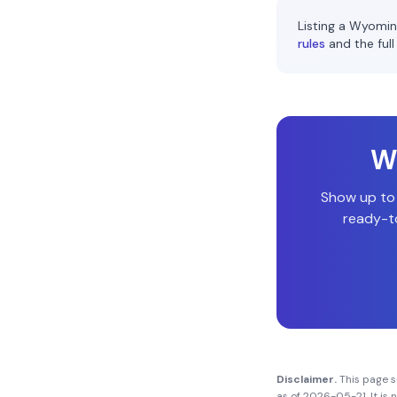
Listing a
Wyomin
rules
and the full
Wi
Show up to
ready-to
Disclaimer.
This page 
as of
2026-05-21
. It i