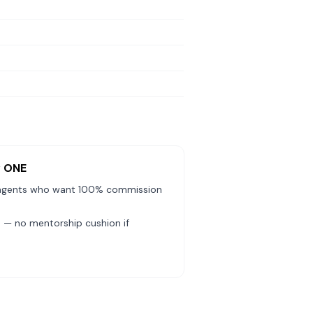
y ONE
agents who want 100% commission
— no mentorship cushion if