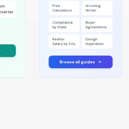
om
Free
AI Listing
Calculators
Writer
nverter
Compliance
Buyer
by State
Agreements
Realtor
Design
Salary by City
Inspiration
Browse all guides