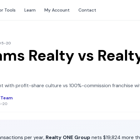
or Tools
Learn
My Account
Contact
-05-20
iams Realty
vs
Realt
t with profit-share culture
vs
100%-commission franchise wit
l Team
5-20
nsactions per year,
Realty ONE Group
nets
$19,824
more t