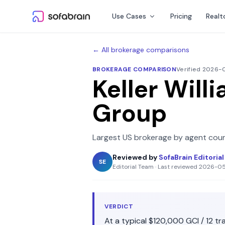
Skip to content
Use Cases
Pricing
Realt
← All brokerage comparisons
BROKERAGE COMPARISON
Verified 2026
Keller Will
Group
Largest US brokerage by agent coun
Reviewed by
SofaBrain Editoria
SE
Editorial Team
·
Last reviewed
2026-0
VERDICT
At a typical
$120,000
GCI /
12
tra