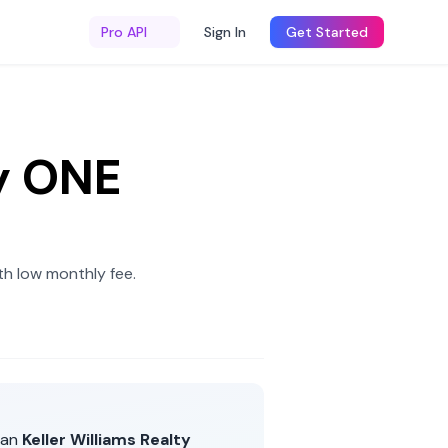
Pro API
Sign In
Get Started
y ONE
h low monthly fee
.
han
Keller Williams Realty