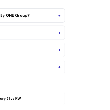
alty ONE Group?
+
+
+
+
ury 21
vs
KW