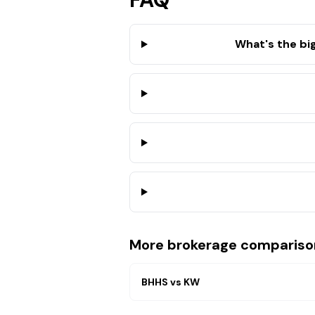
What's the bi
More brokerage compariso
BHHS
vs
KW