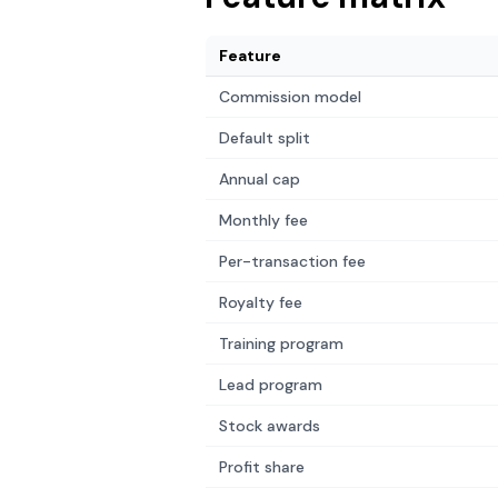
Feature
Commission model
Default split
Annual cap
Monthly fee
Per-transaction fee
Royalty fee
Training program
Lead program
Stock awards
Profit share