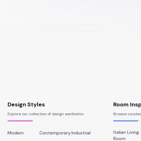
Design Styles
Room Insp
Explore our collection of design aesthetics
Browse curated
Italian Living
Modern
Contemporary
Industrial
Room