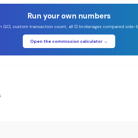
Run your own numbers
 GCI, custom transaction count, all 12 brokerages compared side-b
Open the commission calculator →
6