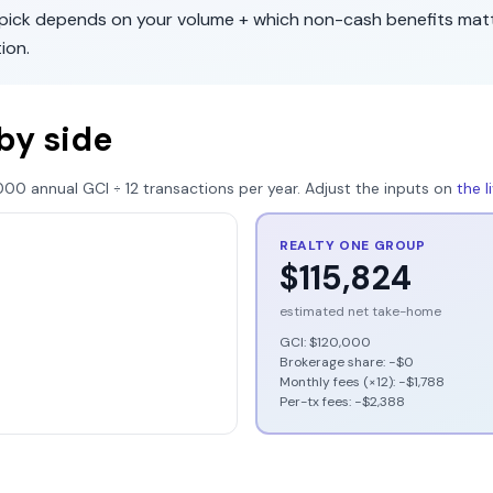
t pick depends on your volume + which non-cash benefits mat
tion
.
by side
000
annual GCI ÷
12
transactions per year. Adjust the inputs on
the 
REALTY ONE GROUP
$115,824
estimated net take-home
GCI:
$120,000
Brokerage share: −
$0
Monthly fees (×12): −
$1,788
Per-tx fees: −
$2,388