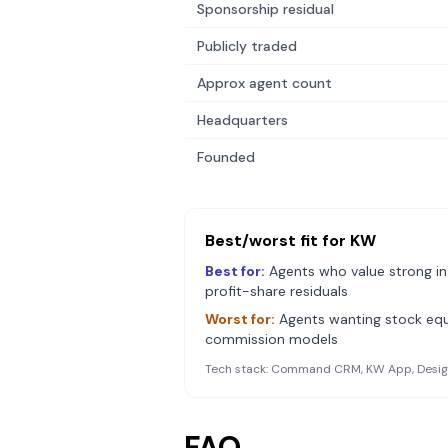
Sponsorship residual
Publicly traded
Approx agent count
Headquarters
Founded
Best/worst fit for
KW
Best for:
Agents who value strong in
profit-share residuals
Worst for:
Agents wanting stock equ
commission models
Tech stack:
Command CRM, KW App, Design
FAQ