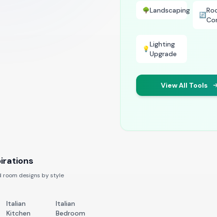
Landscaping
Ro
🌳
🔄
Co
Lighting
💡
Upgrade
View All Tools
irations
 room designs by style
Italian
Italian
Kitchen
Bedroom