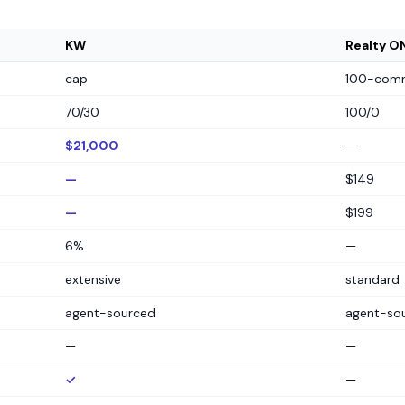
KW
Realty O
cap
100-comm
70/30
100/0
$21,000
—
—
$149
—
$199
6%
—
extensive
standard
agent-sourced
agent-so
—
—
✓
—