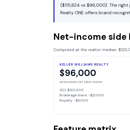
(
$115,824
vs
$96,000
). The righ
Realty ONE
offers
brand recogni
Net-income side 
Computed at the realtor median:
$120,
KELLER WILLIAMS REALTY
$96,000
estimated net take-home
GCI:
$120,000
Brokerage share: −
$21,000
Royalty: −
$3,000
Feature matrix