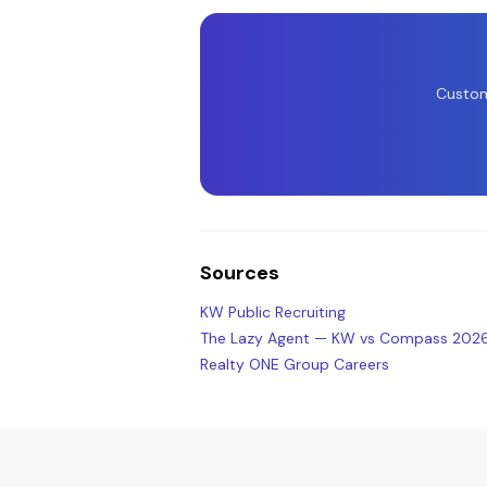
Custom
Sources
KW Public Recruiting
The Lazy Agent — KW vs Compass 202
Realty ONE Group Careers