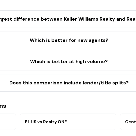
ggest difference between Keller Williams Realty and Re
Which is better for new agents?
Which is better at high volume?
Does this comparison include lender/title splits?
ns
BHHS
vs
Realty ONE
Cent