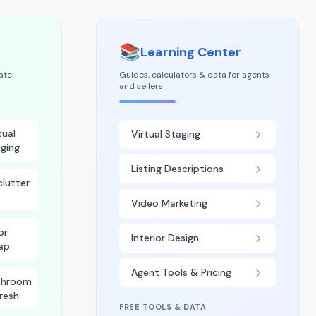
📚
Learning Center
tate
Guides, calculators & data for agents
and sellers
tual
Virtual Staging
ging
Listing Descriptions
lutter
Video Marketing
or
Interior Design
ap
Agent Tools & Pricing
throom
resh
FREE TOOLS & DATA