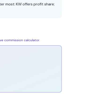
ter most:
KW
offers
profit share
;
live commission calculator
.