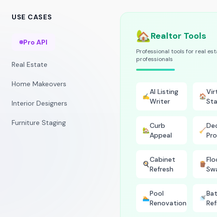
USE CASES
🏡
Realtor Tools
Pro API
Professional tools for real es
professionals
Real Estate
Home Makeovers
AI Listing
Vir
✍️
🏠
Writer
Sta
Interior Designers
Furniture Staging
Curb
Dec
🏡
🧹
Appeal
Pro
Cabinet
Flo
🍳
🪵
Refresh
Sw
Pool
Ba
🏊
🚿
Renovation
Ref