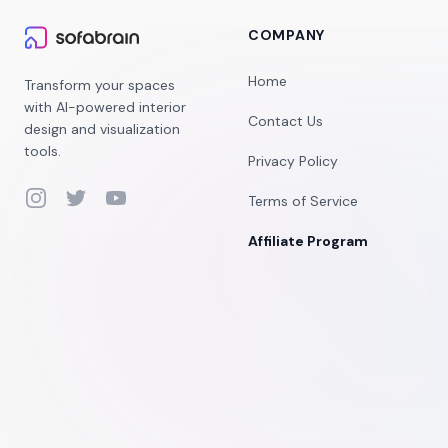
COMPANY
Home
Transform your spaces
with AI-powered interior
Contact Us
design and visualization
tools.
Privacy Policy
Instagram
Twitter
YouTube
Terms of Service
Affiliate Program