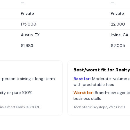
—
—
Private
Private
175,000
22,000
Austin, TX
Irvine, CA
$1,983
$2,005
Best/worst fit for
Realt
-person training + long-term
Best for:
Moderate-volume 
with predictable fees
ity or pure 100%
Worst for:
Brand-new agents 
business stalls
s, Smart Plans, KSCORE
Tech stack:
Skyslope, Z57, OneU