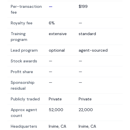
Per-transaction
—
$199
fee
Royalty fee
6%
—
Training
extensive
standard
program
Lead program
optional
agent-sourced
Stock awards
—
—
Profit share
—
—
Sponsorship
—
—
residual
Publicly traded
Private
Private
Approx agent
52,000
22,000
count
Headquarters
Irvine, CA
Irvine, CA