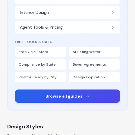
Interior Design
Agent Tools & Pricing
FREE TOOLS & DATA
Free Calculators
AI Listing Writer
Compliance by State
Buyer Agreements
Realtor Salary by City
Design Inspiration
Browse all guides
Design Styles