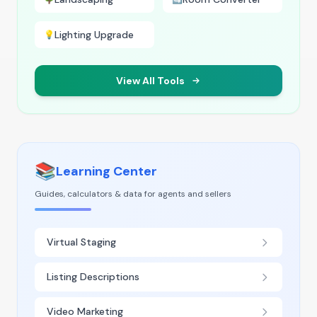
Lighting Upgrade
💡
View All Tools
📚
Learning Center
Guides, calculators & data for agents and sellers
Virtual Staging
Listing Descriptions
Video Marketing