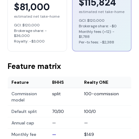
$115,824
$81,000
estimated net take-home
estimated net take-home
GCI:
$120,000
GCI:
$120,000
Brokerage share: −
$0
Brokerage share: −
Monthly fees (×12): −
$36,000
$1,788
Royalty: −
$3,000
Per-tx fees: −
$2,388
Feature matrix
Feature
BHHS
Realty ONE
Commission
split
100-commission
model
Default split
70/30
100/0
Annual cap
—
—
Monthly fee
—
$149