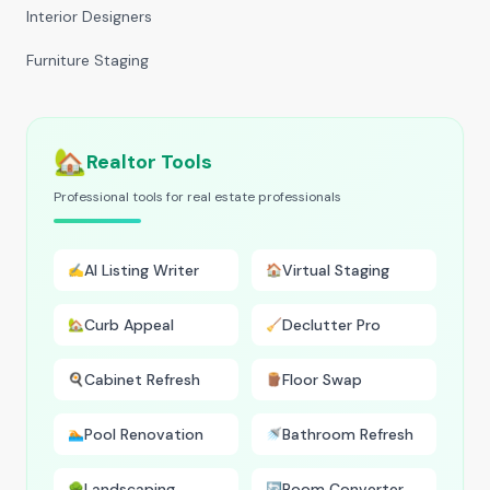
Interior Designers
Furniture Staging
🏡
Realtor Tools
Professional tools for real estate professionals
AI Listing Writer
Virtual Staging
✍️
🏠
Curb Appeal
Declutter Pro
🏡
🧹
Cabinet Refresh
Floor Swap
🍳
🪵
Pool Renovation
Bathroom Refresh
🏊
🚿
Landscaping
Room Converter
🌳
🔄