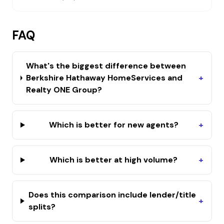
FAQ
What's the biggest difference between
Berkshire Hathaway HomeServices and
+
Realty ONE Group?
Which is better for new agents?
+
Which is better at high volume?
+
Does this comparison include lender/title
+
splits?