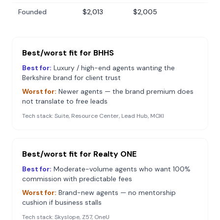
Founded
$2,013
$2,005
Best/worst fit for
BHHS
Best for:
Luxury / high-end agents wanting the
Berkshire brand for client trust
Worst for:
Newer agents — the brand premium does
not translate to free leads
Tech stack:
Suite, Resource Center, Lead Hub, MOXI
Best/worst fit for
Realty ONE
Best for:
Moderate-volume agents who want 100%
commission with predictable fees
Worst for:
Brand-new agents — no mentorship
cushion if business stalls
Tech stack:
Skyslope, Z57, OneU