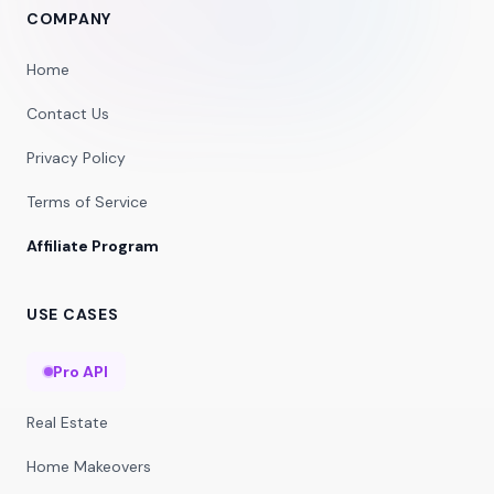
COMPANY
Home
Contact Us
Privacy Policy
Terms of Service
Affiliate Program
USE CASES
Pro API
Real Estate
Home Makeovers