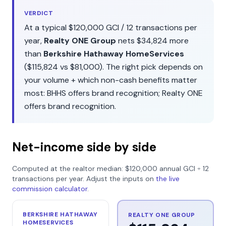
VERDICT
At a typical
$120,000
GCI /
12
transactions per
year,
Realty ONE Group
nets
$34,824
more
than
Berkshire Hathaway HomeServices
(
$115,824
vs
$81,000
). The right pick depends on
your volume + which non-cash benefits matter
most:
BHHS
offers
brand recognition
;
Realty ONE
offers
brand recognition
.
Net-income side by side
Computed at the realtor median:
$120,000
annual GCI ÷
12
transactions per year. Adjust the inputs on
the live
commission calculator
.
BERKSHIRE HATHAWAY
REALTY ONE GROUP
HOMESERVICES