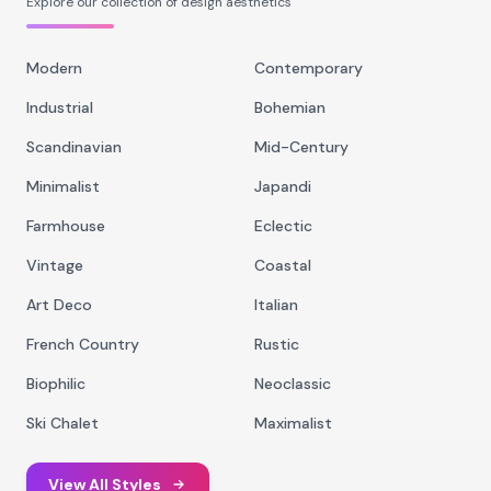
Explore our collection of design aesthetics
Modern
Contemporary
Industrial
Bohemian
Scandinavian
Mid-Century
Minimalist
Japandi
Farmhouse
Eclectic
Vintage
Coastal
Art Deco
Italian
French Country
Rustic
Biophilic
Neoclassic
Ski Chalet
Maximalist
View All Styles