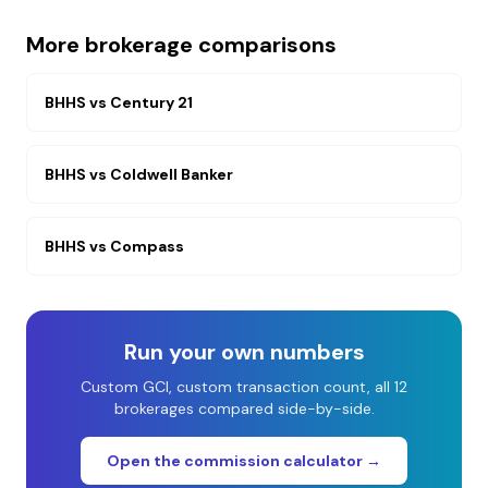
More brokerage comparisons
BHHS
vs
Century 21
BHHS
vs
Coldwell Banker
BHHS
vs
Compass
Run your own numbers
Custom GCI, custom transaction count, all 12
brokerages compared side-by-side.
Open the commission calculator →