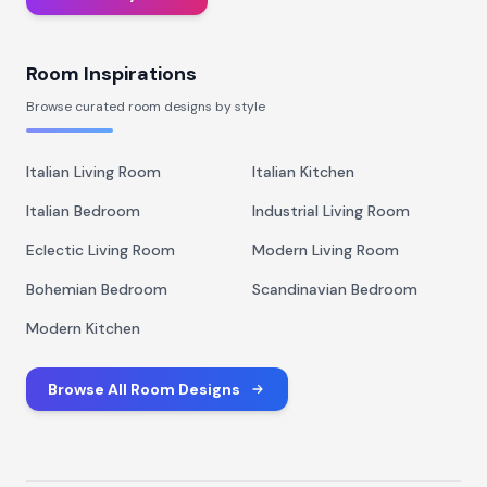
Room Inspirations
Browse curated room designs by style
Italian Living Room
Italian Kitchen
Italian Bedroom
Industrial Living Room
Eclectic Living Room
Modern Living Room
Bohemian Bedroom
Scandinavian Bedroom
Modern Kitchen
Browse All Room Designs