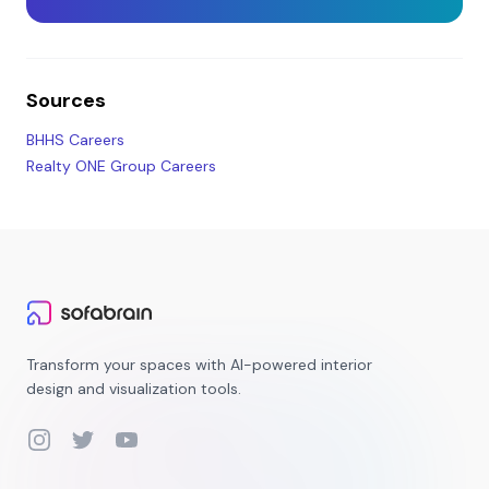
Sources
BHHS Careers
Realty ONE Group Careers
Transform your spaces with AI-powered interior
design and visualization tools.
Instagram
Twitter
YouTube