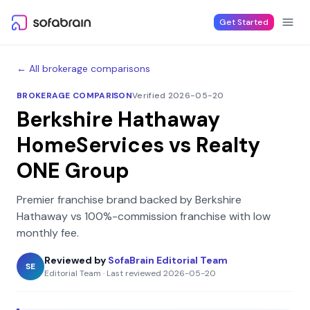
Skip to content
Get Started
← All brokerage comparisons
BROKERAGE COMPARISON
Verified 2026-05-20
Berkshire Hathaway
HomeServices
vs
Realty
ONE Group
Premier franchise brand backed by Berkshire
Hathaway
vs
100%-commission franchise with low
monthly fee
.
Reviewed by
SofaBrain Editorial Team
SE
Editorial Team
·
Last reviewed
2026-05-20