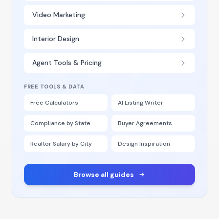
Video Marketing
Interior Design
Agent Tools & Pricing
FREE TOOLS & DATA
Free Calculators
AI Listing Writer
Compliance by State
Buyer Agreements
Realtor Salary by City
Design Inspiration
Browse all guides