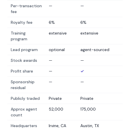
Per-transaction
—
—
fee
Royalty fee
6%
6%
Training
extensive
extensive
program
Lead program
optional
agent-sourced
Stock awards
—
—
Profit share
—
✓
Sponsorship
—
—
residual
Publicly traded
Private
Private
Approx agent
52,000
175,000
count
Headquarters
Irvine, CA
Austin, TX