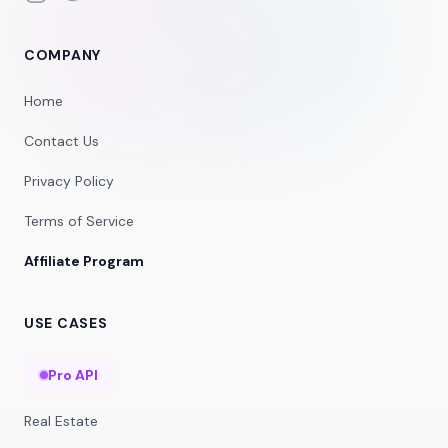
COMPANY
Home
Contact Us
Privacy Policy
Terms of Service
Affiliate Program
USE CASES
Pro API
Real Estate