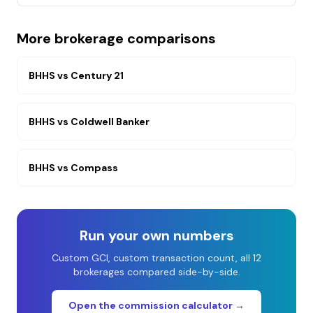
More brokerage comparisons
BHHS
vs
Century 21
BHHS
vs
Coldwell Banker
BHHS
vs
Compass
Run your own numbers
Custom GCI, custom transaction count, all 12
brokerages compared side-by-side.
Open the commission calculator →