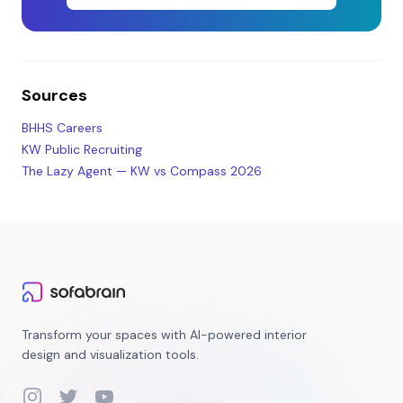
Sources
BHHS Careers
KW Public Recruiting
The Lazy Agent — KW vs Compass 2026
Transform your spaces with AI-powered interior
design and visualization tools.
Instagram
Twitter
YouTube