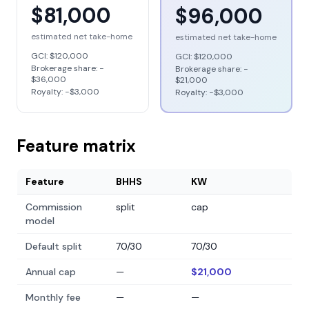
$81,000
$96,000
estimated net take-home
estimated net take-home
GCI:
$120,000
GCI:
$120,000
Brokerage share: −
Brokerage share: −
$36,000
$21,000
Royalty: −
$3,000
Royalty: −
$3,000
Feature matrix
Feature
BHHS
KW
Commission
split
cap
model
Default split
70/30
70/30
Annual cap
—
$21,000
Monthly fee
—
—