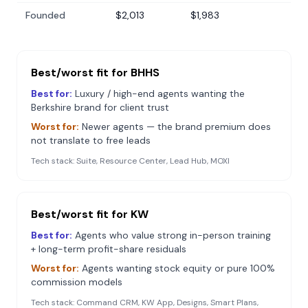
Founded
$2,013
$1,983
Best/worst fit for
BHHS
Best for:
Luxury / high-end agents wanting the
Berkshire brand for client trust
Worst for:
Newer agents — the brand premium does
not translate to free leads
Tech stack:
Suite, Resource Center, Lead Hub, MOXI
Best/worst fit for
KW
Best for:
Agents who value strong in-person training
+ long-term profit-share residuals
Worst for:
Agents wanting stock equity or pure 100%
commission models
Tech stack:
Command CRM, KW App, Designs, Smart Plans,