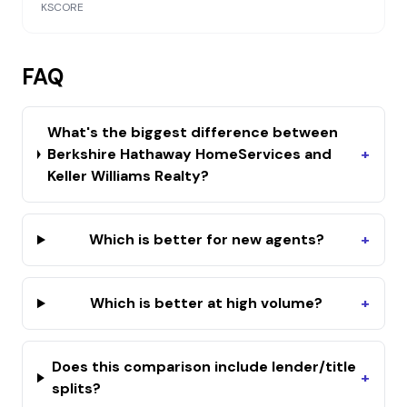
KSCORE
FAQ
What's the biggest difference between
Berkshire Hathaway HomeServices and
+
Keller Williams Realty?
Which is better for new agents?
+
Which is better at high volume?
+
Does this comparison include lender/title
+
splits?