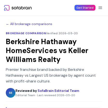
Skip to content
Get Started
← All brokerage comparisons
BROKERAGE COMPARISON
Verified 2026-05-20
Berkshire Hathaway
HomeServices
vs
Keller
Williams Realty
Premier franchise brand backed by Berkshire
Hathaway
vs
Largest US brokerage by agent count
with profit-share culture
.
Reviewed by
SofaBrain Editorial Team
SE
Editorial Team
·
Last reviewed
2026-05-20