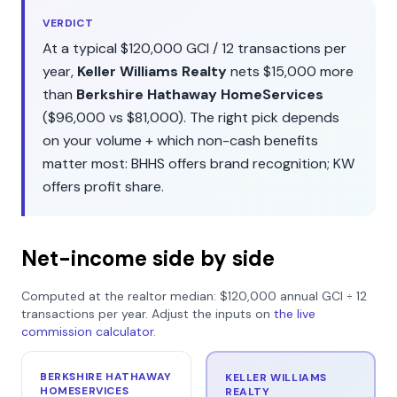
VERDICT
At a typical
$120,000
GCI /
12
transactions per
year,
Keller Williams Realty
nets
$15,000
more
than
Berkshire Hathaway HomeServices
(
$96,000
vs
$81,000
). The right pick depends
on your volume + which non-cash benefits
matter most:
BHHS
offers
brand recognition
;
KW
offers
profit share
.
Net-income side by side
Computed at the realtor median:
$120,000
annual GCI ÷
12
transactions per year. Adjust the inputs on
the live
commission calculator
.
BERKSHIRE HATHAWAY
KELLER WILLIAMS
HOMESERVICES
REALTY