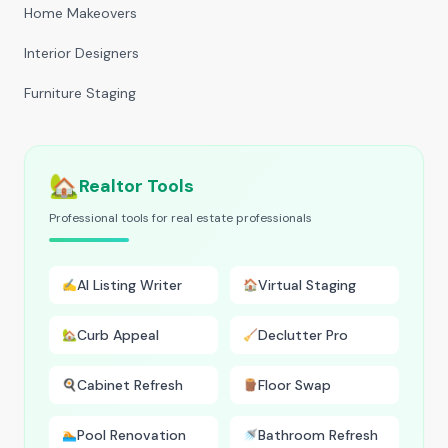
Home Makeovers
Interior Designers
Furniture Staging
🏡
Realtor Tools
Professional tools for real estate professionals
AI Listing Writer
Virtual Staging
✍️
🏠
Curb Appeal
Declutter Pro
🏡
🧹
Cabinet Refresh
Floor Swap
🍳
🪵
Pool Renovation
Bathroom Refresh
🏊
🚿