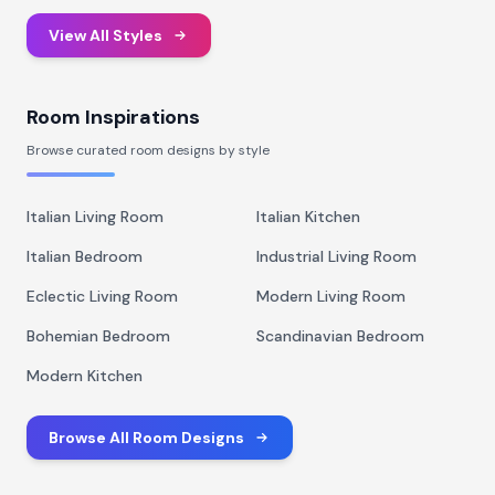
View All Styles
Room Inspirations
Browse curated room designs by style
Italian Living Room
Italian Kitchen
Italian Bedroom
Industrial Living Room
Eclectic Living Room
Modern Living Room
Bohemian Bedroom
Scandinavian Bedroom
Modern Kitchen
Browse All Room Designs