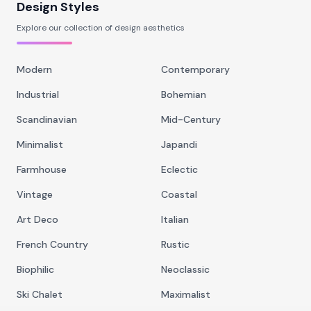
Design Styles
Explore our collection of design aesthetics
Modern
Contemporary
Industrial
Bohemian
Scandinavian
Mid-Century
Minimalist
Japandi
Farmhouse
Eclectic
Vintage
Coastal
Art Deco
Italian
French Country
Rustic
Biophilic
Neoclassic
Ski Chalet
Maximalist