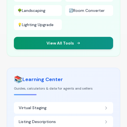
Landscaping
Room Converter
🌳
🔄
Lighting Upgrade
💡
View All Tools
📚
Learning Center
Guides, calculators & data for agents and sellers
Virtual Staging
Listing Descriptions