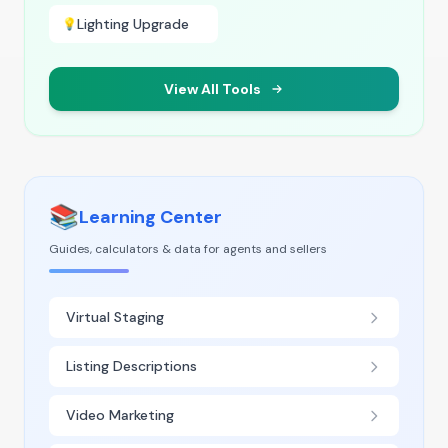
Lighting Upgrade
💡
View All Tools
📚
Learning Center
Guides, calculators & data for agents and sellers
Virtual Staging
Listing Descriptions
Video Marketing