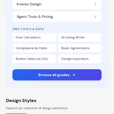
Interior Design
Agent Tools & Pricing
FREE TOOLS & DATA
Free Calculators
AI Listing Writer
Compliance by State
Buyer Agreements
Realtor Salary by City
Design Inspiration
Browse all guides
Design Styles
Explore our collection of design aesthetics