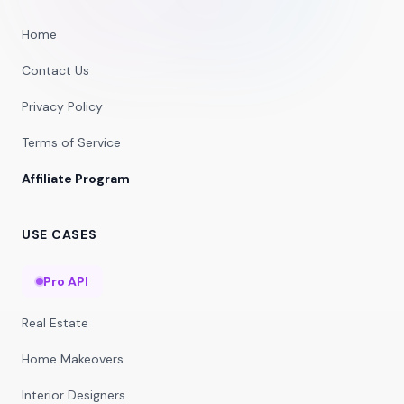
Home
Contact Us
Privacy Policy
Terms of Service
Affiliate Program
USE CASES
Pro API
Real Estate
Home Makeovers
Interior Designers