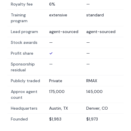
Royalty fee
6%
—
Training
extensive
standard
program
Lead program
agent-sourced
agent-sourced
Stock awards
—
—
Profit share
✓
—
Sponsorship
—
—
residual
Publicly traded
Private
RMAX
Approx agent
175,000
145,000
count
Headquarters
Austin, TX
Denver, CO
Founded
$1,983
$1,973