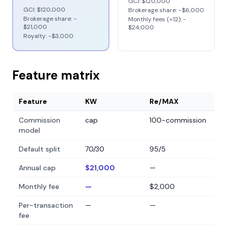
GCI:
$120,000
GCI:
$120,000
Brokerage share: −
$6,000
Brokerage share: −
Monthly fees (×12): −
$21,000
$24,000
Royalty: −
$3,000
Feature matrix
Feature
KW
Re/MAX
Commission
cap
100-commission
model
Default split
70/30
95/5
Annual cap
$21,000
—
Monthly fee
—
$2,000
Per-transaction
—
—
fee