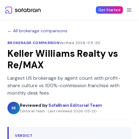
Skip to content
Get Started
← All brokerage comparisons
BROKERAGE COMPARISON
Verified 2026-05-20
Keller Williams Realty
vs
Re/MAX
Largest US brokerage by agent count with profit-
share culture
vs
100%-commission franchise with
monthly desk fees
.
Reviewed by
SofaBrain Editorial Team
SE
Editorial Team
·
Last reviewed
2026-05-20
VERDICT