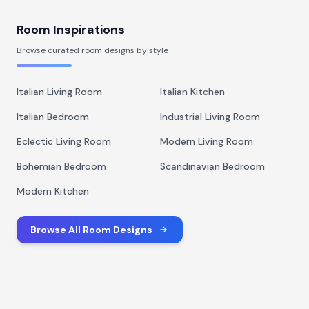
Room Inspirations
Browse curated room designs by style
Italian Living Room
Italian Kitchen
Italian Bedroom
Industrial Living Room
Eclectic Living Room
Modern Living Room
Bohemian Bedroom
Scandinavian Bedroom
Modern Kitchen
Browse All Room Designs