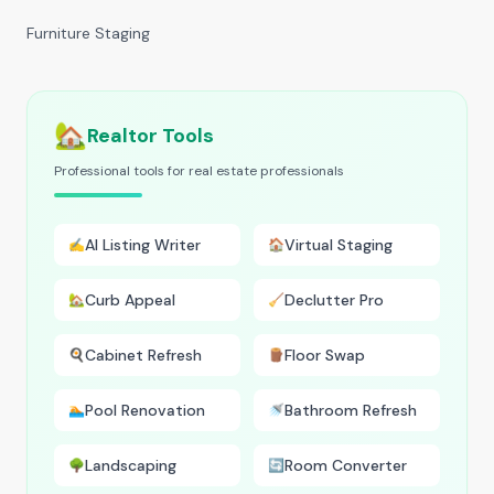
Furniture Staging
🏡
Realtor Tools
Professional tools for real estate professionals
AI Listing Writer
Virtual Staging
✍️
🏠
Curb Appeal
Declutter Pro
🏡
🧹
Cabinet Refresh
Floor Swap
🍳
🪵
Pool Renovation
Bathroom Refresh
🏊
🚿
Landscaping
Room Converter
🌳
🔄