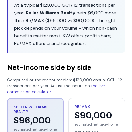
At a typical
$120,000
GCI /
12
transactions per
year,
Keller Williams Realty
nets
$6,000
more
than
Re/MAX
(
$96,000
vs
$90,000
). The right
pick depends on your volume + which non-cash
benefits matter most:
KW
offers
profit share
;
Re/MAX
offers
brand recognition
.
Net-income side by side
Computed at the realtor median:
$120,000
annual GCI ÷
12
transactions per year. Adjust the inputs on
the live
commission calculator
.
RE/MAX
KELLER WILLIAMS
REALTY
$90,000
$96,000
estimated net take-home
estimated net take-home