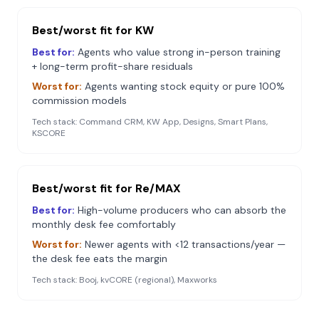
Best/worst fit for
KW
Best for:
Agents who value strong in-person training
+ long-term profit-share residuals
Worst for:
Agents wanting stock equity or pure 100%
commission models
Tech stack:
Command CRM, KW App, Designs, Smart Plans,
KSCORE
Best/worst fit for
Re/MAX
Best for:
High-volume producers who can absorb the
monthly desk fee comfortably
Worst for:
Newer agents with <12 transactions/year —
the desk fee eats the margin
Tech stack:
Booj, kvCORE (regional), Maxworks