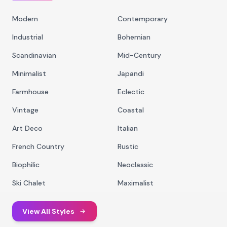
Modern
Contemporary
Industrial
Bohemian
Scandinavian
Mid-Century
Minimalist
Japandi
Farmhouse
Eclectic
Vintage
Coastal
Art Deco
Italian
French Country
Rustic
Biophilic
Neoclassic
Ski Chalet
Maximalist
View All Styles