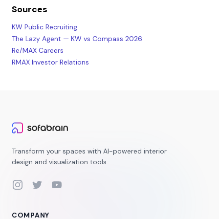
Sources
KW Public Recruiting
The Lazy Agent — KW vs Compass 2026
Re/MAX Careers
RMAX Investor Relations
Transform your spaces with AI-powered interior
design and visualization tools.
Instagram
Twitter
YouTube
COMPANY