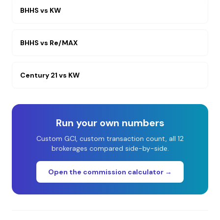
BHHS
vs
KW
BHHS
vs
Re/MAX
Century 21
vs
KW
Run your own numbers
Custom GCI, custom transaction count, all 12
brokerages compared side-by-side.
Open the commission calculator →