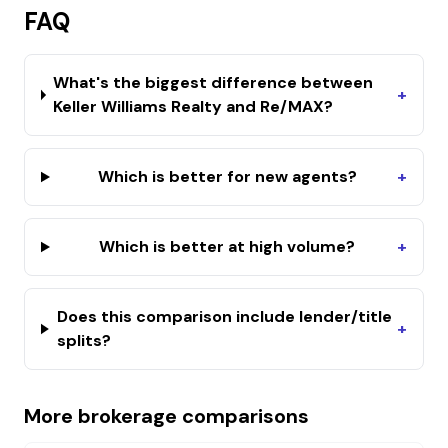
FAQ
What's the biggest difference between
+
Keller Williams Realty and Re/MAX?
Which is better for new agents?
+
Which is better at high volume?
+
Does this comparison include lender/title
+
splits?
More brokerage comparisons