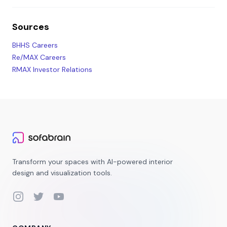
Sources
BHHS Careers
Re/MAX Careers
RMAX Investor Relations
Transform your spaces with AI-powered interior
design and visualization tools.
Instagram
Twitter
YouTube