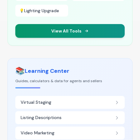
Lighting Upgrade
💡
View All Tools
📚
Learning Center
Guides, calculators & data for agents and sellers
Virtual Staging
Listing Descriptions
Video Marketing