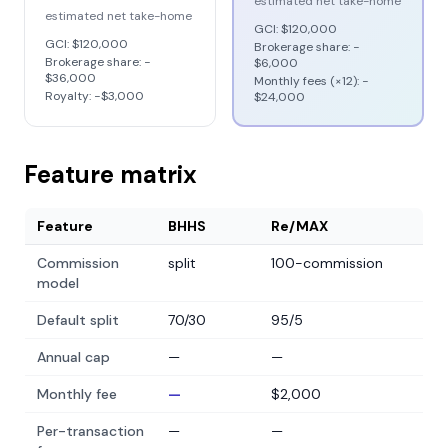
estimated net take-home
estimated net take-home
GCI:
$120,000
GCI:
$120,000
Brokerage share: −
Brokerage share: −
$6,000
$36,000
Monthly fees (×12): −
Royalty: −
$3,000
$24,000
Feature matrix
Feature
BHHS
Re/MAX
Commission
split
100-commission
model
Default split
70/30
95/5
Annual cap
—
—
Monthly fee
—
$2,000
Per-transaction
—
—