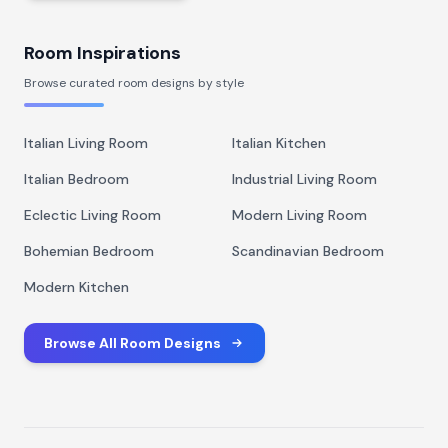
Room Inspirations
Browse curated room designs by style
Italian Living Room
Italian Kitchen
Italian Bedroom
Industrial Living Room
Eclectic Living Room
Modern Living Room
Bohemian Bedroom
Scandinavian Bedroom
Modern Kitchen
Browse All Room Designs