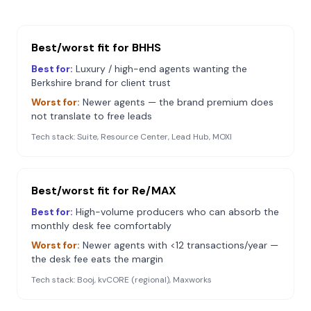
Best/worst fit for
BHHS
Best for:
Luxury / high-end agents wanting the
Berkshire brand for client trust
Worst for:
Newer agents — the brand premium does
not translate to free leads
Tech stack:
Suite, Resource Center, Lead Hub, MOXI
Best/worst fit for
Re/MAX
Best for:
High-volume producers who can absorb the
monthly desk fee comfortably
Worst for:
Newer agents with <12 transactions/year —
the desk fee eats the margin
Tech stack:
Booj, kvCORE (regional), Maxworks