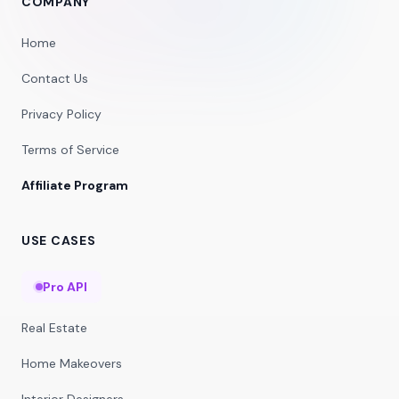
COMPANY
Home
Contact Us
Privacy Policy
Terms of Service
Affiliate Program
USE CASES
Pro API
Real Estate
Home Makeovers