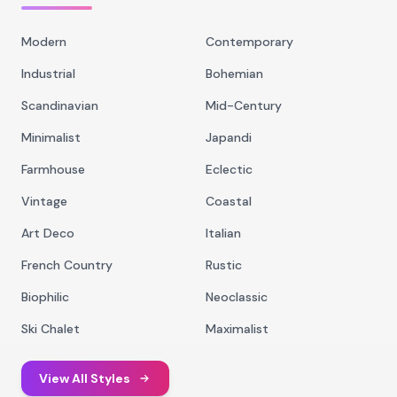
Modern
Contemporary
Industrial
Bohemian
Scandinavian
Mid-Century
Minimalist
Japandi
Farmhouse
Eclectic
Vintage
Coastal
Art Deco
Italian
French Country
Rustic
Biophilic
Neoclassic
Ski Chalet
Maximalist
View All Styles