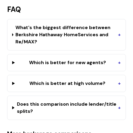
FAQ
What's the biggest difference between
Berkshire Hathaway HomeServices and
+
Re/MAX?
Which is better for new agents?
+
Which is better at high volume?
+
Does this comparison include lender/title
+
splits?