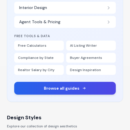
Interior Design
Agent Tools & Pricing
FREE TOOLS & DATA
Free Calculators
AI Listing Writer
Compliance by State
Buyer Agreements
Realtor Salary by City
Design Inspiration
Browse all guides
Design Styles
Explore our collection of design aesthetics