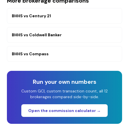
More brokerage comparisons
BHHS
vs
Century 21
BHHS
vs
Coldwell Banker
BHHS
vs
Compass
Run your own numbers
Custom GCI, custom transaction count, all 12
brokerages compared side-by-side.
Open the commission calculator →