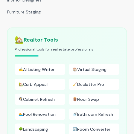
Interior Designers
Furniture Staging
🏡
Realtor Tools
Professional tools for real estate professionals
AI Listing Writer
Virtual Staging
✍️
🏠
Curb Appeal
Declutter Pro
🏡
🧹
Cabinet Refresh
Floor Swap
🍳
🪵
Pool Renovation
Bathroom Refresh
🏊
🚿
Landscaping
Room Converter
🌳
🔄