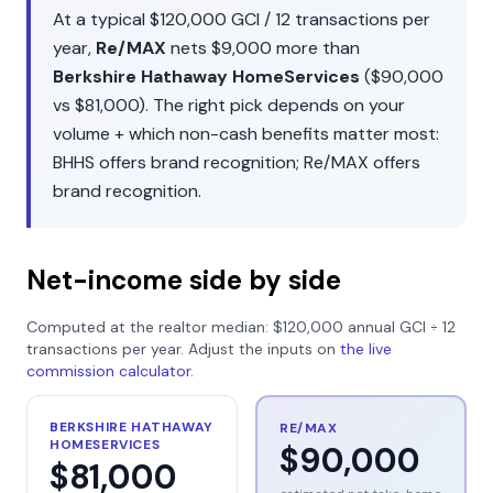
At a typical
$120,000
GCI /
12
transactions per
year,
Re/MAX
nets
$9,000
more than
Berkshire Hathaway HomeServices
(
$90,000
vs
$81,000
). The right pick depends on your
volume + which non-cash benefits matter most:
BHHS
offers
brand recognition
;
Re/MAX
offers
brand recognition
.
Net-income side by side
Computed at the realtor median:
$120,000
annual GCI ÷
12
transactions per year. Adjust the inputs on
the live
commission calculator
.
BERKSHIRE HATHAWAY
RE/MAX
HOMESERVICES
$90,000
$81,000