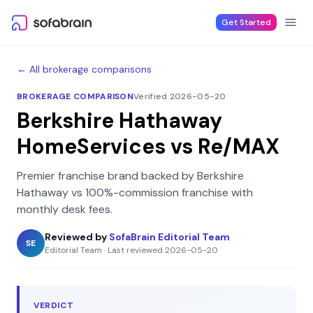
Skip to content
Get Started
← All brokerage comparisons
BROKERAGE COMPARISON
Verified 2026-05-20
Berkshire Hathaway
HomeServices
vs
Re/MAX
Premier franchise brand backed by Berkshire
Hathaway
vs
100%-commission franchise with
monthly desk fees
.
Reviewed by
SofaBrain Editorial Team
SE
Editorial Team
·
Last reviewed
2026-05-20
VERDICT