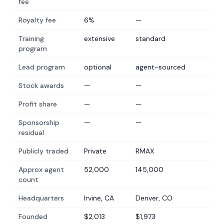
fee
Royalty fee
6%
—
Training
extensive
standard
program
Lead program
optional
agent-sourced
Stock awards
—
—
Profit share
—
—
Sponsorship
—
—
residual
Publicly traded
Private
RMAX
Approx agent
52,000
145,000
count
Headquarters
Irvine, CA
Denver, CO
Founded
$2,013
$1,973