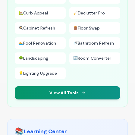
Curb Appeal
Declutter Pro
🏡
🧹
Cabinet Refresh
Floor Swap
🍳
🪵
Pool Renovation
Bathroom Refresh
🏊
🚿
Landscaping
Room Converter
🌳
🔄
Lighting Upgrade
💡
View All Tools
📚
Learning Center