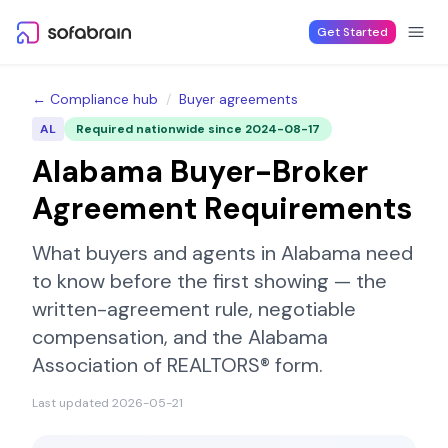
Skip to content
Get Started
← Compliance hub
/
Buyer agreements
AL
Required nationwide since
2024-08-17
Alabama
Buyer-Broker
Agreement Requirements
What buyers and agents in
Alabama
need
to know before the first showing — the
written-agreement rule, negotiable
compensation, and the
Alabama
Association of REALTORS®
form.
Last updated
2026-05-21