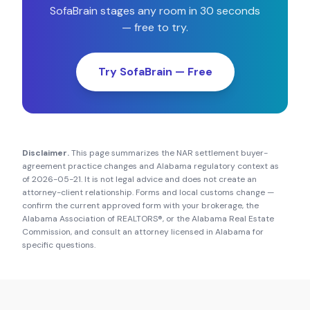
SofaBrain stages any room in 30 seconds
— free to try.
Try SofaBrain — Free
Disclaimer.
This page summarizes the NAR settlement buyer-
agreement practice changes and
Alabama
regulatory context as
of
2026-05-21
. It is not legal advice and does not create an
attorney-client relationship. Forms and local customs change —
confirm the current approved form with your brokerage, the
Alabama Association of REALTORS®
, or the
Alabama Real Estate
Commission
, and consult an attorney licensed in
Alabama
for
specific questions.