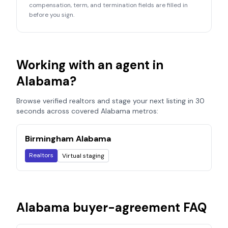
compensation, term, and termination fields are filled in
before you sign.
Working with an agent in
Alabama
?
Browse verified realtors and stage your next listing in 30
seconds across covered
Alabama
metros:
Birmingham Alabama
Realtors
Virtual staging
Alabama
buyer-agreement FAQ