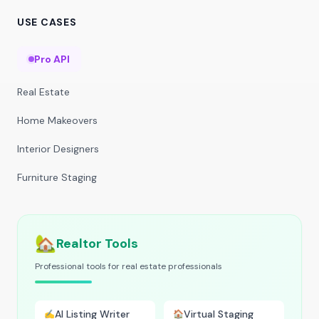
USE CASES
Pro API
Real Estate
Home Makeovers
Interior Designers
Furniture Staging
🏡
Realtor Tools
Professional tools for real estate professionals
AI Listing Writer
Virtual Staging
✍️
🏠