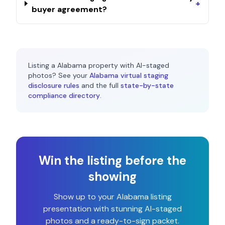
+
buyer agreement?
Listing a
Alabama
property with AI-staged
photos? See your
Alabama
virtual staging
disclosure rules
and the full
state-by-state
compliance directory
.
Win the listing before the
showing
Show up to your
Alabama
listing
presentation with stunning AI-staged
photos and a ready-to-sign packet.