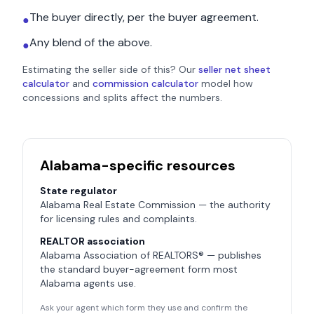
The buyer directly, per the buyer agreement.
●
Any blend of the above.
●
Estimating the seller side of this? Our
seller net sheet
calculator
and
commission calculator
model how
concessions and splits affect the numbers.
Alabama
-specific resources
State regulator
Alabama Real Estate Commission
— the authority
for licensing rules and complaints.
REALTOR association
Alabama Association of REALTORS®
— publishes
the standard buyer-agreement form most
Alabama
agents use.
Ask your agent which form they use and confirm the