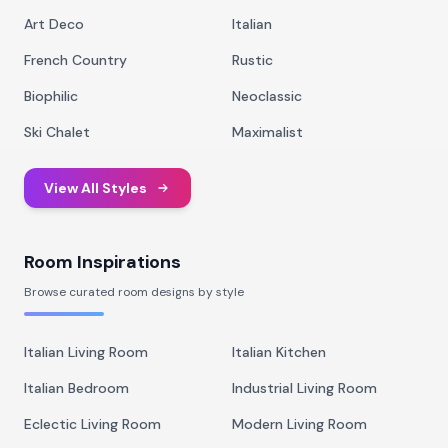
Art Deco
Italian
French Country
Rustic
Biophilic
Neoclassic
Ski Chalet
Maximalist
View All Styles
Room Inspirations
Browse curated room designs by style
Italian Living Room
Italian Kitchen
Italian Bedroom
Industrial Living Room
Eclectic Living Room
Modern Living Room