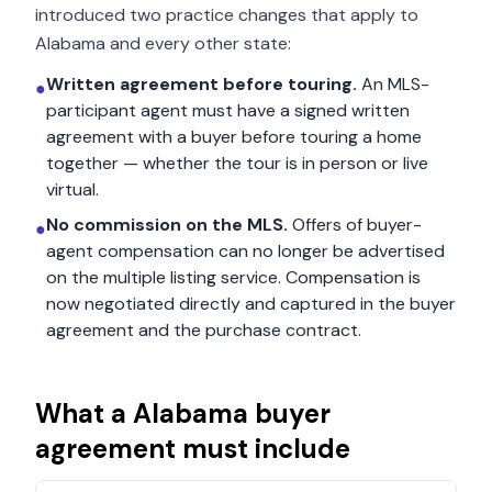
introduced two practice changes that apply to
Alabama
and every other state:
Written agreement before touring.
An MLS-
●
participant agent must have a signed written
agreement with a buyer before touring a home
together — whether the tour is in person or live
virtual.
No commission on the MLS.
Offers of buyer-
●
agent compensation can no longer be advertised
on the multiple listing service. Compensation is
now negotiated directly and captured in the buyer
agreement and the purchase contract.
What a
Alabama
buyer
agreement must include