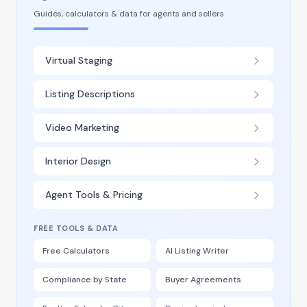
Guides, calculators & data for agents and sellers
Virtual Staging
Listing Descriptions
Video Marketing
Interior Design
Agent Tools & Pricing
FREE TOOLS & DATA
Free Calculators
AI Listing Writer
Compliance by State
Buyer Agreements