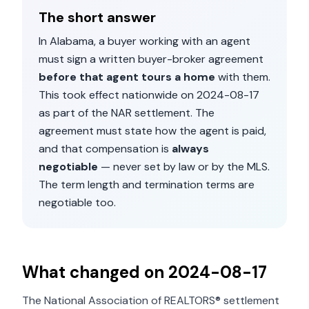
The short answer
In
Alabama
, a buyer working with an agent
must sign a written buyer-broker agreement
before that agent tours a home
with them.
This took effect nationwide on
2024-08-17
as part of the NAR settlement. The
agreement must state how the agent is paid,
and that compensation is
always
negotiable
— never set by law or by the MLS.
The term length and termination terms are
negotiable too.
What changed on
2024-08-17
The National Association of REALTORS® settlement