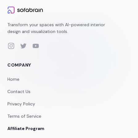
Transform your spaces with AI-powered interior
design and visualization tools.
Instagram
Twitter
YouTube
COMPANY
Home
Contact Us
Privacy Policy
Terms of Service
Affiliate Program