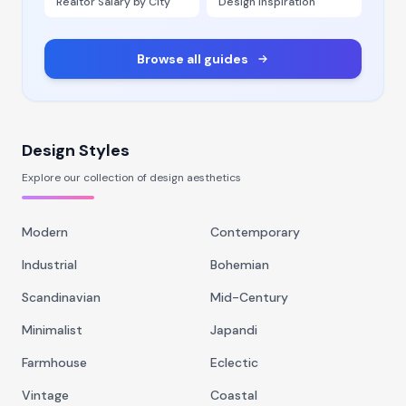
Realtor Salary by City
Design Inspiration
Browse all guides
Design Styles
Explore our collection of design aesthetics
Modern
Contemporary
Industrial
Bohemian
Scandinavian
Mid-Century
Minimalist
Japandi
Farmhouse
Eclectic
Vintage
Coastal