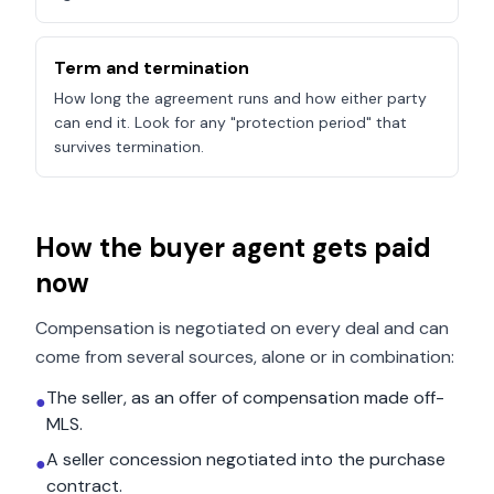
Term and termination
How long the agreement runs and how either party
can end it. Look for any "protection period" that
survives termination.
How the buyer agent gets paid
now
Compensation is negotiated on every deal and can
come from several sources, alone or in combination:
The seller, as an offer of compensation made off-
●
MLS.
A seller concession negotiated into the purchase
●
contract.