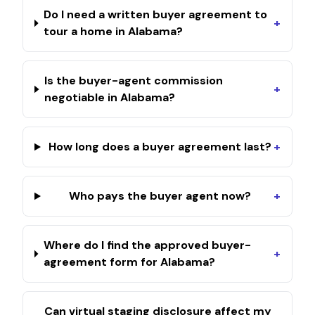
Do I need a written buyer agreement to
+
tour a home in Alabama?
Is the buyer-agent commission
+
negotiable in Alabama?
How long does a buyer agreement last?
+
Who pays the buyer agent now?
+
Where do I find the approved buyer-
+
agreement form for Alabama?
Can virtual staging disclosure affect my