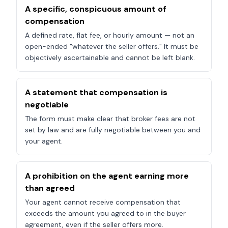
A specific, conspicuous amount of
compensation
A defined rate, flat fee, or hourly amount — not an
open-ended "whatever the seller offers." It must be
objectively ascertainable and cannot be left blank.
A statement that compensation is
negotiable
The form must make clear that broker fees are not
set by law and are fully negotiable between you and
your agent.
A prohibition on the agent earning more
than agreed
Your agent cannot receive compensation that
exceeds the amount you agreed to in the buyer
agreement, even if the seller offers more.