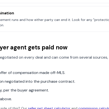
ination
ement runs and how either party can end it. Look for any "protecti
on.
yer agent gets paid now
egotiated on every deal and can come from several sources, 
n offer of compensation made off-MLS.
ion negotiated into the purchase contract.
ly, per the buyer agreement.
 above.
 side of this? Our
seller net sheet calculator
and
commission calcul