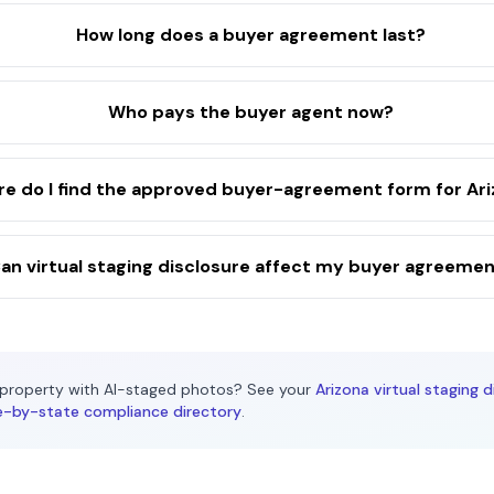
How long does a buyer agreement last?
Who pays the buyer agent now?
e do I find the approved buyer-agreement form for Ar
an virtual staging disclosure affect my buyer agreeme
property with AI-staged photos? See your
Arizona
virtual staging d
e-by-state compliance directory
.