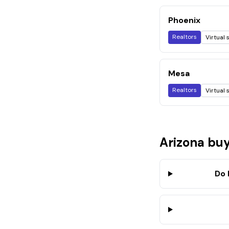
Phoenix
Realtors
Virtual 
Mesa
Realtors
Virtual 
Arizona
buy
Do 