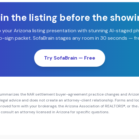
n the listing before the show
o your
Arizona
listing presentation with stunning AI-staged p
-sign packet. SofaBrain stages any room in 30 seconds — fre
Try SofaBrain — Free
summarizes the NAR settlement buyer-agreement practice changes and
Arizo
ot legal advice and does not create an attorney-client relationship. Forms and 
roved form with your brokerage, the
Arizona Association of REALTORS®
, or the
 consult an attorney licensed in
Arizona
for specific questions.