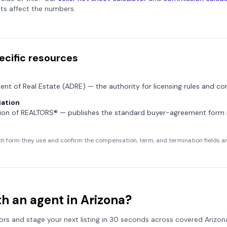
ts affect the numbers.
ecific resources
ent of Real Estate (ADRE)
— the authority for licensing rules and co
ation
tion of REALTORS®
— publishes the standard buyer-agreement for
h form they use and confirm the compensation, term, and termination fields are
h an agent in
Arizona
?
tors and stage your next listing in 30 seconds across covered
Arizon