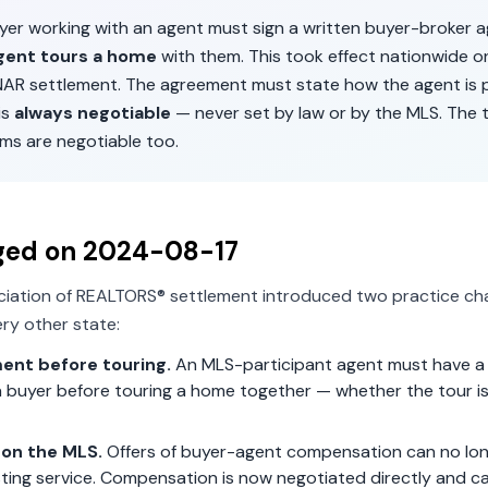
uyer working with an agent must sign a written buyer-broker
gent tours a home
with them. This took effect nationwide 
 NAR settlement. The agreement must state how the agent is p
is
always negotiable
— never set by law or by the MLS. The 
ms are negotiable too.
ged on
2024-08-17
ciation of REALTORS® settlement introduced two practice ch
ry other state:
ent before touring.
An MLS-participant agent must have a 
 buyer before touring a home together — whether the tour is 
on the MLS.
Offers of buyer-agent compensation can no lon
isting service. Compensation is now negotiated directly and c