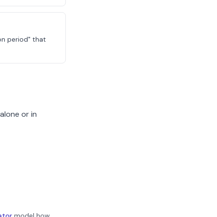
on period" that
alone or in
ator
model how