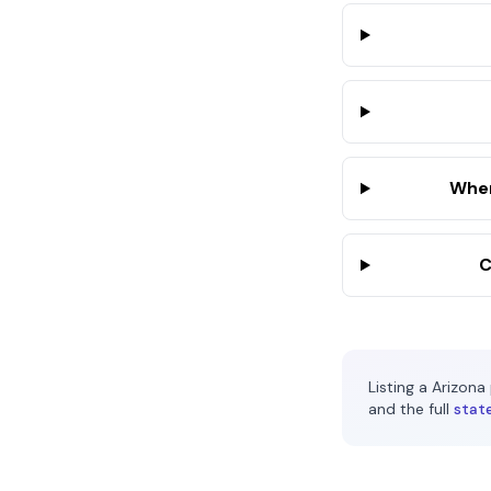
Wher
C
Listing a
Arizona
and the full
stat