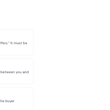
fers." It must be
le between you and
the buyer