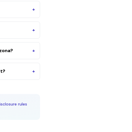
+
+
izona?
+
nt?
+
isclosure rules