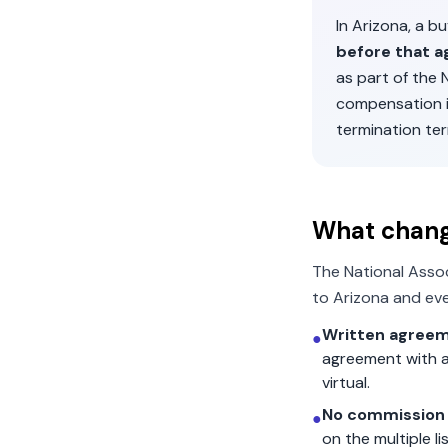
In
Arizona
, a b
before that a
as part of the
compensation 
termination ter
What chan
The National Asso
to
Arizona
and eve
Written agreem
●
agreement with a
virtual.
No commission 
●
on the multiple l