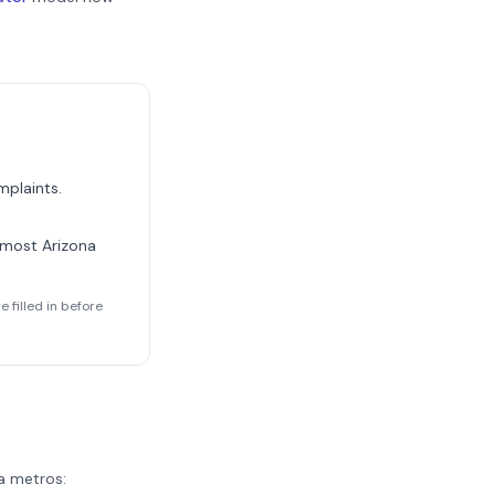
mplaints.
m most
Arizona
 filled in before
a
metros: