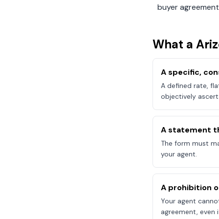
buyer agreement
What a
Ari
A specific, c
A defined rate, fl
objectively ascert
A statement t
The form must mak
your agent.
A prohibition 
Your agent canno
agreement, even if