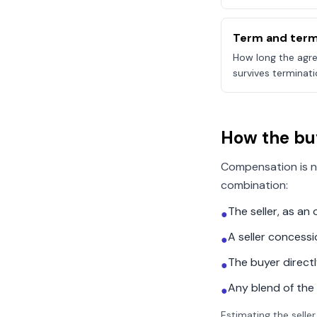
Term and term
How long the agre
survives terminati
How the bu
Compensation is n
combination:
The seller, as a
●
A seller concess
●
The buyer direct
●
Any blend of the
●
Estimating the seller