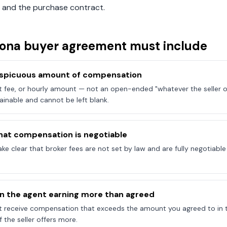
 and the purchase contract.
zona
buyer agreement must include
onspicuous amount of compensation
at fee, or hourly amount — not an open-ended "whatever the seller of
ainable and cannot be left blank.
hat compensation is negotiable
e clear that broker fees are not set by law and are fully negotiab
on the agent earning more than agreed
t receive compensation that exceeds the amount you agreed to in 
 the seller offers more.