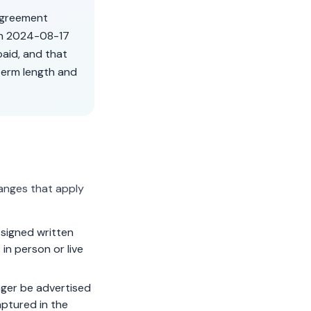
 agreement
on
2024-08-17
aid, and that
term length and
anges that apply
signed written
in person or live
ger be advertised
aptured in the