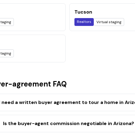
Tucson
Realtors
staging
Virtual staging
staging
er-agreement FAQ
I need a written buyer agreement to tour a home in Ari
Is the buyer-agent commission negotiable in Arizona?