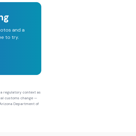
ing
hotos and a
e to try.
na
regulatory context as
local customs change —
Arizona Department of