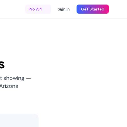
Pro API
Sign In
Get Started
s
st showing —
Arizona