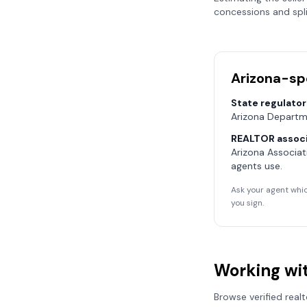
concessions and spli
Arizona
-sp
State regulator
Arizona Departm
REALTOR associ
Arizona Associa
agents use.
Ask your agent whic
you sign.
Working wit
Browse verified real