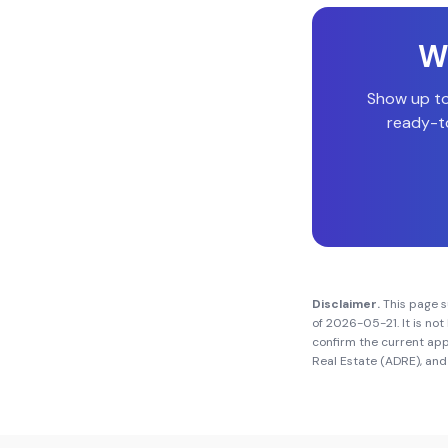
Wi
Show up t
ready-to
Disclaimer.
This page 
of
2026-05-21
. It is n
confirm the current app
Real Estate (ADRE)
, and