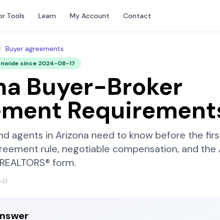
or Tools
Learn
My Account
Contact
/
Buyer agreements
onwide since
2024-08-17
na
Buyer-Broker
ement Requirement
nd agents in
Arizona
need to know before the fir
reement rule, negotiable compensation, and the
f REALTORS®
form.
-21
answer