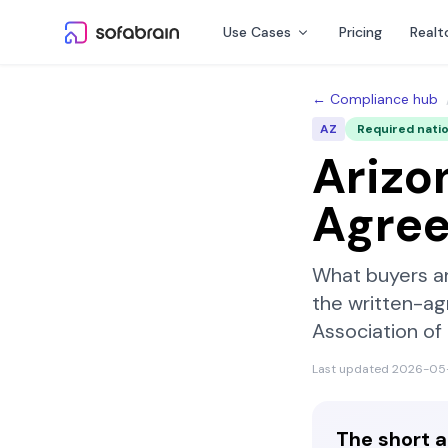
Skip to content
Use Cases
Pricing
Realt
← Compliance hub
AZ
Required nati
Arizo
Agre
What buyers a
the written-ag
Association o
Last updated
2026-05
The short 