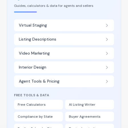
Guides, calculators & data for agents and sellers
Virtual Staging
Listing Descriptions
Video Marketing
Interior Design
Agent Tools & Pricing
FREE TOOLS & DATA
Free Calculators
AI Listing Writer
Compliance by State
Buyer Agreements