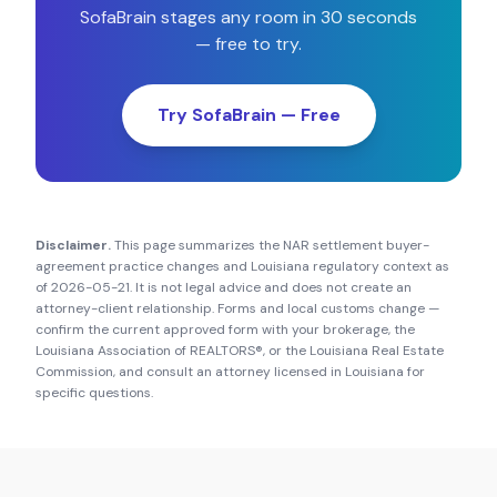
SofaBrain stages any room in 30 seconds
— free to try.
Try SofaBrain — Free
Disclaimer.
This page summarizes the NAR settlement buyer-
agreement practice changes and
Louisiana
regulatory context as
of
2026-05-21
. It is not legal advice and does not create an
attorney-client relationship. Forms and local customs change —
confirm the current approved form with your brokerage, the
Louisiana Association of REALTORS®
, or the
Louisiana Real Estate
Commission
, and consult an attorney licensed in
Louisiana
for
specific questions.