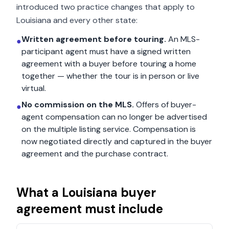
introduced two practice changes that apply to
Louisiana
and every other state:
Written agreement before touring.
An MLS-
●
participant agent must have a signed written
agreement with a buyer before touring a home
together — whether the tour is in person or live
virtual.
No commission on the MLS.
Offers of buyer-
●
agent compensation can no longer be advertised
on the multiple listing service. Compensation is
now negotiated directly and captured in the buyer
agreement and the purchase contract.
What a
Louisiana
buyer
agreement must include