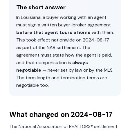
The short answer
In
Louisiana
, a buyer working with an agent
must sign a written buyer-broker agreement
before that agent tours a home
with them.
This took effect nationwide on
2024-08-17
as part of the NAR settlement. The
agreement must state how the agent is paid,
and that compensation is
always
negotiable
— never set by law or by the MLS.
The term length and termination terms are
negotiable too.
What changed on
2024-08-17
The National Association of REALTORS® settlement