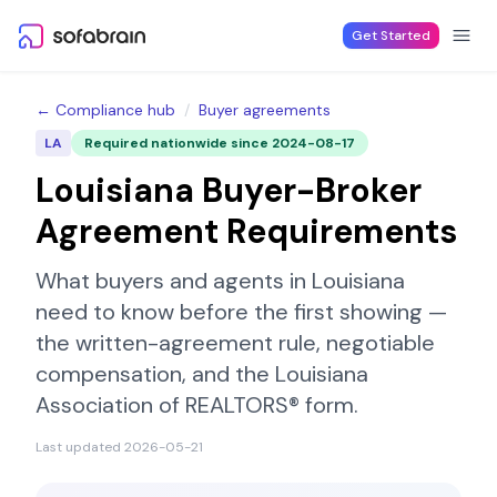
Skip to content
Get Started
← Compliance hub
/
Buyer agreements
LA
Required nationwide since
2024-08-17
Louisiana
Buyer-Broker
Agreement Requirements
What buyers and agents in
Louisiana
need to know before the first showing —
the written-agreement rule, negotiable
compensation, and the
Louisiana
Association of REALTORS®
form.
Last updated
2026-05-21