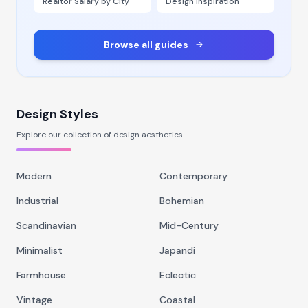
Realtor Salary by City
Design Inspiration
Browse all guides
Design Styles
Explore our collection of design aesthetics
Modern
Contemporary
Industrial
Bohemian
Scandinavian
Mid-Century
Minimalist
Japandi
Farmhouse
Eclectic
Vintage
Coastal