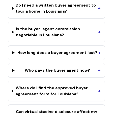
Do I need a written buyer agreement to
+
tour a home in Louisiana?
Is the buyer-agent commission
+
negotiable in Louisiana?
How long does a buyer agreement last?
+
Who pays the buyer agent now?
+
Where do I find the approved buyer-
+
agreement form for Louisiana?
Can virtual staging disclosure affect my