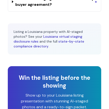
+
buyer agreement?
Listing a
Louisiana
property with AI-staged
photos? See your
Louisiana
virtual staging
disclosure rules
and the full
state-by-state
compliance directory
.
Win the listing before the
showing
Show up to your
Louisiana
listing
presentation with stunning AI-staged
photos and a ready-to-sign packet.