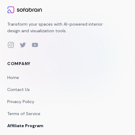
Transform your spaces with AI-powered interior
design and visualization tools.
Instagram
Twitter
YouTube
COMPANY
Home
Contact Us
Privacy Policy
Terms of Service
Affiliate Program