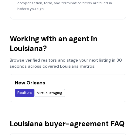
compensation, term, and termination fields are filled in
before you sign.
Working with an agent in
Louisiana
?
Browse verified realtors and stage your next listing in 30
seconds across covered
Louisiana
metros:
New Orleans
Realtors
Virtual staging
Louisiana
buyer-agreement FAQ