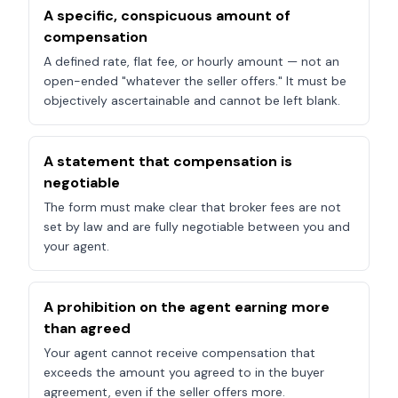
A specific, conspicuous amount of
compensation
A defined rate, flat fee, or hourly amount — not an
open-ended "whatever the seller offers." It must be
objectively ascertainable and cannot be left blank.
A statement that compensation is
negotiable
The form must make clear that broker fees are not
set by law and are fully negotiable between you and
your agent.
A prohibition on the agent earning more
than agreed
Your agent cannot receive compensation that
exceeds the amount you agreed to in the buyer
agreement, even if the seller offers more.