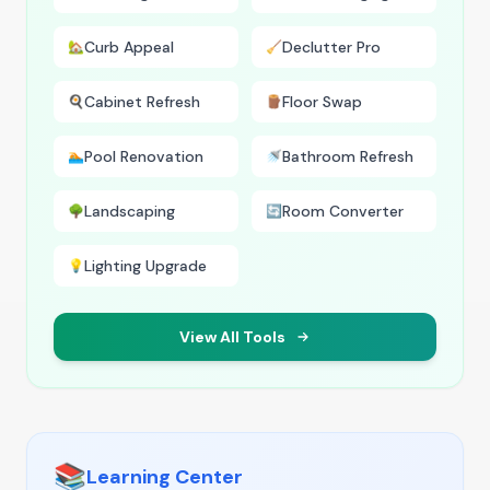
Curb Appeal
Declutter Pro
🏡
🧹
Cabinet Refresh
Floor Swap
🍳
🪵
Pool Renovation
Bathroom Refresh
🏊
🚿
Landscaping
Room Converter
🌳
🔄
Lighting Upgrade
💡
View All Tools
📚
Learning Center