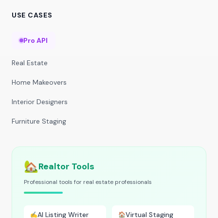
USE CASES
Pro API
Real Estate
Home Makeovers
Interior Designers
Furniture Staging
🏡
Realtor Tools
Professional tools for real estate professionals
AI Listing Writer
Virtual Staging
✍️
🏠