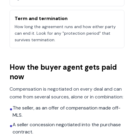
Term and termination
How long the agreement runs and how either party
can end it. Look for any "protection period" that
survives termination.
How the buyer agent gets paid
now
Compensation is negotiated on every deal and can
come from several sources, alone or in combination:
The seller, as an offer of compensation made off-
●
MLS.
A seller concession negotiated into the purchase
●
contract.