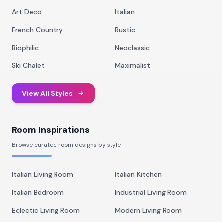
Art Deco
Italian
French Country
Rustic
Biophilic
Neoclassic
Ski Chalet
Maximalist
View All Styles
Room Inspirations
Browse curated room designs by style
Italian Living Room
Italian Kitchen
Italian Bedroom
Industrial Living Room
Eclectic Living Room
Modern Living Room