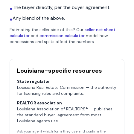
The buyer directly, per the buyer agreement.
●
Any blend of the above.
●
Estimating the seller side of this? Our
seller net sheet
calculator
and
commission calculator
model how
concessions and splits affect the numbers.
Louisiana
-specific resources
State regulator
Louisiana Real Estate Commission
— the authority
for licensing rules and complaints.
REALTOR association
Louisiana Association of REALTORS®
— publishes
the standard buyer-agreement form most
Louisiana
agents use.
Ask your agent which form they use and confirm the