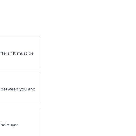
fers." It must be
le between you and
the buyer