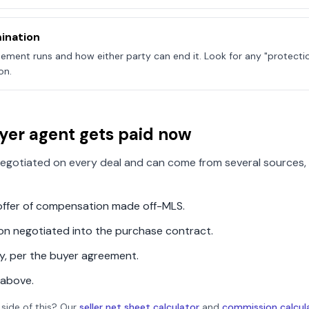
ination
ement runs and how either party can end it. Look for any "protecti
on.
yer agent gets paid now
egotiated on every deal and can come from several sources, 
n offer of compensation made off-MLS.
ion negotiated into the purchase contract.
ly, per the buyer agreement.
 above.
 side of this? Our
seller net sheet calculator
and
commission calcul