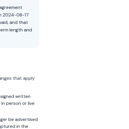
r agreement
on
2024-08-17
aid, and that
term length and
anges that apply
signed written
in person or live
ger be advertised
aptured in the