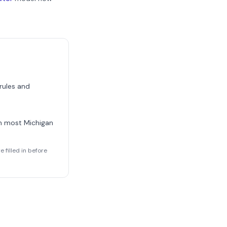
 rules and
rm most
Michigan
 filled in before