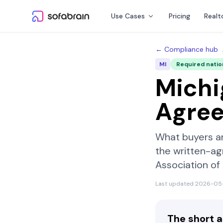
Skip to content
Use Cases
Pricing
Realt
← Compliance hub
MI
Required nati
Michi
Agre
What buyers a
the written-ag
Association o
Last updated
2026-05
The short 