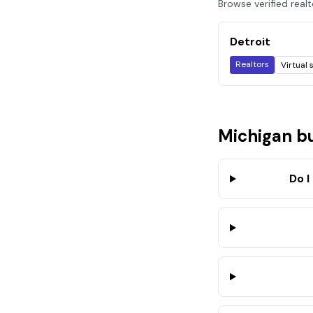
Browse verified real
Detroit
Realtors
Virtual 
Michigan
bu
Do I