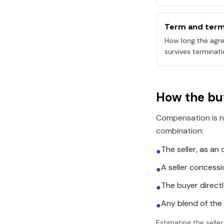
Term and term
How long the agre
survives terminati
How the bu
Compensation is n
combination:
The seller, as a
●
A seller concess
●
The buyer direct
●
Any blend of the
●
Estimating the seller