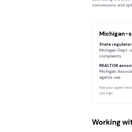
concessions and spli
Michigan
-s
State regulator
Michigan Dept. o
complaints.
REALTOR associ
Michigan Associ
agents use.
Ask your agent whic
you sign.
Working wit