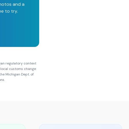
photos and a
e to try.
gan
regulatory context
nd local customs change
 the
Michigan Dept. of
ons.