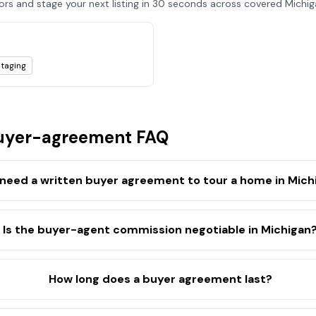
tors and stage your next listing in 30 seconds across covered
Michig
staging
yer-agreement FAQ
 need a written buyer agreement to tour a home in Mich
Is the buyer-agent commission negotiable in Michigan
How long does a buyer agreement last?