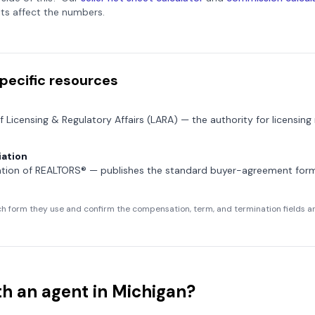
ts affect the numbers.
pecific resources
f Licensing & Regulatory Affairs (LARA)
— the authority for licensing
ation
ation of REALTORS®
— publishes the standard buyer-agreement fo
h form they use and confirm the compensation, term, and termination fields are
h an agent in
Michigan
?