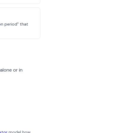
on period" that
alone or in
ator
model how