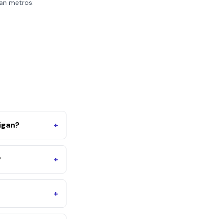
an
metros:
igan?
+
?
+
+