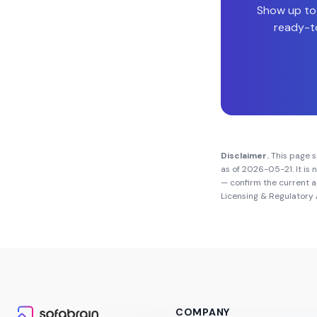
Show up to
ready-to
Disclaimer.
This page 
as of
2026-05-21
. It i
— confirm the current 
Licensing & Regulatory 
COMPANY