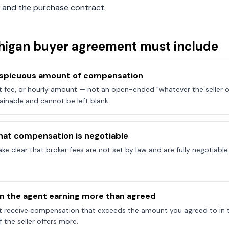
 and the purchase contract.
higan
buyer agreement must include
onspicuous amount of compensation
at fee, or hourly amount — not an open-ended "whatever the seller of
ainable and cannot be left blank.
hat compensation is negotiable
e clear that broker fees are not set by law and are fully negotiab
on the agent earning more than agreed
t receive compensation that exceeds the amount you agreed to in 
 the seller offers more.