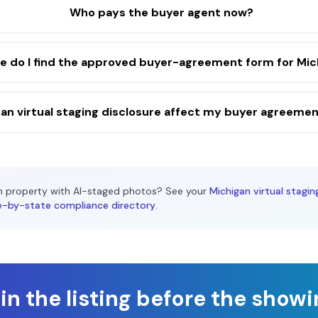
Who pays the buyer agent now?
 do I find the approved buyer-agreement form for Mic
an virtual staging disclosure affect my buyer agreeme
n
property with AI-staged photos? See your
Michigan
virtual stagin
e-by-state compliance directory
.
n the listing before the show