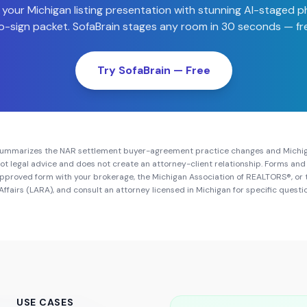
 your
Michigan
listing presentation with stunning AI-staged 
-sign packet. SofaBrain stages any room in 30 seconds — fre
Try SofaBrain — Free
summarizes the NAR settlement buyer-agreement practice changes and
Michi
s not legal advice and does not create an attorney-client relationship. Forms a
approved form with your brokerage, the
Michigan Association of REALTORS®
, or
Affairs (LARA)
, and consult an attorney licensed in
Michigan
for specific questi
USE CASES