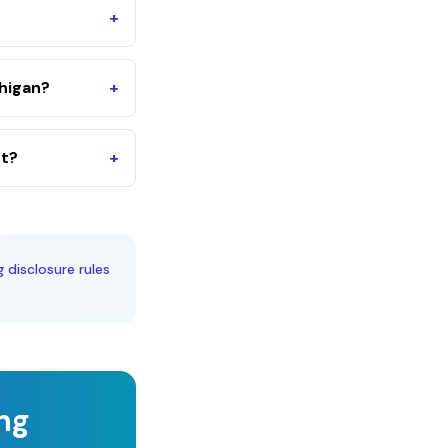
+
higan?
+
nt?
+
g disclosure rules
ing