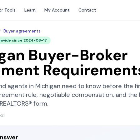
or Tools
Learn
My Account
Contact
/
Buyer agreements
onwide since
2024-08-17
gan
Buyer-Broker
ement Requirement
nd agents in
Michigan
need to know before the fi
reement rule, negotiable compensation, and the
f REALTORS®
form.
-21
answer