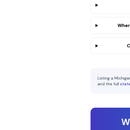
Where
C
Listing a
Michiga
and the full
stat
Wi