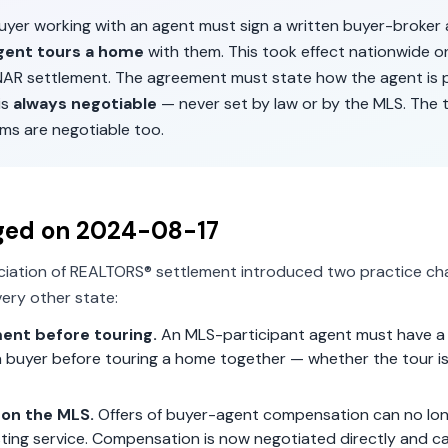
buyer working with an agent must sign a written buyer-broke
gent tours a home
with them. This took effect nationwide 
 NAR settlement. The agreement must state how the agent is p
is
always negotiable
— never set by law or by the MLS. The 
ms are negotiable too.
ged on
2024-08-17
ciation of REALTORS® settlement introduced two practice ch
ery other state:
ent before touring.
An MLS-participant agent must have a 
 buyer before touring a home together — whether the tour is 
on the MLS.
Offers of buyer-agent compensation can no lon
isting service. Compensation is now negotiated directly and c