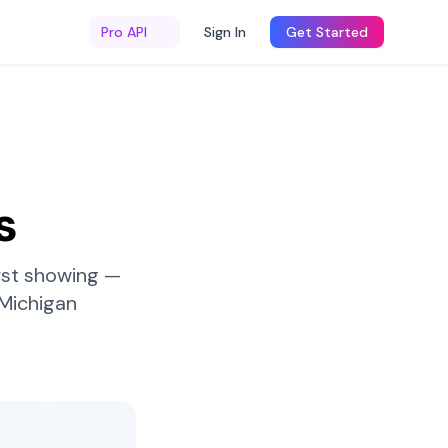
Pro API
Sign In
Get Started
s
rst showing —
Michigan