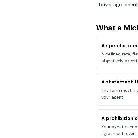
buyer agreement
What a
Mic
A specific, c
A defined rate, fl
objectively ascert
A statement t
The form must mak
your agent.
A prohibition 
Your agent canno
agreement, even if