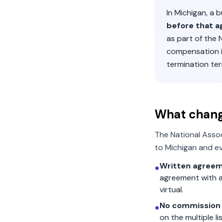
In
Michigan
, a 
before that a
as part of the
compensation 
termination ter
What chan
The National Asso
to
Michigan
and ev
Written agreem
●
agreement with a
virtual.
No commission 
●
on the multiple l