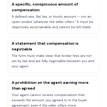
A specific, conspicuous amount of
compensation
A defined rate, flat fee, or hourly amount — not an
open-ended "whatever the seller offers." It must be
objectively ascertainable and cannot be left blank.
A statement that compensation is
negotiable
The form must make clear that broker fees are not
set by law and are fully negotiable between you and
your agent.
A prohibition on the agent earning more
than agreed
Your agent cannot receive compensation that
exceeds the amount you agreed to in the buyer
agreement, even if the seller offers more.