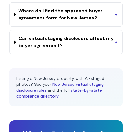
Where do I find the approved buyer-
+
agreement form for New Jersey?
Can virtual staging disclosure affect my
+
buyer agreement?
Listing a
New Jersey
property with AI-staged
photos? See your
New Jersey
virtual staging
disclosure rules
and the full
state-by-state
compliance directory
.