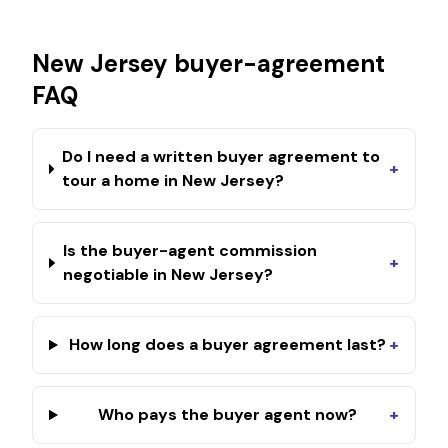
New Jersey
buyer-agreement
FAQ
Do I need a written buyer agreement to
+
tour a home in New Jersey?
Is the buyer-agent commission
+
negotiable in New Jersey?
How long does a buyer agreement last?
+
Who pays the buyer agent now?
+