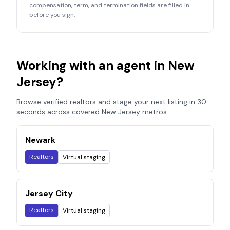
compensation, term, and termination fields are filled in
before you sign.
Working with an agent in
New
Jersey
?
Browse verified realtors and stage your next listing in 30
seconds across covered
New Jersey
metros:
Newark
Realtors
Virtual staging
Jersey City
Realtors
Virtual staging