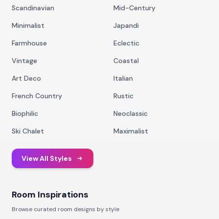
Scandinavian
Mid-Century
Minimalist
Japandi
Farmhouse
Eclectic
Vintage
Coastal
Art Deco
Italian
French Country
Rustic
Biophilic
Neoclassic
Ski Chalet
Maximalist
View All Styles
Room Inspirations
Browse curated room designs by style