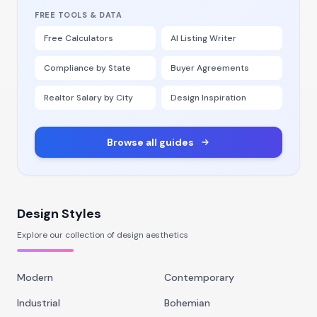
FREE TOOLS & DATA
Free Calculators
AI Listing Writer
Compliance by State
Buyer Agreements
Realtor Salary by City
Design Inspiration
Browse all guides
Design Styles
Explore our collection of design aesthetics
Modern
Contemporary
Industrial
Bohemian