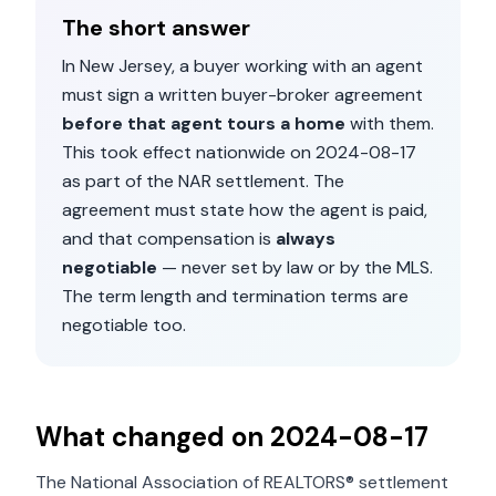
The short answer
In
New Jersey
, a buyer working with an agent
must sign a written buyer-broker agreement
before that agent tours a home
with them.
This took effect nationwide on
2024-08-17
as part of the NAR settlement. The
agreement must state how the agent is paid,
and that compensation is
always
negotiable
— never set by law or by the MLS.
The term length and termination terms are
negotiable too.
What changed on
2024-08-17
The National Association of REALTORS® settlement