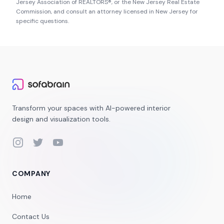
Jersey Association of REALTORS®
, or the
New Jersey Real Estate
Commission
, and consult an attorney licensed in
New Jersey
for
specific questions.
Transform your spaces with AI-powered interior
design and visualization tools.
Instagram
Twitter
YouTube
COMPANY
Home
Contact Us