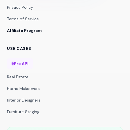
Privacy Policy
Terms of Service
Affiliate Program
USE CASES
Pro API
Real Estate
Home Makeovers
Interior Designers
Furniture Staging