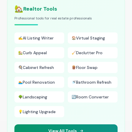
🏡
Realtor Tools
Professional tools for real estate professionals
AI Listing Writer
Virtual Staging
✍️
🏠
Curb Appeal
Declutter Pro
🏡
🧹
Cabinet Refresh
Floor Swap
🍳
🪵
Pool Renovation
Bathroom Refresh
🏊
🚿
Landscaping
Room Converter
🌳
🔄
Lighting Upgrade
💡
View All Tools