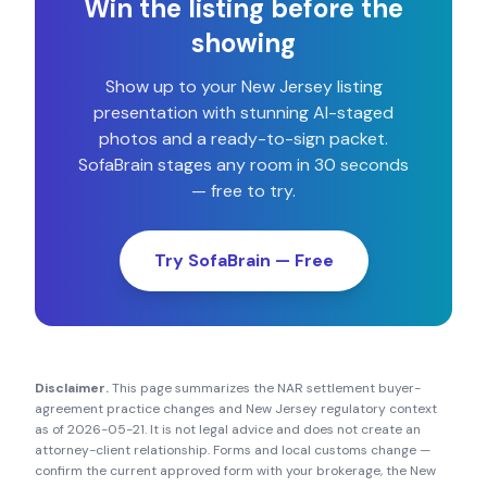
Win the listing before the
showing
Show up to your
New Jersey
listing
presentation with stunning AI-staged
photos and a ready-to-sign packet.
SofaBrain stages any room in 30 seconds
— free to try.
Try SofaBrain — Free
Disclaimer.
This page summarizes the NAR settlement buyer-
agreement practice changes and
New Jersey
regulatory context
as of
2026-05-21
. It is not legal advice and does not create an
attorney-client relationship. Forms and local customs change —
confirm the current approved form with your brokerage, the
New