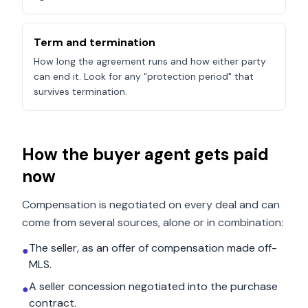
Term and termination
How long the agreement runs and how either party
can end it. Look for any "protection period" that
survives termination.
How the buyer agent gets paid
now
Compensation is negotiated on every deal and can
come from several sources, alone or in combination:
The seller, as an offer of compensation made off-
●
MLS.
A seller concession negotiated into the purchase
●
contract.