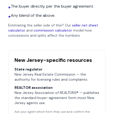
The buyer directly, per the buyer agreement.
●
Any blend of the above.
●
Estimating the seller side of this? Our
seller net sheet
calculator
and
commission calculator
model how
concessions and splits affect the numbers.
New Jersey
-specific resources
State regulator
New Jersey Real Estate Commission
— the
authority for licensing rules and complaints.
REALTOR association
New Jersey Association of REALTORS®
— publishes
the standard buyer-agreement form most
New
Jersey
agents use.
Ask your agent which form they use and confirm the