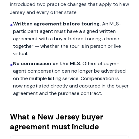
introduced two practice changes that apply to
New
Jersey
and every other state:
Written agreement before touring.
An MLS-
●
participant agent must have a signed written
agreement with a buyer before touring a home
together — whether the tour is in person or live
virtual.
No commission on the MLS.
Offers of buyer-
●
agent compensation can no longer be advertised
on the multiple listing service. Compensation is
now negotiated directly and captured in the buyer
agreement and the purchase contract.
What a
New Jersey
buyer
agreement must include