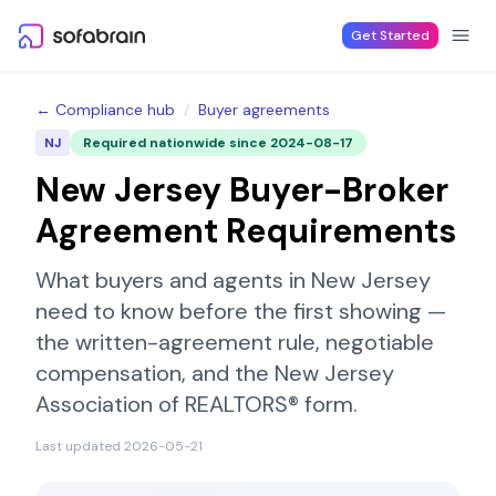
Skip to content
Get Started
← Compliance hub
/
Buyer agreements
NJ
Required nationwide since
2024-08-17
New Jersey
Buyer-Broker
Agreement Requirements
What buyers and agents in
New Jersey
need to know before the first showing —
the written-agreement rule, negotiable
compensation, and the
New Jersey
Association of REALTORS®
form.
Last updated
2026-05-21