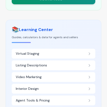
📚
Learning Center
Guides, calculators & data for agents and sellers
Virtual Staging
Listing Descriptions
Video Marketing
Interior Design
Agent Tools & Pricing