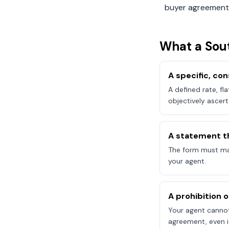
buyer agreement
What a
Sou
A specific, c
A defined rate, fl
objectively ascert
A statement t
The form must mak
your agent.
A prohibition 
Your agent canno
agreement, even if