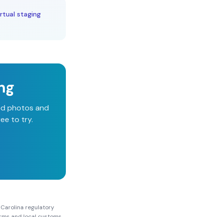
rtual staging
ing
ged photos and
ee to try.
 Carolina
regulatory
Forms and local customs