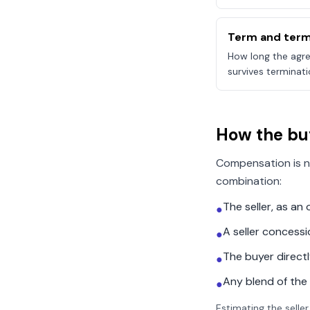
Term and term
How long the agre
survives terminati
How the bu
Compensation is n
combination:
The seller, as a
●
A seller concess
●
The buyer direct
●
Any blend of the
●
Estimating the seller