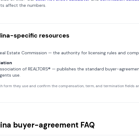
ts affect the numbers.
lina
-specific resources
Real Estate Commission
— the authority for licensing rules and compl
ation
Association of REALTORS®
— publishes the standard buyer-agreeme
gents use.
h form they use and confirm the compensation, term, and termination fields are
ina
buyer-agreement FAQ