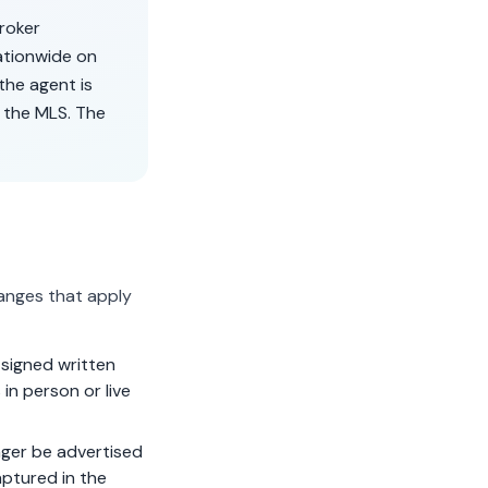
broker
ationwide on
the agent is
 the MLS. The
anges that apply
signed written
in person or live
ger be advertised
aptured in the