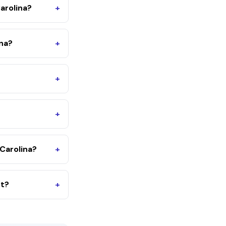
arolina?
+
ina?
+
+
+
Carolina?
+
nt?
+