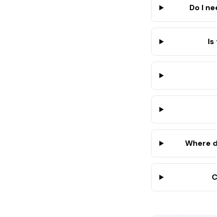
Do I n
Is
Where d
C