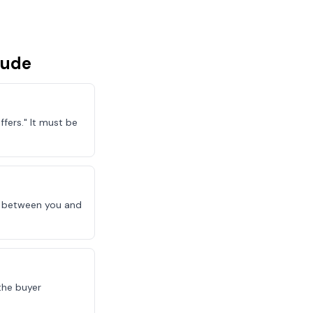
lude
fers." It must be
le between you and
the buyer