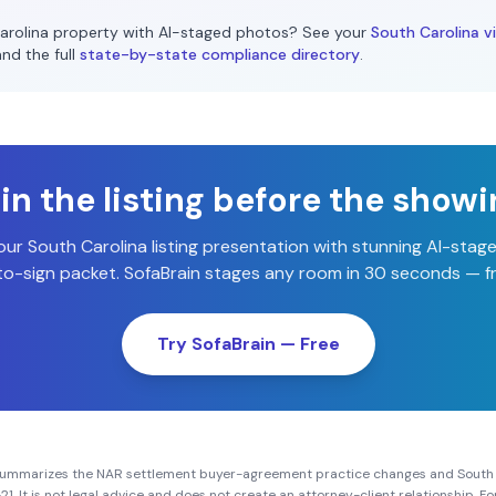
arolina
property with AI-staged photos? See your
South Carolina
vi
and the full
state-by-state compliance directory
.
n the listing before the show
our
South Carolina
listing presentation with stunning AI-sta
o-sign packet. SofaBrain stages any room in 30 seconds — fr
Try SofaBrain — Free
summarizes the NAR settlement buyer-agreement practice changes and
South
21
. It is not legal advice and does not create an attorney-client relationship. 