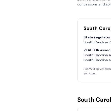
concessions and spli
South Caro
State regulator
South Carolina 
REALTOR associ
South Carolina 
South Carolina
a
Ask your agent whic
you sign.
South Carol