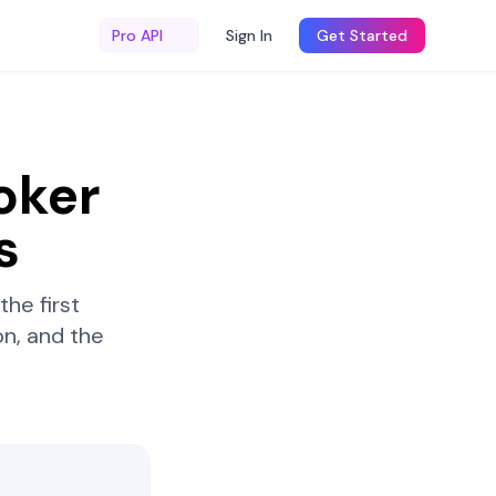
Pro API
Sign In
Get Started
oker
s
he first
n, and the