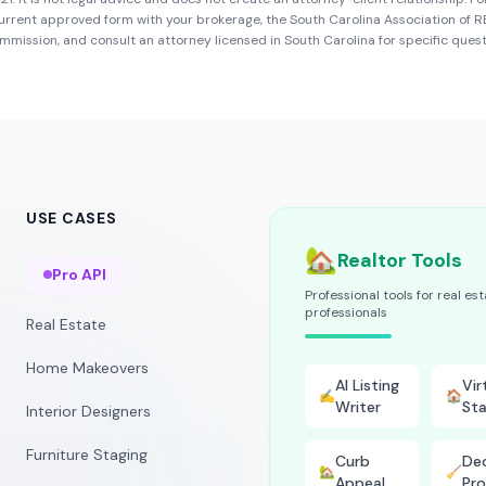
urrent approved form with your brokerage, the
South Carolina Association of
ommission
, and consult an attorney licensed in
South Carolina
for specific quest
USE CASES
🏡
Realtor Tools
Pro API
Professional tools for real es
professionals
Real Estate
Home Makeovers
AI Listing
Vir
✍️
🏠
Writer
Sta
Interior Designers
Furniture Staging
Curb
Dec
🏡
🧹
Appeal
Pro