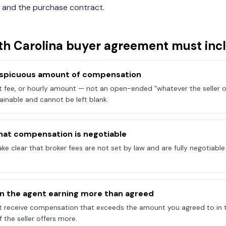
 and the purchase contract.
th Carolina
buyer agreement must inc
onspicuous amount of compensation
at fee, or hourly amount — not an open-ended "whatever the seller of
ainable and cannot be left blank.
hat compensation is negotiable
e clear that broker fees are not set by law and are fully negotiab
on the agent earning more than agreed
t receive compensation that exceeds the amount you agreed to in 
 the seller offers more.