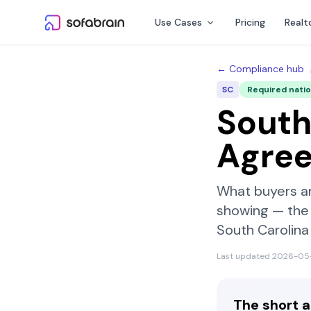
Skip to content
Use Cases
Pricing
Realt
← Compliance hub
SC
Required nati
South
Agre
What buyers a
showing — the 
South Carolina
Last updated
2026-05
The short 