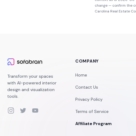
change — confirm the c
Carolina Real Estate C
COMPANY
Home
Transform your spaces
with AI-powered interior
Contact Us
design and visualization
tools.
Privacy Policy
Instagram
Twitter
YouTube
Terms of Service
Affiliate Program