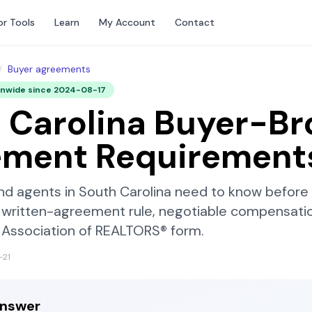
or Tools
Learn
My Account
Contact
/
Buyer agreements
onwide since
2024-08-17
 Carolina
Buyer-Br
ement Requirement
nd agents in
South Carolina
need to know before t
written-agreement rule, negotiable compensatio
 Association of REALTORS®
form.
-21
answer