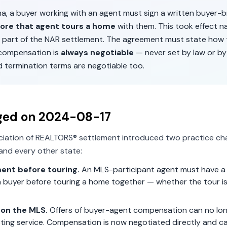
na
, a buyer working with an agent must sign a written buyer-
ore that agent tours a home
with them. This took effect n
 part of the NAR settlement. The agreement must state how 
 compensation is
always negotiable
— never set by law or by
d termination terms are negotiable too.
ged on
2024-08-17
ciation of REALTORS® settlement introduced two practice ch
and every other state:
ent before touring.
An MLS-participant agent must have a 
 buyer before touring a home together — whether the tour is 
on the MLS.
Offers of buyer-agent compensation can no lon
isting service. Compensation is now negotiated directly and c