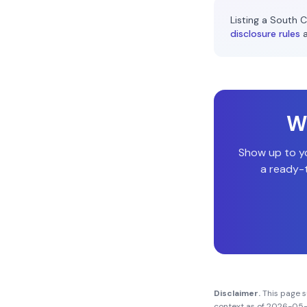
Listing a
South C
disclosure rules
Wi
Show up to y
a ready-t
Disclaimer.
This page 
context as of
2026-05-