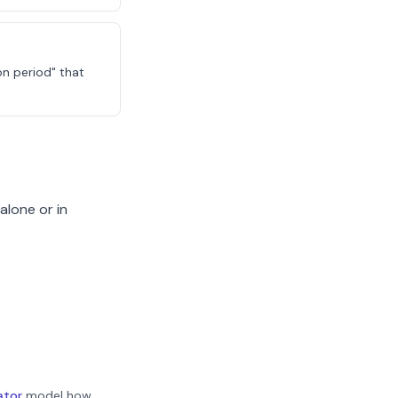
on period" that
alone or in
ator
model how