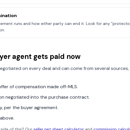
ination
ement runs and how either party can end it. Look for any "protecti
on.
yer agent gets paid now
egotiated on every deal and can come from several sources, 
n offer of compensation made off-MLS.
ion negotiated into the purchase contract.
ly, per the buyer agreement.
 above.
 side of this? Our
seller net sheet calculator
and
commission calcul