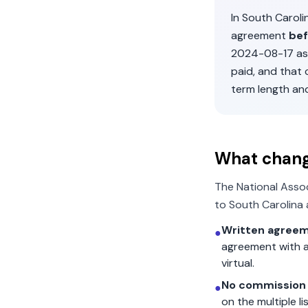
In
South Caroli
agreement
bef
2024-08-17
as
paid, and that
term length an
What chan
The National Asso
to
South Carolina
Written agreem
●
agreement with a
virtual.
No commission 
●
on the multiple l