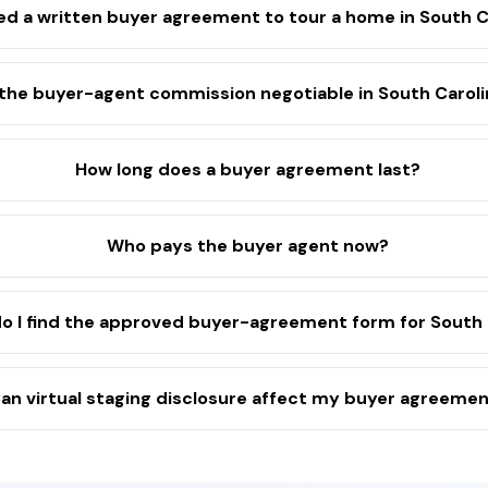
eed a written buyer agreement to tour a home in South C
 the buyer-agent commission negotiable in South Carol
How long does a buyer agreement last?
Who pays the buyer agent now?
o I find the approved buyer-agreement form for South 
an virtual staging disclosure affect my buyer agreeme