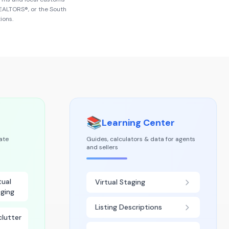
 REALTORS®
, or the
South
ions.
📚
Learning Center
tate
Guides, calculators & data for agents
and sellers
tual
Virtual Staging
ging
Listing Descriptions
lutter