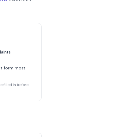
aints.
nt form most
 filled in before