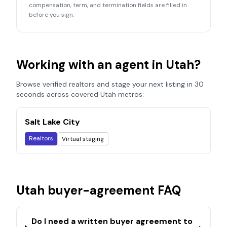
compensation, term, and termination fields are filled in
before you sign.
Working with an agent in
Utah
?
Browse verified realtors and stage your next listing in 30
seconds across covered
Utah
metros:
Salt Lake City
Realtors
Virtual staging
Utah
buyer-agreement FAQ
Do I need a written buyer agreement to