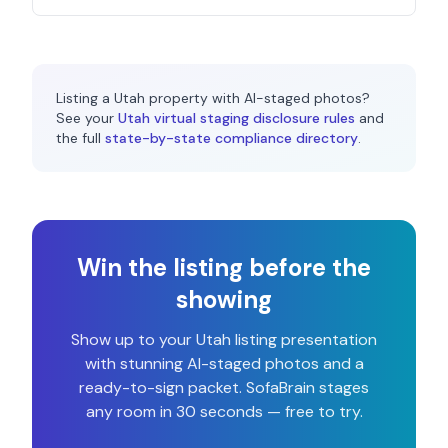
Listing a
Utah
property with AI-staged photos?
See your
Utah
virtual staging disclosure rules
and
the full
state-by-state compliance directory
.
Win the listing before the
showing
Show up to your
Utah
listing presentation
with stunning AI-staged photos and a
ready-to-sign packet. SofaBrain stages
any room in 30 seconds — free to try.