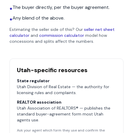
The buyer directly, per the buyer agreement.
●
Any blend of the above.
●
Estimating the seller side of this? Our
seller net sheet
calculator
and
commission calculator
model how
concessions and splits affect the numbers.
Utah
-specific resources
State regulator
Utah Division of Real Estate
— the authority for
licensing rules and complaints.
REALTOR association
Utah Association of REALTORS®
— publishes the
standard buyer-agreement form most
Utah
agents use.
Ask your agent which form they use and confirm the