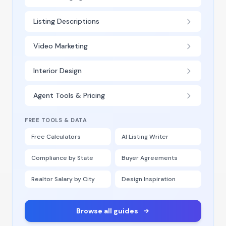
Listing Descriptions
Video Marketing
Interior Design
Agent Tools & Pricing
FREE TOOLS & DATA
Free Calculators
AI Listing Writer
Compliance by State
Buyer Agreements
Realtor Salary by City
Design Inspiration
Browse all guides