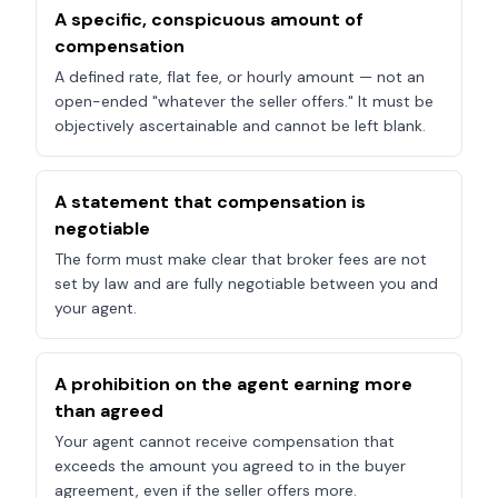
A specific, conspicuous amount of
compensation
A defined rate, flat fee, or hourly amount — not an
open-ended "whatever the seller offers." It must be
objectively ascertainable and cannot be left blank.
A statement that compensation is
negotiable
The form must make clear that broker fees are not
set by law and are fully negotiable between you and
your agent.
A prohibition on the agent earning more
than agreed
Your agent cannot receive compensation that
exceeds the amount you agreed to in the buyer
agreement, even if the seller offers more.