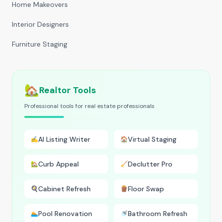
Home Makeovers
Interior Designers
Furniture Staging
🏡
Realtor Tools
Professional tools for real estate professionals
AI Listing Writer
Virtual Staging
✍️
🏠
Curb Appeal
Declutter Pro
🏡
🧹
Cabinet Refresh
Floor Swap
🍳
🪵
Pool Renovation
Bathroom Refresh
🏊
🚿