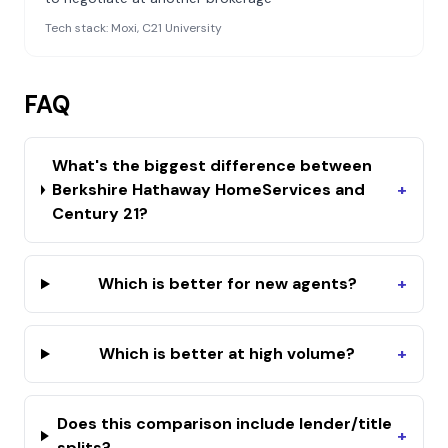
Tech stack:
Moxi, C21 University
FAQ
What's the biggest difference between
Berkshire Hathaway HomeServices and
+
Century 21?
Which is better for new agents?
+
Which is better at high volume?
+
Does this comparison include lender/title
+
splits?