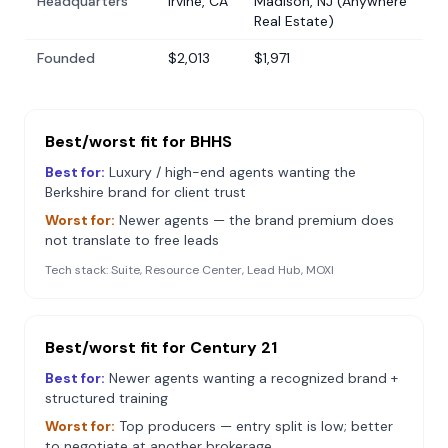
Headquarters
Irvine, CA
Madison, NJ (Anywhere
Real Estate)
Founded
$2,013
$1,971
Best/worst fit for
BHHS
Best for:
Luxury / high-end agents wanting the
Berkshire brand for client trust
Worst for:
Newer agents — the brand premium does
not translate to free leads
Tech stack:
Suite, Resource Center, Lead Hub, MOXI
Best/worst fit for
Century 21
Best for:
Newer agents wanting a recognized brand +
structured training
Worst for:
Top producers — entry split is low; better
to negotiate at another brokerage