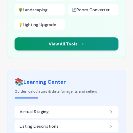
Landscaping
Room Converter
🌳
🔄
Lighting Upgrade
💡
View All Tools
📚
Learning Center
Guides, calculators & data for agents and sellers
Virtual Staging
Listing Descriptions