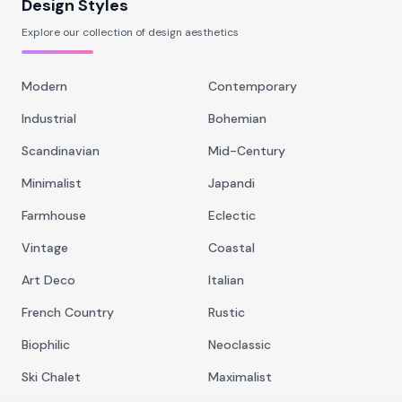
Design Styles
Explore our collection of design aesthetics
Modern
Contemporary
Industrial
Bohemian
Scandinavian
Mid-Century
Minimalist
Japandi
Farmhouse
Eclectic
Vintage
Coastal
Art Deco
Italian
French Country
Rustic
Biophilic
Neoclassic
Ski Chalet
Maximalist