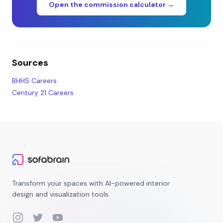
Open the commission calculator →
Sources
BHHS Careers
Century 21 Careers
Transform your spaces with AI-powered interior
design and visualization tools.
Instagram
Twitter
YouTube