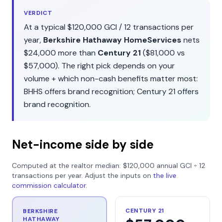
VERDICT
At a typical
$120,000
GCI /
12
transactions per
year,
Berkshire Hathaway HomeServices
nets
$24,000
more than
Century 21
(
$81,000
vs
$57,000
). The right pick depends on your
volume + which non-cash benefits matter most:
BHHS
offers
brand recognition
;
Century 21
offers
brand recognition
.
Net-income side by side
Computed at the realtor median:
$120,000
annual GCI ÷
12
transactions per year. Adjust the inputs on
the live
commission calculator
.
CENTURY 21
BERKSHIRE
HATHAWAY