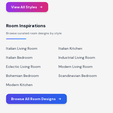
View All Styles
Room Inspirations
Browse curated room designs by style
Italian Living Room
Italian Kitchen
Italian Bedroom
Industrial Living Room
Eclectic Living Room
Modern Living Room
Bohemian Bedroom
Scandinavian Bedroom
Modern Kitchen
Browse All Room Designs