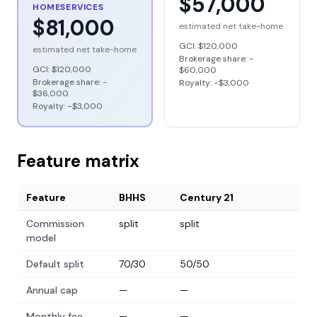
$57,000
HOMESERVICES
$81,000
estimated net take-home
GCI:
$120,000
estimated net take-home
Brokerage share: −
GCI:
$120,000
$60,000
Brokerage share: −
Royalty: −
$3,000
$36,000
Royalty: −
$3,000
Feature matrix
Feature
BHHS
Century 21
Commission
split
split
model
Default split
70/30
50/50
Annual cap
—
—
Monthly fee
—
—