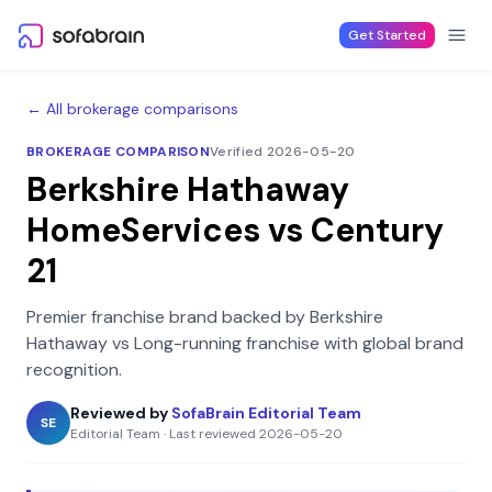
Skip to content
Get Started
← All brokerage comparisons
BROKERAGE COMPARISON
Verified 2026-05-20
Berkshire Hathaway
HomeServices
vs
Century
21
Premier franchise brand backed by Berkshire
Hathaway
vs
Long-running franchise with global brand
recognition
.
Reviewed by
SofaBrain Editorial Team
SE
Editorial Team
·
Last reviewed
2026-05-20