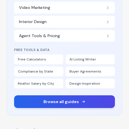
Video Marketing
Interior Design
Agent Tools & Pricing
FREE TOOLS & DATA
Free Calculators
AI Listing Writer
Compliance by State
Buyer Agreements
Realtor Salary by City
Design Inspiration
Browse all guides