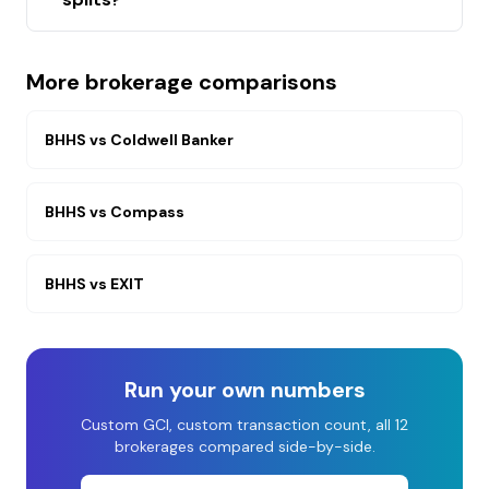
More brokerage comparisons
BHHS
vs
Coldwell Banker
BHHS
vs
Compass
BHHS
vs
EXIT
Run your own numbers
Custom GCI, custom transaction count, all 12
brokerages compared side-by-side.