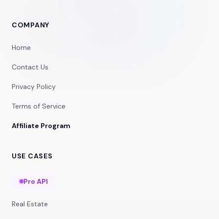
COMPANY
Home
Contact Us
Privacy Policy
Terms of Service
Affiliate Program
USE CASES
Pro API
Real Estate