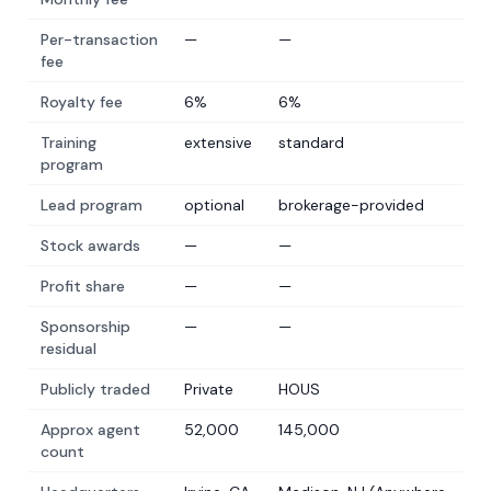
Per-transaction
—
—
fee
Royalty fee
6%
6%
Training
extensive
standard
program
Lead program
optional
brokerage-provided
Stock awards
—
—
Profit share
—
—
Sponsorship
—
—
residual
Publicly traded
Private
HOUS
Approx agent
52,000
145,000
count