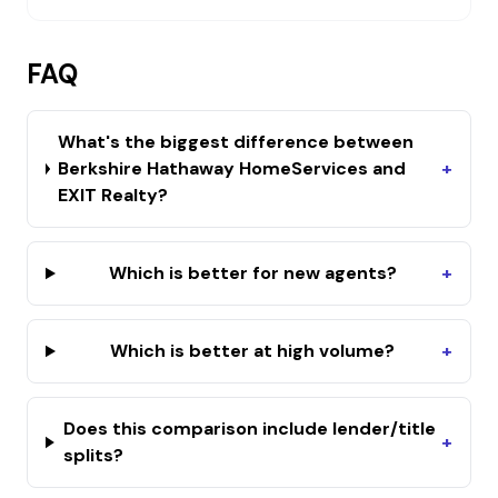
FAQ
What's the biggest difference between
Berkshire Hathaway HomeServices and
+
EXIT Realty?
Which is better for new agents?
+
Which is better at high volume?
+
Does this comparison include lender/title
+
splits?