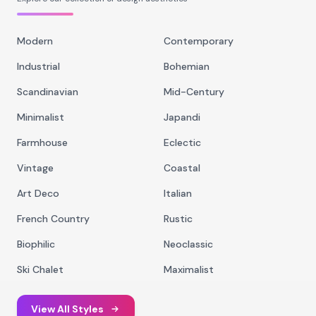
Modern
Contemporary
Industrial
Bohemian
Scandinavian
Mid-Century
Minimalist
Japandi
Farmhouse
Eclectic
Vintage
Coastal
Art Deco
Italian
French Country
Rustic
Biophilic
Neoclassic
Ski Chalet
Maximalist
View All Styles