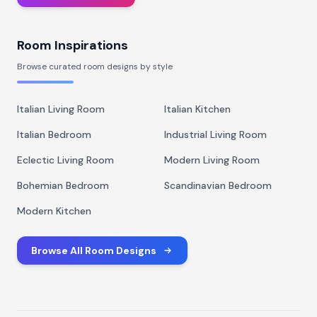
Room Inspirations
Browse curated room designs by style
Italian Living Room
Italian Kitchen
Italian Bedroom
Industrial Living Room
Eclectic Living Room
Modern Living Room
Bohemian Bedroom
Scandinavian Bedroom
Modern Kitchen
Browse All Room Designs