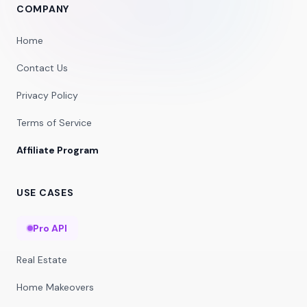
COMPANY
Home
Contact Us
Privacy Policy
Terms of Service
Affiliate Program
USE CASES
Pro API
Real Estate
Home Makeovers