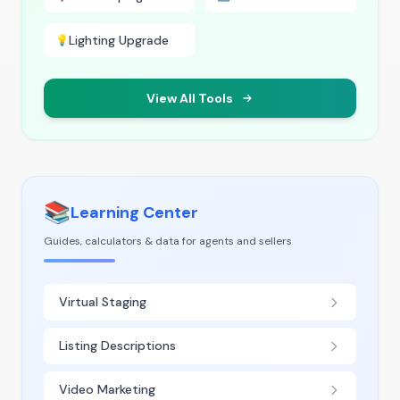
Lighting Upgrade
💡
View All Tools
📚
Learning Center
Guides, calculators & data for agents and sellers
Virtual Staging
Listing Descriptions
Video Marketing