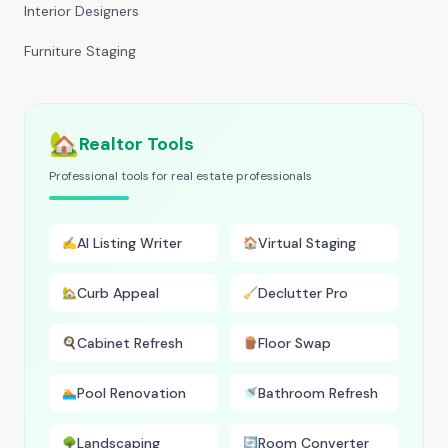
Interior Designers
Furniture Staging
🏡
Realtor Tools
Professional tools for real estate professionals
AI Listing Writer
Virtual Staging
✍️
🏠
Curb Appeal
Declutter Pro
🏡
🧹
Cabinet Refresh
Floor Swap
🍳
🪵
Pool Renovation
Bathroom Refresh
🏊
🚿
Landscaping
Room Converter
🌳
🔄