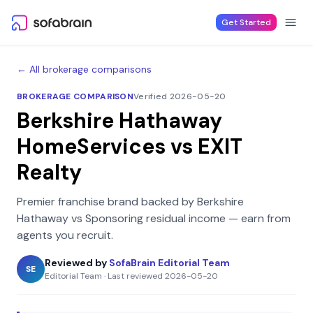
Skip to content
Get Started
← All brokerage comparisons
BROKERAGE COMPARISON
Verified 2026-05-20
Berkshire Hathaway
HomeServices
vs
EXIT
Realty
Premier franchise brand backed by Berkshire
Hathaway
vs
Sponsoring residual income — earn from
agents you recruit
.
Reviewed by
SofaBrain Editorial Team
SE
Editorial Team
·
Last reviewed
2026-05-20