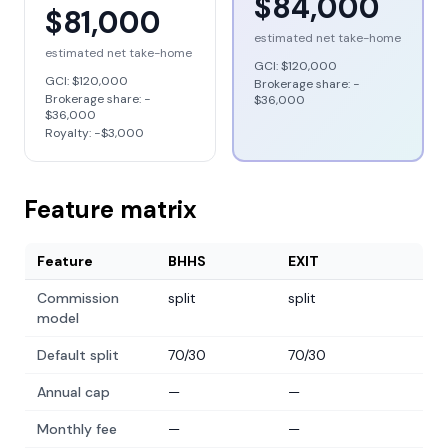
$84,000
$81,000
estimated net take-home
estimated net take-home
GCI:
$120,000
GCI:
$120,000
Brokerage share: −
Brokerage share: −
$36,000
$36,000
Royalty: −
$3,000
Feature matrix
Feature
BHHS
EXIT
Commission
split
split
model
Default split
70/30
70/30
Annual cap
—
—
Monthly fee
—
—