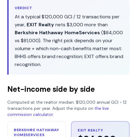
VERDICT
At a typical
$120,000
GCI /
12
transactions per
year,
EXIT Realty
nets
$3,000
more than
Berkshire Hathaway HomeServices
(
$84,000
vs
$81,000
). The right pick depends on your
volume + which non-cash benefits matter most:
BHHS
offers
brand recognition
;
EXIT
offers
brand
recognition
.
Net-income side by side
Computed at the realtor median:
$120,000
annual GCI ÷
12
transactions per year. Adjust the inputs on
the live
commission calculator
.
BERKSHIRE HATHAWAY
EXIT REALTY
HOMESERVICES