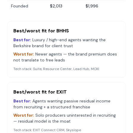
Founded
$2,013
$1,996
Best/worst fit for
BHHS
Best for:
Luxury / high-end agents wanting the
Berkshire brand for client trust
Worst for:
Newer agents — the brand premium does
not translate to free leads
Tech stack:
Suite, Resource Center, Lead Hub, MOXI
Best/worst fit for
EXIT
Best for:
Agents wanting passive residual income
from recruiting + a structured franchise
Worst for:
Solo producers uninterested in recruiting
— residual model is the moat
Tech stack:
EXIT Connect CRM, Skyslope