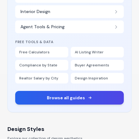
Interior Design
Agent Tools & Pricing
FREE TOOLS & DATA
Free Calculators
AI Listing Writer
Compliance by State
Buyer Agreements
Realtor Salary by City
Design Inspiration
Browse all guides
Design Styles
Explore our collection of design aesthetics