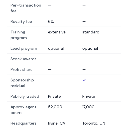
Per-transaction
—
—
fee
Royalty fee
6%
—
Training
extensive
standard
program
Lead program
optional
optional
Stock awards
—
—
Profit share
—
—
Sponsorship
—
✓
residual
Publicly traded
Private
Private
Approx agent
52,000
17,000
count
Headquarters
Irvine, CA
Toronto, ON