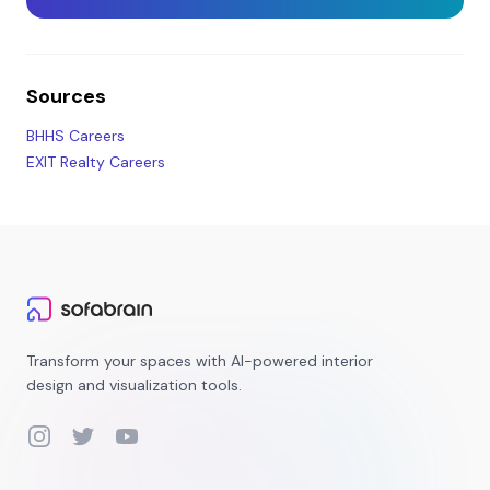
Sources
BHHS Careers
EXIT Realty Careers
Transform your spaces with AI-powered interior
design and visualization tools.
Instagram
Twitter
YouTube