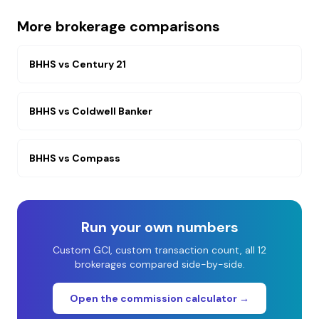
More brokerage comparisons
BHHS
vs
Century 21
BHHS
vs
Coldwell Banker
BHHS
vs
Compass
Run your own numbers
Custom GCI, custom transaction count, all 12
brokerages compared side-by-side.
Open the commission calculator →