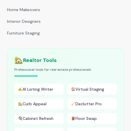
Home Makeovers
Interior Designers
Furniture Staging
🏡
Realtor Tools
Professional tools for real estate professionals
AI Listing Writer
Virtual Staging
✍️
🏠
Curb Appeal
Declutter Pro
🏡
🧹
Cabinet Refresh
Floor Swap
🍳
🪵