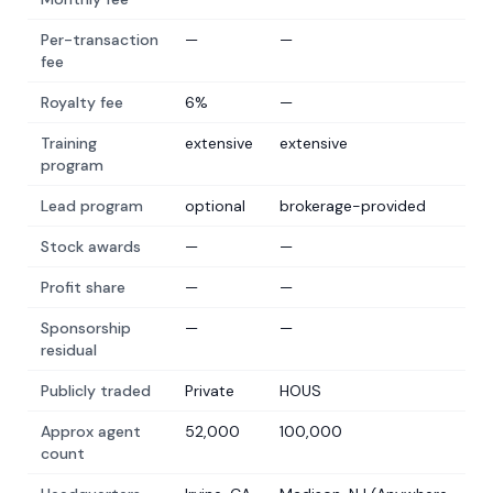
Per-transaction
—
—
fee
Royalty fee
6%
—
Training
extensive
extensive
program
Lead program
optional
brokerage-provided
Stock awards
—
—
Profit share
—
—
Sponsorship
—
—
residual
Publicly traded
Private
HOUS
Approx agent
52,000
100,000
count