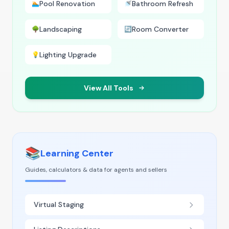
Pool Renovation
Bathroom Refresh
🏊
🚿
Landscaping
Room Converter
🌳
🔄
Lighting Upgrade
💡
View All Tools
📚
Learning Center
Guides, calculators & data for agents and sellers
Virtual Staging