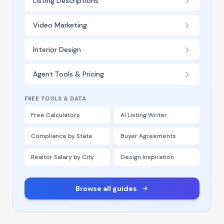
Listing Descriptions
Video Marketing
Interior Design
Agent Tools & Pricing
FREE TOOLS & DATA
Free Calculators
AI Listing Writer
Compliance by State
Buyer Agreements
Realtor Salary by City
Design Inspiration
Browse all guides