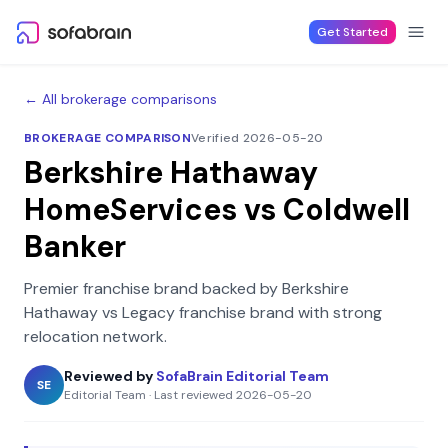
Skip to content
Get Started
← All brokerage comparisons
BROKERAGE COMPARISON
Verified 2026-05-20
Berkshire Hathaway
HomeServices
vs
Coldwell
Banker
Premier franchise brand backed by Berkshire
Hathaway
vs
Legacy franchise brand with strong
relocation network
.
Reviewed by
SofaBrain Editorial Team
SE
Editorial Team
·
Last reviewed
2026-05-20