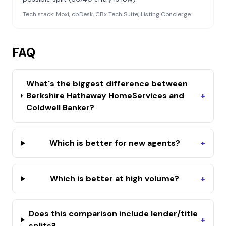
Tech stack:
Moxi, cbDesk, CBx Tech Suite, Listing Concierge
FAQ
What's the biggest difference between
Berkshire Hathaway HomeServices and
+
Coldwell Banker?
Which is better for new agents?
+
Which is better at high volume?
+
Does this comparison include lender/title
+
splits?