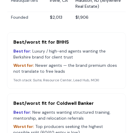
Headquarters
Irvine, CA
Madison, NJ (Anywhere
Real Estate)
Founded
$2,013
$1,906
Best/worst fit for
BHHS
Best for:
Luxury / high-end agents wanting the
Berkshire brand for client trust
Worst for:
Newer agents — the brand premium does
not translate to free leads
Tech stack:
Suite, Resource Center, Lead Hub, MOXI
Best/worst fit for
Coldwell Banker
Best for:
New agents wanting structured training,
mentorship, and relocation referrals
Worst for:
Top producers seeking the highest
possible split (60/40 entry is low)