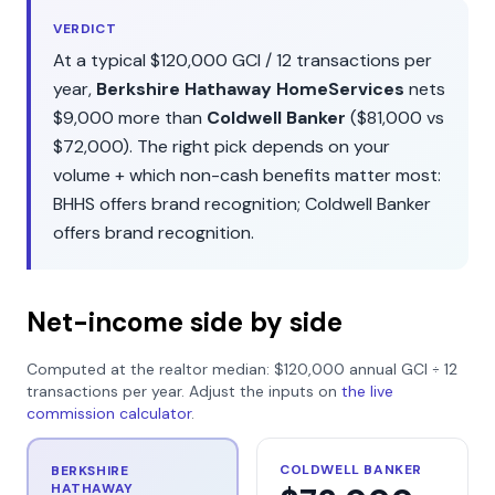
VERDICT
At a typical
$120,000
GCI /
12
transactions per
year,
Berkshire Hathaway HomeServices
nets
$9,000
more than
Coldwell Banker
(
$81,000
vs
$72,000
). The right pick depends on your
volume + which non-cash benefits matter most:
BHHS
offers
brand recognition
;
Coldwell Banker
offers
brand recognition
.
Net-income side by side
Computed at the realtor median:
$120,000
annual GCI ÷
12
transactions per year. Adjust the inputs on
the live
commission calculator
.
COLDWELL BANKER
BERKSHIRE
HATHAWAY