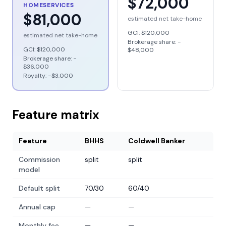
$72,000
HOMESERVICES
$81,000
estimated net take-home
GCI:
$120,000
estimated net take-home
Brokerage share: −
GCI:
$120,000
$48,000
Brokerage share: −
$36,000
Royalty: −
$3,000
Feature matrix
Feature
BHHS
Coldwell Banker
Commission
split
split
model
Default split
70/30
60/40
Annual cap
—
—
Monthly fee
—
—