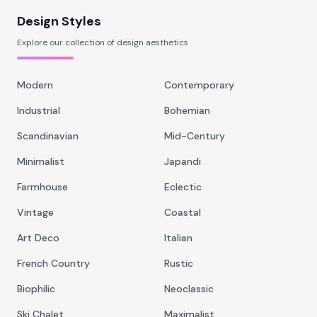
Design Styles
Explore our collection of design aesthetics
Modern
Contemporary
Industrial
Bohemian
Scandinavian
Mid-Century
Minimalist
Japandi
Farmhouse
Eclectic
Vintage
Coastal
Art Deco
Italian
French Country
Rustic
Biophilic
Neoclassic
Ski Chalet
Maximalist