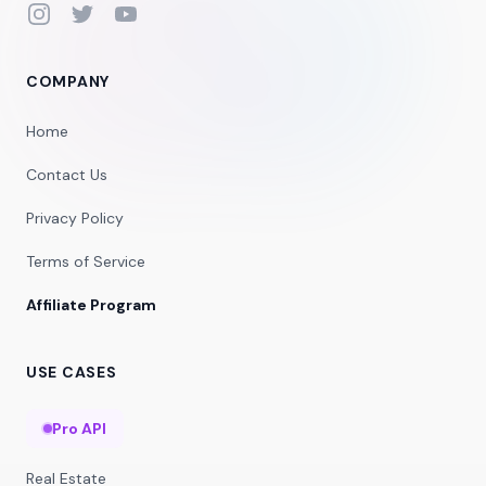
Instagram
Twitter
YouTube
COMPANY
Home
Contact Us
Privacy Policy
Terms of Service
Affiliate Program
USE CASES
Pro API
Real Estate