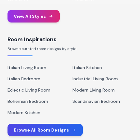
View All Styles
Room Inspirations
Browse curated room designs by style
Italian Living Room
Italian Kitchen
Italian Bedroom
Industrial Living Room
Eclectic Living Room
Modern Living Room
Bohemian Bedroom
Scandinavian Bedroom
Modern Kitchen
Browse All Room Designs