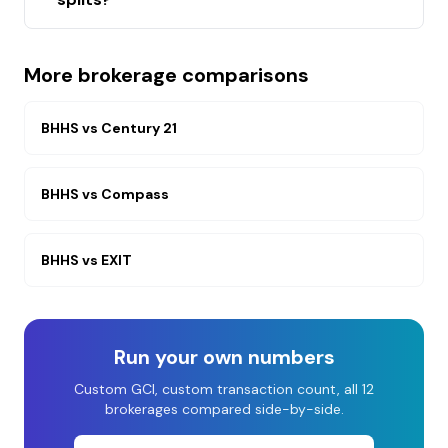
More brokerage comparisons
BHHS
vs
Century 21
BHHS
vs
Compass
BHHS
vs
EXIT
Run your own numbers
Custom GCI, custom transaction count, all 12
brokerages compared side-by-side.