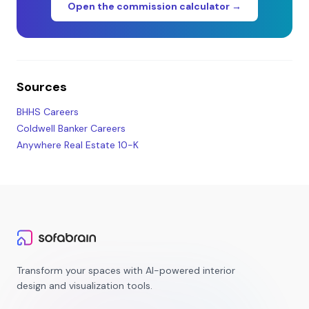
Open the commission calculator →
Sources
BHHS Careers
Coldwell Banker Careers
Anywhere Real Estate 10-K
Transform your spaces with AI-powered interior
design and visualization tools.