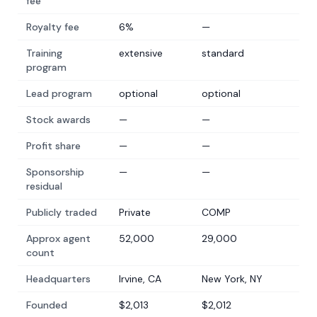
fee
Royalty fee
6%
—
Training
extensive
standard
program
Lead program
optional
optional
Stock awards
—
—
Profit share
—
—
Sponsorship
—
—
residual
Publicly traded
Private
COMP
Approx agent
52,000
29,000
count
Headquarters
Irvine, CA
New York, NY
Founded
$2,013
$2,012