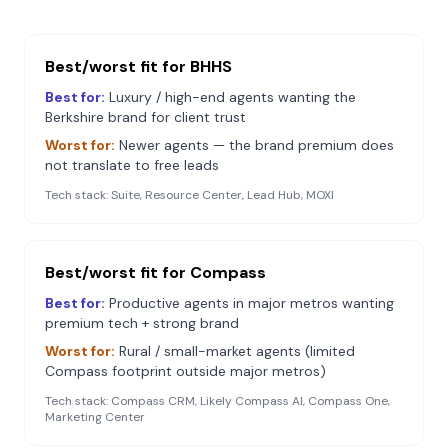
Best/worst fit for
BHHS
Best for:
Luxury / high-end agents wanting the
Berkshire brand for client trust
Worst for:
Newer agents — the brand premium does
not translate to free leads
Tech stack:
Suite, Resource Center, Lead Hub, MOXI
Best/worst fit for
Compass
Best for:
Productive agents in major metros wanting
premium tech + strong brand
Worst for:
Rural / small-market agents (limited
Compass footprint outside major metros)
Tech stack:
Compass CRM, Likely Compass AI, Compass One,
Marketing Center