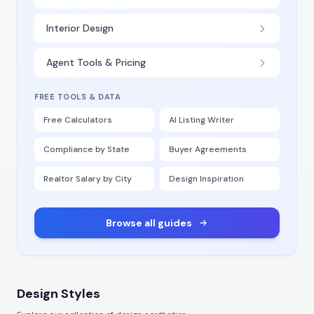
Interior Design
Agent Tools & Pricing
FREE TOOLS & DATA
Free Calculators
AI Listing Writer
Compliance by State
Buyer Agreements
Realtor Salary by City
Design Inspiration
Browse all guides
Design Styles