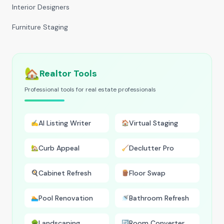
Interior Designers
Furniture Staging
🏡
Realtor Tools
Professional tools for real estate professionals
AI Listing Writer
Virtual Staging
✍️
🏠
Curb Appeal
Declutter Pro
🏡
🧹
Cabinet Refresh
Floor Swap
🍳
🪵
Pool Renovation
Bathroom Refresh
🏊
🚿
Landscaping
Room Converter
🌳
🔄