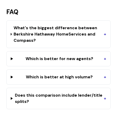
FAQ
What's the biggest difference between
Berkshire Hathaway HomeServices and
+
Compass?
Which is better for new agents?
+
Which is better at high volume?
+
Does this comparison include lender/title
+
splits?