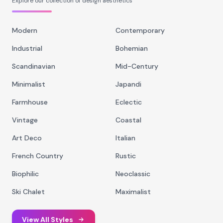
Explore our collection of design aesthetics
Modern
Contemporary
Industrial
Bohemian
Scandinavian
Mid-Century
Minimalist
Japandi
Farmhouse
Eclectic
Vintage
Coastal
Art Deco
Italian
French Country
Rustic
Biophilic
Neoclassic
Ski Chalet
Maximalist
View All Styles