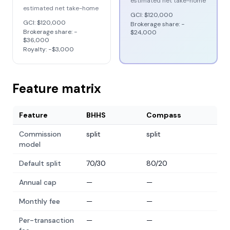
estimated net take-home
estimated net take-home
GCI:
$120,000
GCI:
$120,000
Brokerage share: −
Brokerage share: −
$24,000
$36,000
Royalty: −
$3,000
Feature matrix
Feature
BHHS
Compass
Commission
split
split
model
Default split
70/30
80/20
Annual cap
—
—
Monthly fee
—
—
Per-transaction
—
—