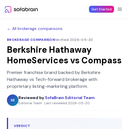
Skip to content
Get Started
← All brokerage comparisons
BROKERAGE COMPARISON
Verified 2026-05-20
Berkshire Hathaway
HomeServices
vs
Compass
Premier franchise brand backed by Berkshire
Hathaway
vs
Tech-forward brokerage with
proprietary listing-marketing platform
.
Reviewed by
SofaBrain Editorial Team
SE
Editorial Team
·
Last reviewed
2026-05-20
VERDICT