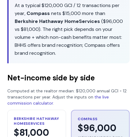
At a typical
$120,000
GCI /
12
transactions per
year,
Compass
nets
$15,000
more than
Berkshire Hathaway HomeServices
(
$96,000
vs
$81,000
). The right pick depends on your
volume + which non-cash benefits matter most:
BHHS
offers
brand recognition
;
Compass
offers
brand recognition
.
Net-income side by side
Computed at the realtor median:
$120,000
annual GCI ÷
12
transactions per year. Adjust the inputs on
the live
commission calculator
.
BERKSHIRE HATHAWAY
COMPASS
HOMESERVICES
$96,000
$81,000