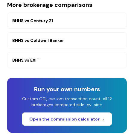
More brokerage comparisons
BHHS
vs
Century 21
BHHS
vs
Coldwell Banker
BHHS
vs
EXIT
Run your own numbers
Custom GCI, custom transaction count, all 12
brokerages compared side-by-side.
Open the commission calculator →