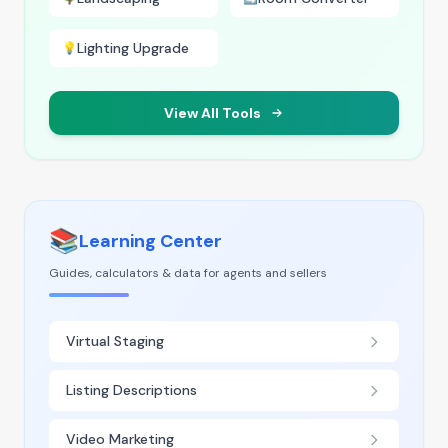
Lighting Upgrade
💡
View All Tools
📚
Learning Center
Guides, calculators & data for agents and sellers
Virtual Staging
Listing Descriptions
Video Marketing