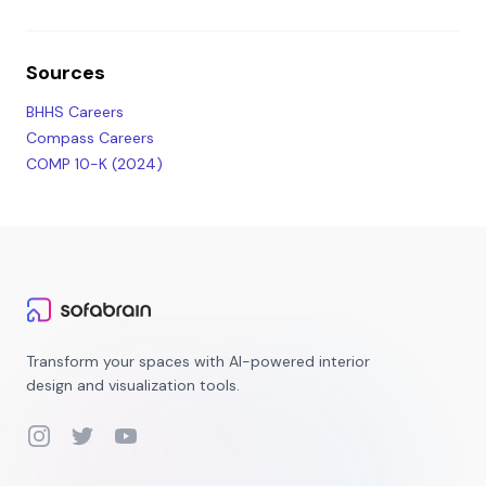
Sources
BHHS Careers
Compass Careers
COMP 10-K (2024)
Transform your spaces with AI-powered interior
design and visualization tools.
Instagram
Twitter
YouTube