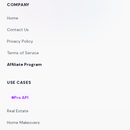
COMPANY
Home
Contact Us
Privacy Policy
Terms of Service
Affiliate Program
USE CASES
Pro API
Real Estate
Home Makeovers