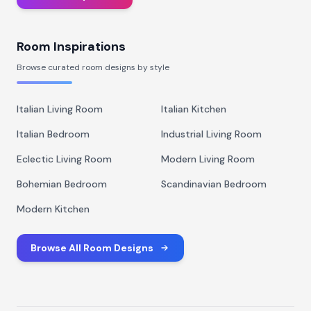
Room Inspirations
Browse curated room designs by style
Italian Living Room
Italian Kitchen
Italian Bedroom
Industrial Living Room
Eclectic Living Room
Modern Living Room
Bohemian Bedroom
Scandinavian Bedroom
Modern Kitchen
Browse All Room Designs