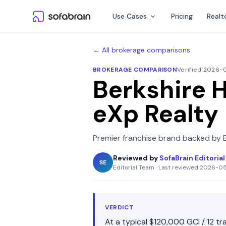
Skip to content
Use Cases
Pricing
Realt
← All brokerage comparisons
BROKERAGE COMPARISON
Verified 2026
Berkshire 
eXp Realty
Premier franchise brand backed by 
Reviewed by
SofaBrain Editoria
SE
Editorial Team
·
Last reviewed
2026-0
VERDICT
At a typical
$120,000
GCI /
12
tra