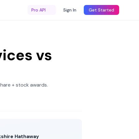
Pro API
Sign In
Get Started
ices
vs
share + stock awards
.
kshire Hathaway