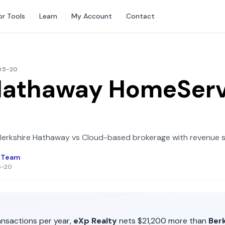
or Tools
Learn
My Account
Contact
-05-20
Hathaway HomeServ
Berkshire Hathaway
vs
Cloud-based brokerage with revenue 
l Team
5-20
nsactions per year,
eXp Realty
nets
$21,200
more than
Ber