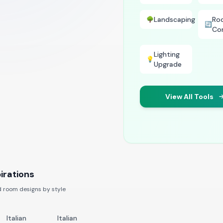
Landscaping
Ro
🌳
🔄
Co
Lighting
💡
Upgrade
View All Tools
irations
 room designs by style
Italian
Italian