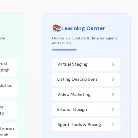
📚
Learning Center
tate
Guides, calculators & data for agents
and sellers
tual
Virtual Staging
ging
Listing Descriptions
lutter
Video Marketing
or
Interior Design
ap
Agent Tools & Pricing
throom
resh