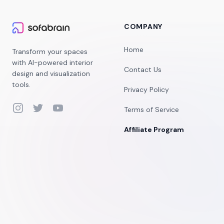
COMPANY
Home
Transform your spaces
with AI-powered interior
Contact Us
design and visualization
tools.
Privacy Policy
Instagram
Twitter
YouTube
Terms of Service
Affiliate Program