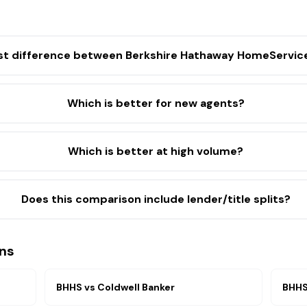
st difference between Berkshire Hathaway HomeServic
Which is better for new agents?
Which is better at high volume?
Does this comparison include lender/title splits?
ns
BHHS
vs
Coldwell Banker
BHH