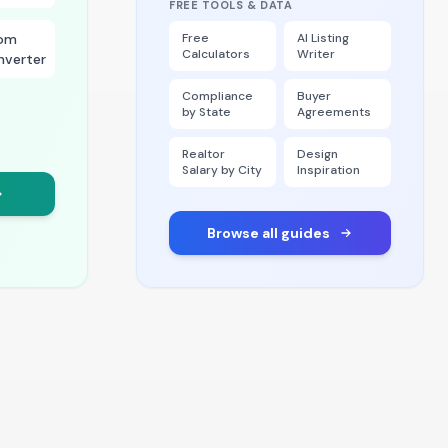
FREE TOOLS & DATA
om
Free
AI Listing
Calculators
Writer
nverter
Compliance
Buyer
by State
Agreements
Realtor
Design
Salary by City
Inspiration
Browse all guides