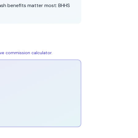
ash benefits matter most:
BHHS
live commission calculator
.