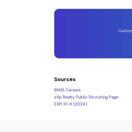
Custom
Sources
BHHS Careers
eXp Realty Public Recruiting Page
EXPI 10-K (2024)