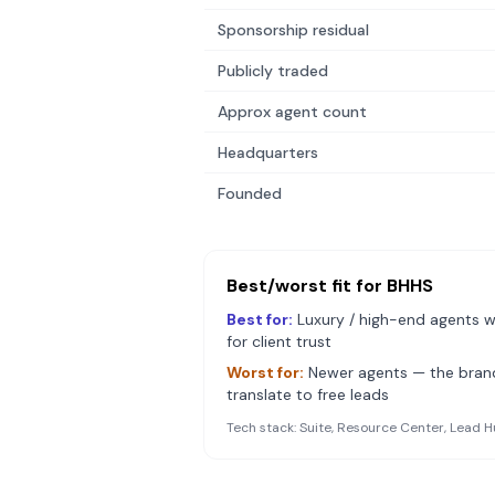
Sponsorship residual
Publicly traded
Approx agent count
Headquarters
Founded
Best/worst fit for
BHHS
Best for:
Luxury / high-end agents w
for client trust
Worst for:
Newer agents — the bra
translate to free leads
Tech stack:
Suite, Resource Center, Lead H