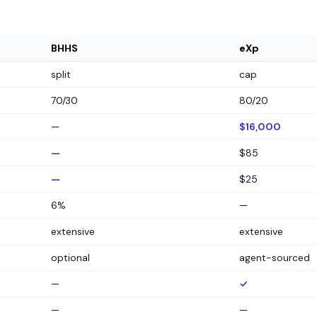
BHHS
eXp
split
cap
70/30
80/20
—
$16,000
—
$85
—
$25
6%
—
extensive
extensive
optional
agent-sourced
—
✓
—
—