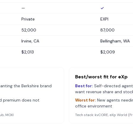
—
✓
Private
EXPI
52,000
87,000
Irvine, CA
Bellingham, WA
$2,013
$2,009
Best/worst fit for
eXp
anting the Berkshire brand
Best for:
Self-directed agent
want revenue share and stoc
nd premium does not
Worst for:
New agents needin
office environment
ub, MOXI
Tech stack:
kvCORE, eXp World (Fr