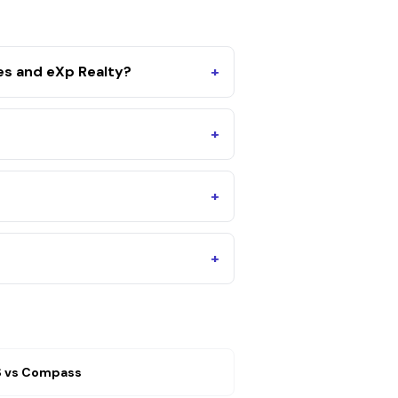
es and eXp Realty?
+
+
+
+
S
vs
Compass