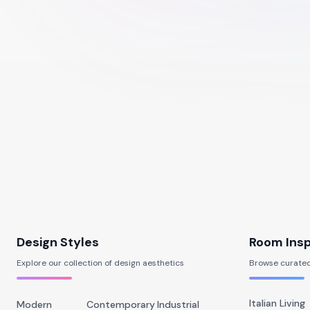
Design Styles
Room Insp
Explore our collection of design aesthetics
Browse curated
Italian Living
Modern
Contemporary
Industrial