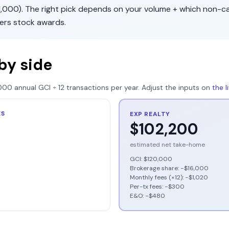
1,000
). The right pick depends on your volume + which non-c
fers
stock awards
.
by side
000
annual GCI ÷
12
transactions per year. Adjust the inputs on
the 
ES
EXP REALTY
$102,200
estimated net take-home
GCI:
$120,000
Brokerage share: −
$16,000
Monthly fees (×12): −
$1,020
Per-tx fees: −
$300
E&O: −
$480