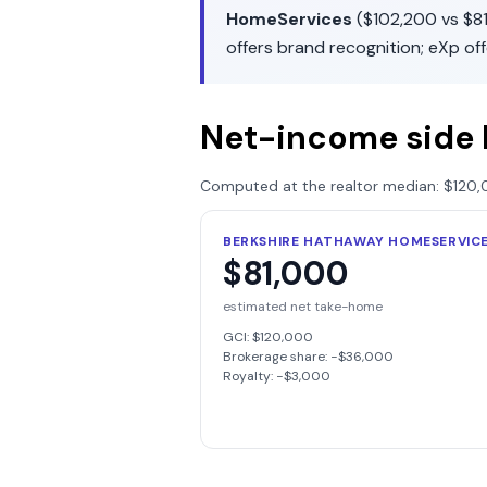
HomeServices
(
$102,200
vs
$8
offers
brand recognition
;
eXp
of
Net-income side 
Computed at the realtor median:
$120,
BERKSHIRE HATHAWAY HOMESERVIC
$81,000
estimated net take-home
GCI:
$120,000
Brokerage share: −
$36,000
Royalty: −
$3,000