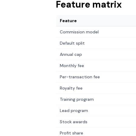
Feature matrix
Feature
Commission model
Default split
Annual cap
Monthly fee
Per-transaction fee
Royalty fee
Training program
Lead program
Stock awards
Profit share