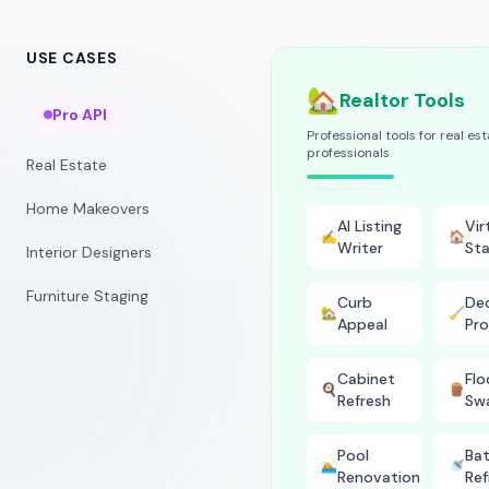
USE CASES
🏡
Realtor Tools
Pro API
Professional tools for real es
professionals
Real Estate
Home Makeovers
AI Listing
Vir
✍️
🏠
Writer
Sta
Interior Designers
Furniture Staging
Curb
Dec
🏡
🧹
Appeal
Pro
Cabinet
Flo
🍳
🪵
Refresh
Sw
Pool
Ba
🏊
🚿
Renovation
Ref