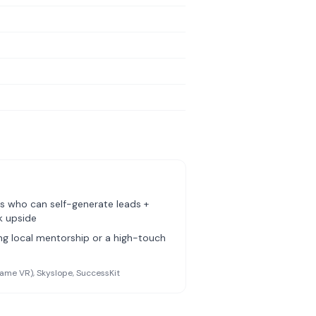
s who can self-generate leads +
k upside
g local mentorship or a high-touch
ame VR), Skyslope, SuccessKit