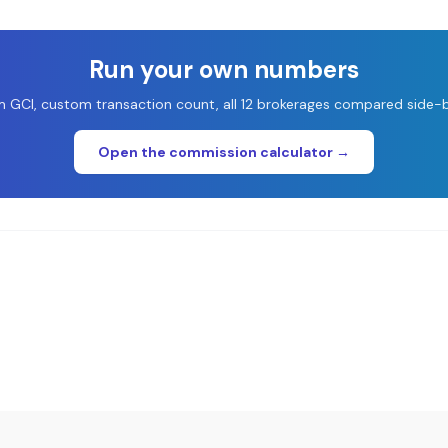
Run your own numbers
 GCI, custom transaction count, all 12 brokerages compared side-b
Open the commission calculator →