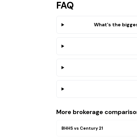
FAQ
What's the bigge
More brokerage compariso
BHHS
vs
Century 21