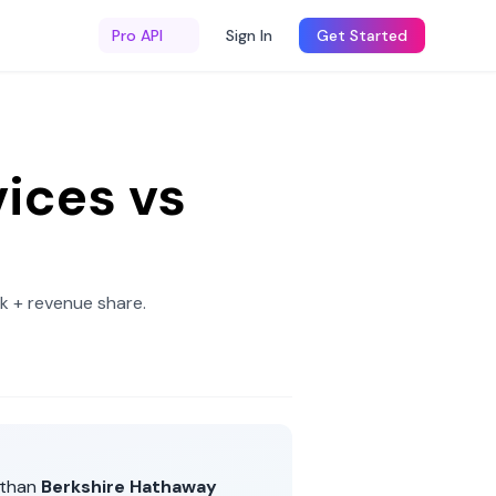
Pro API
Sign In
Get Started
ices
vs
k + revenue share
.
than
Berkshire Hathaway