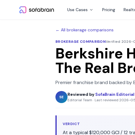
Skip to content
Use Cases
Pricing
Realt
← All brokerage comparisons
BROKERAGE COMPARISON
Verified 2026
Berkshire 
The Real B
Premier franchise brand backed by 
Reviewed by
SofaBrain Editoria
SE
Editorial Team
·
Last reviewed
2026-0
VERDICT
At a typical
$120,000
GCI /
12
tra