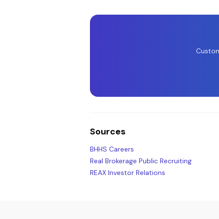
Custom
Sources
BHHS Careers
Real Brokerage Public Recruiting
REAX Investor Relations