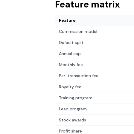
Feature matrix
Feature
Commission model
Default split
Annual cap
Monthly fee
Per-transaction fee
Royalty fee
Training program
Lead program
Stock awards
Profit share