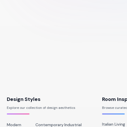
Design Styles
Room Insp
Explore our collection of design aesthetics
Browse curated
Italian Living
Modern
Contemporary
Industrial