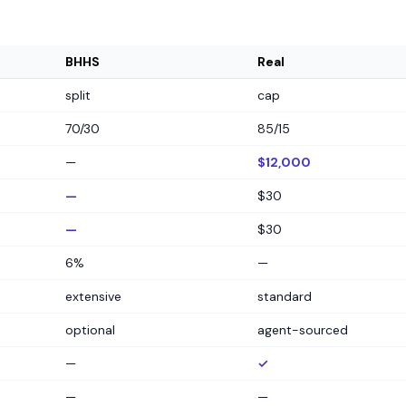
BHHS
Real
split
cap
70/30
85/15
—
$12,000
—
$30
—
$30
6%
—
extensive
standard
optional
agent-sourced
—
✓
—
—