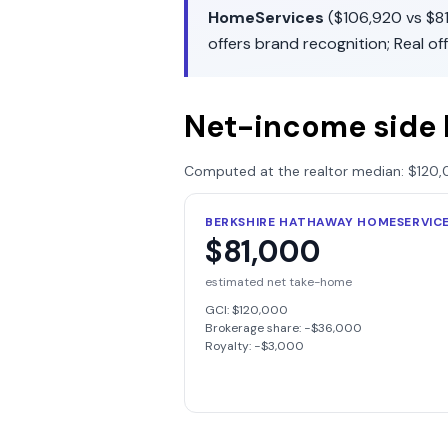
HomeServices
(
$106,920
vs
$8
offers
brand recognition
;
Real
of
Net-income side 
Computed at the realtor median:
$120,
BERKSHIRE HATHAWAY HOMESERVIC
$81,000
estimated net take-home
GCI:
$120,000
Brokerage share: −
$36,000
Royalty: −
$3,000