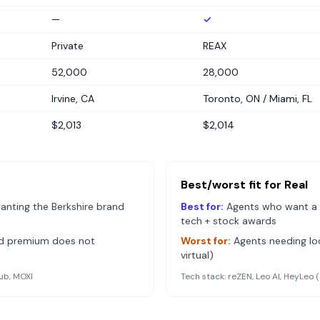
—
✓
Private
REAX
52,000
28,000
Irvine, CA
Toronto, ON / Miami, FL
$2,013
$2,014
Best/worst fit for
Real
anting the Berkshire brand
Best for:
Agents who want a 
tech + stock awards
nd premium does not
Worst for:
Agents needing loc
virtual)
ub, MOXI
Tech stack:
reZEN, Leo AI, HeyLeo 