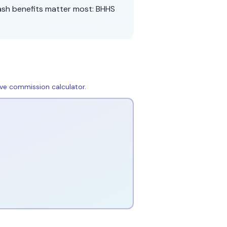
ash benefits matter most:
BHHS
live commission calculator
.