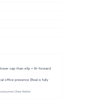
lower cap than eXp + AI-forward
al office presence (Real is fully
(consumer), Real Wallet