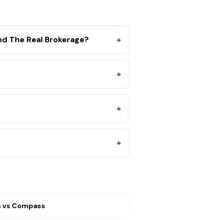
d The Real Brokerage?
+
+
+
+
S
vs
Compass