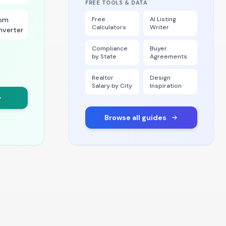
FREE TOOLS & DATA
om
Free
AI Listing
Calculators
Writer
nverter
Compliance
Buyer
by State
Agreements
Realtor
Design
Salary by City
Inspiration
Browse all guides