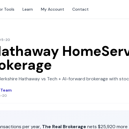
or Tools
Learn
My Account
Contact
-05-20
Hathaway HomeServ
rokerage
Berkshire Hathaway
vs
Tech + AI-forward brokerage with stoc
l Team
5-20
nsactions per year,
The Real Brokerage
nets
$25,920
more 