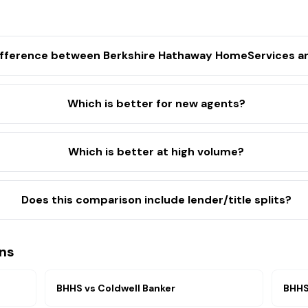
ifference between Berkshire Hathaway HomeServices an
Which is better for new agents?
Which is better at high volume?
Does this comparison include lender/title splits?
ns
BHHS
vs
Coldwell Banker
BHH