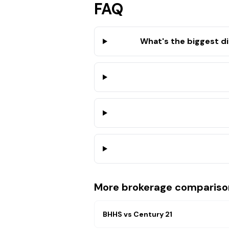
FAQ
What's the biggest d
More brokerage compariso
BHHS
vs
Century 21