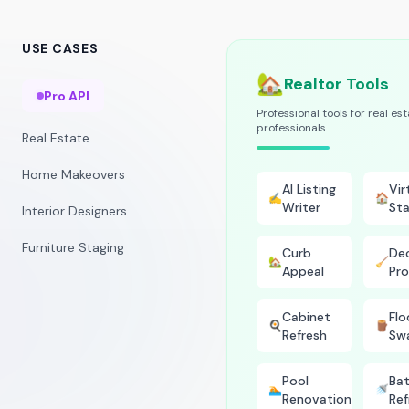
USE CASES
🏡
Realtor Tools
Pro API
Professional tools for real es
professionals
Real Estate
Home Makeovers
AI Listing
Vir
✍️
🏠
Writer
Sta
Interior Designers
Furniture Staging
Curb
Dec
🏡
🧹
Appeal
Pro
Cabinet
Flo
🍳
🪵
Refresh
Sw
Pool
Ba
🏊
🚿
Renovation
Ref