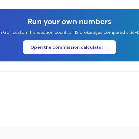
Run your own numbers
 GCI, custom transaction count, all 12 brokerages compared side-b
Open the commission calculator →