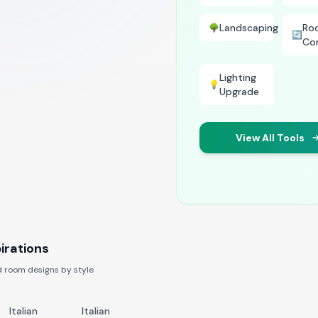
Landscaping
Ro
🌳
🔄
Co
Lighting
💡
Upgrade
View All Tools
irations
 room designs by style
Italian
Italian