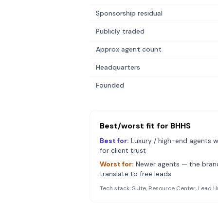
Sponsorship residual
Publicly traded
Approx agent count
Headquarters
Founded
Best/worst fit for
BHHS
Best for:
Luxury / high-end agents w
for client trust
Worst for:
Newer agents — the bra
translate to free leads
Tech stack:
Suite, Resource Center, Lead H