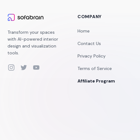
COMPANY
Home
Transform your spaces
with AI-powered interior
Contact Us
design and visualization
tools.
Privacy Policy
Instagram
Twitter
YouTube
Terms of Service
Affiliate Program