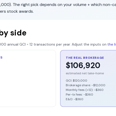
1,000
). The right pick depends on your volume + which non-c
fers
stock awards
.
by side
000
annual GCI ÷
12
transactions per year. Adjust the inputs on
the 
ES
THE REAL BROKERAGE
$106,920
estimated net take-home
GCI:
$120,000
Brokerage share: −
$12,000
Monthly fees (×12): −
$360
Per-tx fees: −
$360
E&O: −
$360