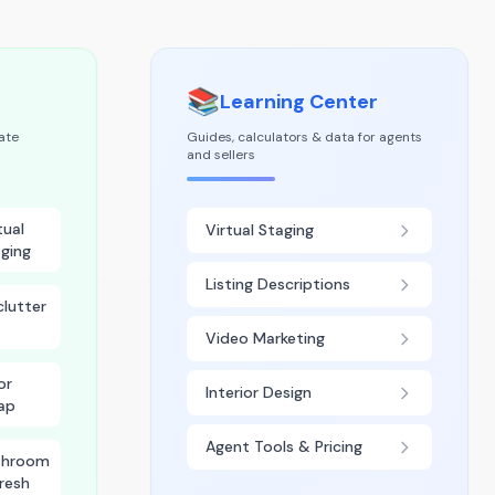
📚
Learning Center
tate
Guides, calculators & data for agents
and sellers
tual
Virtual Staging
ging
Listing Descriptions
lutter
Video Marketing
or
Interior Design
ap
Agent Tools & Pricing
throom
resh